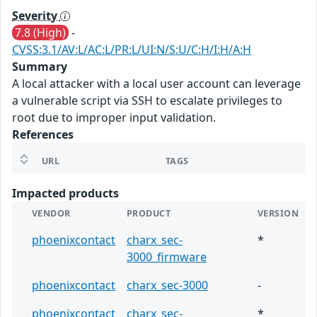
Severity
7.8 (High)
-
CVSS:3.1/AV:L/AC:L/PR:L/UI:N/S:U/C:H/I:H/A:H
Summary
A local attacker with a local user account can leverage
a vulnerable script via SSH to escalate privileges to
root due to improper input validation.
References
URL
TAGS
Impacted products
VENDOR
PRODUCT
VERSION
phoenixcontact
charx_sec-
*
3000_firmware
phoenixcontact
charx_sec-3000
-
phoenixcontact
charx_sec-
*