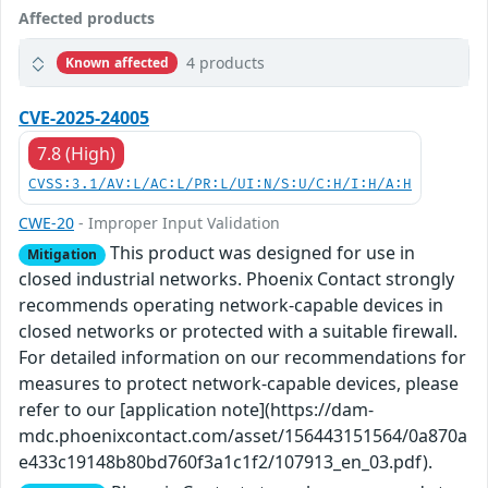
Affected products
4 products
Known affected
CVE-2025-24005
7.8 (High)
CVSS:3.1/AV:L/AC:L/PR:L/UI:N/S:U/C:H/I:H/A:H
CWE-20
- Improper Input Validation
This product was designed for use in
Mitigation
closed industrial networks. Phoenix Contact strongly
recommends operating network-capable devices in
closed networks or protected with a suitable firewall.
For detailed information on our recommendations for
measures to protect network-capable devices, please
refer to our [application note](https://dam-
mdc.phoenixcontact.com/asset/156443151564/0a870a
e433c19148b80bd760f3a1c1f2/107913_en_03.pdf).