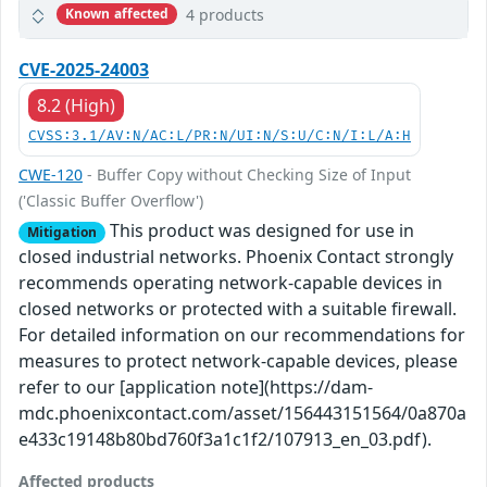
4 products
Known affected
CVE-2025-24003
8.2 (High)
CVSS:3.1/AV:N/AC:L/PR:N/UI:N/S:U/C:N/I:L/A:H
CWE-120
- Buffer Copy without Checking Size of Input
('Classic Buffer Overflow')
This product was designed for use in
Mitigation
closed industrial networks. Phoenix Contact strongly
recommends operating network-capable devices in
closed networks or protected with a suitable firewall.
For detailed information on our recommendations for
measures to protect network-capable devices, please
refer to our [application note](https://dam-
mdc.phoenixcontact.com/asset/156443151564/0a870a
e433c19148b80bd760f3a1c1f2/107913_en_03.pdf).
Affected products