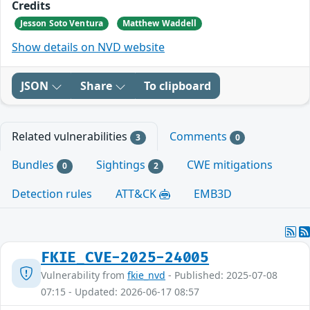
Credits
Jesson Soto Ventura
Matthew Waddell
Show details on NVD website
JSON
Share
To clipboard
Related vulnerabilities
Comments
3
0
Bundles
Sightings
CWE mitigations
0
2
Detection rules
ATT&CK
EMB3D
FKIE_CVE-2025-24005
Vulnerability from
fkie_nvd
- Published: 2025-07-08
07:15 - Updated: 2026-06-17 08:57