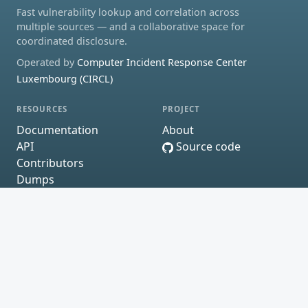
Fast vulnerability lookup and correlation across
multiple sources — and a collaborative space for
coordinated disclosure.
Operated by
Computer Incident Response Center
Luxembourg (CIRCL)
RESOURCES
PROJECT
Documentation
About
API
Source code
Contributors
Dumps