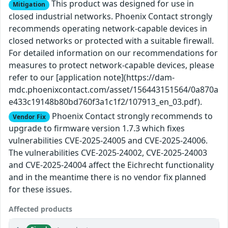
This product was designed for use in
Mitigation
closed industrial networks. Phoenix Contact strongly
recommends operating network-capable devices in
closed networks or protected with a suitable firewall.
For detailed information on our recommendations for
measures to protect network-capable devices, please
refer to our [application note](https://dam-
mdc.phoenixcontact.com/asset/156443151564/0a870a
e433c19148b80bd760f3a1c1f2/107913_en_03.pdf).
Phoenix Contact strongly recommends to
Vendor Fix
upgrade to firmware version 1.7.3 which fixes
vulnerabilities CVE-2025-24005 and CVE-2025-24006.
The vulnerabilities CVE-2025-24002, CVE-2025-24003
and CVE-2025-24004 affect the Eichrecht functionality
and in the meantime there is no vendor fix planned
for these issues.
Affected products