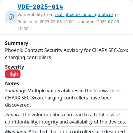
VDE-2025-014
Vulnerability from
csaf_phoenixcontactgmbhcokg
-
Published: 2025-07-08 10:00 - Updated: 2025-07-08
10:00
Summary
Phoenix Contact: Security Advisory for CHARX SEC-3xxx
charging controllers
Severity
High
Notes
Summary:
Multiple vulnerabilities in the firmware of
CHARX SEC-3xxx charging controllers have been
discovered.
Impact:
The vulnerabilities can lead to a total loss of
confidentiality, integrity and availability of the devices.
Mitigation:
Affected charging controllers are designed