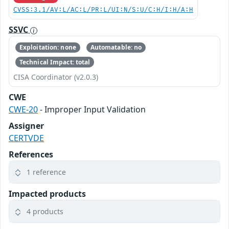
CVSS:3.1/AV:L/AC:L/PR:L/UI:N/S:U/C:H/I:H/A:H
SSVC
Exploitation: none
Automatable: no
Technical Impact: total
CISA Coordinator (v2.0.3)
CWE
CWE-20
- Improper Input Validation
Assigner
CERTVDE
References
1 reference
Impacted products
4 products