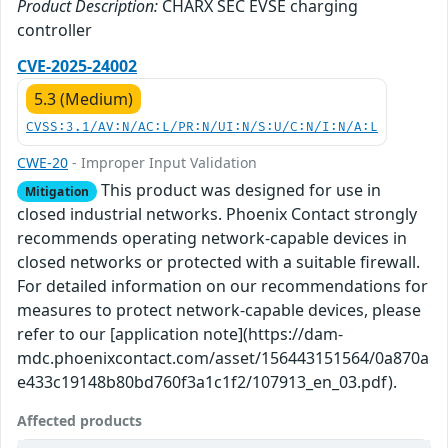
Product Description:
CHARX SEC EVSE charging
controller
CVE-2025-24002
5.3 (Medium)
CVSS:3.1/AV:N/AC:L/PR:N/UI:N/S:U/C:N/I:N/A:L
CWE-20
- Improper Input Validation
This product was designed for use in
Mitigation
closed industrial networks. Phoenix Contact strongly
recommends operating network-capable devices in
closed networks or protected with a suitable firewall.
For detailed information on our recommendations for
measures to protect network-capable devices, please
refer to our [application note](https://dam-
mdc.phoenixcontact.com/asset/156443151564/0a870a
e433c19148b80bd760f3a1c1f2/107913_en_03.pdf).
Affected products