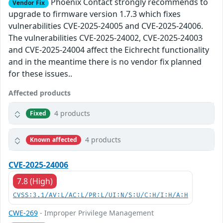
Phoenix Contact strongly recommends to
Vendor Fix
upgrade to firmware version 1.7.3 which fixes
vulnerabilities CVE-2025-24005 and CVE-2025-24006.
The vulnerabilities CVE-2025-24002, CVE-2025-24003
and CVE-2025-24004 affect the Eichrecht functionality
and in the meantime there is no vendor fix planned
for these issues..
Affected products
4 products
Fixed
4 products
Known affected
CVE-2025-24006
7.8 (High)
CVSS:3.1/AV:L/AC:L/PR:L/UI:N/S:U/C:H/I:H/A:H
CWE-269
- Improper Privilege Management