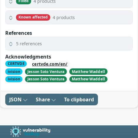
4 products
Fixed
4 products
Known affected
References
5 references
Acknowledgments
certvde.com/en/
CERTVDE
ivision
Jesson Soto Ventura
Matthew Waddell
ivision
Jesson Soto Ventura
Matthew Waddell
JSON
Share
To clipboard