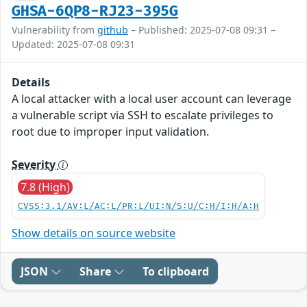
GHSA-6QP8-RJ23-395G
Vulnerability from
github
– Published: 2025-07-08 09:31 –
Updated: 2025-07-08 09:31
Details
A local attacker with a local user account can leverage
a vulnerable script via SSH to escalate privileges to
root due to improper input validation.
Severity
7.8 (High)
CVSS:3.1/AV:L/AC:L/PR:L/UI:N/S:U/C:H/I:H/A:H
Show details on source website
JSON
Share
To clipboard