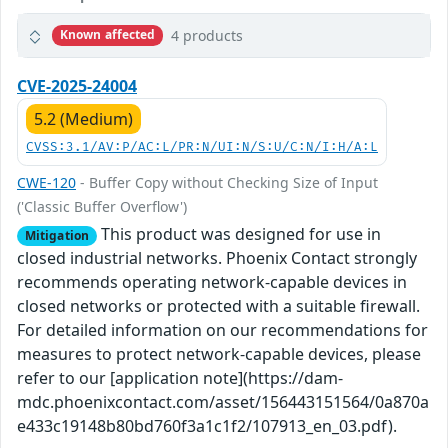
4 products
Known affected
CVE-2025-24004
5.2 (Medium)
CVSS:3.1/AV:P/AC:L/PR:N/UI:N/S:U/C:N/I:H/A:L
CWE-120
- Buffer Copy without Checking Size of Input
('Classic Buffer Overflow')
This product was designed for use in
Mitigation
closed industrial networks. Phoenix Contact strongly
recommends operating network-capable devices in
closed networks or protected with a suitable firewall.
For detailed information on our recommendations for
measures to protect network-capable devices, please
refer to our [application note](https://dam-
mdc.phoenixcontact.com/asset/156443151564/0a870a
e433c19148b80bd760f3a1c1f2/107913_en_03.pdf).