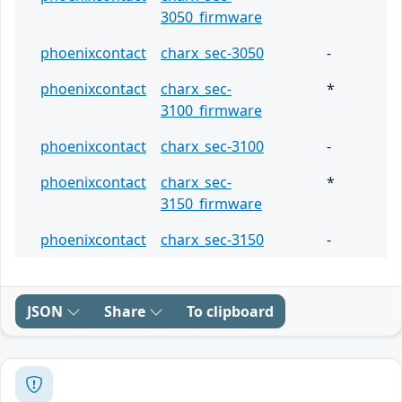
3050_firmware
phoenixcontact
charx_sec-3050
-
phoenixcontact
charx_sec-
*
3100_firmware
phoenixcontact
charx_sec-3100
-
phoenixcontact
charx_sec-
*
3150_firmware
phoenixcontact
charx_sec-3150
-
JSON
Share
To clipboard