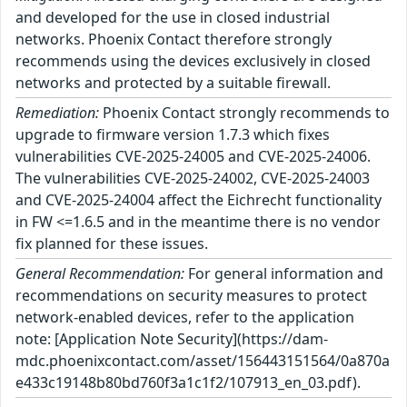
and developed for the use in closed industrial
networks. Phoenix Contact therefore strongly
recommends using the devices exclusively in closed
networks and protected by a suitable firewall.
Remediation:
Phoenix Contact strongly recommends to
upgrade to firmware version 1.7.3 which fixes
vulnerabilities CVE-2025-24005 and CVE-2025-24006.
The vulnerabilities CVE-2025-24002, CVE-2025-24003
and CVE-2025-24004 affect the Eichrecht functionality
in FW <=1.6.5 and in the meantime there is no vendor
fix planned for these issues.
General Recommendation:
For general information and
recommendations on security measures to protect
network-enabled devices, refer to the application
note: [Application Note Security](https://dam-
mdc.phoenixcontact.com/asset/156443151564/0a870a
e433c19148b80bd760f3a1c1f2/107913_en_03.pdf).