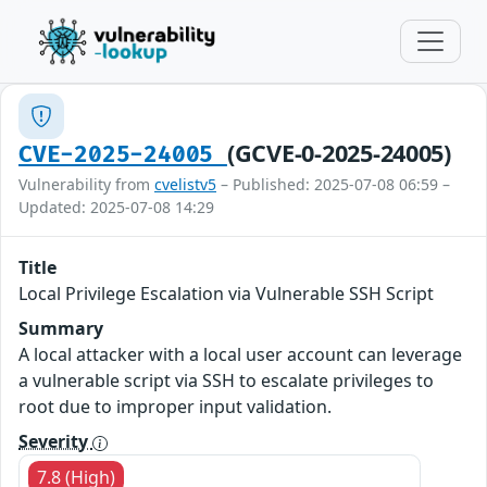
(GCVE-0-2025-24005)
CVE-2025-24005
Vulnerability from
cvelistv5
– Published: 2025-07-08 06:59 –
Updated: 2025-07-08 14:29
Title
Local Privilege Escalation via Vulnerable SSH Script
Summary
A local attacker with a local user account can leverage
a vulnerable script via SSH to escalate privileges to
root due to improper input validation.
Severity
7.8 (High)