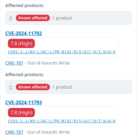
Affected products
1 product
Known affected
CVE-2024-11792
7.8 (High)
CVSS:3.1/AV:L/AC:L/PR:N/UI:R/S:U/C:H/I:H/A:H
CWE-787
- Out-of-bounds Write
Affected products
1 product
Known affected
CVE-2024-11793
7.8 (High)
CVSS:3.1/AV:L/AC:L/PR:N/UI:R/S:U/C:H/I:H/A:H
CWE-787
- Out-of-bounds Write