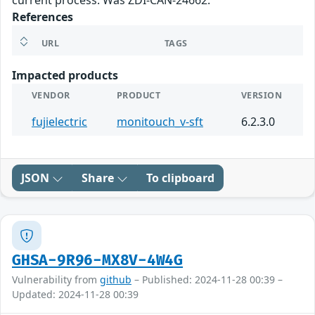
current process. Was ZDI-CAN-24662.
References
URL
TAGS
Impacted products
VENDOR
PRODUCT
VERSION
fujielectric
monitouch_v-sft
6.2.3.0
JSON
Share
To clipboard
GHSA-9R96-MX8V-4W4G
Vulnerability from
github
– Published: 2024-11-28 00:39 –
Updated: 2024-11-28 00:39