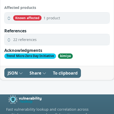
Affected products
1 product
Known affected
References
22 references
Acknowledgments
Trend Micro Zero Day Initiative
kimiya
JSON
Share
To clipboard
Fast vulnerability lookup and correlation across