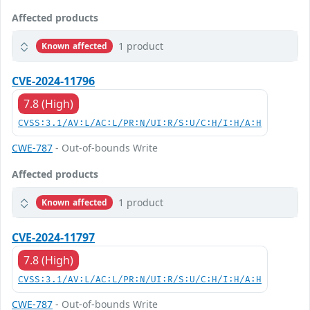
Affected products
1 product
Known affected
CVE-2024-11796
7.8 (High)
CVSS:3.1/AV:L/AC:L/PR:N/UI:R/S:U/C:H/I:H/A:H
CWE-787
- Out-of-bounds Write
Affected products
1 product
Known affected
CVE-2024-11797
7.8 (High)
CVSS:3.1/AV:L/AC:L/PR:N/UI:R/S:U/C:H/I:H/A:H
CWE-787
- Out-of-bounds Write