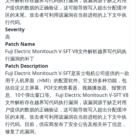
文件解析存在越界写代码执行漏洞，该漏洞源于缺乏对用
户提供的数据的正确验证，这可能导致写入超出分配缓冲
区的末尾。攻击者可利用该漏洞在当前进程的上下文中执
行代码。
Severity
高
Patch Name
Fuji Electric Monitouch V-SFT V8文件解析越界写代码执
行漏洞的补丁
Patch Description
Fuji Electric Monitouch V-SFT是富士电机公司提供的一款
用于人机界面（HMI）的配置软件。它支持多种功能，包
括自定义主屏幕、PDF文档查看器、视频播放器、报警消
息、10个弹出窗口等。 Fuji Electric Monitouch V-SFT V8
文件解析存在越界写代码执行漏洞，该漏洞源于缺乏对用
户提供的数据的正确验证，这可能导致写入超出分配缓冲
区的末尾。攻击者可利用该漏洞在当前进程的上下文中执
行代码。目前，供应商发布了安全公告及相关补丁信息，
修复了此漏洞。