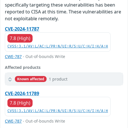
specifically targeting these vulnerabilities has been
reported to CISA at this time. These vulnerabilities are
not exploitable remotely.
CVE-2024-11787
7.8 (High)
CVSS:3.1/AV:L/AC:L/PR:N/UI:R/S:U/C:H/I:H/A:H
CWE-787
- Out-of-bounds Write
Affected products
1 product
Known affected
CVE-2024-11789
7.8 (High)
CVSS:3.1/AV:L/AC:L/PR:N/UI:R/S:U/C:H/I:H/A:H
CWE-787
- Out-of-bounds Write