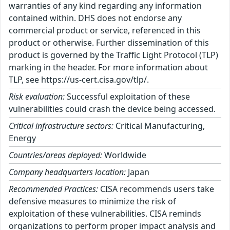
warranties of any kind regarding any information
contained within. DHS does not endorse any
commercial product or service, referenced in this
product or otherwise. Further dissemination of this
product is governed by the Traffic Light Protocol (TLP)
marking in the header. For more information about
TLP, see https://us-cert.cisa.gov/tlp/.
Risk evaluation:
Successful exploitation of these
vulnerabilities could crash the device being accessed.
Critical infrastructure sectors:
Critical Manufacturing,
Energy
Countries/areas deployed:
Worldwide
Company headquarters location:
Japan
Recommended Practices:
CISA recommends users take
defensive measures to minimize the risk of
exploitation of these vulnerabilities. CISA reminds
organizations to perform proper impact analysis and