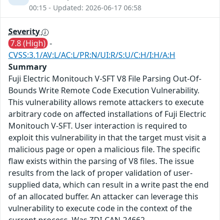
00:15 - Updated: 2026-06-17 06:58
Severity
7.8 (High)
-
CVSS:3.1/AV:L/AC:L/PR:N/UI:R/S:U/C:H/I:H/A:H
Summary
Fuji Electric Monitouch V-SFT V8 File Parsing Out-Of-
Bounds Write Remote Code Execution Vulnerability.
This vulnerability allows remote attackers to execute
arbitrary code on affected installations of Fuji Electric
Monitouch V-SFT. User interaction is required to
exploit this vulnerability in that the target must visit a
malicious page or open a malicious file. The specific
flaw exists within the parsing of V8 files. The issue
results from the lack of proper validation of user-
supplied data, which can result in a write past the end
of an allocated buffer. An attacker can leverage this
vulnerability to execute code in the context of the