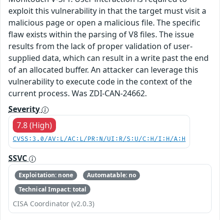
exploit this vulnerability in that the target must visit a
malicious page or open a malicious file. The specific
flaw exists within the parsing of V8 files. The issue
results from the lack of proper validation of user-
supplied data, which can result in a write past the end
of an allocated buffer. An attacker can leverage this
vulnerability to execute code in the context of the
current process. Was ZDI-CAN-24662.
Severity
7.8 (High)
CVSS:3.0/AV:L/AC:L/PR:N/UI:R/S:U/C:H/I:H/A:H
SSVC
Exploitation: none
Automatable: no
Technical Impact: total
CISA Coordinator (v2.0.3)