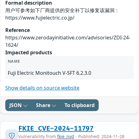
Formal description
用户可参考如下厂商提供的安全补丁以修复该漏洞：
https://www.fujielectric.co.jp/
Reference
https://www.zerodayinitiative.com/advisories/ZDI-24-
1624/
Impacted products
NAME
Fuji Electric Monitouch V-SFT 6.2.3.0
Show details on source website
JSON
Share
To clipboard
FKIE_CVE-2024-11797
Vulnerability from
fkie_nvd
- Published: 2024-11-28