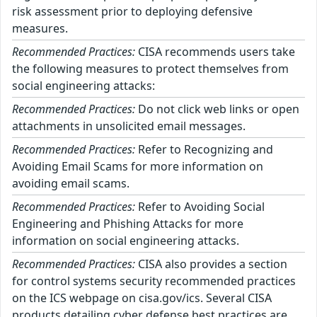
risk assessment prior to deploying defensive
measures.
Recommended Practices:
CISA recommends users take
the following measures to protect themselves from
social engineering attacks:
Recommended Practices:
Do not click web links or open
attachments in unsolicited email messages.
Recommended Practices:
Refer to Recognizing and
Avoiding Email Scams for more information on
avoiding email scams.
Recommended Practices:
Refer to Avoiding Social
Engineering and Phishing Attacks for more
information on social engineering attacks.
Recommended Practices:
CISA also provides a section
for control systems security recommended practices
on the ICS webpage on cisa.gov/ics. Several CISA
products detailing cyber defense best practices are