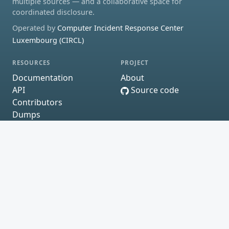
multiple sources — and a collaborative space for
coordinated disclosure.
Operated by
Computer Incident Response Center
Luxembourg (CIRCL)
RESOURCES
PROJECT
Documentation
About
API
Source code
Contributors
Dumps