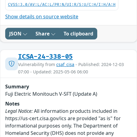
CVSS:3.0/AV:L/AC:L/PR:N/UI:R/S:U/C:H/I:H/A:H
Show details on source website
JSON
Share
To clipboard
ICSA-24-338-05
Vulnerability from
csaf_cisa
- Published: 2024-12-03
07:00 - Updated: 2025-05-06 06:00
Summary
Fuji Electric Monitouch V-SFT (Update A)
Notes
Legal Notice:
All information products included in
https://us-cert.cisa.gov/ics are provided "as is" for
informational purposes only. The Department of
Homeland Security (DHS) does not provide any