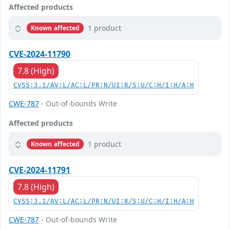
Affected products
1 product
Known affected
CVE-2024-11790
7.8 (High)
CVSS:3.1/AV:L/AC:L/PR:N/UI:R/S:U/C:H/I:H/A:H
CWE-787
- Out-of-bounds Write
Affected products
1 product
Known affected
CVE-2024-11791
7.8 (High)
CVSS:3.1/AV:L/AC:L/PR:N/UI:R/S:U/C:H/I:H/A:H
CWE-787
- Out-of-bounds Write