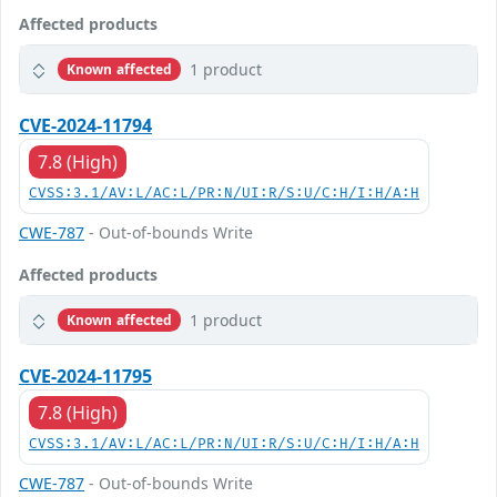
Affected products
1 product
Known affected
CVE-2024-11794
7.8 (High)
CVSS:3.1/AV:L/AC:L/PR:N/UI:R/S:U/C:H/I:H/A:H
CWE-787
- Out-of-bounds Write
Affected products
1 product
Known affected
CVE-2024-11795
7.8 (High)
CVSS:3.1/AV:L/AC:L/PR:N/UI:R/S:U/C:H/I:H/A:H
CWE-787
- Out-of-bounds Write