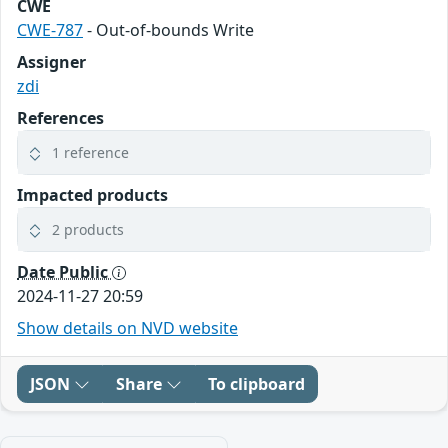
CWE
CWE-787
- Out-of-bounds Write
Assigner
zdi
References
1 reference
Impacted products
2 products
Date Public
2024-11-27 20:59
Show details on NVD website
JSON
Share
To clipboard