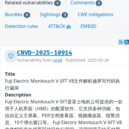
Related vulnerabilities
Comments
4
0
Bundles
Sightings
CWE mitigations
0
3
Detection rules
ATT&CK
EMB3D
CNVD-2025-10914
Vulnerability from
cnvd
- Published: 2025-05-29
Title
Fuji Electric Monitouch V-SFT V8文件解析越界写代码执
行漏洞
Description
Fuji Electric Monitouch V-SFT是富士电机公司提供的一款
用于人机界面（HMI）的配置软件。它支持多种功能，包
括自定义主屏幕、PDF文档查看器、视频播放器、报警消
息、10个弹出窗口等。 Fuji Electric Monitouch V-SFT V8