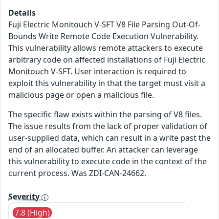
Details
Fuji Electric Monitouch V-SFT V8 File Parsing Out-Of-
Bounds Write Remote Code Execution Vulnerability.
This vulnerability allows remote attackers to execute
arbitrary code on affected installations of Fuji Electric
Monitouch V-SFT. User interaction is required to
exploit this vulnerability in that the target must visit a
malicious page or open a malicious file.
The specific flaw exists within the parsing of V8 files.
The issue results from the lack of proper validation of
user-supplied data, which can result in a write past the
end of an allocated buffer. An attacker can leverage
this vulnerability to execute code in the context of the
current process. Was ZDI-CAN-24662.
Severity
7.8 (High)