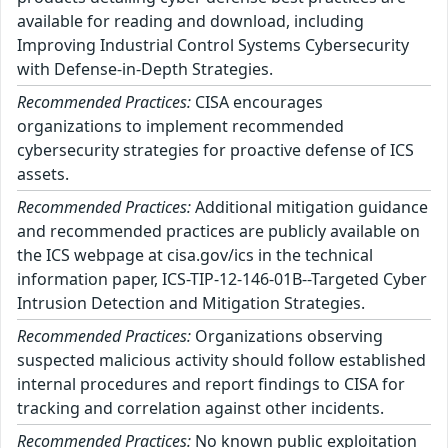
available for reading and download, including
Improving Industrial Control Systems Cybersecurity
with Defense-in-Depth Strategies.
Recommended Practices:
CISA encourages
organizations to implement recommended
cybersecurity strategies for proactive defense of ICS
assets.
Recommended Practices:
Additional mitigation guidance
and recommended practices are publicly available on
the ICS webpage at cisa.gov/ics in the technical
information paper, ICS-TIP-12-146-01B--Targeted Cyber
Intrusion Detection and Mitigation Strategies.
Recommended Practices:
Organizations observing
suspected malicious activity should follow established
internal procedures and report findings to CISA for
tracking and correlation against other incidents.
Recommended Practices:
No known public exploitation