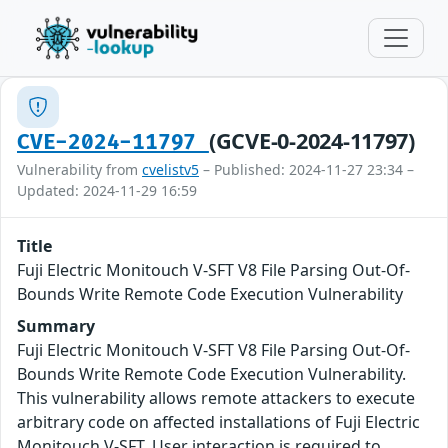
(GCVE-0-2024-11797)
CVE-2024-11797
Vulnerability from
cvelistv5
– Published: 2024-11-27 23:34 –
Updated: 2024-11-29 16:59
Title
Fuji Electric Monitouch V-SFT V8 File Parsing Out-Of-
Bounds Write Remote Code Execution Vulnerability
Summary
Fuji Electric Monitouch V-SFT V8 File Parsing Out-Of-
Bounds Write Remote Code Execution Vulnerability.
This vulnerability allows remote attackers to execute
arbitrary code on affected installations of Fuji Electric
Monitouch V-SFT. User interaction is required to