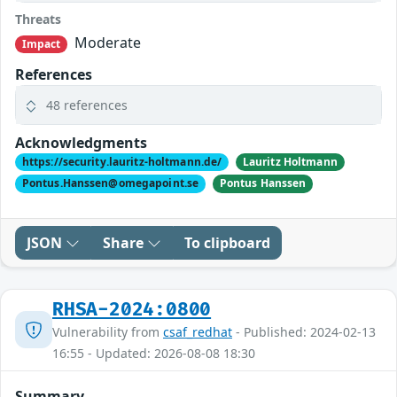
Threats
Moderate
Impact
References
48 references
Acknowledgments
https://security.lauritz-holtmann.de/
Lauritz Holtmann
Pontus.Hanssen@omegapoint.se
Pontus Hanssen
JSON
Share
To clipboard
RHSA-2024:0800
Vulnerability from
csaf_redhat
- Published: 2024-02-13
16:55 - Updated: 2026-08-08 18:30
Summary