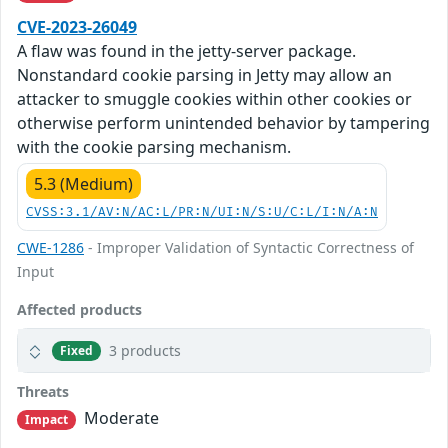
CVE-2023-26049
A flaw was found in the jetty-server package.
Nonstandard cookie parsing in Jetty may allow an
attacker to smuggle cookies within other cookies or
otherwise perform unintended behavior by tampering
with the cookie parsing mechanism.
5.3 (Medium)
CVSS:3.1/AV:N/AC:L/PR:N/UI:N/S:U/C:L/I:N/A:N
CWE-1286
- Improper Validation of Syntactic Correctness of
Input
Affected products
3 products
Fixed
Threats
Moderate
Impact