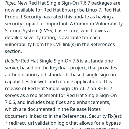
Topic:
New Red Hat Single Sign-On 7.6.7 packages are
now available for Red Hat Enterprise Linux 7. Red Hat
Product Security has rated this update as having a
security impact of Important. A Common Vulnerability
Scoring System (CVSS) base score, which gives a
detailed severity rating, is available for each
vulnerability from the CVE link(s) in the References
section.
Details:
Red Hat Single Sign-On 7.6 is a standalone
server, based on the Keycloak project, that provides
authentication and standards-based single sign-on
capabilities for web and mobile applications. This
release of Red Hat Single Sign-On 7.6.7 on RHEL 7
serves as a replacement for Red Hat Single Sign-On
7.6.6, and includes bug fixes and enhancements,
which are documented in the Release Notes
document linked to in the References. Security Fix(es):
* redirect_uri validation logic that allows for a bypass