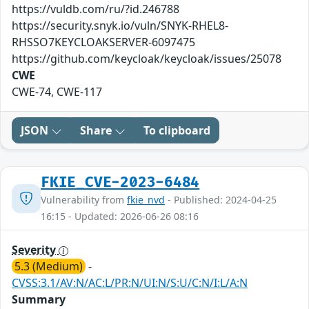
https://vuldb.com/ru/?id.246788
https://security.snyk.io/vuln/SNYK-RHEL8-
RHSSO7KEYCLOAKSERVER-6097475
https://github.com/keycloak/keycloak/issues/25078
CWE
CWE-74, CWE-117
JSON
Share
To clipboard
FKIE_CVE-2023-6484
Vulnerability from
fkie_nvd
- Published: 2024-04-25
16:15 - Updated: 2026-06-26 08:16
Severity
5.3 (Medium)
-
CVSS:3.1/AV:N/AC:L/PR:N/UI:N/S:U/C:N/I:L/A:N
Summary