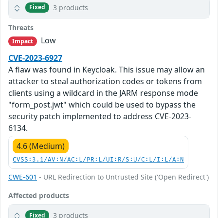
3 products
Fixed
Threats
Low
Impact
CVE-2023-6927
A flaw was found in Keycloak. This issue may allow an
attacker to steal authorization codes or tokens from
clients using a wildcard in the JARM response mode
"form_post.jwt" which could be used to bypass the
security patch implemented to address CVE-2023-
6134.
4.6 (Medium)
CVSS:3.1/AV:N/AC:L/PR:L/UI:R/S:U/C:L/I:L/A:N
CWE-601
- URL Redirection to Untrusted Site ('Open Redirect')
Affected products
3 products
Fixed