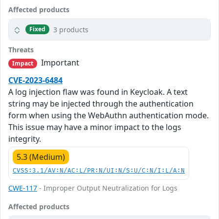
Affected products
3 products
Fixed
Threats
Important
Impact
CVE-2023-6484
A log injection flaw was found in Keycloak. A text
string may be injected through the authentication
form when using the WebAuthn authentication mode.
This issue may have a minor impact to the logs
integrity.
5.3 (Medium)
CVSS:3.1/AV:N/AC:L/PR:N/UI:N/S:U/C:N/I:L/A:N
CWE-117
- Improper Output Neutralization for Logs
Affected products