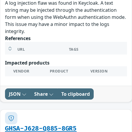
A log injection flaw was found in Keycloak. A text
string may be injected through the authentication
form when using the WebAuthn authentication mode.
This issue may have a minor impact to the logs
integrity.
References
URL
TAGS
Impacted products
VENDOR
PRODUCT
VERSION
JSON
Share
To clipboard
GHSA-J628-Q885-8GR5