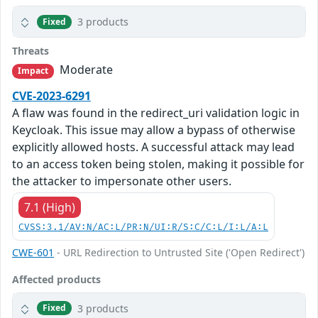
3 products
Fixed
Threats
Moderate
Impact
CVE-2023-6291
A flaw was found in the redirect_uri validation logic in
Keycloak. This issue may allow a bypass of otherwise
explicitly allowed hosts. A successful attack may lead
to an access token being stolen, making it possible for
the attacker to impersonate other users.
7.1 (High)
CVSS:3.1/AV:N/AC:L/PR:N/UI:R/S:C/C:L/I:L/A:L
CWE-601
- URL Redirection to Untrusted Site ('Open Redirect')
Affected products
3 products
Fixed