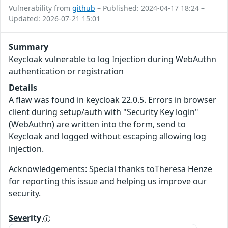
Vulnerability from
github
– Published: 2024-04-17 18:24 –
Updated: 2026-07-21 15:01
Summary
Keycloak vulnerable to log Injection during WebAuthn
authentication or registration
Details
A flaw was found in keycloak 22.0.5. Errors in browser
client during setup/auth with "Security Key login"
(WebAuthn) are written into the form, send to
Keycloak and logged without escaping allowing log
injection.
Acknowledgements: Special thanks toTheresa Henze
for reporting this issue and helping us improve our
security.
Severity