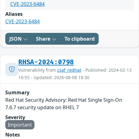
CVE-2023-6484
Aliases
CVE-2023-6484
JSON
Share
To clipboard
RHSA-2024:0798
Vulnerability from
csaf_redhat
- Published: 2024-02-13
16:55 - Updated: 2026-08-08 18:30
Summary
Red Hat Security Advisory: Red Hat Single Sign-On
7.6.7 security update on RHEL 7
Severity
Important
Notes