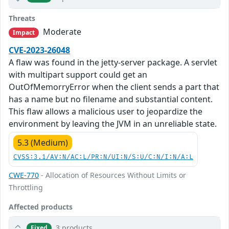
Threats
Moderate
Impact
CVE-2023-26048
A flaw was found in the jetty-server package. A servlet
with multipart support could get an
OutOfMemorryError when the client sends a part that
has a name but no filename and substantial content.
This flaw allows a malicious user to jeopardize the
environment by leaving the JVM in an unreliable state.
5.3 (Medium)
CVSS:3.1/AV:N/AC:L/PR:N/UI:N/S:U/C:N/I:N/A:L
CWE-770
- Allocation of Resources Without Limits or
Throttling
Affected products
3 products
Fixed