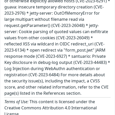
of otherwise explicitly allowed hosts (CVE-2023-6291) *
guava: insecure temporary directory creation (CVE-
2023-2976) * jetty-server: OutOfMemoryError for
large multipart without filename read via
request.getParameter() (CVE-2023-26048) * jetty-
server: Cookie parsing of quoted values can exfiltrate
values from other cookies (CVE-2023-26049) *
reflected XSS via wildcard in OIDC redirect_uri (CVE-
2023-6134) * open redirect via "form_post.jwt" JARM
response mode (CVE-2023-6927) * santuario: Private
Key disclosure in debug-log output (CVE-2023-44483) *
Log Injection during WebAuthn authentication or
registration (CVE-2023-6484) For more details about
the security issue(s), including the impact, a CVSS
score, and other related information, refer to the CVE
page(s) listed in the References section.
Terms of Use:
This content is licensed under the
Creative Commons Attribution 4.0 International
License