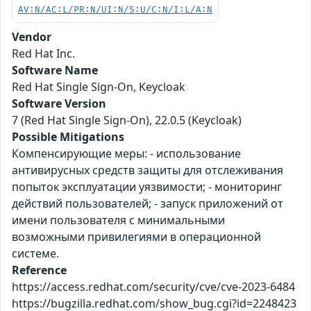
AV:N/AC:L/PR:N/UI:N/S:U/C:N/I:L/A:N
Vendor
Red Hat Inc.
Software Name
Red Hat Single Sign-On, Keycloak
Software Version
7 (Red Hat Single Sign-On), 22.0.5 (Keycloak)
Possible Mitigations
Компенсирующие меры: - использование
антивирусных средств защиты для отслеживания
попыток эксплуатации уязвимости; - мониторинг
действий пользователей; - запуск приложений от
имени пользователя с минимальными
возможными привилегиями в операционной
системе.
Reference
https://access.redhat.com/security/cve/cve-2023-6484
https://bugzilla.redhat.com/show_bug.cgi?id=2248423