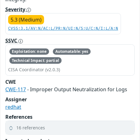
Severity
5.3 (Medium)
CVSS:3.1/AV:N/AC:L/PR:N/UI:N/S:U/C:N/I:L/A:N
SSVC
Exploitation: none
Automatable: yes
Technical Impact: partial
CISA Coordinator (v2.0.3)
CWE
CWE-117
- Improper Output Neutralization for Logs
Assigner
redhat
References
16 references