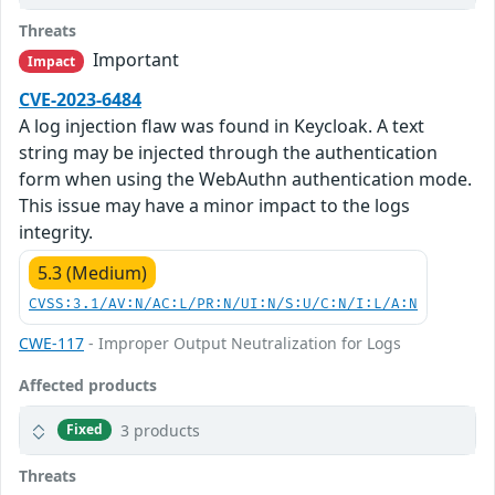
Threats
Important
Impact
CVE-2023-6484
A log injection flaw was found in Keycloak. A text
string may be injected through the authentication
form when using the WebAuthn authentication mode.
This issue may have a minor impact to the logs
integrity.
5.3 (Medium)
CVSS:3.1/AV:N/AC:L/PR:N/UI:N/S:U/C:N/I:L/A:N
CWE-117
- Improper Output Neutralization for Logs
Affected products
3 products
Fixed
Threats