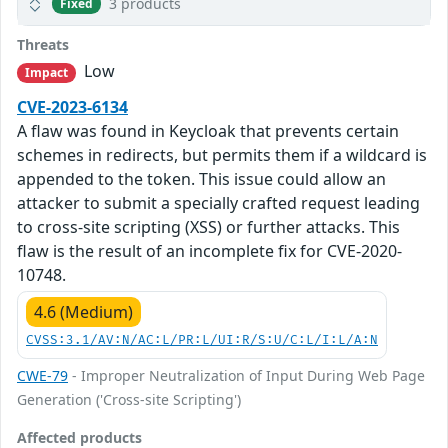
3 products
Fixed
Threats
Low
Impact
CVE-2023-6134
A flaw was found in Keycloak that prevents certain
schemes in redirects, but permits them if a wildcard is
appended to the token. This issue could allow an
attacker to submit a specially crafted request leading
to cross-site scripting (XSS) or further attacks. This
flaw is the result of an incomplete fix for CVE-2020-
10748.
4.6 (Medium)
CVSS:3.1/AV:N/AC:L/PR:L/UI:R/S:U/C:L/I:L/A:N
CWE-79
- Improper Neutralization of Input During Web Page
Generation ('Cross-site Scripting')
Affected products