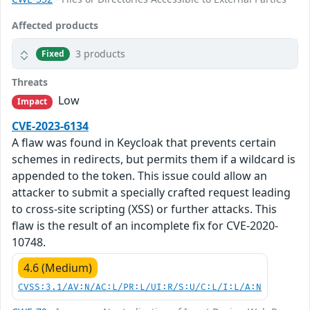
Affected products
3 products
Fixed
Threats
Low
Impact
CVE-2023-6134
A flaw was found in Keycloak that prevents certain
schemes in redirects, but permits them if a wildcard is
appended to the token. This issue could allow an
attacker to submit a specially crafted request leading
to cross-site scripting (XSS) or further attacks. This
flaw is the result of an incomplete fix for CVE-2020-
10748.
4.6 (Medium)
CVSS:3.1/AV:N/AC:L/PR:L/UI:R/S:U/C:L/I:L/A:N