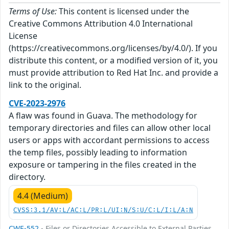
Terms of Use:
This content is licensed under the
Creative Commons Attribution 4.0 International
License
(https://creativecommons.org/licenses/by/4.0/). If you
distribute this content, or a modified version of it, you
must provide attribution to Red Hat Inc. and provide a
link to the original.
CVE-2023-2976
A flaw was found in Guava. The methodology for
temporary directories and files can allow other local
users or apps with accordant permissions to access
the temp files, possibly leading to information
exposure or tampering in the files created in the
directory.
4.4 (Medium)
CVSS:3.1/AV:L/AC:L/PR:L/UI:N/S:U/C:L/I:L/A:N
CWE-552
- Files or Directories Accessible to External Parties