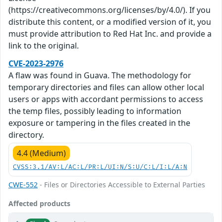
(https://creativecommons.org/licenses/by/4.0/). If you
distribute this content, or a modified version of it, you
must provide attribution to Red Hat Inc. and provide a
link to the original.
CVE-2023-2976
A flaw was found in Guava. The methodology for
temporary directories and files can allow other local
users or apps with accordant permissions to access
the temp files, possibly leading to information
exposure or tampering in the files created in the
directory.
4.4 (Medium)
CVSS:3.1/AV:L/AC:L/PR:L/UI:N/S:U/C:L/I:L/A:N
CWE-552
- Files or Directories Accessible to External Parties
Affected products