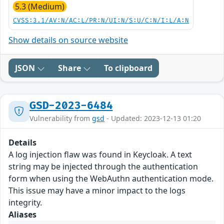
5.3 (Medium)
CVSS:3.1/AV:N/AC:L/PR:N/UI:N/S:U/C:N/I:L/A:N
Show details on source website
JSON
Share
To clipboard
GSD-2023-6484
Vulnerability from
gsd
- Updated: 2023-12-13 01:20
Details
A log injection flaw was found in Keycloak. A text
string may be injected through the authentication
form when using the WebAuthn authentication mode.
This issue may have a minor impact to the logs
integrity.
Aliases