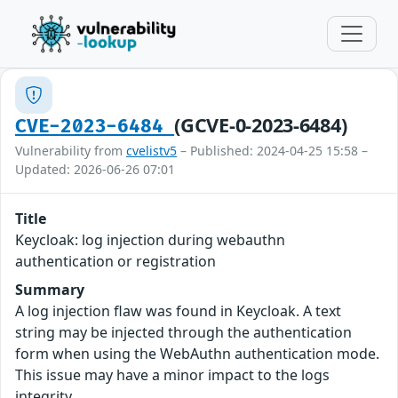
(GCVE-0-2023-6484)
CVE-2023-6484
Vulnerability from
cvelistv5
– Published: 2024-04-25 15:58 –
Updated: 2026-06-26 07:01
Title
Keycloak: log injection during webauthn
authentication or registration
Summary
A log injection flaw was found in Keycloak. A text
string may be injected through the authentication
form when using the WebAuthn authentication mode.
This issue may have a minor impact to the logs
integrity.