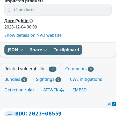
Impacted products
18 products
Date Public
2023-12-04 00:00
Show details on NVD website
JSON
Share
To clipboard
Related vulnerabilities
Comments
33
0
Bundles
Sightings
CWE mitigations
0
0
Detection rules
ATT&CK
EMB3D
BDU:2023-08559