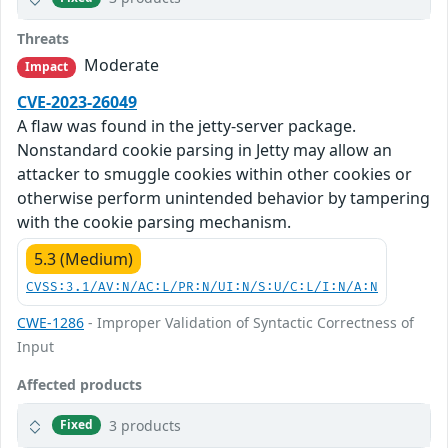
Threats
Moderate
Impact
CVE-2023-26049
A flaw was found in the jetty-server package.
Nonstandard cookie parsing in Jetty may allow an
attacker to smuggle cookies within other cookies or
otherwise perform unintended behavior by tampering
with the cookie parsing mechanism.
5.3 (Medium)
CVSS:3.1/AV:N/AC:L/PR:N/UI:N/S:U/C:L/I:N/A:N
CWE-1286
- Improper Validation of Syntactic Correctness of
Input
Affected products
3 products
Fixed