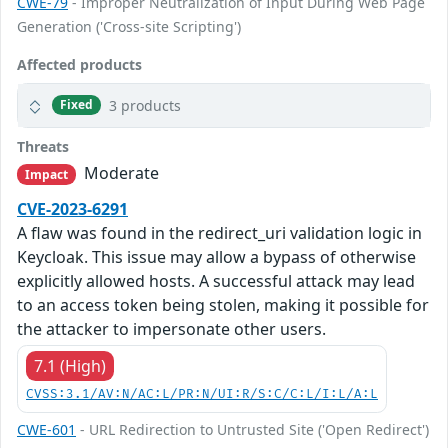
CWE-79
- Improper Neutralization of Input During Web Page
Generation ('Cross-site Scripting')
Affected products
3 products
Fixed
Threats
Moderate
Impact
CVE-2023-6291
A flaw was found in the redirect_uri validation logic in
Keycloak. This issue may allow a bypass of otherwise
explicitly allowed hosts. A successful attack may lead
to an access token being stolen, making it possible for
the attacker to impersonate other users.
7.1 (High)
CVSS:3.1/AV:N/AC:L/PR:N/UI:R/S:C/C:L/I:L/A:L
CWE-601
- URL Redirection to Untrusted Site ('Open Redirect')