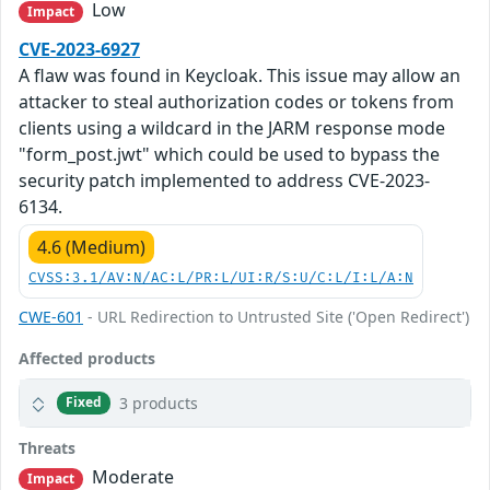
Low
Impact
CVE-2023-6927
A flaw was found in Keycloak. This issue may allow an
attacker to steal authorization codes or tokens from
clients using a wildcard in the JARM response mode
"form_post.jwt" which could be used to bypass the
security patch implemented to address CVE-2023-
6134.
4.6 (Medium)
CVSS:3.1/AV:N/AC:L/PR:L/UI:R/S:U/C:L/I:L/A:N
CWE-601
- URL Redirection to Untrusted Site ('Open Redirect')
Affected products
3 products
Fixed
Threats
Moderate
Impact