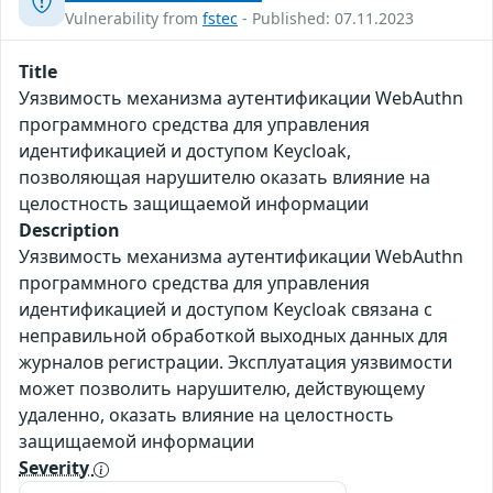
Vulnerability from
fstec
- Published: 07.11.2023
Title
Уязвимость механизма аутентификации WebAuthn
программного средства для управления
идентификацией и доступом Keycloak,
позволяющая нарушителю оказать влияние на
целостность защищаемой информации
Description
Уязвимость механизма аутентификации WebAuthn
программного средства для управления
идентификацией и доступом Keycloak связана с
неправильной обработкой выходных данных для
журналов регистрации. Эксплуатация уязвимости
может позволить нарушителю, действующему
удаленно, оказать влияние на целостность
защищаемой информации
Severity