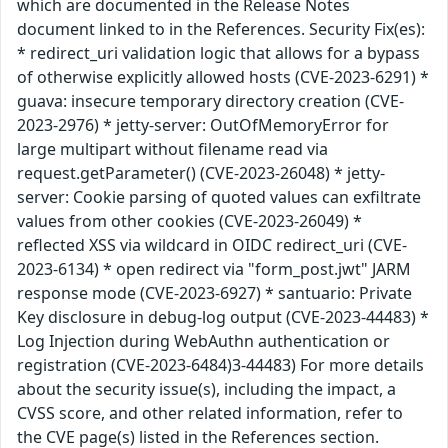
which are documented in the Release Notes
document linked to in the References. Security Fix(es):
* redirect_uri validation logic that allows for a bypass
of otherwise explicitly allowed hosts (CVE-2023-6291) *
guava: insecure temporary directory creation (CVE-
2023-2976) * jetty-server: OutOfMemoryError for
large multipart without filename read via
request.getParameter() (CVE-2023-26048) * jetty-
server: Cookie parsing of quoted values can exfiltrate
values from other cookies (CVE-2023-26049) *
reflected XSS via wildcard in OIDC redirect_uri (CVE-
2023-6134) * open redirect via "form_post.jwt" JARM
response mode (CVE-2023-6927) * santuario: Private
Key disclosure in debug-log output (CVE-2023-44483) *
Log Injection during WebAuthn authentication or
registration (CVE-2023-6484)3-44483) For more details
about the security issue(s), including the impact, a
CVSS score, and other related information, refer to
the CVE page(s) listed in the References section.