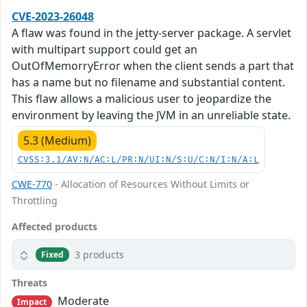
CVE-2023-26048
A flaw was found in the jetty-server package. A servlet
with multipart support could get an
OutOfMemorryError when the client sends a part that
has a name but no filename and substantial content.
This flaw allows a malicious user to jeopardize the
environment by leaving the JVM in an unreliable state.
5.3 (Medium)
CVSS:3.1/AV:N/AC:L/PR:N/UI:N/S:U/C:N/I:N/A:L
CWE-770
- Allocation of Resources Without Limits or
Throttling
Affected products
3 products
Fixed
Threats
Moderate
Impact