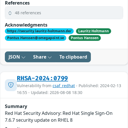
References
48 references
Acknowledgments
https://security.lauritz-holtmann.de/
Lauritz Holtmann
Pontus.Hanssen@omegapoint.se
Pontus Hanssen
JSON
Share
To clipboard
RHSA-2024:0799
Vulnerability from
csaf_redhat
- Published: 2024-02-13
16:55 - Updated: 2026-08-08 18:30
Summary
Red Hat Security Advisory: Red Hat Single Sign-On
7.6.7 security update on RHEL 8