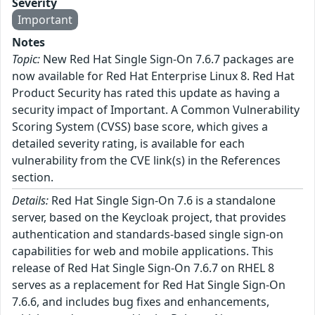
Severity
Important
Notes
Topic:
New Red Hat Single Sign-On 7.6.7 packages are
now available for Red Hat Enterprise Linux 8. Red Hat
Product Security has rated this update as having a
security impact of Important. A Common Vulnerability
Scoring System (CVSS) base score, which gives a
detailed severity rating, is available for each
vulnerability from the CVE link(s) in the References
section.
Details:
Red Hat Single Sign-On 7.6 is a standalone
server, based on the Keycloak project, that provides
authentication and standards-based single sign-on
capabilities for web and mobile applications. This
release of Red Hat Single Sign-On 7.6.7 on RHEL 8
serves as a replacement for Red Hat Single Sign-On
7.6.6, and includes bug fixes and enhancements,