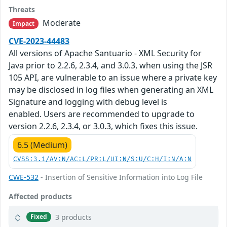
Threats
Moderate
Impact
CVE-2023-44483
All versions of Apache Santuario - XML Security for
Java prior to 2.2.6, 2.3.4, and 3.0.3, when using the JSR
105 API, are vulnerable to an issue where a private key
may be disclosed in log files when generating an XML
Signature and logging with debug level is
enabled. Users are recommended to upgrade to
version 2.2.6, 2.3.4, or 3.0.3, which fixes this issue.
6.5 (Medium)
CVSS:3.1/AV:N/AC:L/PR:L/UI:N/S:U/C:H/I:N/A:N
CWE-532
- Insertion of Sensitive Information into Log File
Affected products
3 products
Fixed