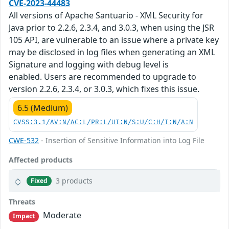
CVE-2023-44483
All versions of Apache Santuario - XML Security for
Java prior to 2.2.6, 2.3.4, and 3.0.3, when using the JSR
105 API, are vulnerable to an issue where a private key
may be disclosed in log files when generating an XML
Signature and logging with debug level is
enabled. Users are recommended to upgrade to
version 2.2.6, 2.3.4, or 3.0.3, which fixes this issue.
6.5 (Medium)
CVSS:3.1/AV:N/AC:L/PR:L/UI:N/S:U/C:H/I:N/A:N
CWE-532
- Insertion of Sensitive Information into Log File
Affected products
3 products
Fixed
Threats
Moderate
Impact