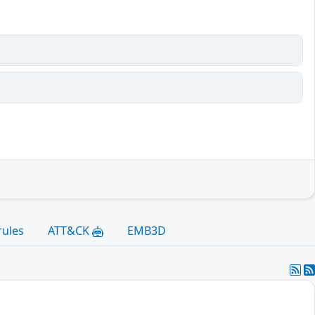
rules
ATT&CK
EMB3D