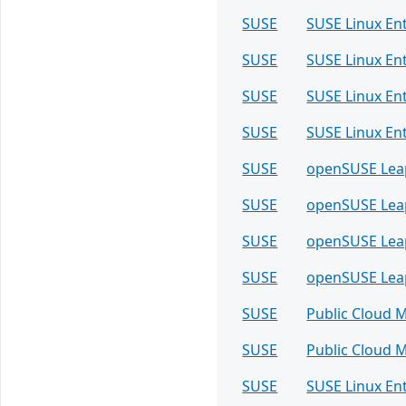
SUSE
SUSE Linux En
SUSE
SUSE Linux En
SUSE
SUSE Linux En
SUSE
SUSE Linux En
SUSE
openSUSE Lea
SUSE
openSUSE Lea
SUSE
openSUSE Lea
SUSE
openSUSE Lea
SUSE
Public Cloud 
SUSE
Public Cloud 
SUSE
SUSE Linux En