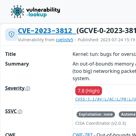
(GCVE-0-2023-38
CVE-2023-3812
Vulnerability from
cvelistv5
– Published: 2023-07-24 15:19
Title
Kernel: tun: bugs for overs
Summary
An out-of-bounds memory ac
(too big) networking packet 
system.
Severity
7.8 (High)
CVSS:3.1/AV:L/AC:L/PR:L/
SSVC
Exploitation: none
Automat
CISA Coordinator (v2.0.3)
CWE
CWE-787
- Out-of-bounds W