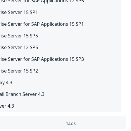
ise Server for SAP Applications 12 SP5
ise Server 15 SP1
ise Server for SAP Applications 15 SP1
ise Server 15 SP5
ise Server 12 SP5
ise Server for SAP Applications 15 SP3
ise Server 15 SP2
xy 4.3
il Branch Server 4.3
er 4.3
TAGS