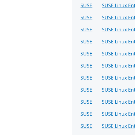
SUSE
SUSE Linux En
SUSE
SUSE Linux En
SUSE
SUSE Linux En
SUSE
SUSE Linux En
SUSE
SUSE Linux En
SUSE
SUSE Linux En
SUSE
SUSE Linux En
SUSE
SUSE Linux En
SUSE
SUSE Linux Ent
SUSE
SUSE Linux Ent
SUSE
SUSE Linux Ent