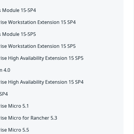
s Module 15-SP4
ise Workstation Extension 15 SP4
s Module 15-SP5
ise Workstation Extension 15 SP5
ise High Availability Extension 15 SP5
m 4.0
ise High Availability Extension 15 SP4
-SP4
ise Micro 5.1
ise Micro for Rancher 5.3
ise Micro 5.5