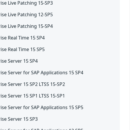
ise Live Patching 15-SP3
ise Live Patching 12-SP5
ise Live Patching 15-SP4
ise Real Time 15 SP4
ise Real Time 15 SP5
ise Server 15 SP4
ise Server for SAP Applications 15 SP4
ise Server 15 SP2 LTSS 15-SP2
ise Server 15 SP1 LTSS 15-SP1
ise Server for SAP Applications 15 SP5
ise Server 15 SP3