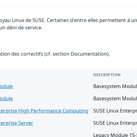
 noyau Linux de SUSE. Certaines d'entre elles permettent à
 un déni de service.
ention des correctifs (cf. section Documentation).
DESCRIPTION
odule
Basesystem Modul
odule
Basesystem Modul
terprise High Performance Computing
SUSE Linux Enterp
erprise Server
SUSE Linux Enterpr
Legacy Module 15