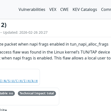
Vulnerabilities
VEX
CWE
KEV Catalogs
Comm
12)
 – Updated: 2026-02-26 20:27
ize packet when napi frags enabled in tun_napi_alloc_frags
cess flaw was found in the Linux kernel’s TUN/TAP device d
when napi frags is enabled. This flaw allows a local user to 
UI:N/S:U/C:H/I:H/A:H
able: no
Technical Impact: total
rite