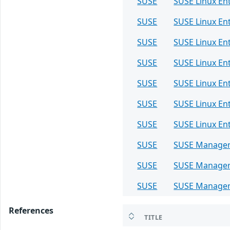
SUSE
SUSE Linux Ent
SUSE
SUSE Linux Ent
SUSE
SUSE Linux Ent
SUSE
SUSE Linux Ent
SUSE
SUSE Linux Ent
SUSE
SUSE Linux Ent
SUSE
SUSE Linux Ent
SUSE
SUSE Manager
SUSE
SUSE Manager 
SUSE
SUSE Manager
References
TITLE