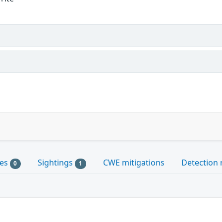
les
Sightings
CWE mitigations
Detection 
0
1