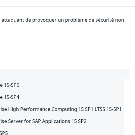
 un attaquant de provoquer un problème de sécurité non
e 15-SP5
e 15-SP4
rise High Performance Computing 15 SP1 LTSS 15-SP1
ise Server for SAP Applications 15 SP2
-SP5