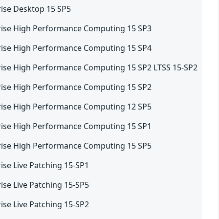
rise Desktop 15 SP5
rise High Performance Computing 15 SP3
rise High Performance Computing 15 SP4
rise High Performance Computing 15 SP2 LTSS 15-SP2
rise High Performance Computing 15 SP2
rise High Performance Computing 12 SP5
rise High Performance Computing 15 SP1
rise High Performance Computing 15 SP5
ise Live Patching 15-SP1
ise Live Patching 15-SP5
ise Live Patching 15-SP2