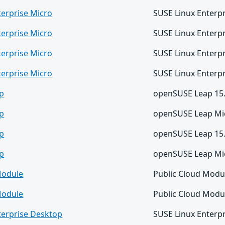
terprise Micro
SUSE Linux Enterpr
terprise Micro
SUSE Linux Enterpr
terprise Micro
SUSE Linux Enterpr
terprise Micro
SUSE Linux Enterpr
p
openSUSE Leap 15
p
openSUSE Leap Mic
p
openSUSE Leap 15
p
openSUSE Leap Mic
Module
Public Cloud Modu
Module
Public Cloud Modu
terprise Desktop
SUSE Linux Enterp