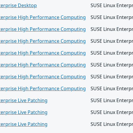
terprise Desktop
SUSE Linux Enterp
terprise High Performance Computing
SUSE Linux Enterp
terprise High Performance Computing
SUSE Linux Enterp
terprise High Performance Computing
SUSE Linux Enterp
terprise High Performance Computing
SUSE Linux Enterp
terprise High Performance Computing
SUSE Linux Enterp
terprise High Performance Computing
SUSE Linux Enterp
terprise High Performance Computing
SUSE Linux Enterp
erprise Live Patching
SUSE Linux Enterpr
erprise Live Patching
SUSE Linux Enterpr
erprise Live Patching
SUSE Linux Enterpr