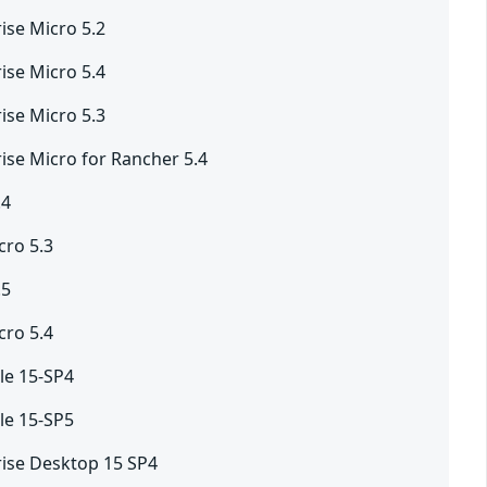
ise Micro 5.2
ise Micro 5.4
ise Micro 5.3
ise Micro for Rancher 5.4
.4
ro 5.3
.5
ro 5.4
le 15-SP4
le 15-SP5
rise Desktop 15 SP4