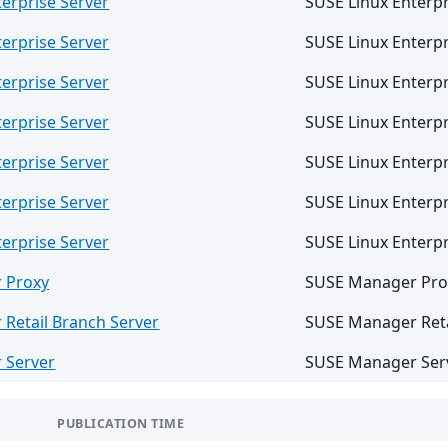
erprise Server
SUSE Linux Enterpr
erprise Server
SUSE Linux Enterpr
erprise Server
SUSE Linux Enterpr
erprise Server
SUSE Linux Enterpr
erprise Server
SUSE Linux Enterpr
erprise Server
SUSE Linux Enterpr
erprise Server
SUSE Linux Enterpr
 Proxy
SUSE Manager Pro
Retail Branch Server
SUSE Manager Reta
 Server
SUSE Manager Serv
PUBLICATION TIME