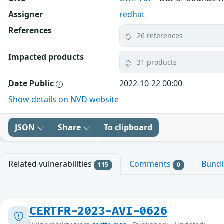
Assigner
redhat
References
26 references
Impacted products
31 products
Date Public
2022-10-22 00:00
Show details on NVD website
JSON
Share
To clipboard
Related vulnerabilities
Comments
Bund
115
0
CERTFR-2023-AVI-0626