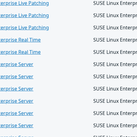
erprise Live Patching
SUSE Linux Enterpr
erprise Live Patching
SUSE Linux Enterpr
erprise Live Patching
SUSE Linux Enterpr
terprise Real Time
SUSE Linux Enterpr
terprise Real Time
SUSE Linux Enterpr
erprise Server
SUSE Linux Enterpr
erprise Server
SUSE Linux Enterpr
erprise Server
SUSE Linux Enterpr
erprise Server
SUSE Linux Enterpr
erprise Server
SUSE Linux Enterpr
erprise Server
SUSE Linux Enterpr