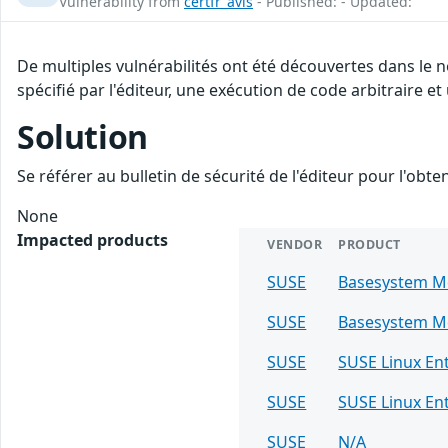
Vulnerability from
certfr_avis
- Published: - Updated:
De multiples vulnérabilités ont été découvertes dans le
spécifié par l'éditeur, une exécution de code arbitraire et
Solution
Se référer au bulletin de sécurité de l'éditeur pour l'obt
None
Impacted products
VENDOR
PRODUCT
SUSE
Basesystem M
SUSE
Basesystem M
SUSE
SUSE Linux En
SUSE
SUSE Linux Ent
SUSE
N/A