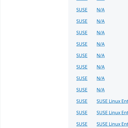
SUSE
N/A
SUSE
N/A
SUSE
N/A
SUSE
N/A
SUSE
N/A
SUSE
N/A
SUSE
N/A
SUSE
N/A
SUSE
SUSE Linux En
SUSE
SUSE Linux En
SUSE
SUSE Linux En