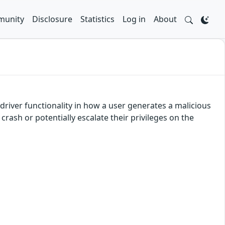
unity
Disclosure
Statistics
Log in
About
river functionality in how a user generates a malicious
crash or potentially escalate their privileges on the