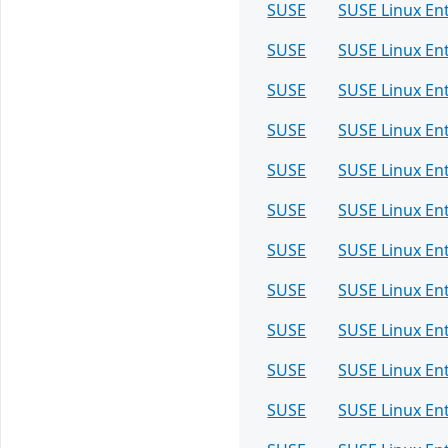
SUSE
SUSE Linux Ent
SUSE
SUSE Linux Ent
SUSE
SUSE Linux Ent
SUSE
SUSE Linux En
SUSE
SUSE Linux En
SUSE
SUSE Linux Ent
SUSE
SUSE Linux Ent
SUSE
SUSE Linux Ent
SUSE
SUSE Linux Ent
SUSE
SUSE Linux Ent
SUSE
SUSE Linux Ent