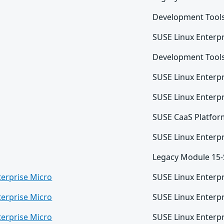
Development Tool
SUSE Linux Enterpr
Development Tool
SUSE Linux Enterpr
SUSE Linux Enterpr
SUSE CaaS Platfor
SUSE Linux Enterpr
Legacy Module 15
terprise Micro
SUSE Linux Enterpr
terprise Micro
SUSE Linux Enterpr
terprise Micro
SUSE Linux Enterpr