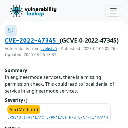
(GCVE-0-2022-47345)
CVE-2022-47345
Vulnerability from
cvelistv5
– Published: 2023-02-06 05:26 –
Updated: 2025-03-26 13:37
Summary
In engineermode services, there is a missing
permission check. This could lead to local denial of
service in engineermode services.
Severity
5.5 (Medium)
CVSS:3.1/AV:L/AC:L/PR:L/UI:N/S:U/C:N/I:N/A:H