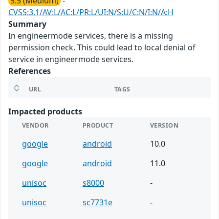
5.5 (Medium)
-
CVSS:3.1/AV:L/AC:L/PR:L/UI:N/S:U/C:N/I:N/A:H
Summary
In engineermode services, there is a missing
permission check. This could lead to local denial of
service in engineermode services.
References
URL
TAGS
Impacted products
VENDOR
PRODUCT
VERSION
google
android
10.0
google
android
11.0
unisoc
s8000
-
unisoc
sc7731e
-