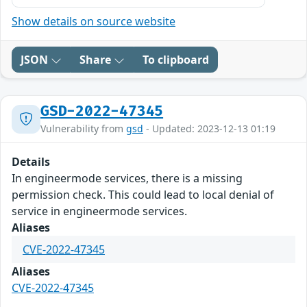
Show details on source website
JSON
Share
To clipboard
GSD-2022-47345
Vulnerability from
gsd
- Updated: 2023-12-13 01:19
Details
In engineermode services, there is a missing
permission check. This could lead to local denial of
service in engineermode services.
Aliases
CVE-2022-47345
Aliases
CVE-2022-47345