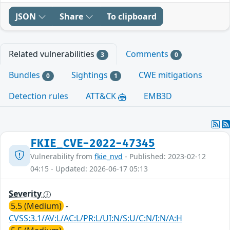
JSON
Share
To clipboard
Related vulnerabilities
Comments
3
0
Bundles
Sightings
CWE mitigations
0
1
Detection rules
ATT&CK
EMB3D
FKIE_CVE-2022-47345
Vulnerability from
fkie_nvd
- Published: 2023-02-12
04:15 - Updated: 2026-06-17 05:13
Severity
5.5 (Medium)
-
CVSS:3.1/AV:L/AC:L/PR:L/UI:N/S:U/C:N/I:N/A:H