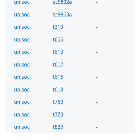
unisoc
sc9832e
-
unisoc
sc9863a
-
unisoc
t310
-
unisoc
t606
-
unisoc
t610
-
unisoc
t612
-
unisoc
t616
-
unisoc
t618
-
unisoc
t760
-
unisoc
t770
-
unisoc
t820
-