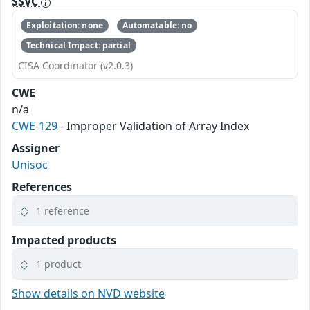
SSVC
Exploitation: none
Automatable: no
Technical Impact: partial
CISA Coordinator (v2.0.3)
CWE
n/a
CWE-129
- Improper Validation of Array Index
Assigner
Unisoc
References
1 reference
Impacted products
1 product
Show details on NVD website