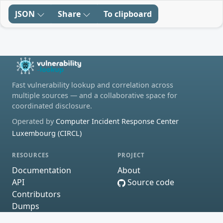
JSON
Share
To clipboard
Fast vulnerability lookup and correlation across
multiple sources — and a collaborative space for
coordinated disclosure.
Operated by
Computer Incident Response Center
Luxembourg (CIRCL)
RESOURCES
PROJECT
Documentation
About
API
Source code
Contributors
Dumps