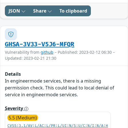
JSON
Share
To clipboard
GHSA-3V33-V5J6-MFQR
Vulnerability from
github
– Published: 2023-02-12 06:30 –
Updated: 2023-02-21 21:30
Details
In engineermode services, there is a missing
permission check. This could lead to local denial of
service in engineermode services.
Severity
5.5 (Medium)
CVSS:3.1/AV:L/AC:L/PR:L/UI:N/S:U/C:N/I:N/A:H