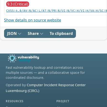
9.3 (Critical)
CVSS:4.0/AV:N/AC:L/AT:N/PR:N/UI:N/VC:H/VI:H/VA:H/SC:
Show details on source website
JSON
Share
To clipboard
Fast vulnerability lookup and correlation across
multiple sources — and a collaborative space for
coordinated disclosure.
Operated by
Computer Incident Response Center
Luxembourg (CIRCL)
RESOURCES
PROJECT