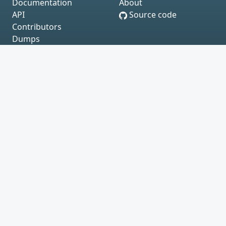
Documentation
About
API
Source code
Contributors
Dumps