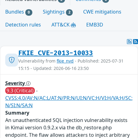
Bundles
Sightings
CWE mitigations
0
2
Detection rules
ATT&CK
EMB3D
FKIE_CVE-2013-10033
Vulnerability from
fkie_nvd
- Published: 2025-07-31
15:15 - Updated: 2026-06-16 23:50
Severity
9.3 (Critical)
-
CVSS:4.0/AV:N/AC:L/AT:N/PR:N/UI:N/VC:H/VI:H/VA:H/SC:
N/SI:N/SA:N
Summary
An unauthenticated SQL injection vulnerability exists
in Kimai version 0.9.2.x via the db_restore.php
endpoint. The flaw allows attackers to inject arbitrary