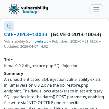
(GCVE-0-2013-10033)
CVE-2013-10033
Vulnerability from
cvelistv5
– Published: 2025-07-31 14:56 –
Updated: 2026-04-07 14:02
Title
Kimai 0.9.2 db_restore.php SQL Injection
Summary
An unauthenticated SQL injection vulnerability exists
in Kimai version 0.9.2.x via the db_restore.php
endpoint. The flaw allows attackers to inject arbitrary
SQL queries into the dates[] POST parameter, enabling
file write via INTO OUTFILE under specific
environmental conditions. This can lead to remote