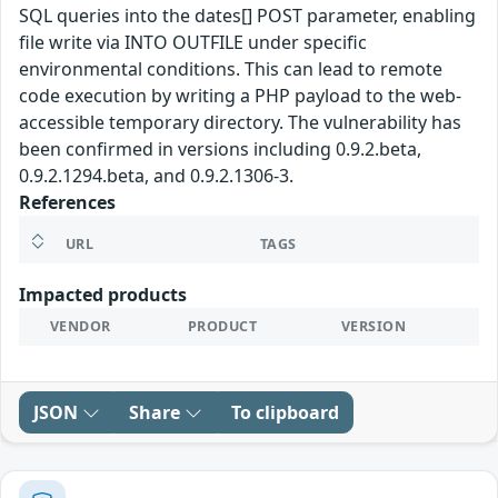
SQL queries into the dates[] POST parameter, enabling
file write via INTO OUTFILE under specific
environmental conditions. This can lead to remote
code execution by writing a PHP payload to the web-
accessible temporary directory. The vulnerability has
been confirmed in versions including 0.9.2.beta,
0.9.2.1294.beta, and 0.9.2.1306-3.
References
URL
TAGS
Impacted products
VENDOR
PRODUCT
VERSION
JSON
Share
To clipboard