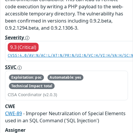
code execution by writing a PHP payload to the web-
accessible temporary directory. The vulnerability has
been confirmed in versions including 0.9.2.beta,
0.9.2.1294.beta, and 0.9.2.1306-3.
Severity
9.3 (Critical)
CVSS:4.0/AV:N/AC:L/AT:N/PR:N/UI:N/VC:H/VI:H/VA:H/SC:
SSVC
Exploitation: poc
Automatable: yes
Technical Impact: total
CISA Coordinator (v2.0.3)
CWE
CWE-89
- Improper Neutralization of Special Elements
used in an SQL Command ('SQL Injection')
Assigner