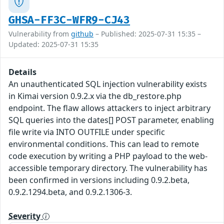
GHSA-FF3C-WFR9-CJ43
Vulnerability from
github
– Published: 2025-07-31 15:35 –
Updated: 2025-07-31 15:35
Details
An unauthenticated SQL injection vulnerability exists
in Kimai version 0.9.2.x via the db_restore.php
endpoint. The flaw allows attackers to inject arbitrary
SQL queries into the dates[] POST parameter, enabling
file write via INTO OUTFILE under specific
environmental conditions. This can lead to remote
code execution by writing a PHP payload to the web-
accessible temporary directory. The vulnerability has
been confirmed in versions including 0.9.2.beta,
0.9.2.1294.beta, and 0.9.2.1306-3.
Severity