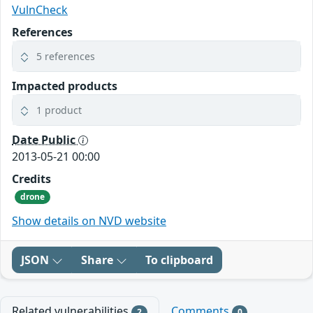
VulnCheck
References
5 references
Impacted products
1 product
Date Public
2013-05-21 00:00
Credits
drone
Show details on NVD website
JSON
Share
To clipboard
Related vulnerabilities
Comments
2
0