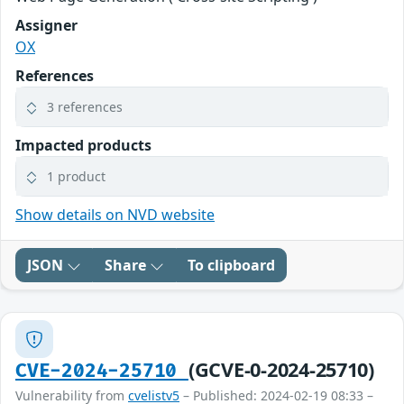
Assigner
OX
References
3 references
Impacted products
1 product
Show details on NVD website
JSON
Share
To clipboard
(GCVE-0-2024-25710)
CVE-2024-25710
Vulnerability from
cvelistv5
– Published: 2024-02-19 08:33 –