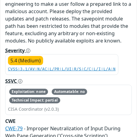
engineering to make a user follow a prepared link to a
malicious account. Please deploy the provided
updates and patch releases. The savepoint module
path has been restricted to modules that provide the
feature, excluding any arbitrary or non-existing
modules. No publicly available exploits are known.
Severity
5.4 (Medium)
CVSS:3.1/AV:N/AC:L/PR:L/UI:R/S:C/C:L/I:L/A:N
SSVC
Exploitation: none
Automatable: no
Technical Impact: partial
CISA Coordinator (v2.0.3)
CWE
CWE-79
- Improper Neutralization of Input During
Web Page Generation ('Cross-site Scripting')