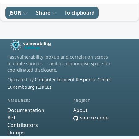
JSON
Share
To clipboard
Fast vulnerability lookup and correlation across
multiple sources — and a collaborative space for
coordinated disclosure.
Operated by
Computer Incident Response Center
Luxembourg (CIRCL)
RESOURCES
PROJECT
Documentation
About
API
Source code
Contributors
Dumps