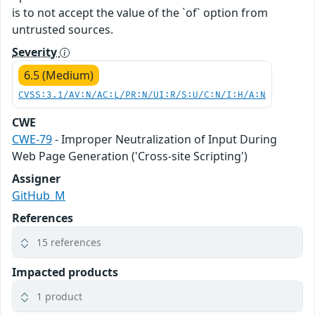
is to not accept the value of the `of` option from
untrusted sources.
Severity
6.5 (Medium)
CVSS:3.1/AV:N/AC:L/PR:N/UI:R/S:U/C:N/I:H/A:N
CWE
CWE-79
- Improper Neutralization of Input During
Web Page Generation ('Cross-site Scripting')
Assigner
GitHub_M
References
15 references
Impacted products
1 product