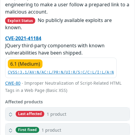
engineering to make a user follow a prepared link to a
malicious account.
No publicly available exploits are
Exploit Status
known.
CVE-2021-41184
JQuery third-party components with known
vulnerabilities have been shipped.
6.1 (Medium)
CVSS:3.1/AV:N/AC:L/PR:N/UI:R/S:C/C:L/I:L/A:N
CWE-80
- Improper Neutralization of Script-Related HTML
Tags in a Web Page (Basic XSS)
Affected products
1 product
Last affected
1 product
First fixed