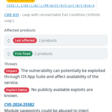
CVSS:3.1/AV:L/AC:L/PR:N/UI:R/S:U/C:N/I:N/A:H
CWE-835
- Loop with Unreachable Exit Condition ('Infinite
Loop')
Affected products
2 products
Last affected
2 products
First fixed
Threats
The vulnerability can potentially be exploited
Impact
through OX App Suite and affect availability of the
service.
No publicly available exploits are
Exploit Status
known.
CVE-2024-25582
Module savepoints could be abused to inject