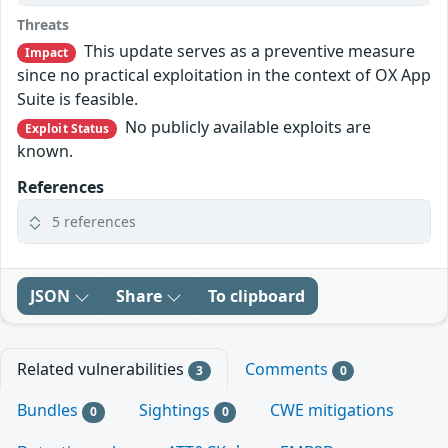
Threats
This update serves as a preventive measure
Impact
since no practical exploitation in the context of OX App
Suite is feasible.
No publicly available exploits are
Exploit Status
known.
References
5 references
JSON
Share
To clipboard
Related vulnerabilities
Comments
3
0
Bundles
Sightings
CWE mitigations
0
0