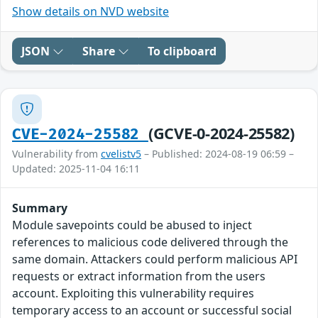
Show details on NVD website
JSON
Share
To clipboard
(GCVE-0-2024-25582)
CVE-2024-25582
Vulnerability from
cvelistv5
– Published: 2024-08-19 06:59 –
Updated: 2025-11-04 16:11
Summary
Module savepoints could be abused to inject
references to malicious code delivered through the
same domain. Attackers could perform malicious API
requests or extract information from the users
account. Exploiting this vulnerability requires
temporary access to an account or successful social