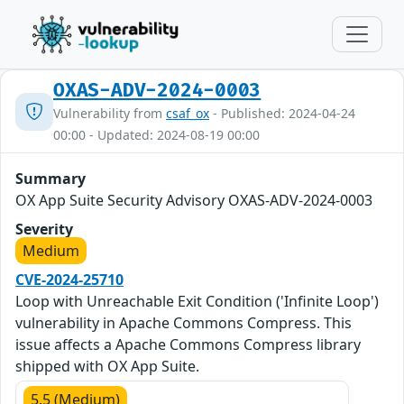
OXAS-ADV-2024-0003
Vulnerability from
csaf_ox
- Published: 2024-04-24
00:00 - Updated: 2024-08-19 00:00
Summary
OX App Suite Security Advisory OXAS-ADV-2024-0003
Severity
Medium
CVE-2024-25710
Loop with Unreachable Exit Condition ('Infinite Loop')
vulnerability in Apache Commons Compress. This
issue affects a Apache Commons Compress library
shipped with OX App Suite.
5.5 (Medium)