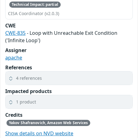
Technical Impact: partial
CISA Coordinator (v2.0.3)
CWE
CWE-835
- Loop with Unreachable Exit Condition
('Infinite Loop')
Assigner
apache
References
4 references
Impacted products
1 product
Credits
Yakov Shafranovich, Amazon Web Services
Show details on NVD website