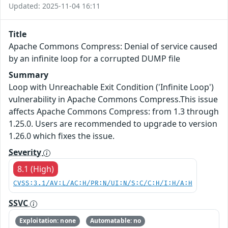
Updated: 2025-11-04 16:11
Title
Apache Commons Compress: Denial of service caused
by an infinite loop for a corrupted DUMP file
Summary
Loop with Unreachable Exit Condition ('Infinite Loop')
vulnerability in Apache Commons Compress.This issue
affects Apache Commons Compress: from 1.3 through
1.25.0. Users are recommended to upgrade to version
1.26.0 which fixes the issue.
Severity
8.1 (High)
CVSS:3.1/AV:L/AC:H/PR:N/UI:N/S:C/C:H/I:H/A:H
SSVC
Exploitation: none
Automatable: no