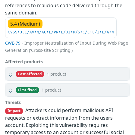
references to malicious code delivered through the
same domain.
5.4 (Medium)
CVSS:3.1/AV:N/AC:L/PR:L/UI:R/S:C/C:L/I:L/A:N
CWE-79
- Improper Neutralization of Input During Web Page
Generation ('Cross-site Scripting')
Affected products
1 product
Last affected
1 product
First fixed
Threats
Attackers could perform malicious API
Impact
requests or extract information from the users
account. Exploiting this vulnerability requires
temporary access to an account or successful social