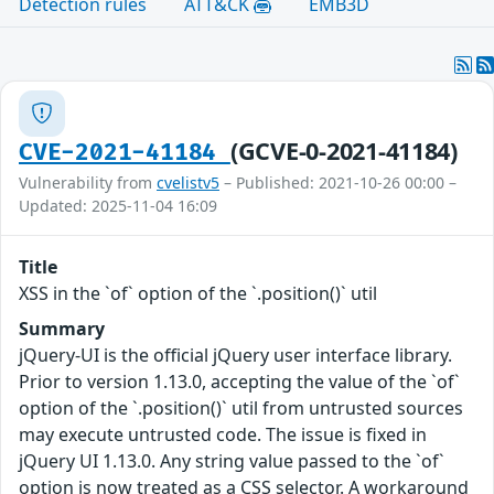
Detection rules
ATT&CK
EMB3D
(GCVE-0-2021-41184)
CVE-2021-41184
Vulnerability from
cvelistv5
– Published: 2021-10-26 00:00 –
Updated: 2025-11-04 16:09
Title
XSS in the `of` option of the `.position()` util
Summary
jQuery-UI is the official jQuery user interface library.
Prior to version 1.13.0, accepting the value of the `of`
option of the `.position()` util from untrusted sources
may execute untrusted code. The issue is fixed in
jQuery UI 1.13.0. Any string value passed to the `of`
option is now treated as a CSS selector. A workaround