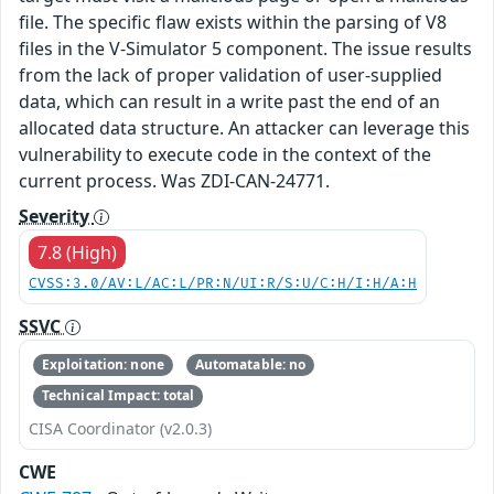
file. The specific flaw exists within the parsing of V8
files in the V-Simulator 5 component. The issue results
from the lack of proper validation of user-supplied
data, which can result in a write past the end of an
allocated data structure. An attacker can leverage this
vulnerability to execute code in the context of the
current process. Was ZDI-CAN-24771.
Severity
7.8 (High)
CVSS:3.0/AV:L/AC:L/PR:N/UI:R/S:U/C:H/I:H/A:H
SSVC
Exploitation: none
Automatable: no
Technical Impact: total
CISA Coordinator (v2.0.3)
CWE