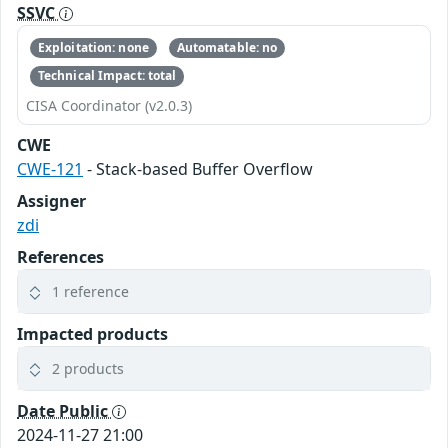
SSVC
Exploitation: none
Automatable: no
Technical Impact: total
CISA Coordinator (v2.0.3)
CWE
CWE-121
- Stack-based Buffer Overflow
Assigner
zdi
References
1 reference
Impacted products
2 products
Date Public
2024-11-27 21:00