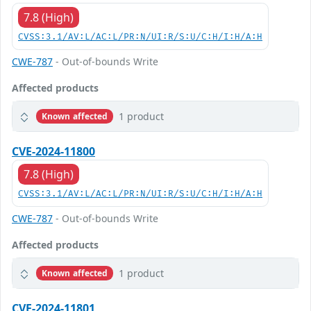
7.8 (High)
CVSS:3.1/AV:L/AC:L/PR:N/UI:R/S:U/C:H/I:H/A:H
CWE-787
- Out-of-bounds Write
Affected products
1 product
Known affected
CVE-2024-11800
7.8 (High)
CVSS:3.1/AV:L/AC:L/PR:N/UI:R/S:U/C:H/I:H/A:H
CWE-787
- Out-of-bounds Write
Affected products
1 product
Known affected
CVE-2024-11801