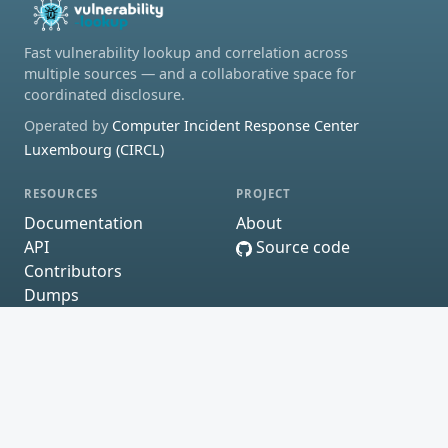
Fast vulnerability lookup and correlation across
multiple sources — and a collaborative space for
coordinated disclosure.
Operated by
Computer Incident Response Center
Luxembourg (CIRCL)
RESOURCES
PROJECT
Documentation
About
API
Source code
Contributors
Dumps