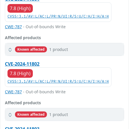
7.8 (High)
CVSS:3.1/AV:L/AC:L/PR:N/UI:R/S:U/C:H/I:H/A:H
CWE-787
- Out-of-bounds Write
Affected products
1 product
Known affected
CVE-2024-11802
7.8 (High)
CVSS:3.1/AV:L/AC:L/PR:N/UI:R/S:U/C:H/I:H/A:H
CWE-787
- Out-of-bounds Write
Affected products
1 product
Known affected