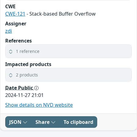
CWE
CWE-121
- Stack-based Buffer Overflow
Assigner
zdi
References
1 reference
Impacted products
2 products
Date Public
2024-11-27 21:01
Show details on NVD website
JSON
Share
To clipboard