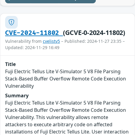
(GCVE-0-2024-11802)
CVE-2024-11802
Vulnerability from
cvelistv5
– Published: 2024-11-27 23:35 –
Updated: 2024-11-29 16:49
Title
Fuji Electric Tellus Lite V-Simulator 5 V8 File Parsing
Stack-Based Buffer Overflow Remote Code Execution
Vulnerability
Summary
Fuji Electric Tellus Lite V-Simulator 5 V8 File Parsing
Stack-Based Buffer Overflow Remote Code Execution
Vulnerability. This vulnerability allows remote
attackers to execute arbitrary code on affected
installations of Fuji Electric Tellus Lite. User interaction