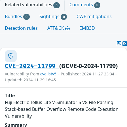
Related vulnerabilities
Comments
5
0
Bundles
Sightings
CWE mitigations
0
0
Detection rules
ATT&CK
EMB3D
(GCVE-0-2024-11799)
CVE-2024-11799
Vulnerability from
cvelistv5
– Published: 2024-11-27 23:34 –
Updated: 2024-11-29 16:45
Title
Fuji Electric Tellus Lite V-Simulator 5 V8 File Parsing
Stack-based Buffer Overflow Remote Code Execution
Vulnerability
Summary