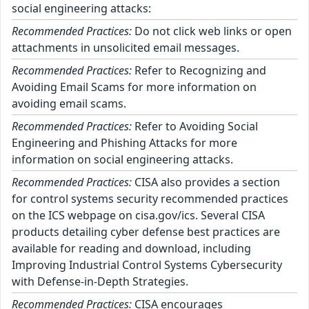
social engineering attacks:
Recommended Practices:
Do not click web links or open
attachments in unsolicited email messages.
Recommended Practices:
Refer to Recognizing and
Avoiding Email Scams for more information on
avoiding email scams.
Recommended Practices:
Refer to Avoiding Social
Engineering and Phishing Attacks for more
information on social engineering attacks.
Recommended Practices:
CISA also provides a section
for control systems security recommended practices
on the ICS webpage on cisa.gov/ics. Several CISA
products detailing cyber defense best practices are
available for reading and download, including
Improving Industrial Control Systems Cybersecurity
with Defense-in-Depth Strategies.
Recommended Practices:
CISA encourages