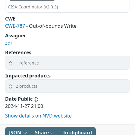
CISA Coordinator (v2.0.3)
CWE
CWE-787
- Out-of-bounds Write
Assigner
zdi
References
1 reference
Impacted products
2 products
Date Public
2024-11-27 21:00
Show details on NVD website
JSON
Share
To clipboard