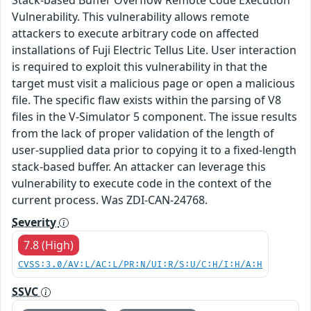
Vulnerability. This vulnerability allows remote
attackers to execute arbitrary code on affected
installations of Fuji Electric Tellus Lite. User interaction
is required to exploit this vulnerability in that the
target must visit a malicious page or open a malicious
file. The specific flaw exists within the parsing of V8
files in the V-Simulator 5 component. The issue results
from the lack of proper validation of the length of
user-supplied data prior to copying it to a fixed-length
stack-based buffer. An attacker can leverage this
vulnerability to execute code in the context of the
current process. Was ZDI-CAN-24768.
Severity
7.8 (High)
CVSS:3.0/AV:L/AC:L/PR:N/UI:R/S:U/C:H/I:H/A:H
SSVC