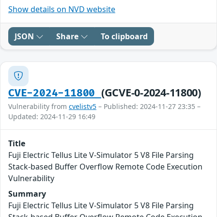
Show details on NVD website
JSON
Share
To clipboard
(GCVE-0-2024-11800)
CVE-2024-11800
Vulnerability from
cvelistv5
– Published: 2024-11-27 23:35 –
Updated: 2024-11-29 16:49
Title
Fuji Electric Tellus Lite V-Simulator 5 V8 File Parsing
Stack-based Buffer Overflow Remote Code Execution
Vulnerability
Summary
Fuji Electric Tellus Lite V-Simulator 5 V8 File Parsing
Stack-based Buffer Overflow Remote Code Execution