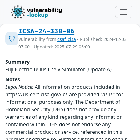
ICSA-24-338-06
Vulnerability from
csaf_cisa
- Published: 2024-12-03
07:00 - Updated: 2025-07-29 06:00
Summary
Fuji Electric Tellus Lite V-Simulator (Update A)
Notes
Legal Notice:
All information products included in
https://us-cert.cisa.gov/ics are provided "as is" for
informational purposes only. The Department of
Homeland Security (DHS) does not provide any
warranties of any kind regarding any information
contained within. DHS does not endorse any
commercial product or service, referenced in this
product or otherwise. Further dissemination of this