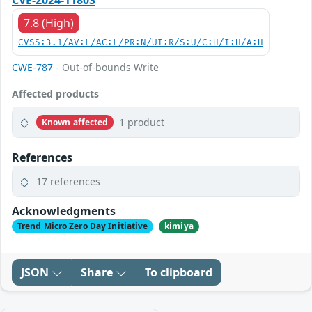
CVE-2024-11803
7.8 (High)
CVSS:3.1/AV:L/AC:L/PR:N/UI:R/S:U/C:H/I:H/A:H
CWE-787
- Out-of-bounds Write
Affected products
1 product
Known affected
References
17 references
Acknowledgments
Trend Micro Zero Day Initiative
kimiya
JSON
Share
To clipboard