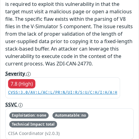
is required to exploit this vulnerability in that the
target must visit a malicious page or open a malicious
file. The specific flaw exists within the parsing of V8
files in the V-Simulator 5 component. The issue results
from the lack of proper validation of the length of
user-supplied data prior to copying it to a fixed-length
stack-based buffer. An attacker can leverage this
vulnerability to execute code in the context of the
current process. Was ZDI-CAN-24770.
Severity
7.8 (High)
CVSS:3.0/AV:L/AC:L/PR:N/UI:R/S:U/C:H/I:H/A:H
SSVC
Exploitation: none
Automatable: no
Technical Impact: total
CISA Coordinator (v2.0.3)