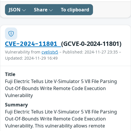
JSON
Share
To clipboard
(GCVE-0-2024-11801)
CVE-2024-11801
Vulnerability from
cvelistv5
– Published: 2024-11-27 23:35 –
Updated: 2024-11-29 16:49
Title
Fuji Electric Tellus Lite V-Simulator 5 V8 File Parsing
Out-Of-Bounds Write Remote Code Execution
Vulnerability
Summary
Fuji Electric Tellus Lite V-Simulator 5 V8 File Parsing
Out-Of-Bounds Write Remote Code Execution
Vulnerability. This vulnerability allows remote