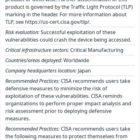
product is governed by the Traffic Light Protocol (TLP)
marking in the header. For more information about
TLP, see https://us-cert.cisa.gov/tlp/.
Risk evaluation:
Successful exploitation of these
vulnerabilities could crash the device being accessed.
Critical infrastructure sectors:
Critical Manufacturing
Countries/areas deployed:
Worldwide
Company headquarters location:
Japan
Recommended Practices:
CISA recommends users take
defensive measures to minimize the risk of
exploitation of these vulnerabilities. CISA reminds
organizations to perform proper impact analysis and
risk assessment prior to deploying defensive
measures.
Recommended Practices:
CISA recommends users take
the following measures to protect themselves from