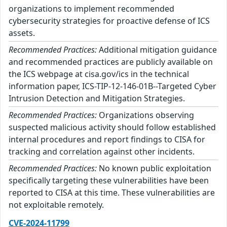
organizations to implement recommended
cybersecurity strategies for proactive defense of ICS
assets.
Recommended Practices:
Additional mitigation guidance
and recommended practices are publicly available on
the ICS webpage at cisa.gov/ics in the technical
information paper, ICS-TIP-12-146-01B--Targeted Cyber
Intrusion Detection and Mitigation Strategies.
Recommended Practices:
Organizations observing
suspected malicious activity should follow established
internal procedures and report findings to CISA for
tracking and correlation against other incidents.
Recommended Practices:
No known public exploitation
specifically targeting these vulnerabilities have been
reported to CISA at this time. These vulnerabilities are
not exploitable remotely.
CVE-2024-11799