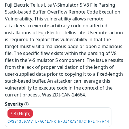
Fuji Electric Tellus Lite V-Simulator 5 V8 File Parsing
Stack-based Buffer Overflow Remote Code Execution
Vulnerability. This vulnerability allows remote
attackers to execute arbitrary code on affected
installations of Fuji Electric Tellus Lite. User interaction
is required to exploit this vulnerability in that the
target must visit a malicious page or open a malicious
file. The specific flaw exists within the parsing of V8
files in the V-Simulator 5 component. The issue results
from the lack of proper validation of the length of
user-supplied data prior to copying it to a fixed-length
stack-based buffer. An attacker can leverage this
vulnerability to execute code in the context of the
current process. Was ZDI-CAN-24664.
Severity
7.8 (High)
CVSS:3.0/AV:L/AC:L/PR:N/UI:R/S:U/C:H/I:H/A:H