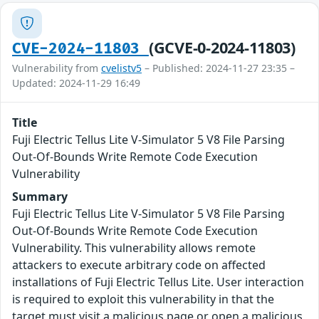
(GCVE-0-2024-11803)
CVE-2024-11803
Vulnerability from
cvelistv5
– Published: 2024-11-27 23:35 –
Updated: 2024-11-29 16:49
Title
Fuji Electric Tellus Lite V-Simulator 5 V8 File Parsing
Out-Of-Bounds Write Remote Code Execution
Vulnerability
Summary
Fuji Electric Tellus Lite V-Simulator 5 V8 File Parsing
Out-Of-Bounds Write Remote Code Execution
Vulnerability. This vulnerability allows remote
attackers to execute arbitrary code on affected
installations of Fuji Electric Tellus Lite. User interaction
is required to exploit this vulnerability in that the
target must visit a malicious page or open a malicious