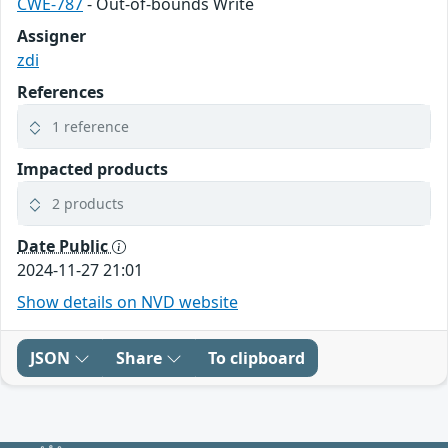
CWE-787
- Out-of-bounds Write
Assigner
zdi
References
1 reference
Impacted products
2 products
Date Public
2024-11-27 21:01
Show details on NVD website
JSON
Share
To clipboard