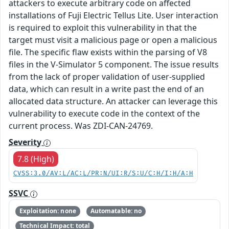
attackers to execute arbitrary code on affected
installations of Fuji Electric Tellus Lite. User interaction
is required to exploit this vulnerability in that the
target must visit a malicious page or open a malicious
file. The specific flaw exists within the parsing of V8
files in the V-Simulator 5 component. The issue results
from the lack of proper validation of user-supplied
data, which can result in a write past the end of an
allocated data structure. An attacker can leverage this
vulnerability to execute code in the context of the
current process. Was ZDI-CAN-24769.
Severity
7.8 (High)
CVSS:3.0/AV:L/AC:L/PR:N/UI:R/S:U/C:H/I:H/A:H
SSVC
Exploitation: none
Automatable: no
Technical Impact: total