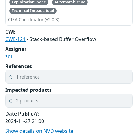
Exploitation: none
Automatable: no
Technical Impact: total
CISA Coordinator (v2.0.3)
CWE
CWE-121
- Stack-based Buffer Overflow
Assigner
zdi
References
1 reference
Impacted products
2 products
Date Public
2024-11-27 21:00
Show details on NVD website