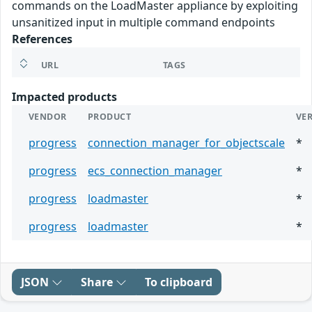
commands on the LoadMaster appliance by exploiting
unsanitized input in multiple command endpoints
References
URL
TAGS
Impacted products
VENDOR
PRODUCT
VE
progress
connection_manager_for_objectscale
*
progress
ecs_connection_manager
*
progress
loadmaster
*
progress
loadmaster
*
JSON
Share
To clipboard