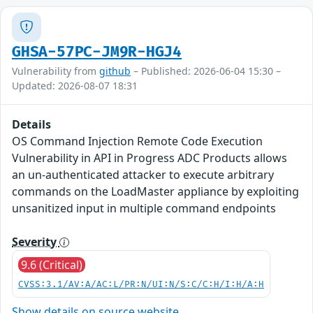
GHSA-57PC-JM9R-HGJ4
Vulnerability from
github
– Published: 2026-06-04 15:30 –
Updated: 2026-08-07 18:31
Details
OS Command Injection Remote Code Execution
Vulnerability in API in Progress ADC Products allows
an un-authenticated attacker to execute arbitrary
commands on the LoadMaster appliance by exploiting
unsanitized input in multiple command endpoints
Severity
9.6 (Critical)
CVSS:3.1/AV:A/AC:L/PR:N/UI:N/S:C/C:H/I:H/A:H
Show details on source website