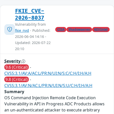
FKIE_CVE-
2026-8037
Vulnerability from
CISA
Shadowserver
KEVIntel
fkie_nvd
- Published:
2026-06-04 14:16 -
Updated: 2026-07-22
20:10
Severity
9.6 (Critical)
-
CVSS:3.1/AV:A/AC:L/PR:N/UI:N/S:C/C:H/I:H/A:H
9.8 (Critical)
-
CVSS:3.1/AV:N/AC:L/PR:N/UI:N/S:U/C:H/I:H/A:H
Summary
OS Command Injection Remote Code Execution
Vulnerability in API in Progress ADC Products allows
an un-authenticated attacker to execute arbitrary