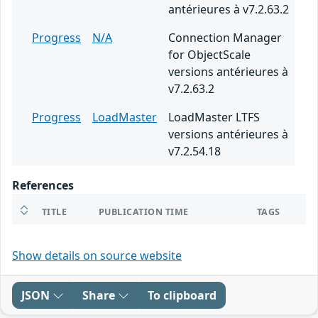
antérieures à v7.2.63.2
Progress
N/A
Connection Manager
for ObjectScale
versions antérieures à
v7.2.63.2
Progress
LoadMaster
LoadMaster LTFS
versions antérieures à
v7.2.54.18
References
TITLE
PUBLICATION TIME
TAGS
Show details on source website
JSON
Share
To clipboard