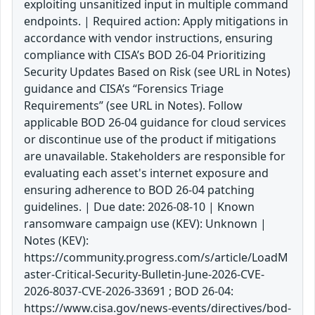
exploiting unsanitized input in multiple command
endpoints. | Required action: Apply mitigations in
accordance with vendor instructions, ensuring
compliance with CISA’s BOD 26-04 Prioritizing
Security Updates Based on Risk (see URL in Notes)
guidance and CISA’s “Forensics Triage
Requirements” (see URL in Notes). Follow
applicable BOD 26-04 guidance for cloud services
or discontinue use of the product if mitigations
are unavailable. Stakeholders are responsible for
evaluating each asset's internet exposure and
ensuring adherence to BOD 26-04 patching
guidelines. | Due date: 2026-08-10 | Known
ransomware campaign use (KEV): Unknown |
Notes (KEV):
https://community.progress.com/s/article/LoadM
aster-Critical-Security-Bulletin-June-2026-CVE-
2026-8037-CVE-2026-33691 ; BOD 26-04:
https://www.cisa.gov/news-events/directives/bod-