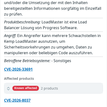
und/oder die Umsetzung der mit den Inhalten
bereitgestellten Informationen sorgfältig im Einzelfall
zu prüfen.
Produktbeschreibung:
LoadMaster ist eine Load
Balancer Lösung von Progress Software.
Angriff:
Ein Angreifer kann mehrere Schwachstellen in
Kemp LoadMaster ausnutzen, um
Sicherheitsvorkehrungen zu umgehen, Daten zu
manipulieren oder beliebigen Code auszuführen.
Betroffene Betriebssysteme:
- Sonstiges
CVE-2026-33691
Affected products
2 products
Known affected
CVE-2026-8037