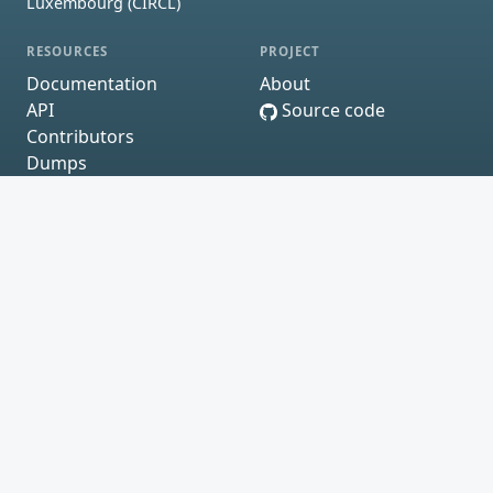
Luxembourg (CIRCL)
RESOURCES
PROJECT
Documentation
About
API
Source code
Contributors
Dumps