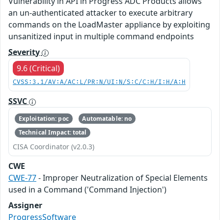
Vulnerability in API in Progress ADC Products allows
an un-authenticated attacker to execute arbitrary
commands on the LoadMaster appliance by exploiting
unsanitized input in multiple command endpoints
Severity
9.6 (Critical)
CVSS:3.1/AV:A/AC:L/PR:N/UI:N/S:C/C:H/I:H/A:H
SSVC
Exploitation: poc
Automatable: no
Technical Impact: total
CISA Coordinator (v2.0.3)
CWE
CWE-77
- Improper Neutralization of Special Elements
used in a Command ('Command Injection')
Assigner
ProgressSoftware