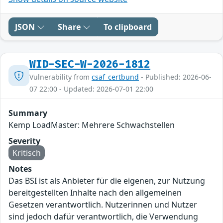
JSON
Share
To clipboard
WID-SEC-W-2026-1812
Vulnerability from
csaf_certbund
- Published: 2026-06-
07 22:00 - Updated: 2026-07-01 22:00
Summary
Kemp LoadMaster: Mehrere Schwachstellen
Severity
Kritisch
Notes
Das BSI ist als Anbieter für die eigenen, zur Nutzung
bereitgestellten Inhalte nach den allgemeinen
Gesetzen verantwortlich. Nutzerinnen und Nutzer
sind jedoch dafür verantwortlich, die Verwendung