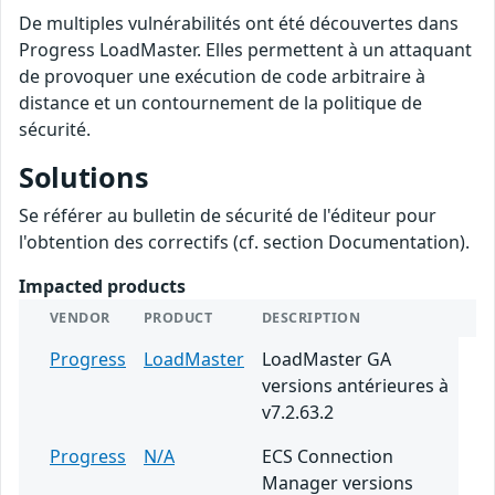
De multiples vulnérabilités ont été découvertes dans
Progress LoadMaster. Elles permettent à un attaquant
de provoquer une exécution de code arbitraire à
distance et un contournement de la politique de
sécurité.
Solutions
Se référer au bulletin de sécurité de l'éditeur pour
l'obtention des correctifs (cf. section Documentation).
Impacted products
VENDOR
PRODUCT
DESCRIPTION
Progress
LoadMaster
LoadMaster GA
versions antérieures à
v7.2.63.2
Progress
N/A
ECS Connection
Manager versions