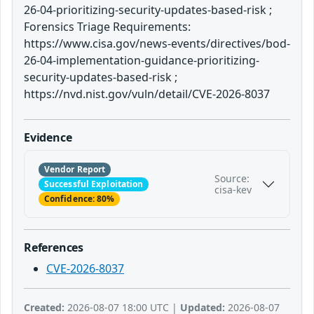
26-04-prioritizing-security-updates-based-risk ;
Forensics Triage Requirements:
https://www.cisa.gov/news-events/directives/bod-
26-04-implementation-guidance-prioritizing-
security-updates-based-risk ;
https://nvd.nist.gov/vuln/detail/CVE-2026-8037
Evidence
Vendor Report
Source:
Successful Exploitation
cisa-kev
Confidence: 80%
References
CVE-2026-8037
Created:
2026-08-07 18:00 UTC |
Updated:
2026-08-07