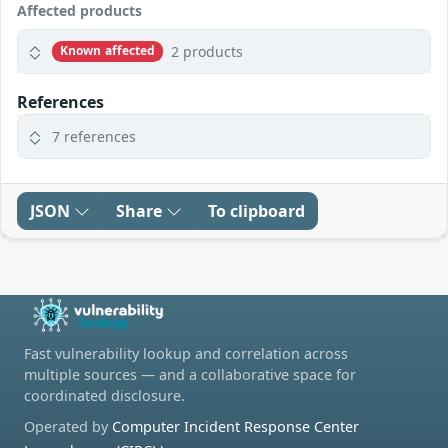
Affected products
2 products
Known affected
References
7 references
JSON
Share
To clipboard
Fast vulnerability lookup and correlation across
multiple sources — and a collaborative space for
coordinated disclosure.
Operated by
Computer Incident Response Center