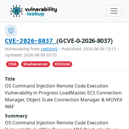
(GCVE-0-2026-8037)
CVE-2026-8037
Vulnerability from
cvelistv5
– Published: 2026-06-04 13:13 –
Updated: 2026-08-08 03:55
CISA
Shadowserver
KEVIntel
Title
OS Command Injection Remote Code Execution
Vulnerability in Progress LoadMaster, ECS Connection
Manager, Object Scale Connection Manager & MOVEit
WAF
Summary
OS Command Injection Remote Code Execution