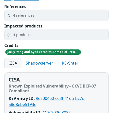
References
4 references
Impacted products
4 products
Credits
Jacky Yang and Syed Ibrahim Ahmed of TrendAI Research
CISA
Shadowserver
KEVIntel
CISA
Known Exploited Vulnerability - GCVE BCP-07
Compliant
KEV entry ID:
9e500460-ce3f-41da-bc7c-
58d8ebe5193e
Vulnerability ID:
CVE-2026-8037