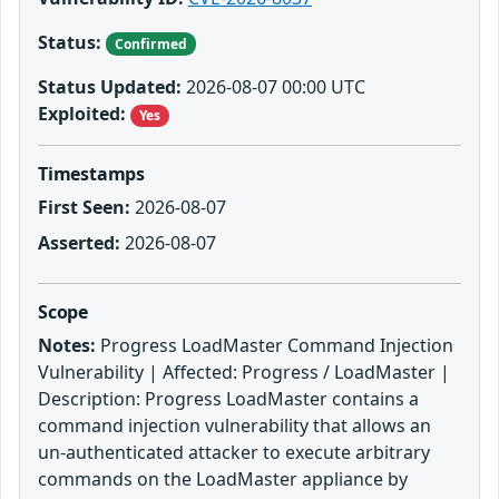
Status:
Confirmed
Status Updated:
2026-08-07 00:00 UTC
Exploited:
Yes
Timestamps
First Seen:
2026-08-07
Asserted:
2026-08-07
Scope
Notes:
Progress LoadMaster Command Injection
Vulnerability | Affected: Progress / LoadMaster |
Description: Progress LoadMaster contains a
command injection vulnerability that allows an
un-authenticated attacker to execute arbitrary
commands on the LoadMaster appliance by