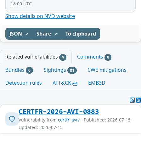
18:00 UTC
Show details on NVD website
JSON
Share
To clipboard
Related vulnerabilities
Comments
4
0
Bundles
Sightings
CWE mitigations
0
81
Detection rules
ATT&CK
EMB3D
CERTFR-2026-AVI-0883
Vulnerability from
certfr_avis
- Published: 2026-07-15 -
Updated: 2026-07-15