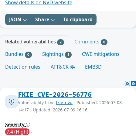
Show details on NVD website
JSON
Share
To clipboard
Related vulnerabilities
Comments
2
0
Bundles
Sightings
CWE mitigations
0
1
Detection rules
ATT&CK
EMB3D
FKIE_CVE-2026-56776
Vulnerability from
fkie_nvd
- Published: 2026-07-08
14:17 - Updated: 2026-07-09 16:16
Severity
7.4 (High)
-