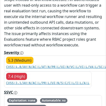
user with read-only access to a workflow can trigger a
real evaluation test run, causing the workflow to
execute via the internal workflow runner and resulting
in unintended outbound API calls, data mutations, or
other side effects in connected downstream systems.
The issue primarily affects instances using the
Evaluations feature where RBAC project roles grant
workflow:read without workflow:execute.
Severity
5.3 (Medium)
CVSS:4.0/AV:N/AC:L/AT:N/PR:L/UI:N/VC:L/VI:L/VA:L/SC:
7.4 (High)
CVSS:3.1/AV:N/AC:L/PR:L/UI:N/S:C/C:L/I:L/A:L
SSVC
Exploitation: none
Automatable: no