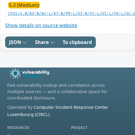
5.3 (Medium)
CVSS:4.0/AV:N/AC:L/AT:N/PR:L/UI:N/VC:L/VI:L/VA:L/SC:
Show details on source website
JSON
Share
To clipboard
Fast vulnerability lookup and correlation across
multiple sources — and a collaborative space for
coordinated disclosure.
Operated by
Computer Incident Response Center
Luxembourg (CIRCL)
RESOURCES
PROJECT