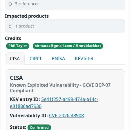
5 references
Impacted products
1 product
Credits
Phil Taylor
sirmaraz@gmail.com / @mrzblackhat
CISA
CIRCL
ENISA
KEVIntel
CISA
Known Exploited Vulnerability - GCVE BCP-07
Compliant
KEV entry ID:
5e41f257-a499-474a-a14c-
e31886ad7930
Vulnerability ID:
CVE-2026-48908
Status:
Confirmed