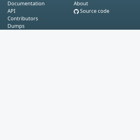
Documentation
About
API
Source code
Contributors
Dumps