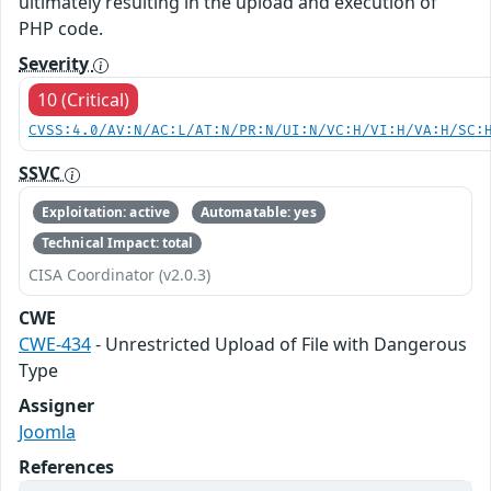
ultimately resulting in the upload and execution of
PHP code.
Severity
10 (Critical)
CVSS:4.0/AV:N/AC:L/AT:N/PR:N/UI:N/VC:H/VI:H/VA:H/SC:
SSVC
Exploitation: active
Automatable: yes
Technical Impact: total
CISA Coordinator (v2.0.3)
CWE
CWE-434
- Unrestricted Upload of File with Dangerous
Type
Assigner
Joomla
References