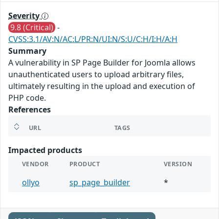
Severity
9.8 (Critical)
-
CVSS:3.1/AV:N/AC:L/PR:N/UI:N/S:U/C:H/I:H/A:H
Summary
A vulnerability in SP Page Builder for Joomla allows
unauthenticated users to upload arbitrary files,
ultimately resulting in the upload and execution of
PHP code.
References
URL
TAGS
Impacted products
VENDOR
PRODUCT
VERSION
ollyo
sp_page_builder
*