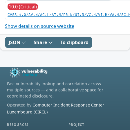
10.0 (Critical)
CVSS:4.0/AV:N/AC:L/AT:N/PR:N/UI:N/VC:H/VI:H/VA:H/SC:
Show details on source website
JSON
Share
To clipboard
Fast vulnerability lookup and correlation across
multiple sources — and a collaborative space for
coordinated disclosure.
Operated by
Computer Incident Response Center
Luxembourg (CIRCL)
RESOURCES
PROJECT