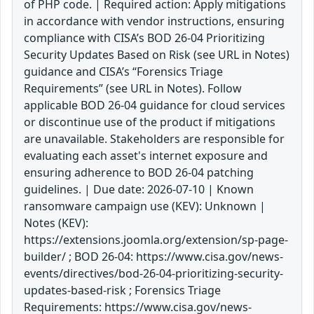
of PHP code. | Required action: Apply mitigations
in accordance with vendor instructions, ensuring
compliance with CISA’s BOD 26-04 Prioritizing
Security Updates Based on Risk (see URL in Notes)
guidance and CISA’s “Forensics Triage
Requirements” (see URL in Notes). Follow
applicable BOD 26-04 guidance for cloud services
or discontinue use of the product if mitigations
are unavailable. Stakeholders are responsible for
evaluating each asset's internet exposure and
ensuring adherence to BOD 26-04 patching
guidelines. | Due date: 2026-07-10 | Known
ransomware campaign use (KEV): Unknown |
Notes (KEV):
https://extensions.joomla.org/extension/sp-page-
builder/ ; BOD 26-04: https://www.cisa.gov/news-
events/directives/bod-26-04-prioritizing-security-
updates-based-risk ; Forensics Triage
Requirements: https://www.cisa.gov/news-