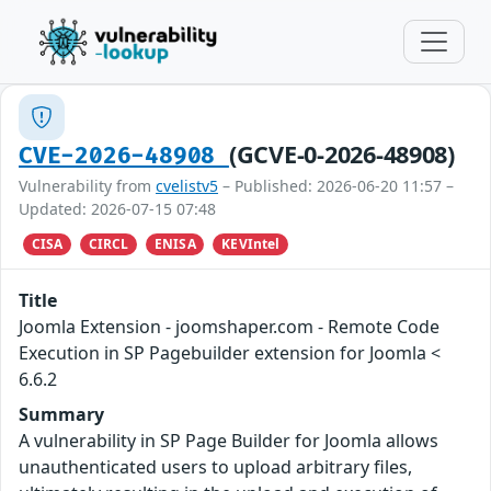
(GCVE-0-2026-48908)
CVE-2026-48908
Vulnerability from
cvelistv5
– Published: 2026-06-20 11:57 –
Updated: 2026-07-15 07:48
CISA
CIRCL
ENISA
KEVIntel
Title
Joomla Extension - joomshaper.com - Remote Code
Execution in SP Pagebuilder extension for Joomla <
6.6.2
Summary
A vulnerability in SP Page Builder for Joomla allows
unauthenticated users to upload arbitrary files,