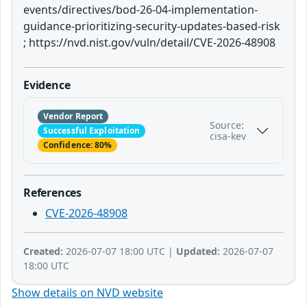
events/directives/bod-26-04-implementation-
guidance-prioritizing-security-updates-based-risk
; https://nvd.nist.gov/vuln/detail/CVE-2026-48908
Evidence
Vendor Report
Source:
Successful Exploitation
cisa-kev
Confidence: 80%
References
CVE-2026-48908
Created:
2026-07-07 18:00 UTC |
Updated:
2026-07-07
18:00 UTC
Show details on NVD website