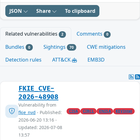
JSON
Share
To clipboard
Related vulnerabilities
Comments
2
0
Bundles
Sightings
CWE mitigations
0
70
Detection rules
ATT&CK
EMB3D
FKIE_CVE-
2026-48908
Vulnerability from
CISA
CIRCL
ENISA
KEVIntel
fkie_nvd
- Published:
2026-06-20 13:16 -
Updated: 2026-07-08
13:57