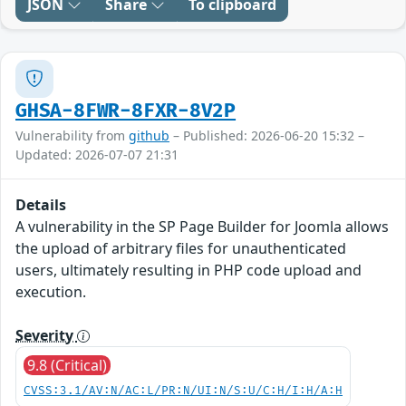
JSON
Share
To clipboard
GHSA-8FWR-8FXR-8V2P
Vulnerability from
github
– Published: 2026-06-20 15:32 –
Updated: 2026-07-07 21:31
Details
A vulnerability in the SP Page Builder for Joomla allows
the upload of arbitrary files for unauthenticated
users, ultimately resulting in PHP code upload and
execution.
Severity
9.8 (Critical)
CVSS:3.1/AV:N/AC:L/PR:N/UI:N/S:U/C:H/I:H/A:H