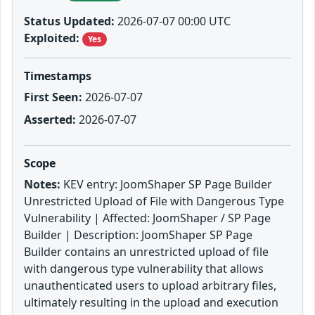
Status Updated:
2026-07-07 00:00 UTC
Exploited:
Yes
Timestamps
First Seen:
2026-07-07
Asserted:
2026-07-07
Scope
Notes:
KEV entry: JoomShaper SP Page Builder
Unrestricted Upload of File with Dangerous Type
Vulnerability | Affected: JoomShaper / SP Page
Builder | Description: JoomShaper SP Page
Builder contains an unrestricted upload of file
with dangerous type vulnerability that allows
unauthenticated users to upload arbitrary files,
ultimately resulting in the upload and execution