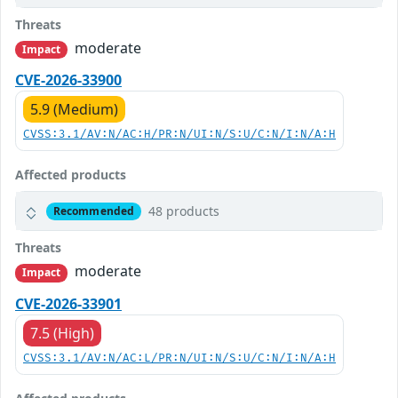
Threats
moderate
Impact
CVE-2026-33900
5.9 (Medium)
CVSS:3.1/AV:N/AC:H/PR:N/UI:N/S:U/C:N/I:N/A:H
Affected products
48 products
Recommended
Threats
moderate
Impact
CVE-2026-33901
7.5 (High)
CVSS:3.1/AV:N/AC:L/PR:N/UI:N/S:U/C:N/I:N/A:H