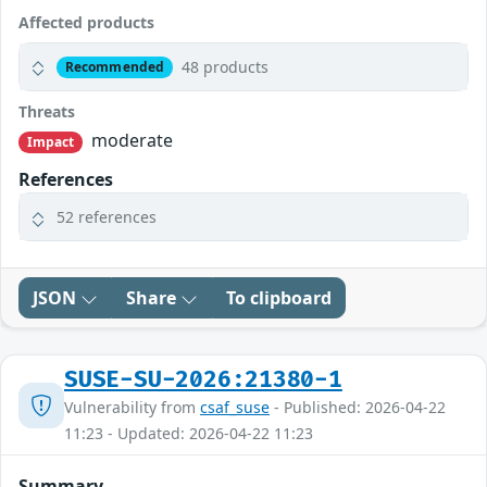
Affected products
48 products
Recommended
Threats
moderate
Impact
References
52 references
JSON
Share
To clipboard
SUSE-SU-2026:21380-1
Vulnerability from
csaf_suse
- Published: 2026-04-22
11:23 - Updated: 2026-04-22 11:23
Summary