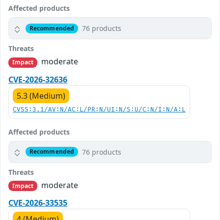
Affected products
76 products
Recommended
Threats
moderate
Impact
CVE-2026-32636
5.3 (Medium)
CVSS:3.1/AV:N/AC:L/PR:N/UI:N/S:U/C:N/I:N/A:L
Affected products
76 products
Recommended
Threats
moderate
Impact
CVE-2026-33535
4 (Medium)