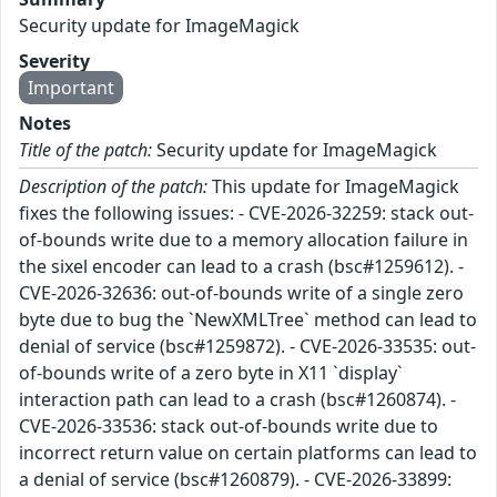
Security update for ImageMagick
Severity
Important
Notes
Title of the patch:
Security update for ImageMagick
Description of the patch:
This update for ImageMagick
fixes the following issues: - CVE-2026-32259: stack out-
of-bounds write due to a memory allocation failure in
the sixel encoder can lead to a crash (bsc#1259612). -
CVE-2026-32636: out-of-bounds write of a single zero
byte due to bug the `NewXMLTree` method can lead to
denial of service (bsc#1259872). - CVE-2026-33535: out-
of-bounds write of a zero byte in X11 `display`
interaction path can lead to a crash (bsc#1260874). -
CVE-2026-33536: stack out-of-bounds write due to
incorrect return value on certain platforms can lead to
a denial of service (bsc#1260879). - CVE-2026-33899: