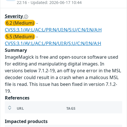
22:16 - Updated: 2026-06-17 10:44
Severity
6.2 (Medium)
-
CVSS:3.1/AV:L/AC:L/PR:N/UI:N/S:U/C:N/I:N/A:H
5.5 (Medium)
-
CVSS:3.1/AV:L/AC:L/PR:N/UI:R/S:U/C:N/I:N/A:H
Summary
ImageMagick is free and open-source software used
for editing and manipulating digital images. In
versions below 7.1.2-19, an off by one error in the MSL
decoder could result in a crash when a malicous MSL
file is read. This issue has been fixed in version 7.1.2-
19.
References
URL
TAGS
Impacted products