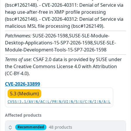
(bsc#1262148). - CVE-2026-40311: Denial of Service via
heap use-after-free in XMP profile processing
(bsc#1262146). - CVE-2026-40312: Denial of Service via
malicious MSL file processing (bsc#1262149).
Patchnames:
SUSE-2026-1598,SUSE-SLE-Module-
Desktop-Applications-15-SP7-2026-1598,SUSE-SLE-
Module-Development-Tools-15-SP7-2026-1598
Terms of use:
CSAF 2.0 data is provided by SUSE under
the Creative Commons License 4.0 with Attribution
(CC-BY-4.0).
CVE-2026-33899
5.3 (Medium)
CVSS:3.1/AV:N/AC:L/PR:N/UI:N/S:U/C:N/I:N/A:L
Affected products
48 products
Recommended