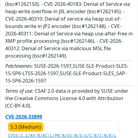
(bsc#1262150). - CVE-2026-40183: Denial of Service via
heap write overflow in JXL encoder (bsc#1262145). -
CVE-2026-40310: Denial of service via heap out-of-
bounds write in JP2 encoder (bsc#1262148). - CVE-
2026-40311: Denial of Service via heap use-after-free in
XMP profile processing (bsc#1262146). - CVE-2026-
40312: Denial of Service via malicious MSL file
processing (bsc#1262149).
Patchnames:
SUSE-2026-1597,SUSE-SLE-Product-SLES-
15-SP6-LTSS-2026-1597,SUSE-SLE-Product-SLES_SAP-
15-SP6-2026-1597
Terms of use:
CSAF 2.0 data is provided by SUSE under
the Creative Commons License 4.0 with Attribution
(CC-BY-4.0).
CVE-2026-33899
5.3 (Medium)
CVSS:3.1/AV:N/AC:L/PR:N/UI:N/S:U/C:N/I:N/A:L