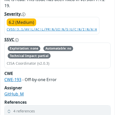
19.
Severity
6.2 (Medium)
CVSS:3.1/AV:L/AC:L/PR:N/UI:N/S:U/C:N/I:N/A:H
SSVC
Exploitation: none
Automatable: no
Technical Impact: partial
CISA Coordinator (v2.0.3)
CWE
CWE-193
- Off-by-one Error
Assigner
GitHub_M
References
4 references