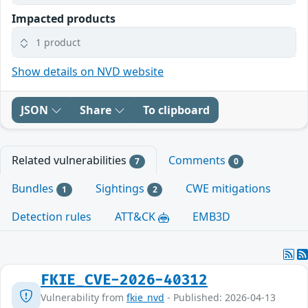
Impacted products
1 product
Show details on NVD website
JSON
Share
To clipboard
Related vulnerabilities
Comments
7
0
Bundles
Sightings
CWE mitigations
1
2
Detection rules
ATT&CK
EMB3D
FKIE_CVE-2026-40312
Vulnerability from
fkie_nvd
- Published: 2026-04-13