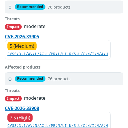
76 products
Recommended
Threats
moderate
Impact
CVE-2026-33905
5 (Medium)
CVSS:3.1/AV:L/AC:L/PR:L/UI:R/S:U/C:N/I:N/A:H
Affected products
76 products
Recommended
Threats
moderate
Impact
CVE-2026-33908
7.5 (High)
CVSS:3.1/AV:N/AC:L/PR:N/UI:N/S:U/C:N/I:N/A:H