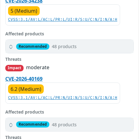
CVE-2026-34238
5 (Medium)
CVSS:3.1/AV:L/AC:L/PR:L/UI:R/S:U/C:N/I:N/A:H
Affected products
48 products
Recommended
Threats
moderate
Impact
CVE-2026-40169
6.2 (Medium)
CVSS:3.1/AV:L/AC:L/PR:N/UI:N/S:U/C:N/I:N/A:H
Affected products
48 products
Recommended
Threats