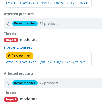
CVSS:3.1/AV:L/AC:L/PR:N/UI:R/S:U/C:N/I:N/A:H
Affected products
72 products
Recommended
Threats
moderate
Impact
CVE-2026-40312
6.2 (Medium)
CVSS:3.1/AV:L/AC:L/PR:N/UI:N/S:U/C:N/I:N/A:H
Affected products
72 products
Recommended
Threats
moderate
Impact