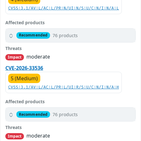
CVSS:3.1/AV:L/AC:L/PR:N/UI:N/S:U/C:N/I:N/A:L
Affected products
76 products
Recommended
Threats
moderate
Impact
CVE-2026-33536
5 (Medium)
CVSS:3.1/AV:L/AC:L/PR:L/UI:R/S:U/C:N/I:N/A:H
Affected products
76 products
Recommended
Threats
moderate
Impact