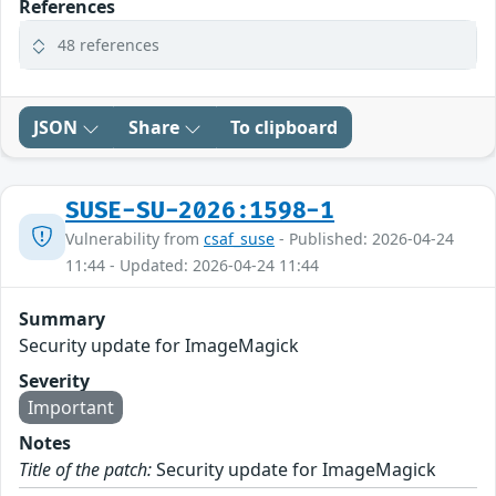
References
48 references
JSON
Share
To clipboard
SUSE-SU-2026:1598-1
Vulnerability from
csaf_suse
- Published: 2026-04-24
11:44 - Updated: 2026-04-24 11:44
Summary
Security update for ImageMagick
Severity
Important
Notes
Title of the patch:
Security update for ImageMagick