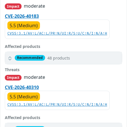
moderate
Impact
CVE-2026-40183
5.5 (Medium)
CVSS:3.1/AV:L/AC:L/PR:N/UI:R/S:U/C:N/I:N/A:H
Affected products
48 products
Recommended
Threats
moderate
Impact
CVE-2026-40310
5.5 (Medium)
CVSS:3.1/AV:L/AC:L/PR:N/UI:R/S:U/C:N/I:N/A:H
Affected products