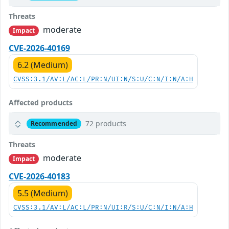
Threats
moderate
Impact
CVE-2026-40169
6.2 (Medium)
CVSS:3.1/AV:L/AC:L/PR:N/UI:N/S:U/C:N/I:N/A:H
Affected products
72 products
Recommended
Threats
moderate
Impact
CVE-2026-40183
5.5 (Medium)
CVSS:3.1/AV:L/AC:L/PR:N/UI:R/S:U/C:N/I:N/A:H