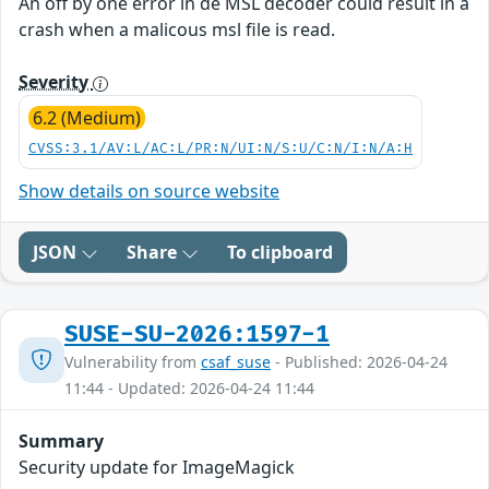
An off by one error in de MSL decoder could result in a
crash when a malicous msl file is read.
Severity
6.2 (Medium)
CVSS:3.1/AV:L/AC:L/PR:N/UI:N/S:U/C:N/I:N/A:H
Show details on source website
JSON
Share
To clipboard
SUSE-SU-2026:1597-1
Vulnerability from
csaf_suse
- Published: 2026-04-24
11:44 - Updated: 2026-04-24 11:44
Summary
Security update for ImageMagick