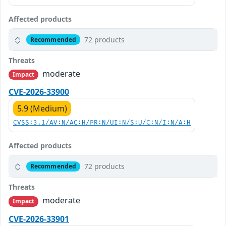
Affected products
72 products
Recommended
Threats
moderate
Impact
CVE-2026-33900
5.9 (Medium)
CVSS:3.1/AV:N/AC:H/PR:N/UI:N/S:U/C:N/I:N/A:H
Affected products
72 products
Recommended
Threats
moderate
Impact
CVE-2026-33901