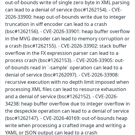
out-of-bounds write of single zero byte in XML parsing
can lead to a denial of service (bsc#1262154). - CVE-
2026-33900: heap out-of-bounds write due to integer
truncation in viff encoder can lead to a crash
(bsc#1262156). - CVE-2026-33901: heap buffer overflow
in the MVG decoder can lead to memory corruption or
a crash (bsc#1262155). - CVE-2026-33902: stack buffer
overflow in the FX expression parser can lead to a
process crash (bsc#1262153). - CVE-2026-33905: out-
of-bounds read in `-sample` operation can lead to a
denial of service (bsc#1262097). - CVE-2026-33908:
recursive execution with no depth limit imposed when
processing XML files can lead to resource exhaustion
and a denial of service (bsc#1262152). - CVE-2026-
34238: heap buffer overflow due to integer overflow in
the despeckle operation can lead to a denial of service
(bsc#1262147). - CVE-2026-40169: out-of-bounds heap
write when processing a crafted image and writing a
YAML or JSON output can lead to a crash