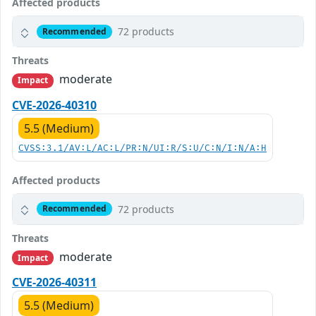
Affected products
72 products
Recommended
Threats
moderate
Impact
CVE-2026-40310
5.5 (Medium)
CVSS:3.1/AV:L/AC:L/PR:N/UI:R/S:U/C:N/I:N/A:H
Affected products
72 products
Recommended
Threats
moderate
Impact
CVE-2026-40311
5.5 (Medium)