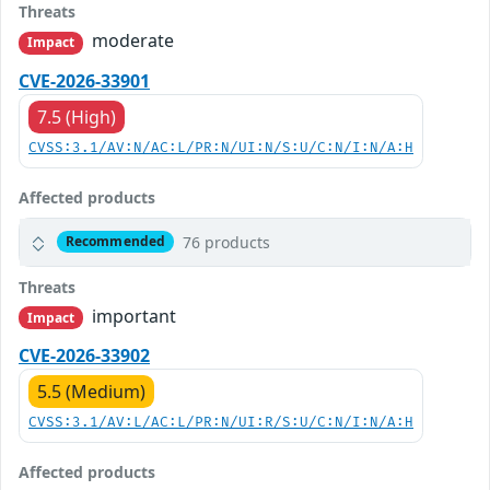
Threats
moderate
Impact
CVE-2026-33901
7.5 (High)
CVSS:3.1/AV:N/AC:L/PR:N/UI:N/S:U/C:N/I:N/A:H
Affected products
76 products
Recommended
Threats
important
Impact
CVE-2026-33902
5.5 (Medium)
CVSS:3.1/AV:L/AC:L/PR:N/UI:R/S:U/C:N/I:N/A:H
Affected products