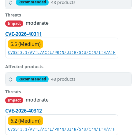
48 products
Recommended
Threats
moderate
Impact
CVE-2026-40311
5.5 (Medium)
CVSS:3.1/AV:L/AC:L/PR:N/UI:R/S:U/C:N/I:N/A:H
Affected products
48 products
Recommended
Threats
moderate
Impact
CVE-2026-40312
6.2 (Medium)
CVSS:3.1/AV:L/AC:L/PR:N/UI:N/S:U/C:N/I:N/A:H