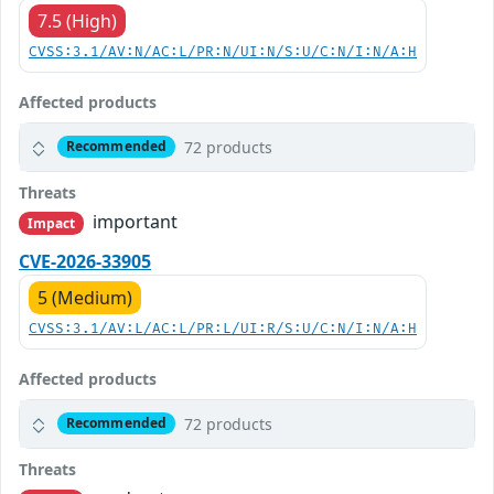
7.5 (High)
CVSS:3.1/AV:N/AC:L/PR:N/UI:N/S:U/C:N/I:N/A:H
Affected products
72 products
Recommended
Threats
important
Impact
CVE-2026-33905
5 (Medium)
CVSS:3.1/AV:L/AC:L/PR:L/UI:R/S:U/C:N/I:N/A:H
Affected products
72 products
Recommended
Threats