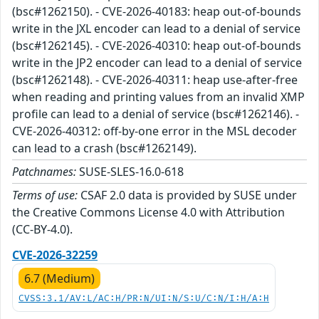
(bsc#1262150). - CVE-2026-40183: heap out-of-bounds
write in the JXL encoder can lead to a denial of service
(bsc#1262145). - CVE-2026-40310: heap out-of-bounds
write in the JP2 encoder can lead to a denial of service
(bsc#1262148). - CVE-2026-40311: heap use-after-free
when reading and printing values from an invalid XMP
profile can lead to a denial of service (bsc#1262146). -
CVE-2026-40312: off-by-one error in the MSL decoder
can lead to a crash (bsc#1262149).
Patchnames:
SUSE-SLES-16.0-618
Terms of use:
CSAF 2.0 data is provided by SUSE under
the Creative Commons License 4.0 with Attribution
(CC-BY-4.0).
CVE-2026-32259
6.7 (Medium)
CVSS:3.1/AV:L/AC:H/PR:N/UI:N/S:U/C:N/I:H/A:H