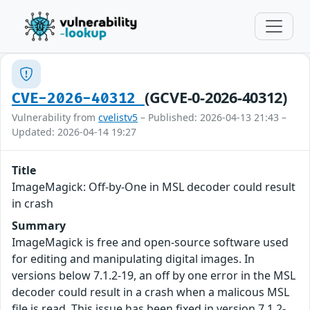
(GCVE-0-2026-40312)
CVE-2026-40312
Vulnerability from
cvelistv5
– Published: 2026-04-13 21:43 –
Updated: 2026-04-14 19:27
Title
ImageMagick: Off-by-One in MSL decoder could result
in crash
Summary
ImageMagick is free and open-source software used
for editing and manipulating digital images. In
versions below 7.1.2-19, an off by one error in the MSL
decoder could result in a crash when a malicous MSL
file is read. This issue has been fixed in version 7.1.2-