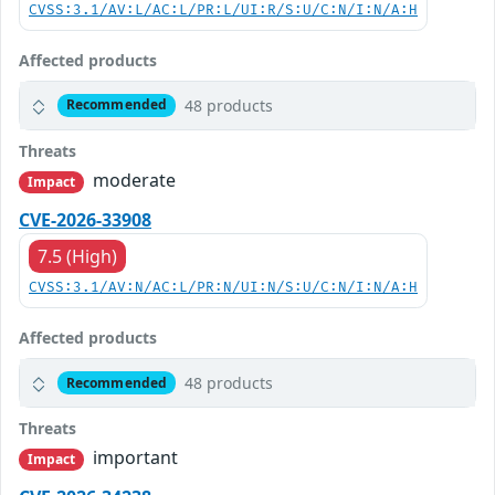
CVSS:3.1/AV:L/AC:L/PR:L/UI:R/S:U/C:N/I:N/A:H
Affected products
48 products
Recommended
Threats
moderate
Impact
CVE-2026-33908
7.5 (High)
CVSS:3.1/AV:N/AC:L/PR:N/UI:N/S:U/C:N/I:N/A:H
Affected products
48 products
Recommended
Threats
important
Impact