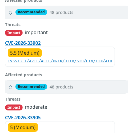
Affected products
48 products
Recommended
Threats
important
Impact
CVE-2026-33902
5.5 (Medium)
CVSS:3.1/AV:L/AC:L/PR:N/UI:R/S:U/C:N/I:N/A:H
Affected products
48 products
Recommended
Threats
moderate
Impact
CVE-2026-33905
5 (Medium)