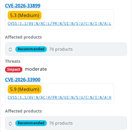
CVE-2026-33899
5.3 (Medium)
CVSS:3.1/AV:N/AC:L/PR:N/UI:N/S:U/C:N/I:N/A:L
Affected products
76 products
Recommended
Threats
moderate
Impact
CVE-2026-33900
5.9 (Medium)
CVSS:3.1/AV:N/AC:H/PR:N/UI:N/S:U/C:N/I:N/A:H
Affected products
76 products
Recommended