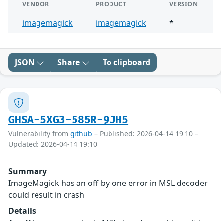
VENDOR
PRODUCT
VERSION
imagemagick
imagemagick
*
JSON
Share
To clipboard
GHSA-5XG3-585R-9JH5
Vulnerability from
github
– Published: 2026-04-14 19:10 –
Updated: 2026-04-14 19:10
Summary
ImageMagick has an off-by-one error in MSL decoder
could result in crash
Details