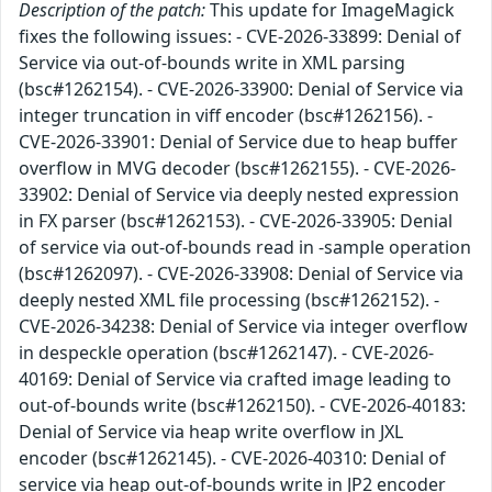
Description of the patch:
This update for ImageMagick
fixes the following issues: - CVE-2026-33899: Denial of
Service via out-of-bounds write in XML parsing
(bsc#1262154). - CVE-2026-33900: Denial of Service via
integer truncation in viff encoder (bsc#1262156). -
CVE-2026-33901: Denial of Service due to heap buffer
overflow in MVG decoder (bsc#1262155). - CVE-2026-
33902: Denial of Service via deeply nested expression
in FX parser (bsc#1262153). - CVE-2026-33905: Denial
of service via out-of-bounds read in -sample operation
(bsc#1262097). - CVE-2026-33908: Denial of Service via
deeply nested XML file processing (bsc#1262152). -
CVE-2026-34238: Denial of Service via integer overflow
in despeckle operation (bsc#1262147). - CVE-2026-
40169: Denial of Service via crafted image leading to
out-of-bounds write (bsc#1262150). - CVE-2026-40183:
Denial of Service via heap write overflow in JXL
encoder (bsc#1262145). - CVE-2026-40310: Denial of
service via heap out-of-bounds write in JP2 encoder