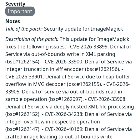
Severity
Important
Notes
Title of the patch:
Security update for ImageMagick
Description of the patch:
This update for ImageMagick
fixes the following issues: - CVE-2026-33899: Denial of
Service via out-of-bounds write in XML parsing
(bsc#1262154). - CVE-2026-33900: Denial of Service via
integer truncation in viff encoder (bsc#1262156). -
CVE-2026-33901: Denial of Service due to heap buffer
overflow in MVG decoder (bsc#1262155). - CVE-2026-
33905: Denial of service via out-of-bounds read in -
sample operation (bsc#1262097). - CVE-2026-33908:
Denial of Service via deeply nested XML file processing
(bsc#1262152). - CVE-2026-34238: Denial of Service via
integer overflow in despeckle operation
(bsc#1262147). - CVE-2026-40169: Denial of Service via
crafted image leading to out-of-bounds write