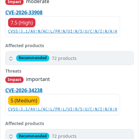
moderate
Impact
CVE-2026-33908
7.5 (High)
CVSS:3.1/AV:N/AC:L/PR:N/UI:N/S:U/C:N/I:N/A:H
Affected products
72 products
Recommended
Threats
important
Impact
CVE-2026-34238
5 (Medium)
CVSS:3.1/AV:L/AC:L/PR:L/UI:R/S:U/C:N/I:N/A:H
Affected products
72 products
Recommended