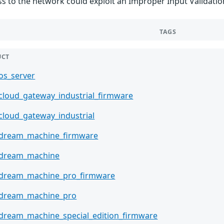
ss to the network could exploit an Improper Input Validation
TAGS
UCT
_os_server
_cloud_gateway_industrial_firmware
_cloud_gateway_industrial
_dream_machine_firmware
_dream_machine
_dream_machine_pro_firmware
_dream_machine_pro
_dream_machine_special_edition_firmware