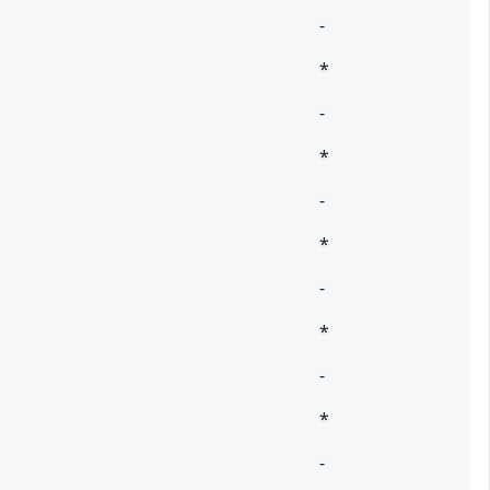
-
*
-
*
-
*
-
*
-
*
-