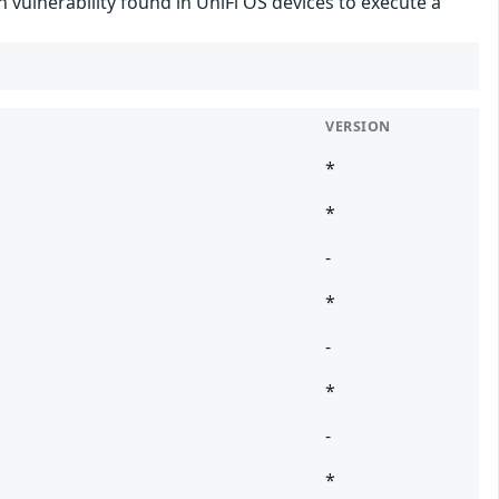
 vulnerability found in UniFi OS devices to execute a
VERSION
*
*
-
*
-
*
-
*