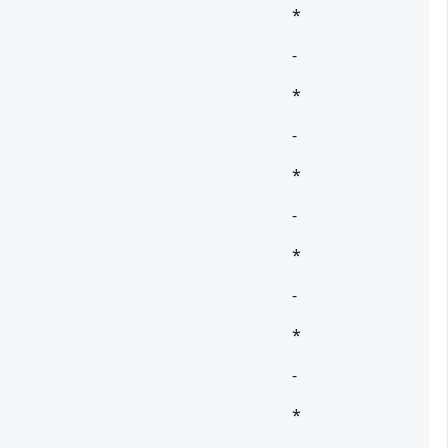
*
-
*
-
*
-
*
-
*
-
*