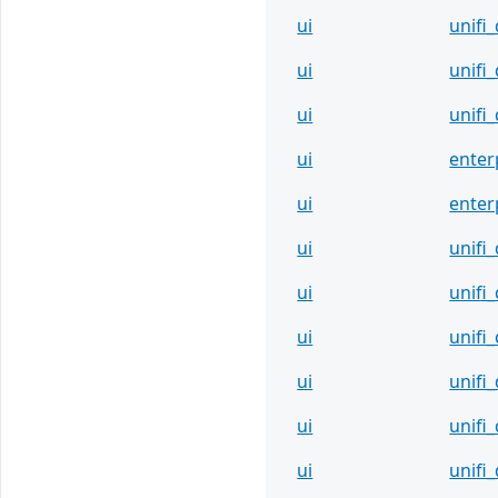
ui
unifi
ui
unifi
ui
unif
ui
enter
ui
enter
ui
unifi
ui
unifi
ui
unifi
ui
unifi
ui
unifi
ui
unifi