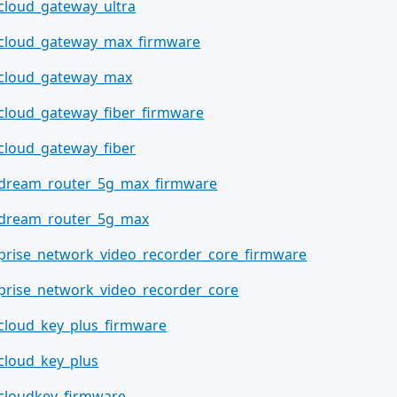
_cloud_gateway_ultra
_cloud_gateway_max_firmware
_cloud_gateway_max
_cloud_gateway_fiber_firmware
_cloud_gateway_fiber
_dream_router_5g_max_firmware
_dream_router_5g_max
prise_network_video_recorder_core_firmware
prise_network_video_recorder_core
_cloud_key_plus_firmware
_cloud_key_plus
_cloudkey_firmware