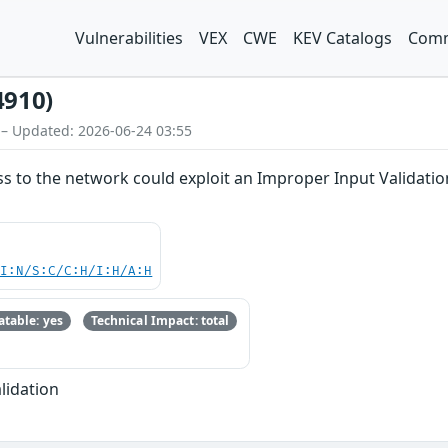
Vulnerabilities
VEX
CWE
KEV Catalogs
Comm
4910)
 – Updated: 2026-06-24 03:55
ss to the network could exploit an Improper Input Validation
UI:N/S:C/C:H/I:H/A:H
table: yes
Technical Impact: total
lidation