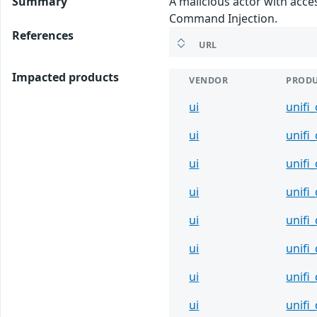
Summary
A malicious actor with acce
Command Injection.
References
URL
Impacted products
VENDOR
PROD
ui
unifi
ui
unifi
ui
unifi
ui
unifi
ui
unifi
ui
unifi
ui
unifi
ui
unifi