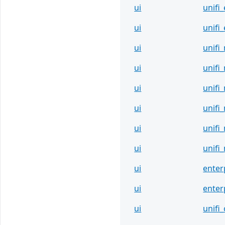
ui
unifi
ui
unifi
ui
unifi
ui
unifi
ui
unifi
ui
unifi
ui
unifi
ui
unifi
ui
enter
ui
enter
ui
unifi