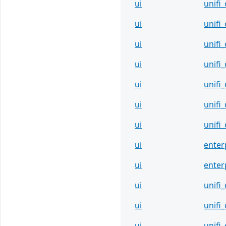
ui
unifi
ui
unifi
ui
unifi
ui
unifi
ui
unifi
ui
unifi
ui
unifi
ui
enter
ui
enter
ui
unifi
ui
unifi
ui
unifi