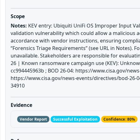
Scope
Notes:
KEV entry: Ubiquiti UniFi OS Improper Input Vali
validation vulnerability which could allow a malicious
accordance with vendor instructions, ensuring complia
“Forensics Triage Requirements” (see URL in Notes). Fo
unavailable. Stakeholders are responsible for evaluat
26 | Known ransomware campaign use (KEV): Unknown |
cc994445963b ; BOD 26-04: https://www.cisa.gov/news-e
https://www.cisa.gov/news-events/directives/bod-26-04
34910
Evidence
Vendor Report
Successful Exploitation
Confidence: 80%