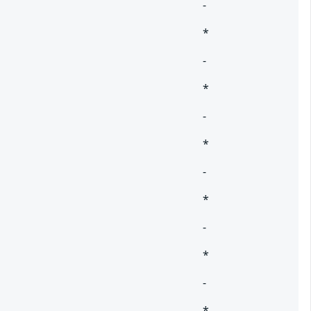
-
*
-
*
-
*
-
*
-
*
-
*