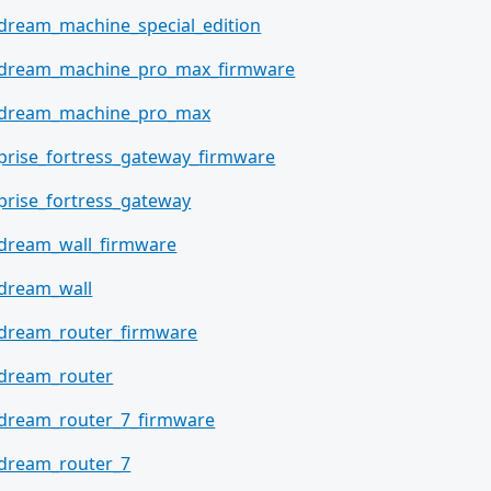
_dream_machine_special_edition
_dream_machine_pro_max_firmware
i_dream_machine_pro_max
prise_fortress_gateway_firmware
prise_fortress_gateway
_dream_wall_firmware
_dream_wall
_dream_router_firmware
_dream_router
_dream_router_7_firmware
_dream_router_7