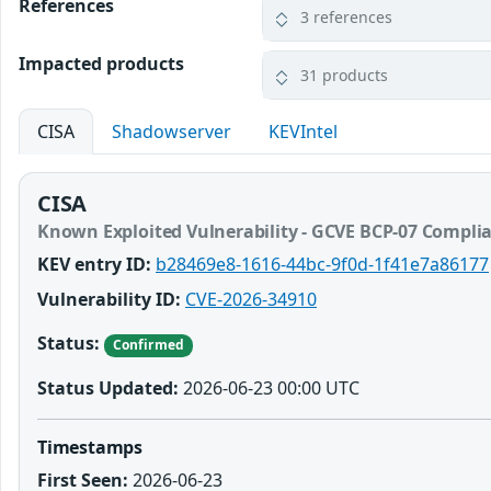
References
3 references
Impacted products
31 products
CISA
Shadowserver
KEVIntel
CISA
Known Exploited Vulnerability - GCVE BCP-07 Compli
KEV entry ID:
b28469e8-1616-44bc-9f0d-1f41e7a86177
Vulnerability ID:
CVE-2026-34910
Status:
Confirmed
Status Updated:
2026-06-23 00:00 UTC
Timestamps
First Seen:
2026-06-23