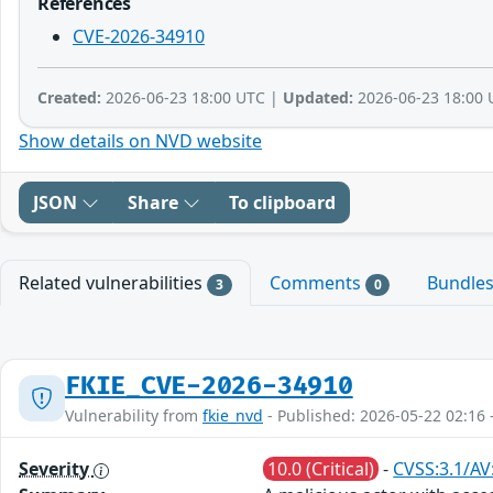
References
CVE-2026-34910
Created:
2026-06-23 18:00 UTC |
Updated:
2026-06-23 18:00 
Show details on NVD website
JSON
Share
To clipboard
Related vulnerabilities
Comments
Bundle
3
0
FKIE_CVE-2026-34910
Vulnerability from
fkie_nvd
- Published: 2026-05-22 02:16 
Severity
10.0 (Critical)
-
CVSS:3.1/AV