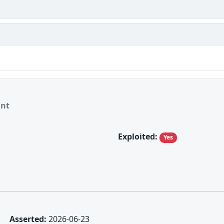
ant
Exploited:
Yes
Asserted:
2026-06-23