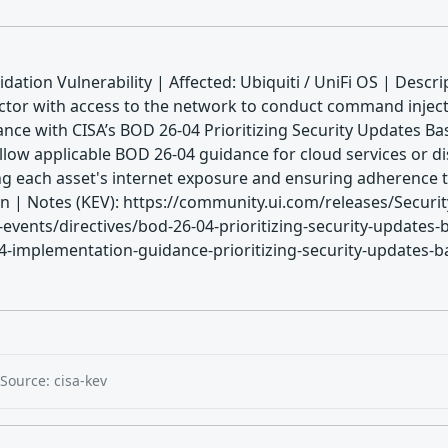
dation Vulnerability | Affected: Ubiquiti / UniFi OS | Descr
 actor with access to the network to conduct command injecti
nce with CISA’s BOD 26-04 Prioritizing Security Updates Ba
llow applicable BOD 26-04 guidance for cloud services or di
ing each asset's internet exposure and ensuring adherence 
 Notes (KEV): https://community.ui.com/releases/Security
vents/directives/bod-26-04-prioritizing-security-updates-b
-implementation-guidance-prioritizing-security-updates-base
Source: cisa-kev