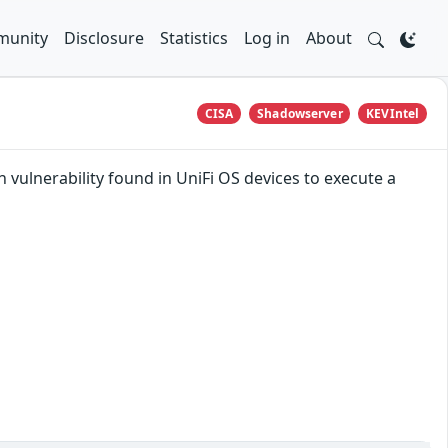
unity
Disclosure
Statistics
Log in
About
CISA
Shadowserver
KEVIntel
 vulnerability found in UniFi OS devices to execute a