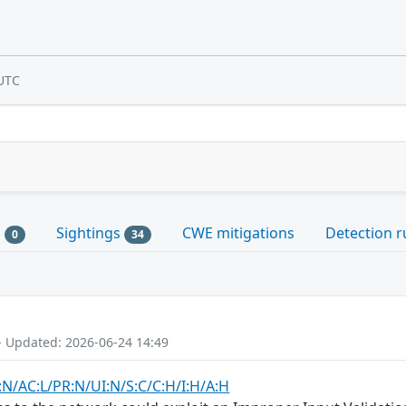
UTC
s
Sightings
CWE mitigations
Detection r
0
34
- Updated: 2026-06-24 14:49
:N/AC:L/PR:N/UI:N/S:C/C:H/I:H/A:H