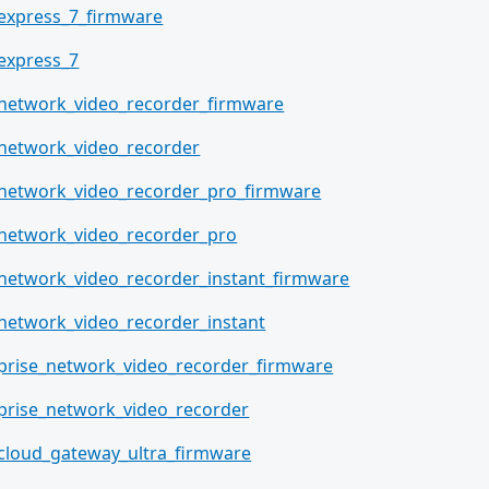
_express_7_firmware
_express_7
_network_video_recorder_firmware
_network_video_recorder
_network_video_recorder_pro_firmware
_network_video_recorder_pro
_network_video_recorder_instant_firmware
_network_video_recorder_instant
prise_network_video_recorder_firmware
prise_network_video_recorder
_cloud_gateway_ultra_firmware