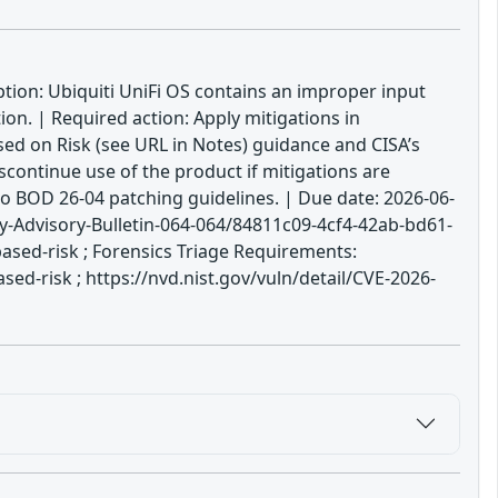
iption: Ubiquiti UniFi OS contains an improper input
on. | Required action: Apply mitigations in
sed on Risk (see URL in Notes) guidance and CISA’s
scontinue use of the product if mitigations are
to BOD 26-04 patching guidelines. | Due date: 2026-06-
-Advisory-Bulletin-064-064/84811c09-4cf4-42ab-bd61-
ased-risk ; Forensics Triage Requirements:
d-risk ; https://nvd.nist.gov/vuln/detail/CVE-2026-