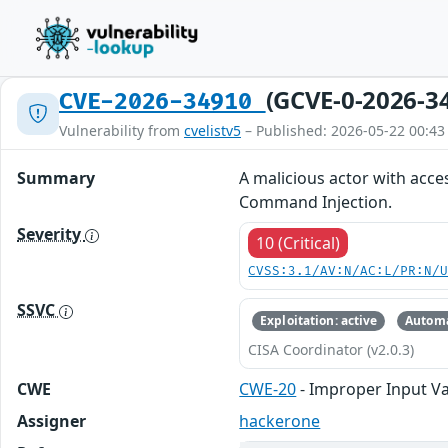
(GCVE-0-2026-3
CVE-2026-34910
Vulnerability from
cvelistv5
– Published: 2026-05-22 00:43
Summary
A malicious actor with acce
Command Injection.
Severity
10 (Critical)
CVSS:3.1/AV:N/AC:L/PR:N/
SSVC
Exploitation: active
Automa
CISA Coordinator (v2.0.3)
CWE
CWE-20
- Improper Input Va
Assigner
hackerone