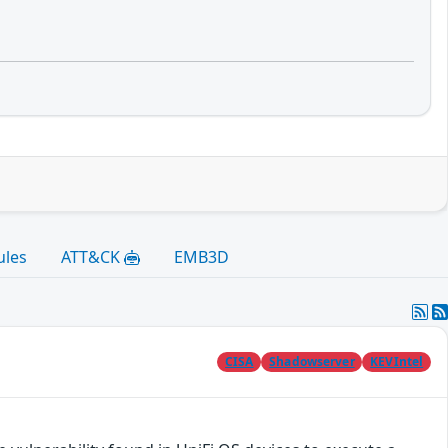
ules
ATT&CK
EMB3D
CISA
Shadowserver
KEVIntel