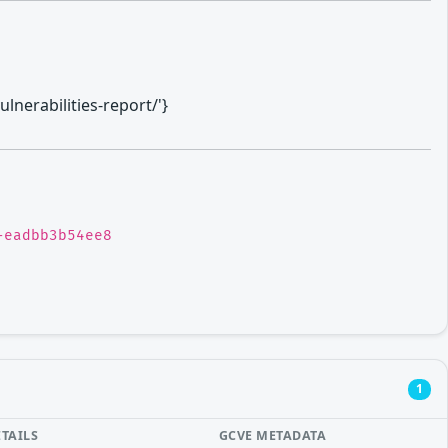
lnerabilities-report/'}
-eadbb3b54ee8
1
ETAILS
GCVE METADATA