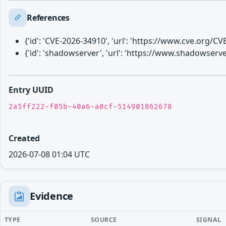
References
{'id': 'CVE-2026-34910', 'url': 'https://www.cve.org/
{'id': 'shadowserver', 'url': 'https://www.shadowser
Entry UUID
2a5ff222-f05b-40a6-a0cf-514901862678
Created
2026-07-08 01:04 UTC
Evidence
TYPE
SOURCE
SIGNAL