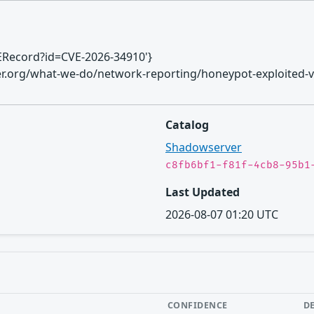
CVERecord?id=CVE-2026-34910'}
ver.org/what-we-do/network-reporting/honeypot-exploited-vu
Catalog
Shadowserver
c8fb6bf1-f81f-4cb8-95b1
Last Updated
2026-08-07 01:20 UTC
CONFIDENCE
D