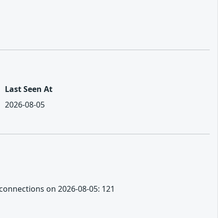
Last Seen At
2026-08-05
ot connections on 2026-08-05: 121