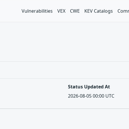
Vulnerabilities
VEX
CWE
KEV Catalogs
Comm
Status Updated At
2026-08-05 00:00 UTC