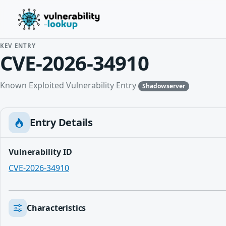
KEV ENTRY
CVE-2026-34910
Known Exploited Vulnerability Entry
Shadowserver
Entry Details
Vulnerability ID
CVE-2026-34910
Characteristics