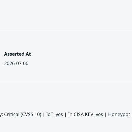
Asserted At
2026-07-06
ity: Critical (CVSS 10) | IoT: yes | In CISA KEV: yes | Honeyp