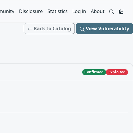
unity
Disclosure
Statistics
Log in
About
Back to Catalog
View Vulnerability
Confirmed
Exploited