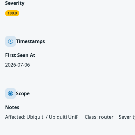
Severity
100.0
Timestamps
First Seen At
2026-07-06
Scope
Notes
Affected: Ubiquiti / Ubiquiti UniFi | Class: router | Sever