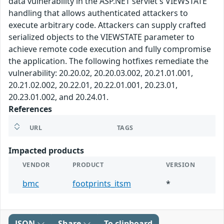
data vulnerability in the ASP.NET servlet's VIEWSTATE
handling that allows authenticated attackers to
execute arbitrary code. Attackers can supply crafted
serialized objects to the VIEWSTATE parameter to
achieve remote code execution and fully compromise
the application. The following hotfixes remediate the
vulnerability: 20.20.02, 20.20.03.002, 20.21.01.001,
20.21.02.002, 20.22.01, 20.22.01.001, 20.23.01,
20.23.01.002, and 20.24.01.
References
URL
TAGS
Impacted products
VENDOR
PRODUCT
VERSION
bmc
footprints_itsm
*
JSON
Share
To clipboard