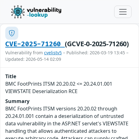
(GCVE-0-2025-71260)
CVE-2025-71260
Vulnerability from
cvelistv5
– Published: 2026-03-19 13:45 –
Updated: 2026-05-14 02:09
Title
BMC FootPrints ITSM 20.20.02 <= 20.24.01.001
VIEWSTATE Deserialization RCE
Summary
BMC FootPrints ITSM versions 20.20.02 through
20.24.01.001 contain a deserialization of untrusted
data vulnerability in the ASP.NET servlet's VIEWSTATE
handling that allows authenticated attackers to
execute arbitrary code. Attackers can supply crafted