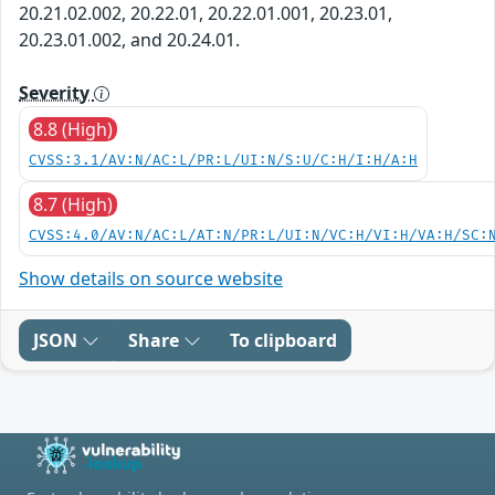
20.21.02.002, 20.22.01, 20.22.01.001, 20.23.01,
20.23.01.002, and 20.24.01.
Severity
8.8 (High)
CVSS:3.1/AV:N/AC:L/PR:L/UI:N/S:U/C:H/I:H/A:H
8.7 (High)
CVSS:4.0/AV:N/AC:L/AT:N/PR:L/UI:N/VC:H/VI:H/VA:H/SC:
Show details on source website
JSON
Share
To clipboard