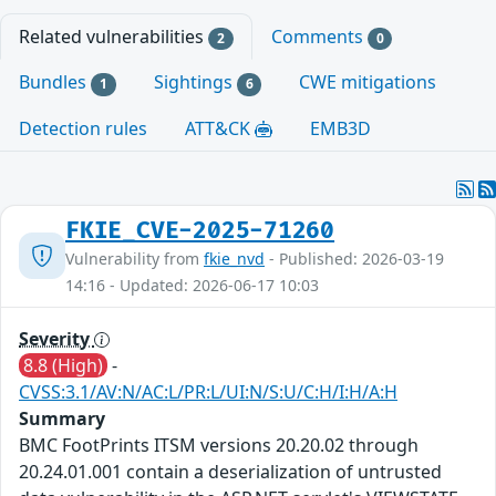
Related vulnerabilities
Comments
2
0
Bundles
Sightings
CWE mitigations
1
6
Detection rules
ATT&CK
EMB3D
FKIE_CVE-2025-71260
Vulnerability from
fkie_nvd
- Published: 2026-03-19
14:16 - Updated: 2026-06-17 10:03
Severity
8.8 (High)
-
CVSS:3.1/AV:N/AC:L/PR:L/UI:N/S:U/C:H/I:H/A:H
Summary
BMC FootPrints ITSM versions 20.20.02 through
20.24.01.001 contain a deserialization of untrusted