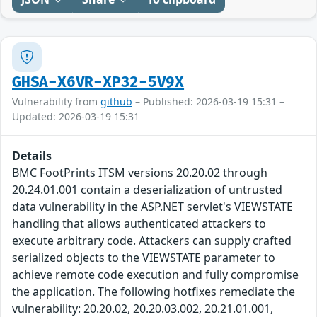
GHSA-X6VR-XP32-5V9X
Vulnerability from
github
– Published: 2026-03-19 15:31 –
Updated: 2026-03-19 15:31
Details
BMC FootPrints ITSM versions 20.20.02 through
20.24.01.001 contain a deserialization of untrusted
data vulnerability in the ASP.NET servlet's VIEWSTATE
handling that allows authenticated attackers to
execute arbitrary code. Attackers can supply crafted
serialized objects to the VIEWSTATE parameter to
achieve remote code execution and fully compromise
the application. The following hotfixes remediate the
vulnerability: 20.20.02, 20.20.03.002, 20.21.01.001,