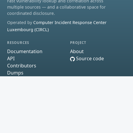
Fast vulnerability lookup and correlation across
multiple sources — and a collaborative space for
coordinated disclosure.
Operated by
Computer Incident Response Center
Luxembourg (CIRCL)
RESOURCES
PROJECT
Documentation
About
API
Source code
Contributors
Dumps