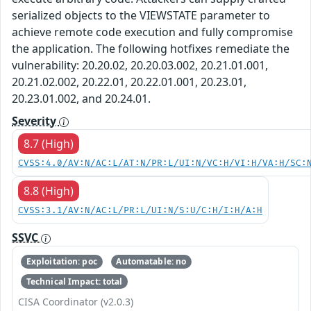
serialized objects to the VIEWSTATE parameter to
achieve remote code execution and fully compromise
the application. The following hotfixes remediate the
vulnerability: 20.20.02, 20.20.03.002, 20.21.01.001,
20.21.02.002, 20.22.01, 20.22.01.001, 20.23.01,
20.23.01.002, and 20.24.01.
Severity
8.7 (High)
CVSS:4.0/AV:N/AC:L/AT:N/PR:L/UI:N/VC:H/VI:H/VA:H/SC:
8.8 (High)
CVSS:3.1/AV:N/AC:L/PR:L/UI:N/S:U/C:H/I:H/A:H
SSVC
Exploitation: poc
Automatable: no
Technical Impact: total
CISA Coordinator (v2.0.3)