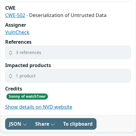
CWE
CWE-502
- Deserialization of Untrusted Data
Assigner
VulnCheck
References
3 references
Impacted products
1 product
Credits
Sonny of watchTowr
Show details on NVD website
JSON
Share
To clipboard