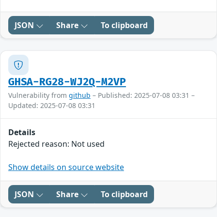
JSON
Share
To clipboard
GHSA-RG28-WJ2Q-M2VP
Vulnerability from
github
– Published: 2025-07-08 03:31 –
Updated: 2025-07-08 03:31
Details
Rejected reason: Not used
Show details on source website
JSON
Share
To clipboard