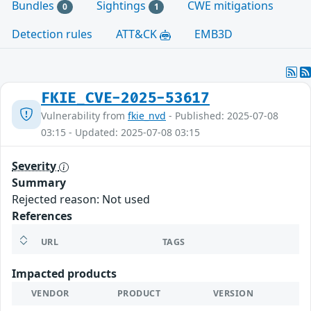
Bundles
Sightings
CWE mitigations
0
1
Detection rules
ATT&CK
EMB3D
FKIE_CVE-2025-53617
Vulnerability from
fkie_nvd
- Published: 2025-07-08
03:15 - Updated: 2025-07-08 03:15
Severity
Summary
Rejected reason: Not used
References
URL
TAGS
Impacted products
VENDOR
PRODUCT
VERSION