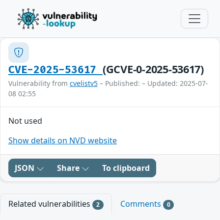
(GCVE-0-2025-53617)
CVE-2025-53617
Vulnerability from
cvelistv5
– Published: – Updated: 2025-07-
08 02:55
Not used
Show details on NVD website
JSON
Share
To clipboard
Related vulnerabilities
Comments
2
0