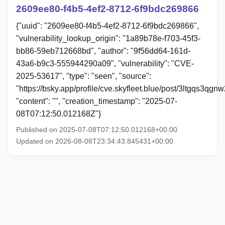
2609ee80-f4b5-4ef2-8712-6f9bdc269866
{"uuid": "2609ee80-f4b5-4ef2-8712-6f9bdc269866",
"vulnerability_lookup_origin": "1a89b78e-f703-45f3-
bb86-59eb712668bd", "author": "9f56dd64-161d-
43a6-b9c3-555944290a09", "vulnerability": "CVE-
2025-53617", "type": "seen", "source":
"https://bsky.app/profile/cve.skyfleet.blue/post/3ltgqs3qgnw
"content": "", "creation_timestamp": "2025-07-
08T07:12:50.012168Z"}
Published on 2025-07-08T07:12:50.012168+00:00
Updated on 2026-08-08T23:34:43.845431+00:00