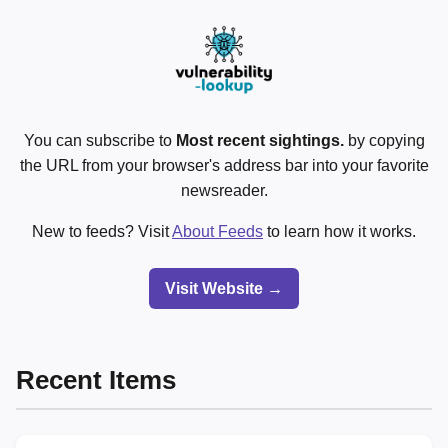
You can subscribe to
Most recent sightings.
by copying
the URL from your browser's address bar into your favorite
newsreader.
New to feeds? Visit
About Feeds
to learn how it works.
Visit Website →
Recent Items