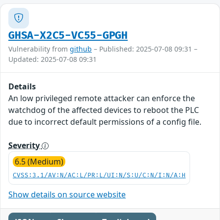
GHSA-X2C5-VC55-GPGH
Vulnerability from
github
– Published: 2025-07-08 09:31 –
Updated: 2025-07-08 09:31
Details
An low privileged remote attacker can enforce the
watchdog of the affected devices to reboot the PLC
due to incorrect default permissions of a config file.
Severity
6.5 (Medium)
CVSS:3.1/AV:N/AC:L/PR:L/UI:N/S:U/C:N/I:N/A:H
Show details on source website