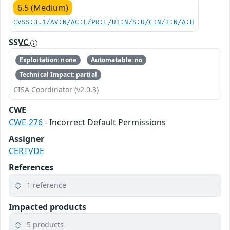
6.5 (Medium)
CVSS:3.1/AV:N/AC:L/PR:L/UI:N/S:U/C:N/I:N/A:H
SSVC
Exploitation: none
Automatable: no
Technical Impact: partial
CISA Coordinator (v2.0.3)
CWE
CWE-276
- Incorrect Default Permissions
Assigner
CERTVDE
References
1 reference
Impacted products
5 products