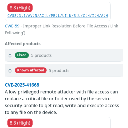
8.8 (High)
CVSS:3.1/AV:N/AC:L/PR:L/UI:N/S:U/C:H/I:H/A:H
CWE-59
- Improper Link Resolution Before File Access ('Link
Following')
Affected products
5 products
Fixed
5 products
Known affected
CVE-2025-41668
A low privileged remote attacker with file access can
replace a critical file or folder used by the service
security-profile to get read, write and execute access
to any file on the device.
8.8 (High)