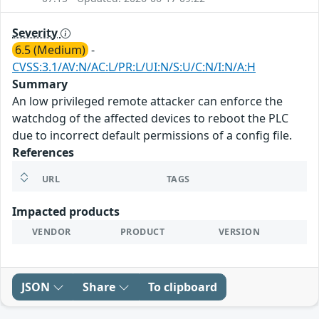
Severity
6.5 (Medium)
-
CVSS:3.1/AV:N/AC:L/PR:L/UI:N/S:U/C:N/I:N/A:H
Summary
An low privileged remote attacker can enforce the
watchdog of the affected devices to reboot the PLC
due to incorrect default permissions of a config file.
References
URL
TAGS
Impacted products
VENDOR
PRODUCT
VERSION
JSON
Share
To clipboard