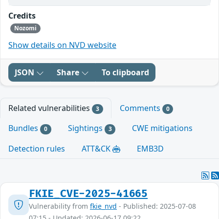
Credits
Nozomi
Show details on NVD website
JSON
Share
To clipboard
Related vulnerabilities
Comments
3
0
Bundles
Sightings
CWE mitigations
0
3
Detection rules
ATT&CK
EMB3D
FKIE_CVE-2025-41665
Vulnerability from
fkie_nvd
- Published: 2025-07-08
07:15 - Updated: 2026-06-17 09:22