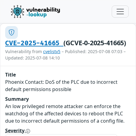
(GCVE-0-2025-41665)
CVE-2025-41665
Vulnerability from
cvelistv5
– Published: 2025-07-08 07:03 –
Updated: 2025-07-08 14:10
Title
Phoenix Contact: DoS of the PLC due to incorrect
default permissions possible
Summary
An low privileged remote attacker can enforce the
watchdog of the affected devices to reboot the PLC
due to incorrect default permissions of a config file.
Severity