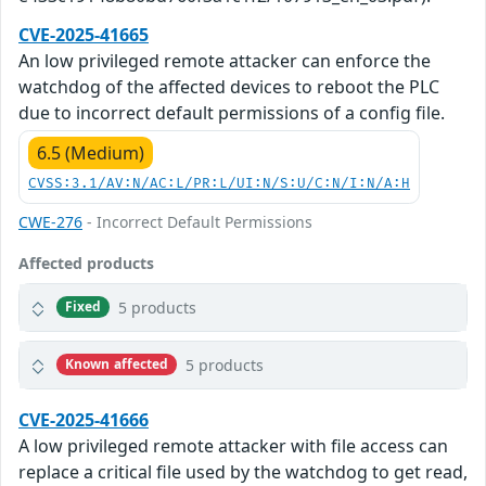
CVE-2025-41665
An low privileged remote attacker can enforce the
watchdog of the affected devices to reboot the PLC
due to incorrect default permissions of a config file.
6.5 (Medium)
CVSS:3.1/AV:N/AC:L/PR:L/UI:N/S:U/C:N/I:N/A:H
CWE-276
- Incorrect Default Permissions
Affected products
5 products
Fixed
5 products
Known affected
CVE-2025-41666
A low privileged remote attacker with file access can
replace a critical file used by the watchdog to get read,