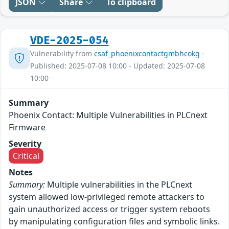
JSON
Share
To clipboard
VDE-2025-054
Vulnerability from
csaf_phoenixcontactgmbhcokg
-
Published: 2025-07-08 10:00 - Updated: 2025-07-08
10:00
Summary
Phoenix Contact: Multiple Vulnerabilities in PLCnext
Firmware
Severity
Critical
Notes
Summary:
Multiple vulnerabilities in the PLCnext
system allowed low-privileged remote attackers to
gain unauthorized access or trigger system reboots
by manipulating configuration files and symbolic links.