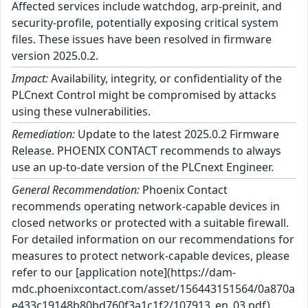
Affected services include watchdog, arp-preinit, and
security-profile, potentially exposing critical system
files. These issues have been resolved in firmware
version 2025.0.2.
Impact:
Availability, integrity, or confidentiality of the
PLCnext Control might be compromised by attacks
using these vulnerabilities.
Remediation:
Update to the latest 2025.0.2 Firmware
Release. PHOENIX CONTACT recommends to always
use an up-to-date version of the PLCnext Engineer.
General Recommendation:
Phoenix Contact
recommends operating network-capable devices in
closed networks or protected with a suitable firewall.
For detailed information on our recommendations for
measures to protect network-capable devices, please
refer to our [application note](https://dam-
mdc.phoenixcontact.com/asset/156443151564/0a870a
e433c19148b80bd760f3a1c1f2/107913_en_03.pdf).