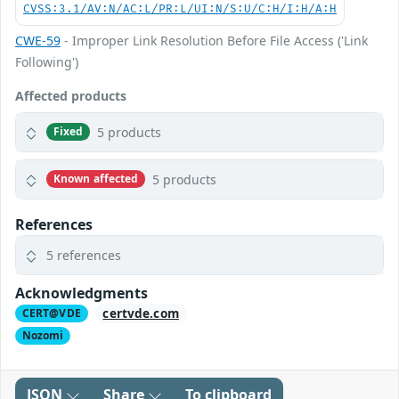
CVSS:3.1/AV:N/AC:L/PR:L/UI:N/S:U/C:H/I:H/A:H
CWE-59
- Improper Link Resolution Before File Access ('Link
Following')
Affected products
5 products
Fixed
5 products
Known affected
References
5 references
Acknowledgments
certvde.com
CERT@VDE
Nozomi
JSON
Share
To clipboard