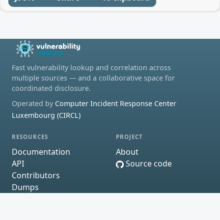
Fast vulnerability lookup and correlation across
multiple sources — and a collaborative space for
coordinated disclosure.
Operated by
Computer Incident Response Center
Luxembourg (CIRCL)
RESOURCES
PROJECT
Documentation
About
API
Source code
Contributors
Dumps