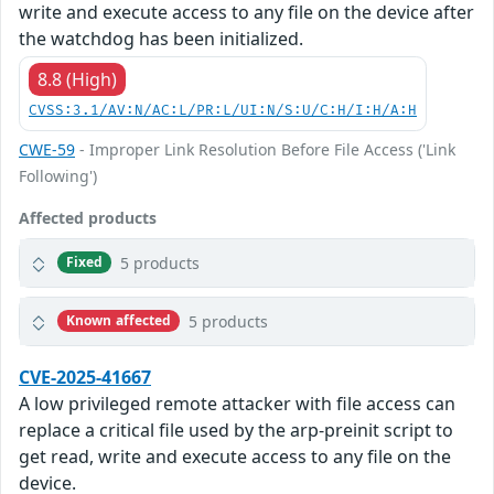
write and execute access to any file on the device after
the watchdog has been initialized.
8.8 (High)
CVSS:3.1/AV:N/AC:L/PR:L/UI:N/S:U/C:H/I:H/A:H
CWE-59
- Improper Link Resolution Before File Access ('Link
Following')
Affected products
5 products
Fixed
5 products
Known affected
CVE-2025-41667
A low privileged remote attacker with file access can
replace a critical file used by the arp-preinit script to
get read, write and execute access to any file on the
device.