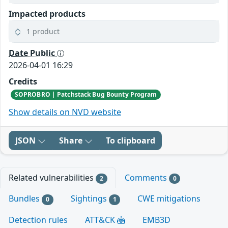
Impacted products
1 product
Date Public
2026-04-01 16:29
Credits
SOPROBRO | Patchstack Bug Bounty Program
Show details on NVD website
JSON
Share
To clipboard
Related vulnerabilities
Comments
2
0
Bundles
Sightings
CWE mitigations
0
1
Detection rules
ATT&CK
EMB3D