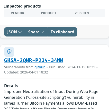
Impacted products
VENDOR
PRODUCT
VERSION
JSON
Share
To clipboard
GHSA-2QMR-P234-34WM
Vulnerability from
github
– Published: 2024-11-19 18:31 –
Updated: 2026-04-01 18:32
Details
Improper Neutralization of Input During Web Page
Generation ('Cross-site Scripting') vulnerability in
James Turner Bitcoin Payments allows DOM-Based
XSS.This issue affects Bitcoin Payments: from n/a