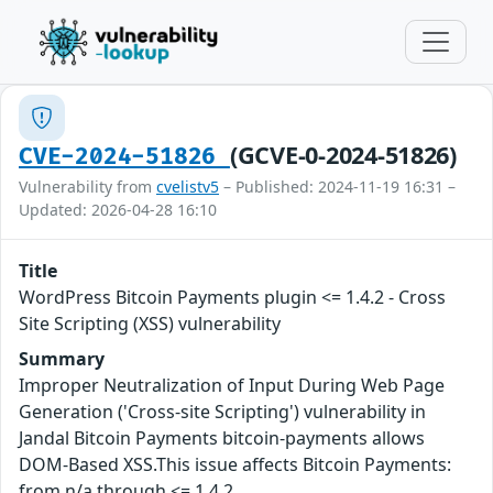
(GCVE-0-2024-51826)
CVE-2024-51826
Vulnerability from
cvelistv5
– Published: 2024-11-19 16:31 –
Updated: 2026-04-28 16:10
Title
WordPress Bitcoin Payments plugin <= 1.4.2 - Cross
Site Scripting (XSS) vulnerability
Summary
Improper Neutralization of Input During Web Page
Generation ('Cross-site Scripting') vulnerability in
Jandal Bitcoin Payments bitcoin-payments allows
DOM-Based XSS.This issue affects Bitcoin Payments:
from n/a through <= 1.4.2.