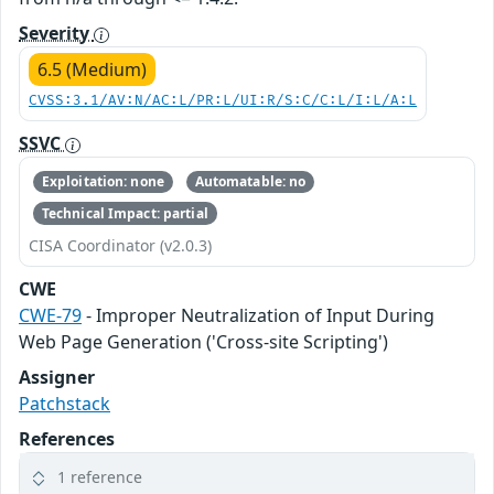
Severity
6.5 (Medium)
CVSS:3.1/AV:N/AC:L/PR:L/UI:R/S:C/C:L/I:L/A:L
SSVC
Exploitation: none
Automatable: no
Technical Impact: partial
CISA Coordinator (v2.0.3)
CWE
CWE-79
- Improper Neutralization of Input During
Web Page Generation ('Cross-site Scripting')
Assigner
Patchstack
References
1 reference