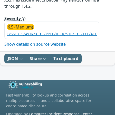
through 1.4.2.
Severity
6.5 (Medium)
CVSS:3.1/AV:N/AC:L/PR:L/UI:R/S:C/C:L/I:L/A:L
Show details on source website
JSON
Share
To clipboard
Fast vulnerability lookup and correlation across
multiple sources — and a collaborative space for
coordinated disclosure.
Operated by
Computer Incident Response Center