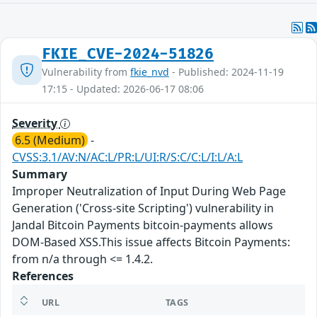
FKIE_CVE-2024-51826
Vulnerability from
fkie_nvd
- Published: 2024-11-19
17:15 - Updated: 2026-06-17 08:06
Severity
6.5 (Medium)
-
CVSS:3.1/AV:N/AC:L/PR:L/UI:R/S:C/C:L/I:L/A:L
Summary
Improper Neutralization of Input During Web Page
Generation ('Cross-site Scripting') vulnerability in
Jandal Bitcoin Payments bitcoin-payments allows
DOM-Based XSS.This issue affects Bitcoin Payments:
from n/a through <= 1.4.2.
References
URL
TAGS