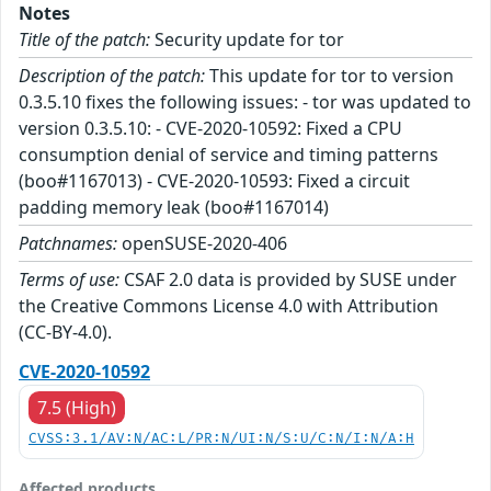
Notes
Title of the patch:
Security update for tor
Description of the patch:
This update for tor to version
0.3.5.10 fixes the following issues: - tor was updated to
version 0.3.5.10: - CVE-2020-10592: Fixed a CPU
consumption denial of service and timing patterns
(boo#1167013) - CVE-2020-10593: Fixed a circuit
padding memory leak (boo#1167014)
Patchnames:
openSUSE-2020-406
Terms of use:
CSAF 2.0 data is provided by SUSE under
the Creative Commons License 4.0 with Attribution
(CC-BY-4.0).
CVE-2020-10592
7.5 (High)
CVSS:3.1/AV:N/AC:L/PR:N/UI:N/S:U/C:N/I:N/A:H
Affected products