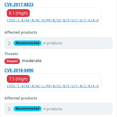
CVE-2017-8823
8.1 (High)
CVSS:3.0/AV:N/AC:H/PR:N/UI:N/S:U/C:H/I:H/A:H
Affected products
4 products
Recommended
Threats
moderate
Impact
CVE-2018-0490
7.5 (High)
CVSS:3.0/AV:N/AC:L/PR:N/UI:N/S:U/C:N/I:N/A:H
Affected products
4 products
Recommended