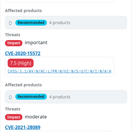
Affected products
4 products
Recommended
Threats
important
Impact
CVE-2020-15572
7.5 (High)
CVSS:3.1/AV:N/AC:L/PR:N/UI:N/S:U/C:N/I:N/A:H
Affected products
4 products
Recommended
Threats
moderate
Impact
CVE-2021-28089