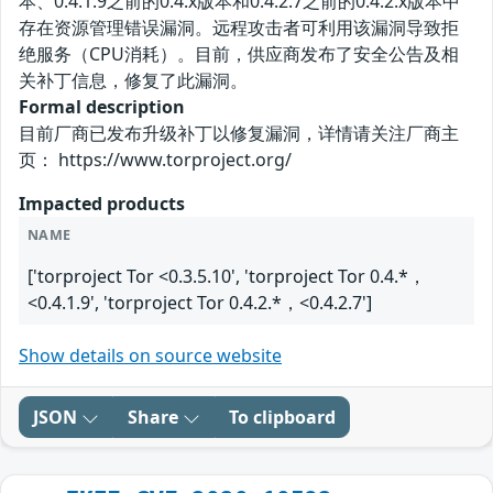
本、0.4.1.9之前的0.4.x版本和0.4.2.7之前的0.4.2.x版本中
存在资源管理错误漏洞。远程攻击者可利用该漏洞导致拒
绝服务（CPU消耗）。目前，供应商发布了安全公告及相
关补丁信息，修复了此漏洞。
Formal description
目前厂商已发布升级补丁以修复漏洞，详情请关注厂商主
页： https://www.torproject.org/
Impacted products
NAME
['torproject Tor <0.3.5.10', 'torproject Tor 0.4.*，
<0.4.1.9', 'torproject Tor 0.4.2.*，<0.4.2.7']
Show details on source website
JSON
Share
To clipboard