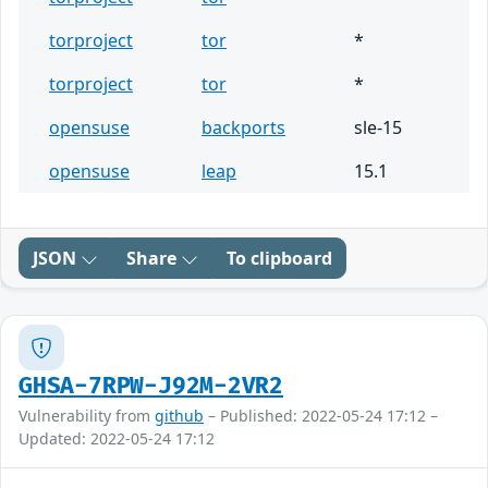
torproject
tor
*
torproject
tor
*
opensuse
backports
sle-15
opensuse
leap
15.1
JSON
Share
To clipboard
GHSA-7RPW-J92M-2VR2
Vulnerability from
github
– Published: 2022-05-24 17:12 –
Updated: 2022-05-24 17:12