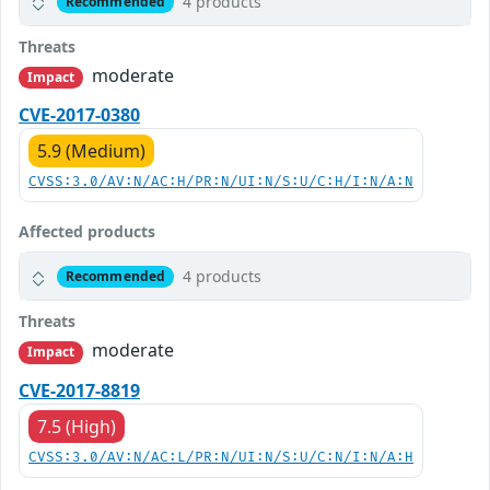
4 products
Recommended
Threats
moderate
Impact
CVE-2017-0380
5.9 (Medium)
CVSS:3.0/AV:N/AC:H/PR:N/UI:N/S:U/C:H/I:N/A:N
Affected products
4 products
Recommended
Threats
moderate
Impact
CVE-2017-8819
7.5 (High)
CVSS:3.0/AV:N/AC:L/PR:N/UI:N/S:U/C:N/I:N/A:H