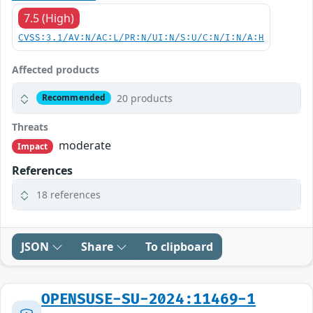
7.5 (High)
CVSS:3.1/AV:N/AC:L/PR:N/UI:N/S:U/C:N/I:N/A:H
Affected products
20 products
Recommended
Threats
moderate
Impact
References
18 references
JSON
Share
To clipboard
OPENSUSE-SU-2024:11469-1