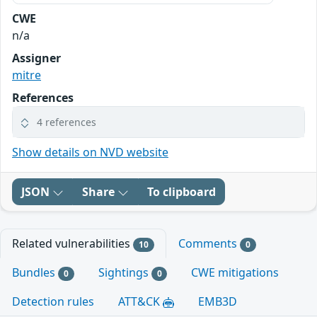
CWE
n/a
Assigner
mitre
References
4 references
Show details on NVD website
JSON
Share
To clipboard
Related vulnerabilities
Comments
10
0
Bundles
Sightings
CWE mitigations
0
0
Detection rules
ATT&CK
EMB3D