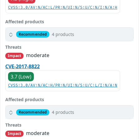
CVSS:3.0/AV:N/AC:L/PR:N/UI:N/S:U/C:N/I:N/A:H
Affected products
4 products
Recommended
Threats
moderate
Impact
CVE-2017-8822
3.7 (Low)
CVSS:3.0/AV:N/AC:H/PR:N/UI:N/S:U/C:L/I:N/A:N
Affected products
4 products
Recommended
Threats
moderate
Impact