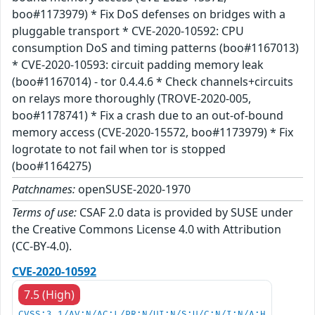
boo#1173979) * Fix DoS defenses on bridges with a
pluggable transport * CVE-2020-10592: CPU
consumption DoS and timing patterns (boo#1167013)
* CVE-2020-10593: circuit padding memory leak
(boo#1167014) - tor 0.4.4.6 * Check channels+circuits
on relays more thoroughly (TROVE-2020-005,
boo#1178741) * Fix a crash due to an out-of-bound
memory access (CVE-2020-15572, boo#1173979) * Fix
logrotate to not fail when tor is stopped
(boo#1164275)
Patchnames:
openSUSE-2020-1970
Terms of use:
CSAF 2.0 data is provided by SUSE under
the Creative Commons License 4.0 with Attribution
(CC-BY-4.0).
CVE-2020-10592
7.5 (High)
CVSS:3.1/AV:N/AC:L/PR:N/UI:N/S:U/C:N/I:N/A:H