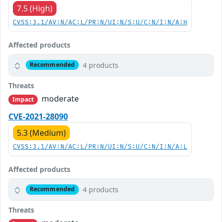
7.5 (High)
CVSS:3.1/AV:N/AC:L/PR:N/UI:N/S:U/C:N/I:N/A:H
Affected products
4 products
Recommended
Threats
moderate
Impact
CVE-2021-28090
5.3 (Medium)
CVSS:3.1/AV:N/AC:L/PR:N/UI:N/S:U/C:N/I:N/A:L
Affected products
4 products
Recommended
Threats