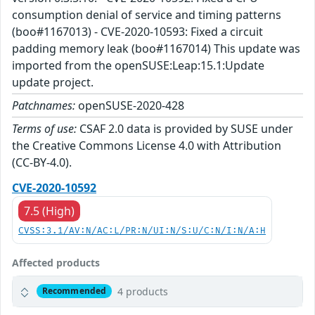
consumption denial of service and timing patterns
(boo#1167013) - CVE-2020-10593: Fixed a circuit
padding memory leak (boo#1167014) This update was
imported from the openSUSE:Leap:15.1:Update
update project.
Patchnames:
openSUSE-2020-428
Terms of use:
CSAF 2.0 data is provided by SUSE under
the Creative Commons License 4.0 with Attribution
(CC-BY-4.0).
CVE-2020-10592
7.5 (High)
CVSS:3.1/AV:N/AC:L/PR:N/UI:N/S:U/C:N/I:N/A:H
Affected products
4 products
Recommended