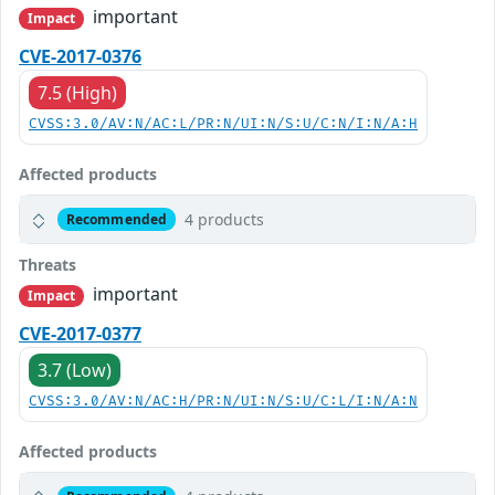
important
Impact
CVE-2017-0376
7.5 (High)
CVSS:3.0/AV:N/AC:L/PR:N/UI:N/S:U/C:N/I:N/A:H
Affected products
4 products
Recommended
Threats
important
Impact
CVE-2017-0377
3.7 (Low)
CVSS:3.0/AV:N/AC:H/PR:N/UI:N/S:U/C:L/I:N/A:N
Affected products