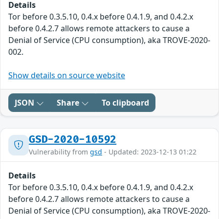
Details
Tor before 0.3.5.10, 0.4.x before 0.4.1.9, and 0.4.2.x
before 0.4.2.7 allows remote attackers to cause a
Denial of Service (CPU consumption), aka TROVE-2020-
002.
Show details on source website
JSON
Share
To clipboard
GSD-2020-10592
Vulnerability from
gsd
- Updated: 2023-12-13 01:22
Details
Tor before 0.3.5.10, 0.4.x before 0.4.1.9, and 0.4.2.x
before 0.4.2.7 allows remote attackers to cause a
Denial of Service (CPU consumption), aka TROVE-2020-