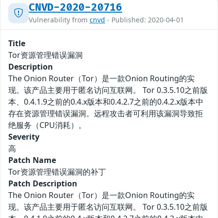
CNVD-2020-20716
Vulnerability from
cnvd
- Published: 2020-04-01
Title
Tor资源管理错误漏洞
Description
The Onion Router（Tor）是一款Onion Routing的实
现。该产品主要用于匿名访问互联网。 Tor 0.3.5.10之前版
本、0.4.1.9之前的0.4.x版本和0.4.2.7之前的0.4.2.x版本中
存在资源管理错误漏洞。远程攻击者可利用该漏洞导致拒
绝服务（CPU消耗）。
Severity
高
Patch Name
Tor资源管理错误漏洞的补丁
Patch Description
The Onion Router（Tor）是一款Onion Routing的实
现。该产品主要用于匿名访问互联网。 Tor 0.3.5.10之前版