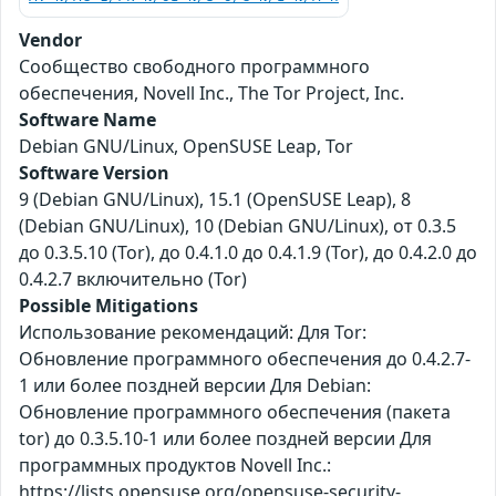
Vendor
Сообщество свободного программного
обеспечения, Novell Inc., The Tor Project, Inc.
Software Name
Debian GNU/Linux, OpenSUSE Leap, Tor
Software Version
9 (Debian GNU/Linux), 15.1 (OpenSUSE Leap), 8
(Debian GNU/Linux), 10 (Debian GNU/Linux), от 0.3.5
до 0.3.5.10 (Tor), до 0.4.1.0 до 0.4.1.9 (Tor), до 0.4.2.0 до
0.4.2.7 включительно (Tor)
Possible Mitigations
Использование рекомендаций: Для Tor:
Обновление программного обеспечения до 0.4.2.7-
1 или более поздней версии Для Debian:
Обновление программного обеспечения (пакета
tor) до 0.3.5.10-1 или более поздней версии Для
программных продуктов Novell Inc.:
https://lists.opensuse.org/opensuse-security-