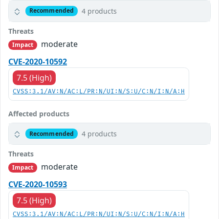
4 products
Recommended
Threats
moderate
Impact
CVE-2020-10592
7.5 (High)
CVSS:3.1/AV:N/AC:L/PR:N/UI:N/S:U/C:N/I:N/A:H
Affected products
4 products
Recommended
Threats
moderate
Impact
CVE-2020-10593
7.5 (High)
CVSS:3.1/AV:N/AC:L/PR:N/UI:N/S:U/C:N/I:N/A:H