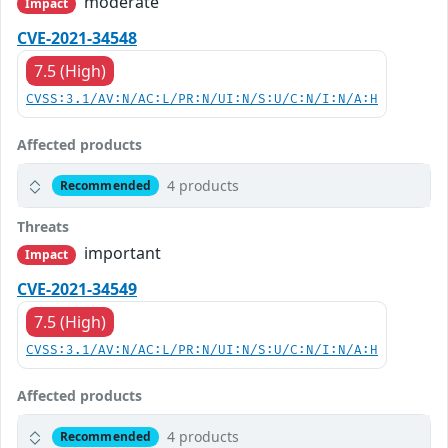
moderate
Impact
CVE-2021-34548
7.5 (High)
CVSS:3.1/AV:N/AC:L/PR:N/UI:N/S:U/C:N/I:N/A:H
Affected products
4 products
Recommended
Threats
important
Impact
CVE-2021-34549
7.5 (High)
CVSS:3.1/AV:N/AC:L/PR:N/UI:N/S:U/C:N/I:N/A:H
Affected products
4 products
Recommended