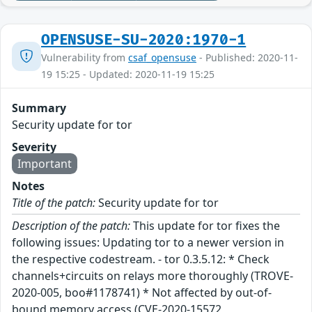
OPENSUSE-SU-2020:1970-1
Vulnerability from
csaf_opensuse
- Published: 2020-11-
19 15:25 - Updated: 2020-11-19 15:25
Summary
Security update for tor
Severity
Important
Notes
Title of the patch:
Security update for tor
Description of the patch:
This update for tor fixes the
following issues: Updating tor to a newer version in
the respective codestream. - tor 0.3.5.12: * Check
channels+circuits on relays more thoroughly (TROVE-
2020-005, boo#1178741) * Not affected by out-of-
bound memory access (CVE-2020-15572,