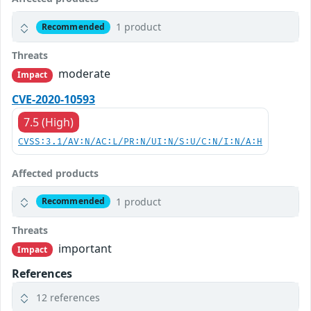
1 product
Recommended
Threats
moderate
Impact
CVE-2020-10593
7.5 (High)
CVSS:3.1/AV:N/AC:L/PR:N/UI:N/S:U/C:N/I:N/A:H
Affected products
1 product
Recommended
Threats
important
Impact
References
12 references