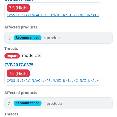
7.5 (High)
CVSS:3.0/AV:N/AC:L/PR:N/UI:N/S:U/C:N/I:N/A:H
Affected products
4 products
Recommended
Threats
moderate
Impact
CVE-2017-0375
7.5 (High)
CVSS:3.0/AV:N/AC:L/PR:N/UI:N/S:U/C:N/I:N/A:H
Affected products
4 products
Recommended
Threats