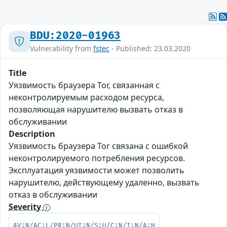
BDU:2020-01963
Vulnerability from
fstec
- Published: 23.03.2020
Title
Уязвимость браузера Tor, связанная с
неконтролируемым расходом ресурса,
позволяющая нарушителю вызвать отказ в
обслуживании
Description
Уязвимость браузера Tor связана с ошибкой
неконтролируемого потребления ресурсов.
Эксплуатация уязвимости может позволить
нарушителю, действующему удаленно, вызвать
отказ в обслуживании
Severity
AV:N/AC:L/PR:N/UI:N/S:U/C:N/I:N/A:H