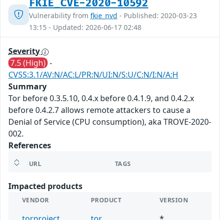
FKIE_CVE-2020-10592
Vulnerability from
fkie_nvd
- Published: 2020-03-23
13:15 - Updated: 2026-06-17 02:48
Severity
7.5 (High)
-
CVSS:3.1/AV:N/AC:L/PR:N/UI:N/S:U/C:N/I:N/A:H
Summary
Tor before 0.3.5.10, 0.4.x before 0.4.1.9, and 0.4.2.x
before 0.4.2.7 allows remote attackers to cause a
Denial of Service (CPU consumption), aka TROVE-2020-
002.
References
URL
TAGS
Impacted products
VENDOR
PRODUCT
VERSION
torproject
tor
*