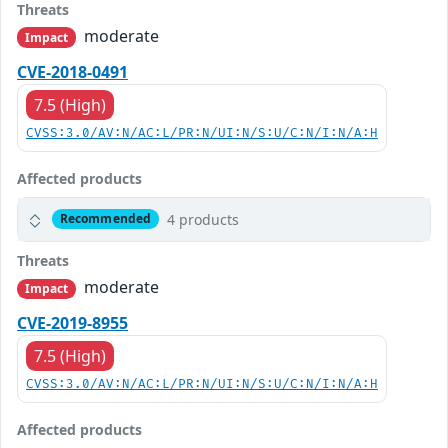
Threats
moderate
Impact
CVE-2018-0491
7.5 (High)
CVSS:3.0/AV:N/AC:L/PR:N/UI:N/S:U/C:N/I:N/A:H
Affected products
4 products
Recommended
Threats
moderate
Impact
CVE-2019-8955
7.5 (High)
CVSS:3.0/AV:N/AC:L/PR:N/UI:N/S:U/C:N/I:N/A:H
Affected products