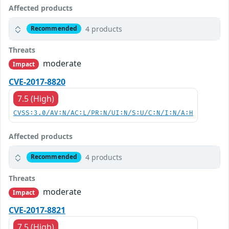
Affected products
4 products
Recommended
Threats
moderate
Impact
CVE-2017-8820
7.5 (High)
CVSS:3.0/AV:N/AC:L/PR:N/UI:N/S:U/C:N/I:N/A:H
Affected products
4 products
Recommended
Threats
moderate
Impact
CVE-2017-8821
7.5 (High)