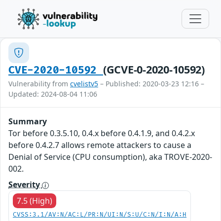
(GCVE-0-2020-10592)
CVE-2020-10592
Vulnerability from
cvelistv5
– Published: 2020-03-23 12:16 –
Updated: 2024-08-04 11:06
Summary
Tor before 0.3.5.10, 0.4.x before 0.4.1.9, and 0.4.2.x
before 0.4.2.7 allows remote attackers to cause a
Denial of Service (CPU consumption), aka TROVE-2020-
002.
Severity
7.5 (High)
CVSS:3.1/AV:N/AC:L/PR:N/UI:N/S:U/C:N/I:N/A:H