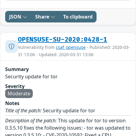
JSON
Share
To clipboard
OPENSUSE-SU-2020:0428-1
Vulnerability from
csaf_opensuse
- Published: 2020-03-
31 13:06 - Updated: 2020-03-31 13:06
Summary
Security update for tor
Severity
Moderate
Notes
Title of the patch:
Security update for tor
Description of the patch:
This update for tor to version
0.3.5.10 fixes the following issues: - tor was updated to
version 0.3.5.10: - CVE-2020-10592: Fixed a CPU