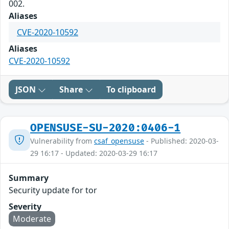
002.
Aliases
CVE-2020-10592
Aliases
CVE-2020-10592
JSON
Share
To clipboard
OPENSUSE-SU-2020:0406-1
Vulnerability from
csaf_opensuse
- Published: 2020-03-
29 16:17 - Updated: 2020-03-29 16:17
Summary
Security update for tor
Severity
Moderate