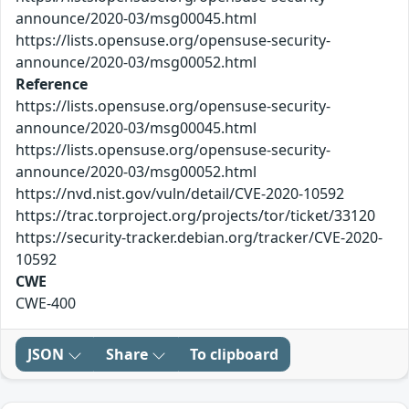
announce/2020-03/msg00045.html
https://lists.opensuse.org/opensuse-security-
announce/2020-03/msg00052.html
Reference
https://lists.opensuse.org/opensuse-security-
announce/2020-03/msg00045.html
https://lists.opensuse.org/opensuse-security-
announce/2020-03/msg00052.html
https://nvd.nist.gov/vuln/detail/CVE-2020-10592
https://trac.torproject.org/projects/tor/ticket/33120
https://security-tracker.debian.org/tracker/CVE-2020-
10592
CWE
CWE-400
JSON
Share
To clipboard