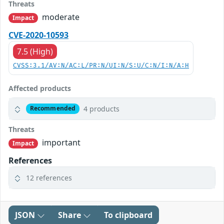
Threats
moderate
Impact
CVE-2020-10593
7.5 (High)
CVSS:3.1/AV:N/AC:L/PR:N/UI:N/S:U/C:N/I:N/A:H
Affected products
4 products
Recommended
Threats
important
Impact
References
12 references
JSON
Share
To clipboard