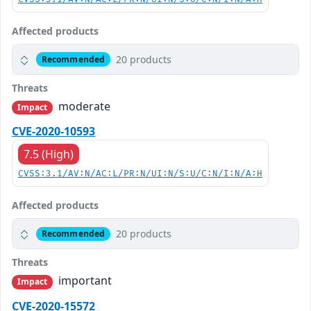
Affected products
20 products
Recommended
Threats
moderate
Impact
CVE-2020-10593
7.5 (High)
CVSS:3.1/AV:N/AC:L/PR:N/UI:N/S:U/C:N/I:N/A:H
Affected products
20 products
Recommended
Threats
important
Impact
CVE-2020-15572