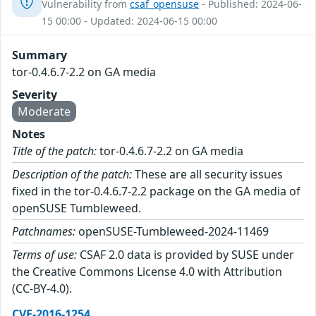
Vulnerability from
csaf_opensuse
- Published: 2024-06-
15 00:00 - Updated: 2024-06-15 00:00
Summary
tor-0.4.6.7-2.2 on GA media
Severity
Moderate
Notes
Title of the patch:
tor-0.4.6.7-2.2 on GA media
Description of the patch:
These are all security issues
fixed in the tor-0.4.6.7-2.2 package on the GA media of
openSUSE Tumbleweed.
Patchnames:
openSUSE-Tumbleweed-2024-11469
Terms of use:
CSAF 2.0 data is provided by SUSE under
the Creative Commons License 4.0 with Attribution
(CC-BY-4.0).
CVE-2016-1254