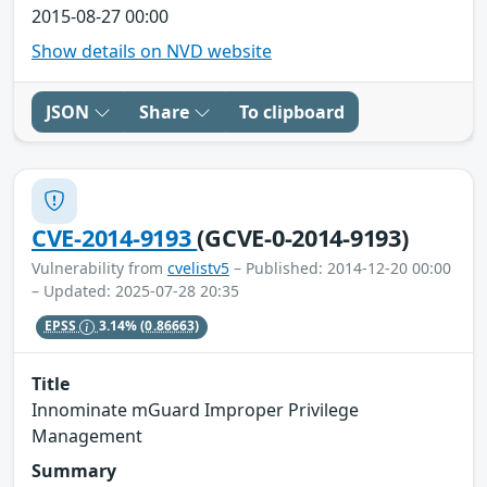
2015-08-27 00:00
Show details on NVD website
JSON
Share
To clipboard
CVE-2014-9193
(GCVE-0-2014-9193)
Vulnerability from
cvelistv5
– Published: 2014-12-20 00:00
– Updated: 2025-07-28 20:35
EPSS
3.14%
(0.86663)
Title
Innominate mGuard Improper Privilege
Management
Summary