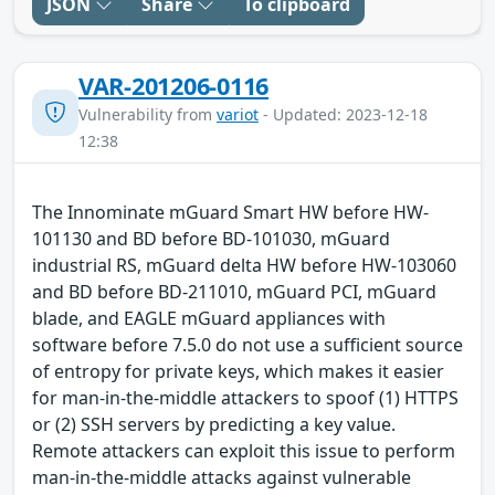
JSON
Share
To clipboard
VAR-201206-0116
Vulnerability from
variot
- Updated: 2023-12-18
12:38
The Innominate mGuard Smart HW before HW-
101130 and BD before BD-101030, mGuard
industrial RS, mGuard delta HW before HW-103060
and BD before BD-211010, mGuard PCI, mGuard
blade, and EAGLE mGuard appliances with
software before 7.5.0 do not use a sufficient source
of entropy for private keys, which makes it easier
for man-in-the-middle attackers to spoof (1) HTTPS
or (2) SSH servers by predicting a key value.
Remote attackers can exploit this issue to perform
man-in-the-middle attacks against vulnerable