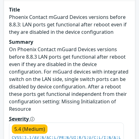
Title
Phoenix Contact mGuard Devices versions before
8.8.3: LAN ports get functional after reboot even if
they are disabled in the device configuration
Summary
On Phoenix Contact mGuard Devices versions
before 8.8.3 LAN ports get functional after reboot
even if they are disabled in the device
configuration. For mGuard devices with integrated
switch on the LAN side, single switch ports can be
disabled by device configuration. After a reboot
these ports get functional independent from their
configuration setting: Missing Initialization of
Resource
Severity
5.4 (Medium)
CVSS:3.1/AV:N/AC:L/PR:N/UI:R/S:U/C:L/I:N/A:L