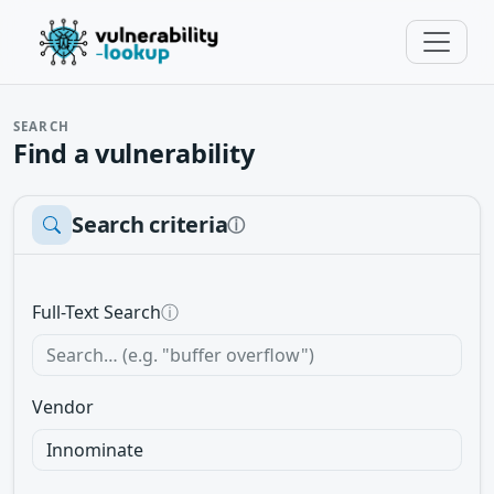
SEARCH
Find a vulnerability
Search criteria
ⓘ
Full-Text Search
ⓘ
Vendor