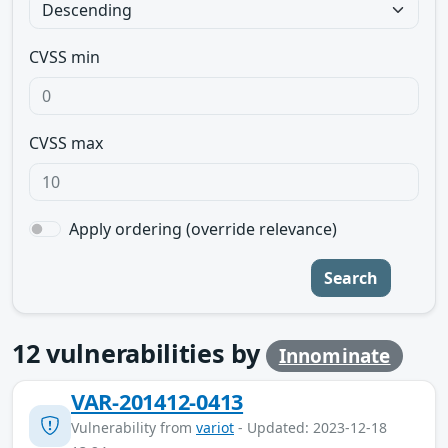
CVSS min
CVSS max
Apply ordering (override relevance)
Search
12
vulnerabilities by
Innominate
VAR-201412-0413
Vulnerability from
variot
- Updated: 2023-12-18