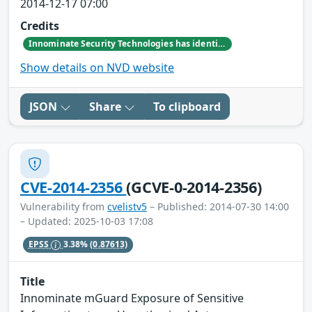
2014-12-17 07:00
Credits
Innominate Security Technologies has identified a privilege escalation vulnerability affecting all mGuard devices.
Show details on NVD website
JSON
Share
To clipboard
CVE-2014-2356
(GCVE-0-2014-2356)
Vulnerability from
cvelistv5
– Published: 2014-07-30 14:00
– Updated: 2025-10-03 17:08
EPSS
3.38%
(0.87613)
Title
Innominate mGuard Exposure of Sensitive