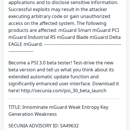
applications and to disclose sensitive information.
Successful exploits may result in the attacker
executing arbitrary code or gain unauthorized
access on the affected system. The following
products are affected: mGuard Smart mGuard PCI
mGuard Industrial RS mGuard Blade mGuard Delta
EAGLE mGuard. -----------------------------------------------------
-----------------
Become a PSI 3.0 beta tester! Test-drive the new
beta version and tell us what you think about its
extended automatic update function and
significantly enhanced user-interface. Download it
here! http://secunia.com/psi_30_beta_launch
TITLE: Innominate mGuard Weak Entropy Key
Generation Weakness
SECUNIA ADVISORY ID: SA49632