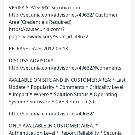
VERIFY ADVISORY: Secunia.com
http://secunia.com/advisories/49632/ Customer
Area (Credentials Required)
https://ca.secunia.com/?
page=viewadvisory&vuln_id=49632
RELEASE DATE: 2012-06-18
DISCUSS ADVISORY:
http://secunia.com/advisories/49632/#comments
AVAILABLE ON SITE AND IN CUSTOMER AREA: * Last
Update * Popularity * Comments * Criticality Level
* Impact * Where * Solution Status * Operating
System / Software * CVE Reference(s)
http://secunia.com/advisories/49632/
ONLY AVAILABLE IN CUSTOMER AREA: *
Authentication Level * Report Reliability * Secunia