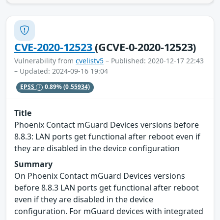
CVE-2020-12523
(GCVE-0-2020-12523)
Vulnerability from
cvelistv5
– Published: 2020-12-17 22:43
– Updated: 2024-09-16 19:04
EPSS
0.89%
(0.55934)
Title
Phoenix Contact mGuard Devices versions before
8.8.3: LAN ports get functional after reboot even if
they are disabled in the device configuration
Summary
On Phoenix Contact mGuard Devices versions
before 8.8.3 LAN ports get functional after reboot
even if they are disabled in the device
configuration. For mGuard devices with integrated