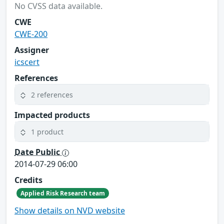
No CVSS data available.
CWE
CWE-200
Assigner
icscert
References
2 references
Impacted products
1 product
Date Public
2014-07-29 06:00
Credits
Applied Risk Research team
Show details on NVD website