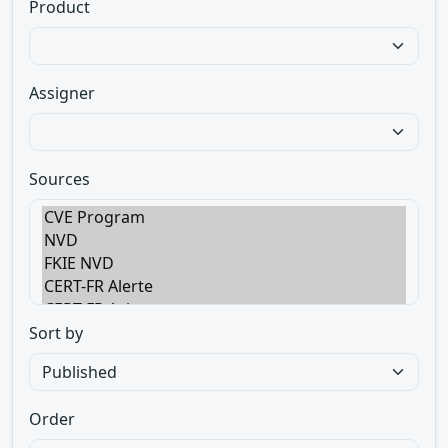
Product
Assigner
Sources
Sort by
Order