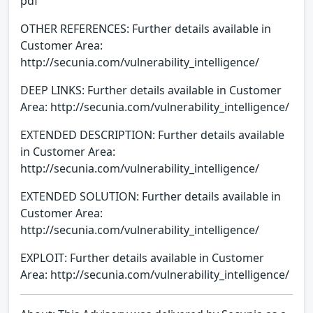
pdf
OTHER REFERENCES: Further details available in
Customer Area:
http://secunia.com/vulnerability_intelligence/
DEEP LINKS: Further details available in Customer
Area: http://secunia.com/vulnerability_intelligence/
EXTENDED DESCRIPTION: Further details available
in Customer Area:
http://secunia.com/vulnerability_intelligence/
EXTENDED SOLUTION: Further details available in
Customer Area:
http://secunia.com/vulnerability_intelligence/
EXPLOIT: Further details available in Customer
Area: http://secunia.com/vulnerability_intelligence/