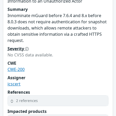
Information to an Unauthorized Actor
Summary
Innominate mGuard before 7.6.4 and 8.x before
8.0.3 does not require authentication for snapshot
downloads, which allows remote attackers to
obtain sensitive information via a crafted HTTPS
request.
Severity
No CVSS data available.
CWE
CWE-200
Assigner
icscert
References
2 references
Impacted products