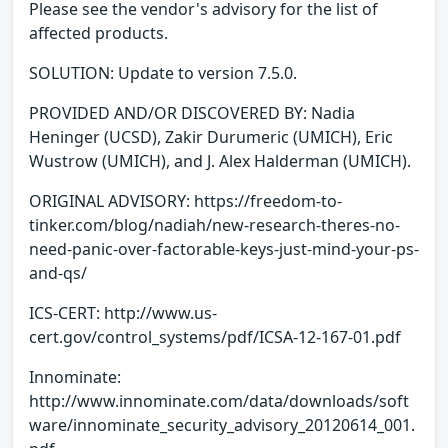
Please see the vendor's advisory for the list of
affected products.
SOLUTION: Update to version 7.5.0.
PROVIDED AND/OR DISCOVERED BY: Nadia
Heninger (UCSD), Zakir Durumeric (UMICH), Eric
Wustrow (UMICH), and J. Alex Halderman (UMICH).
ORIGINAL ADVISORY: https://freedom-to-
tinker.com/blog/nadiah/new-research-theres-no-
need-panic-over-factorable-keys-just-mind-your-ps-
and-qs/
ICS-CERT: http://www.us-
cert.gov/control_systems/pdf/ICSA-12-167-01.pdf
Innominate:
http://www.innominate.com/data/downloads/soft
ware/innominate_security_advisory_20120614_001.