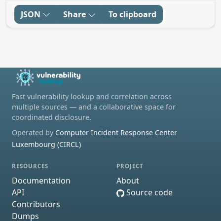
JSON
Share
To clipboard
Fast vulnerability lookup and correlation across
multiple sources — and a collaborative space for
coordinated disclosure.
Operated by
Computer Incident Response Center
Luxembourg (CIRCL)
RESOURCES
PROJECT
Documentation
About
API
Source code
Contributors
Dumps