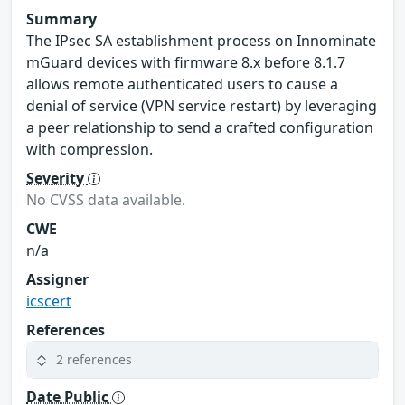
Summary
The IPsec SA establishment process on Innominate
mGuard devices with firmware 8.x before 8.1.7
allows remote authenticated users to cause a
denial of service (VPN service restart) by leveraging
a peer relationship to send a crafted configuration
with compression.
Severity
No CVSS data available.
CWE
n/a
Assigner
icscert
References
2 references
Date Public