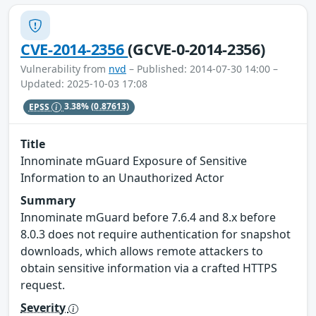
CVE-2014-2356
(GCVE-0-2014-2356)
Vulnerability from
nvd
– Published: 2014-07-30 14:00 –
Updated: 2025-10-03 17:08
EPSS
3.38%
(0.87613)
Title
Innominate mGuard Exposure of Sensitive
Information to an Unauthorized Actor
Summary
Innominate mGuard before 7.6.4 and 8.x before
8.0.3 does not require authentication for snapshot
downloads, which allows remote attackers to
obtain sensitive information via a crafted HTTPS
request.
Severity