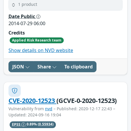
1 product
Date Public
2014-07-29 06:00
Credits
Applied Risk Research team
Show details on NVD website
JSON
Share
To clipboard
CVE-2020-12523
(GCVE-0-2020-12523)
Vulnerability from
nvd
– Published: 2020-12-17 22:43 –
Updated: 2024-09-16 19:04
EPSS
0.89%
(0.55934)