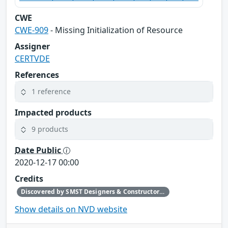
CWE
CWE-909
- Missing Initialization of Resource
Assigner
CERTVDE
References
1 reference
Impacted products
9 products
Date Public
2020-12-17 00:00
Credits
Discovered by SMST Designers & Constructors B.V., Phoenix Contact reported to CERT@VDE
Show details on NVD website