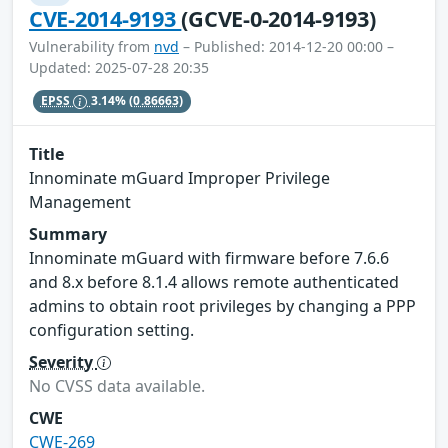
CVE-2014-9193
(GCVE-0-2014-9193)
Vulnerability from
nvd
– Published: 2014-12-20 00:00 –
Updated: 2025-07-28 20:35
EPSS
3.14%
(0.86663)
Title
Innominate mGuard Improper Privilege
Management
Summary
Innominate mGuard with firmware before 7.6.6
and 8.x before 8.1.4 allows remote authenticated
admins to obtain root privileges by changing a PPP
configuration setting.
Severity
No CVSS data available.
CWE
CWE-269