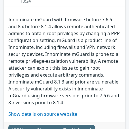
13:24
Innominate mGuard with firmware before 7.6.6
and 8.x before 8.1.4 allows remote authenticated
admins to obtain root privileges by changing a PPP
configuration setting. mGuard is a product line of
Innominate, including firewalls and VPN network
security devices. Innominate mGuard is prone to a
remote privilege-escalation vulnerability. A remote
attacker can exploit this issue to gain root
privileges and execute arbitrary commands.
Innominate mGuard 8.1.3 and prior are vulnerable.
A security vulnerability exists in Innominate
mGuard using firmware versions prior to 7.6.6 and
8.x versions prior to 8.1.4
Show details on source website