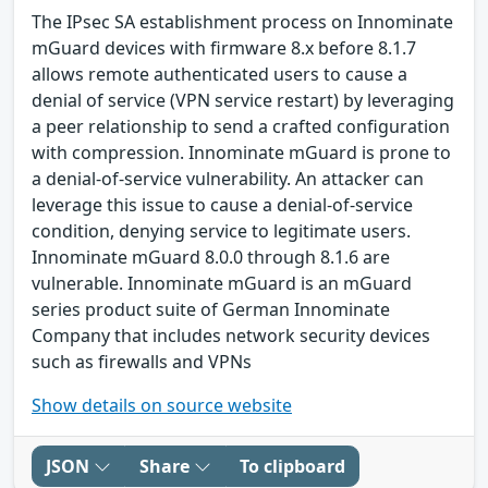
The IPsec SA establishment process on Innominate
mGuard devices with firmware 8.x before 8.1.7
allows remote authenticated users to cause a
denial of service (VPN service restart) by leveraging
a peer relationship to send a crafted configuration
with compression. Innominate mGuard is prone to
a denial-of-service vulnerability. An attacker can
leverage this issue to cause a denial-of-service
condition, denying service to legitimate users.
Innominate mGuard 8.0.0 through 8.1.6 are
vulnerable. Innominate mGuard is an mGuard
series product suite of German Innominate
Company that includes network security devices
such as firewalls and VPNs
Show details on source website
JSON
Share
To clipboard