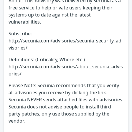
About: This Advisory was delivered by Secunia as a
free service to help private users keeping their
systems up to date against the latest
vulnerabilities.
Subscribe:
http://secunia.com/advisories/secunia_security_ad
visories/
Definitions: (Criticality, Where etc.)
http://secunia.com/advisories/about_secunia_advis
ories/
Please Note: Secunia recommends that you verify
all advisories you receive by clicking the link.
Secunia NEVER sends attached files with advisories.
Secunia does not advise people to install third
party patches, only use those supplied by the
vendor.