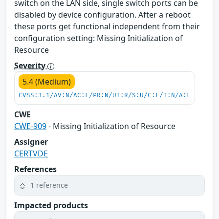
switch on the LAN side, single switch ports can be
disabled by device configuration. After a reboot
these ports get functional independent from their
configuration setting: Missing Initialization of
Resource
Severity
5.4 (Medium)
CVSS:3.1/AV:N/AC:L/PR:N/UI:R/S:U/C:L/I:N/A:L
CWE
CWE-909
- Missing Initialization of Resource
Assigner
CERTVDE
References
1 reference
Impacted products