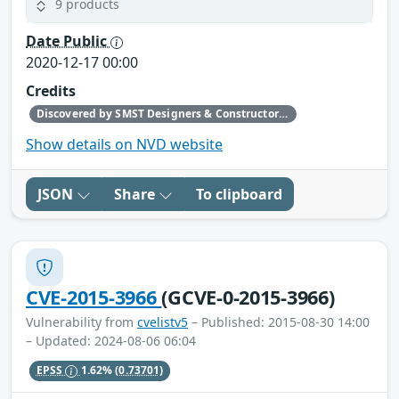
9 products
Date Public
2020-12-17 00:00
Credits
Discovered by SMST Designers & Constructors B.V., Phoenix Contact reported to CERT@VDE
Show details on NVD website
JSON
Share
To clipboard
CVE-2015-3966
(GCVE-0-2015-3966)
Vulnerability from
cvelistv5
– Published: 2015-08-30 14:00
– Updated: 2024-08-06 06:04
EPSS
1.62%
(0.73701)