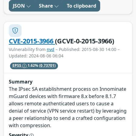
JSON
Share
To clipboard
CVE-2015-3966
(GCVE-0-2015-3966)
Vulnerability from
nvd
– Published: 2015-08-30 14:00 –
Updated: 2024-08-06 06:04
EPSS
1.62%
(0.73701)
Summary
The IPsec SA establishment process on Innominate
mGuard devices with firmware 8.x before 8.1.7
allows remote authenticated users to cause a
denial of service (VPN service restart) by leveraging
a peer relationship to send a crafted configuration
with compression.
Severity