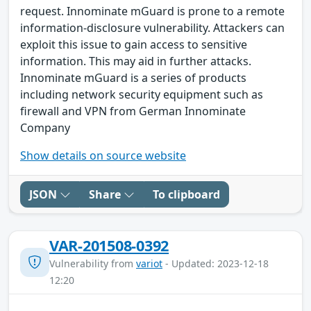
request. Innominate mGuard is prone to a remote
information-disclosure vulnerability. Attackers can
exploit this issue to gain access to sensitive
information. This may aid in further attacks.
Innominate mGuard is a series of products
including network security equipment such as
firewall and VPN from German Innominate
Company
Show details on source website
JSON
Share
To clipboard
VAR-201508-0392
Vulnerability from
variot
- Updated: 2023-12-18
12:20