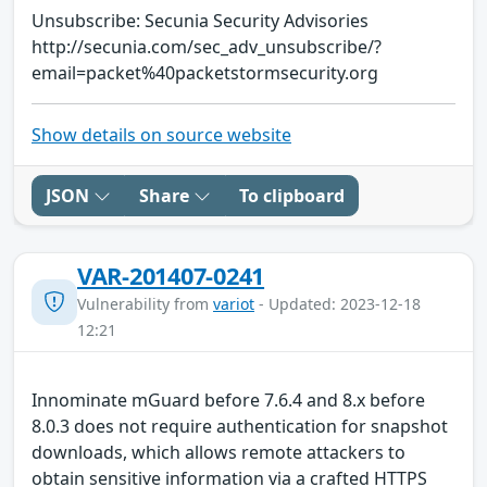
Unsubscribe: Secunia Security Advisories
http://secunia.com/sec_adv_unsubscribe/?
email=packet%40packetstormsecurity.org
Show details on source website
JSON
Share
To clipboard
VAR-201407-0241
Vulnerability from
variot
- Updated: 2023-12-18
12:21
Innominate mGuard before 7.6.4 and 8.x before
8.0.3 does not require authentication for snapshot
downloads, which allows remote attackers to
obtain sensitive information via a crafted HTTPS