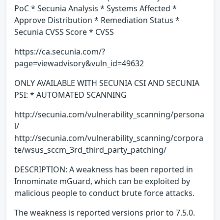
PoC * Secunia Analysis * Systems Affected *
Approve Distribution * Remediation Status *
Secunia CVSS Score * CVSS
https://ca.secunia.com/?
page=viewadvisory&vuln_id=49632
ONLY AVAILABLE WITH SECUNIA CSI AND SECUNIA
PSI: * AUTOMATED SCANNING
http://secunia.com/vulnerability_scanning/persona
l/
http://secunia.com/vulnerability_scanning/corpora
te/wsus_sccm_3rd_third_party_patching/
DESCRIPTION: A weakness has been reported in
Innominate mGuard, which can be exploited by
malicious people to conduct brute force attacks.
The weakness is reported versions prior to 7.5.0.