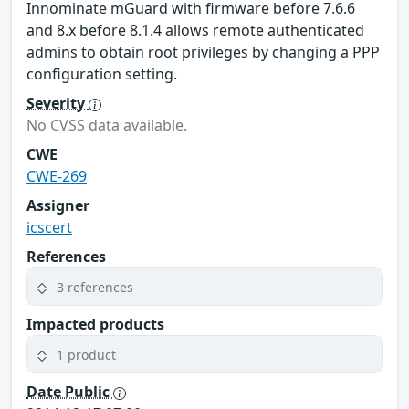
Innominate mGuard with firmware before 7.6.6
and 8.x before 8.1.4 allows remote authenticated
admins to obtain root privileges by changing a PPP
configuration setting.
Severity
No CVSS data available.
CWE
CWE-269
Assigner
icscert
References
3 references
Impacted products
1 product
Date Public