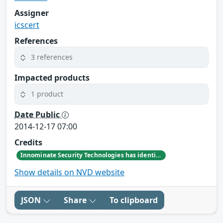
Assigner
icscert
References
3 references
Impacted products
1 product
Date Public
2014-12-17 07:00
Credits
Innominate Security Technologies has identified a privilege escalation vulnerability affecting all mGuard devices.
Show details on NVD website
JSON
Share
To clipboard