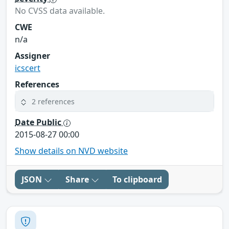
No CVSS data available.
CWE
n/a
Assigner
icscert
References
2 references
Date Public
2015-08-27 00:00
Show details on NVD website
JSON
Share
To clipboard