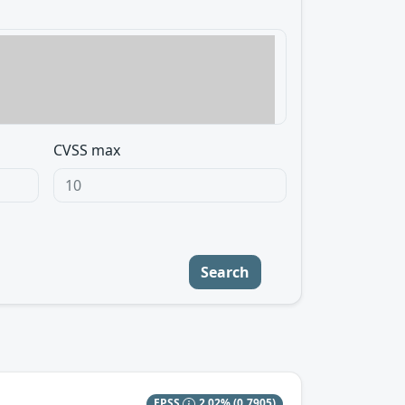
CVSS max
Search
EPSS
2.02%
(0.7905)