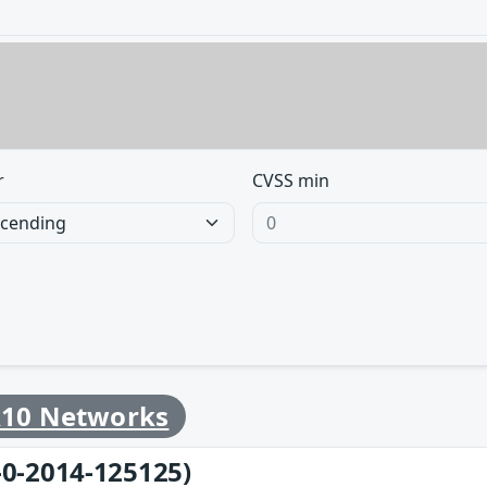
r
CVSS min
10 Networks
-0-2014-125125)