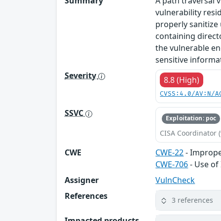
Summary
A path traversal 
vulnerability res
properly sanitize
containing direct
the vulnerable en
sensitive informat
Severity
8.8 (High)
CVSS:4.0/AV:N/A
SSVC
Exploitation: poc
CISA Coordinator (
CWE
CWE-22
- Improper
CWE-706
- Use of
Assigner
VulnCheck
References
3 references
Impacted products