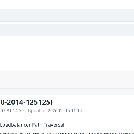
-0-2014-125125)
-07-31 14:50 – Updated: 2026-05-15 11:14
Loadbalancer Path Traversal