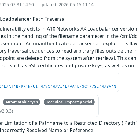
2025-07-31 14:50 – Updated: 2026-05-15 11:14
Loadbalancer Path Traversal
vulnerability exists in A10 Networks AX Loadbalancer versions
ides in the handling of the filename parameter in the /xml/d
 user input. An unauthenticated attacker can exploit this f
ory traversal sequences to read arbitrary files outside the i
dpoint are deleted from the system after retrieval. This can
ion such as SSL certificates and private keys, as well as uni
C:L/AT:N/PR:N/UI:N/VC:H/VI:L/VA:L/SC:N/SI:N/SA:N
Automatable: yes
Technical Impact: partial
v2.0.3)
 Limitation of a Pathname to a Restricted Directory ('Path 
 Incorrectly-Resolved Name or Reference