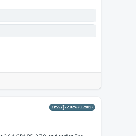
EPSS
2.02%
(0.7905)