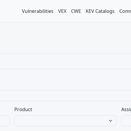
Vulnerabilities
VEX
CWE
KEV Catalogs
Comm
Product
Assi