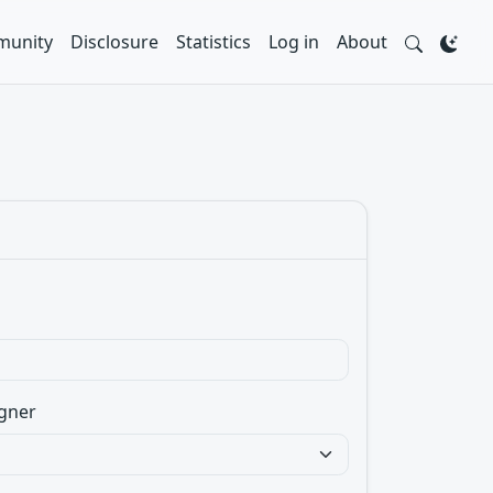
unity
Disclosure
Statistics
Log in
About
gner