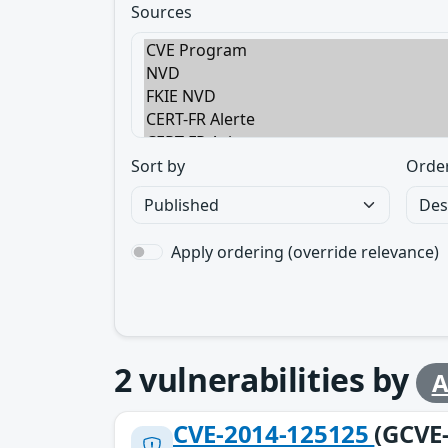
Sources
Sort by
Orde
Apply ordering (override relevance)
2
vulnerabilities by
A
CVE-2014-125125
(GCVE