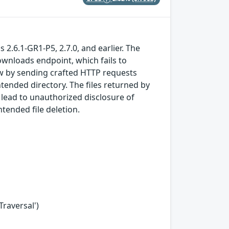
 2.6.1-GR1-P5, 2.7.0, and earlier. The
ownloads endpoint, which fails to
law by sending crafted HTTP requests
ntended directory. The files returned by
 lead to unauthorized disclosure of
ntended file deletion.
Traversal')