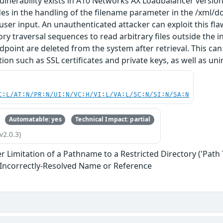
vulnerability exists in A10 Networks AX Loadbalancer versions
ides in the handling of the filename parameter in the /xml/d
 user input. An unauthenticated attacker can exploit this f
ory traversal sequences to read arbitrary files outside the i
dpoint are deleted from the system after retrieval. This can
ion such as SSL certificates and private keys, as well as uni
C:L/AT:N/PR:N/UI:N/VC:H/VI:L/VA:L/SC:N/SI:N/SA:N
Automatable: yes
Technical Impact: partial
v2.0.3)
 Limitation of a Pathname to a Restricted Directory ('Path 
 Incorrectly-Resolved Name or Reference