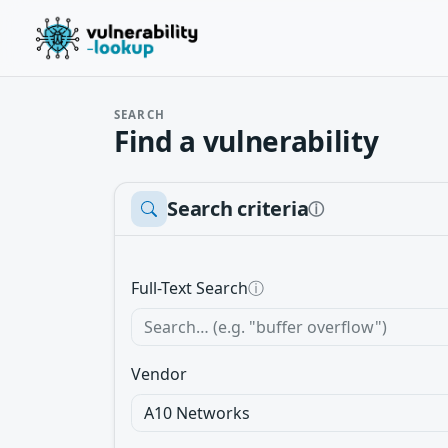
SEARCH
Find a vulnerability
Search criteria
ⓘ
Full-Text Search
ⓘ
Vendor