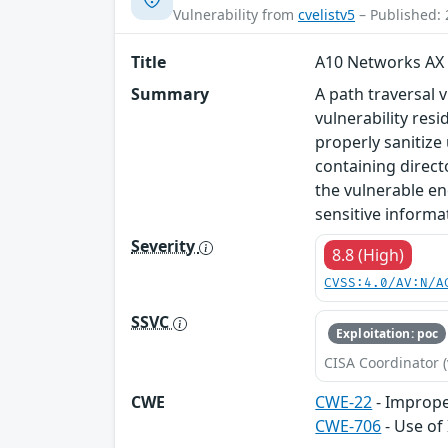
Vulnerability from
cvelistv5
– Published: 
Title
A10 Networks AX 
Summary
A path traversal 
vulnerability res
properly sanitize
containing direct
the vulnerable en
sensitive informat
Severity
8.8 (High)
CVSS:4.0/AV:N/A
SSVC
Exploitation: poc
CISA Coordinator (
CWE
CWE-22
- Improper
CWE-706
- Use of