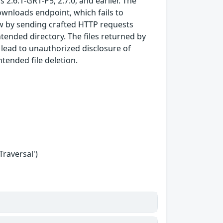
 2.6.1-GR1-P5, 2.7.0, and earlier. The
ownloads endpoint, which fails to
law by sending crafted HTTP requests
ntended directory. The files returned by
 lead to unauthorized disclosure of
ntended file deletion.
Traversal')