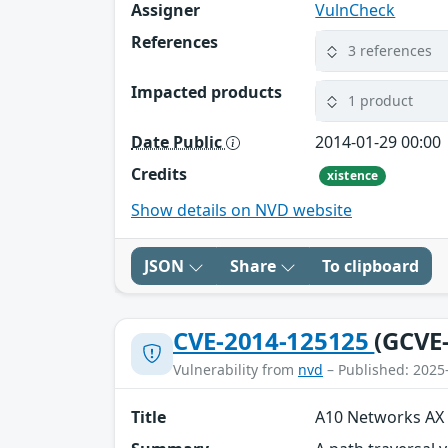
Assigner
VulnCheck
References
3 references
Impacted products
1 product
Date Public
2014-01-29 00:00
Credits
xistence
Show details on NVD website
JSON
Share
To clipboard
CVE-2014-125125
(GCVE
Vulnerability from
nvd
– Published: 2025
Title
A10 Networks AX 