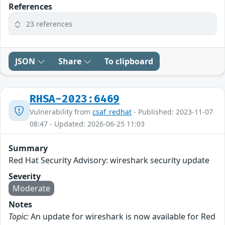
References
23 references
JSON
Share
To clipboard
RHSA-2023:6469
Vulnerability from
csaf_redhat
- Published: 2023-11-07
08:47 - Updated: 2026-06-25 11:03
Summary
Red Hat Security Advisory: wireshark security update
Severity
Moderate
Notes
Topic:
An update for wireshark is now available for Red