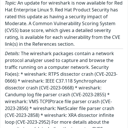
Topic:
An update for wireshark is now available for Red
Hat Enterprise Linux 9. Red Hat Product Security has
rated this update as having a security impact of
Moderate. A Common Vulnerability Scoring System
(CVSS) base score, which gives a detailed severity
rating, is available for each vulnerability from the CVE
link(s) in the References section.
Details:
The wireshark packages contain a network
protocol analyzer used to capture and browse the
traffic running on a computer network. Security
Fix(es): * wireshark: RTPS dissector crash (CVE-2023-
0666) * wireshark: IEEE C37.118 Synchrophasor
dissector crash (CVE-2023-0668) * wireshark:
Candump log file parser crash (CVE-2023-2855) *
wireshark: VMS TCPIPtrace file parser crash (CVE-
2023-2856) * wireshark: NetScaler file parser crash
(CVE-2023-2858) * wireshark: XRA dissector infinite
loop (CVE-2023-2952) For more details about the