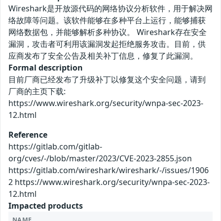
Wireshark是开放源代码的网络协议分析软件，用于解决网
络故障等问题。该软件能够在多种平台上运行，能够捕获
网络数据包，并能够解析多种协议。 Wireshark存在安全
漏洞，攻击者可利用该漏洞发起拒绝服务攻击。目前，供
应商发布了安全公告及相关补丁信息，修复了此漏洞。
Formal description
目前厂商已经发布了升级补丁以修复这个安全问题，请到
厂商的主页下载:
https://www.wireshark.org/security/wnpa-sec-2023-
12.html
Reference
https://gitlab.com/gitlab-
org/cves/-/blob/master/2023/CVE-2023-2855.json
https://gitlab.com/wireshark/wireshark/-/issues/1906
2 https://www.wireshark.org/security/wnpa-sec-2023-
12.html
Impacted products
NAME