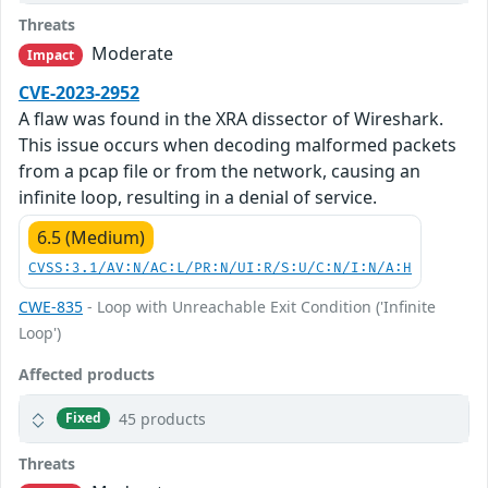
Threats
Moderate
Impact
CVE-2023-2952
A flaw was found in the XRA dissector of Wireshark.
This issue occurs when decoding malformed packets
from a pcap file or from the network, causing an
infinite loop, resulting in a denial of service.
6.5 (Medium)
CVSS:3.1/AV:N/AC:L/PR:N/UI:R/S:U/C:N/I:N/A:H
CWE-835
- Loop with Unreachable Exit Condition ('Infinite
Loop')
Affected products
45 products
Fixed
Threats