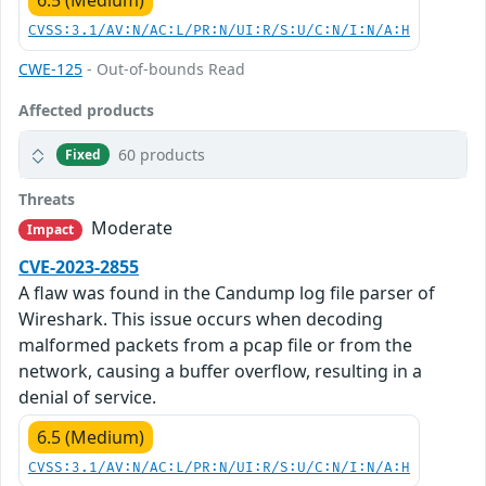
6.5 (Medium)
CVSS:3.1/AV:N/AC:L/PR:N/UI:R/S:U/C:N/I:N/A:H
CWE-125
- Out-of-bounds Read
Affected products
60 products
Fixed
Threats
Moderate
Impact
CVE-2023-2855
A flaw was found in the Candump log file parser of
Wireshark. This issue occurs when decoding
malformed packets from a pcap file or from the
network, causing a buffer overflow, resulting in a
denial of service.
6.5 (Medium)
CVSS:3.1/AV:N/AC:L/PR:N/UI:R/S:U/C:N/I:N/A:H