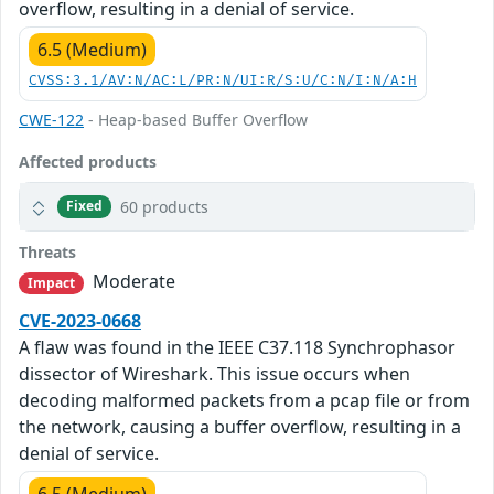
overflow, resulting in a denial of service.
6.5 (Medium)
CVSS:3.1/AV:N/AC:L/PR:N/UI:R/S:U/C:N/I:N/A:H
CWE-122
- Heap-based Buffer Overflow
Affected products
60 products
Fixed
Threats
Moderate
Impact
CVE-2023-0668
A flaw was found in the IEEE C37.118 Synchrophasor
dissector of Wireshark. This issue occurs when
decoding malformed packets from a pcap file or from
the network, causing a buffer overflow, resulting in a
denial of service.