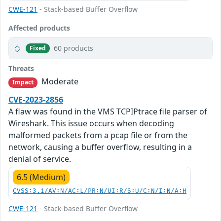
CWE-121
- Stack-based Buffer Overflow
Affected products
60 products
Fixed
Threats
Moderate
Impact
CVE-2023-2856
A flaw was found in the VMS TCPIPtrace file parser of
Wireshark. This issue occurs when decoding
malformed packets from a pcap file or from the
network, causing a buffer overflow, resulting in a
denial of service.
6.5 (Medium)
CVSS:3.1/AV:N/AC:L/PR:N/UI:R/S:U/C:N/I:N/A:H
CWE-121
- Stack-based Buffer Overflow