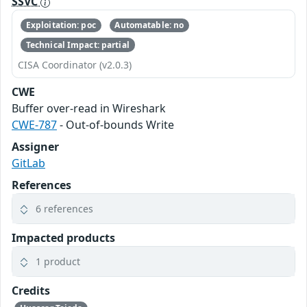
SSVC
Exploitation: poc
Automatable: no
Technical Impact: partial
CISA Coordinator (v2.0.3)
CWE
Buffer over-read in Wireshark
CWE-787
- Out-of-bounds Write
Assigner
GitLab
References
6 references
Impacted products
1 product
Credits