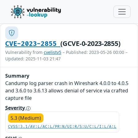
(GCVE-0-2023-2855)
CVE-2023-2855
Vulnerability from
cvelistv5
– Published: 2023-05-26 00:00 –
Updated: 2025-11-03 21:47
Summary
Candump log parser crash in Wireshark 4.0.0 to 4.0.5
and 3.6.0 to 3.6.13 allows denial of service via crafted
capture file
Severity
5.3 (Medium)
CVSS:3.1/AV:L/AC:L/PR:N/UI:R/S:U/C:L/I:L/A:L