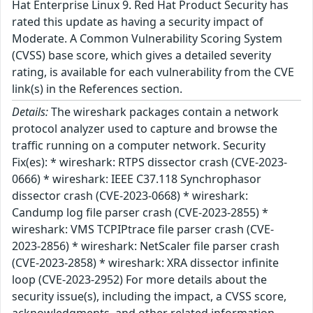
Hat Enterprise Linux 9. Red Hat Product Security has
rated this update as having a security impact of
Moderate. A Common Vulnerability Scoring System
(CVSS) base score, which gives a detailed severity
rating, is available for each vulnerability from the CVE
link(s) in the References section.
Details:
The wireshark packages contain a network
protocol analyzer used to capture and browse the
traffic running on a computer network. Security
Fix(es): * wireshark: RTPS dissector crash (CVE-2023-
0666) * wireshark: IEEE C37.118 Synchrophasor
dissector crash (CVE-2023-0668) * wireshark:
Candump log file parser crash (CVE-2023-2855) *
wireshark: VMS TCPIPtrace file parser crash (CVE-
2023-2856) * wireshark: NetScaler file parser crash
(CVE-2023-2858) * wireshark: XRA dissector infinite
loop (CVE-2023-2952) For more details about the
security issue(s), including the impact, a CVSS score,
acknowledgments, and other related information,