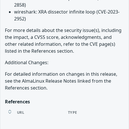
2858)
wireshark: XRA dissector infinite loop (CVE-2023-
2952)
For more details about the security issue(s), including
the impact, a CVSS score, acknowledgments, and
other related information, refer to the CVE page(s)
listed in the References section.
Additional Changes:
For detailed information on changes in this release,
see the AlmaLinux Release Notes linked from the
References section.
References
URL
TYPE