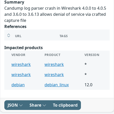
Summary
Candump log parser crash in Wireshark 4.0.0 to 4.0.5
and 3.6.0 to 3.6.13 allows denial of service via crafted
capture file
References
URL
TAGS
Impacted products
VENDOR
PRODUCT
VERSION
wireshark
wireshark
*
wireshark
wireshark
*
debian
debian_linux
12.0
JSON
Share
To clipboard