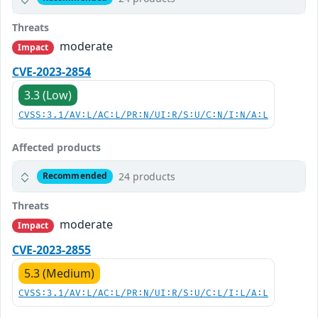
Threats
moderate
Impact
CVE-2023-2854
3.3 (Low)
CVSS:3.1/AV:L/AC:L/PR:N/UI:R/S:U/C:N/I:N/A:L
Affected products
24 products
Recommended
Threats
moderate
Impact
CVE-2023-2855
5.3 (Medium)
CVSS:3.1/AV:L/AC:L/PR:N/UI:R/S:U/C:L/I:L/A:L