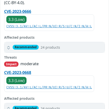
(CC-BY-4.0).
CVE-2023-0666
3.3 (Low)
CVSS:3.1/AV:L/AC:L/PR:N/UI:R/S:U/C:N/I:N/A:L
Affected products
24 products
Recommended
Threats
moderate
Impact
CVE-2023-0668
3.3 (Low)
CVSS:3.1/AV:L/AC:L/PR:N/UI:R/S:U/C:N/I:N/A:L
Affected products
24 products
Recommended