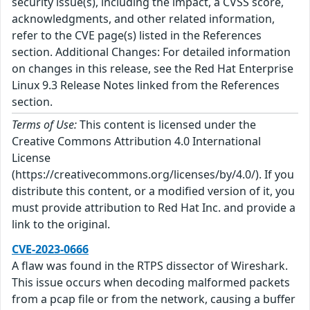
security issue(s), including the impact, a CVSS score,
acknowledgments, and other related information,
refer to the CVE page(s) listed in the References
section. Additional Changes: For detailed information
on changes in this release, see the Red Hat Enterprise
Linux 9.3 Release Notes linked from the References
section.
Terms of Use:
This content is licensed under the
Creative Commons Attribution 4.0 International
License
(https://creativecommons.org/licenses/by/4.0/). If you
distribute this content, or a modified version of it, you
must provide attribution to Red Hat Inc. and provide a
link to the original.
CVE-2023-0666
A flaw was found in the RTPS dissector of Wireshark.
This issue occurs when decoding malformed packets
from a pcap file or from the network, causing a buffer