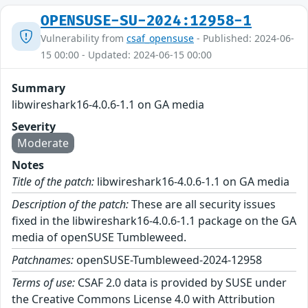
OPENSUSE-SU-2024:12958-1
Vulnerability from
csaf_opensuse
- Published: 2024-06-
15 00:00 - Updated: 2024-06-15 00:00
Summary
libwireshark16-4.0.6-1.1 on GA media
Severity
Moderate
Notes
Title of the patch:
libwireshark16-4.0.6-1.1 on GA media
Description of the patch:
These are all security issues
fixed in the libwireshark16-4.0.6-1.1 package on the GA
media of openSUSE Tumbleweed.
Patchnames:
openSUSE-Tumbleweed-2024-12958
Terms of use:
CSAF 2.0 data is provided by SUSE under
the Creative Commons License 4.0 with Attribution