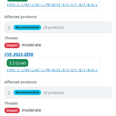
CVSS:3.1/AV:L/AC:L/PR:N/UI:R/S:U/C:N/I:N/A:L
Affected products
24 products
Recommended
Threats
moderate
Impact
CVE-2023-2858
3.3 (Low)
CVSS:3.1/AV:L/AC:L/PR:N/UI:R/S:U/C:N/I:N/A:L
Affected products
24 products
Recommended
Threats
moderate
Impact