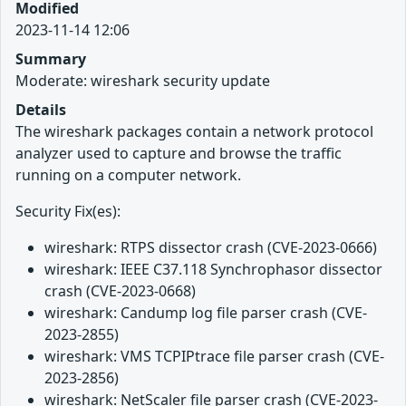
Modified
2023-11-14 12:06
Summary
Moderate: wireshark security update
Details
The wireshark packages contain a network protocol
analyzer used to capture and browse the traffic
running on a computer network.
Security Fix(es):
wireshark: RTPS dissector crash (CVE-2023-0666)
wireshark: IEEE C37.118 Synchrophasor dissector
crash (CVE-2023-0668)
wireshark: Candump log file parser crash (CVE-
2023-2855)
wireshark: VMS TCPIPtrace file parser crash (CVE-
2023-2856)
wireshark: NetScaler file parser crash (CVE-2023-