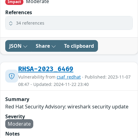
Moderate
Impact
References
34 references
JSON
Share
To clipboard
RHSA-2023_6469
Vulnerability from
csaf_redhat
- Published: 2023-11-07
08:47 - Updated: 2024-11-22 23:40
Summary
Red Hat Security Advisory: wireshark security update
Severity
Moderate
Notes