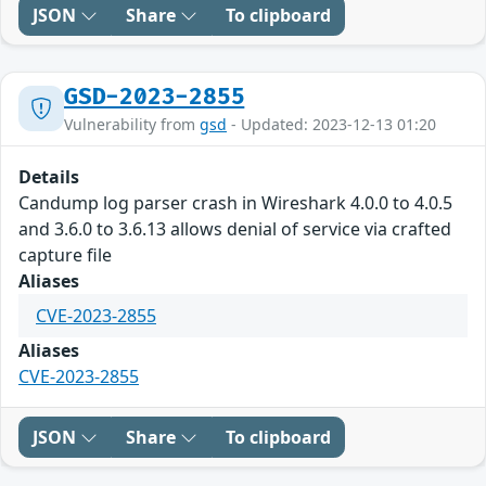
JSON
Share
To clipboard
GSD-2023-2855
Vulnerability from
gsd
- Updated: 2023-12-13 01:20
Details
Candump log parser crash in Wireshark 4.0.0 to 4.0.5
and 3.6.0 to 3.6.13 allows denial of service via crafted
capture file
Aliases
CVE-2023-2855
Aliases
CVE-2023-2855
JSON
Share
To clipboard