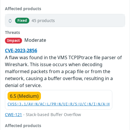
Affected products
45 products
Fixed
Threats
Moderate
Impact
CVE-2023-2856
A flaw was found in the VMS TCPIPtrace file parser of
Wireshark. This issue occurs when decoding
malformed packets from a pcap file or from the
network, causing a buffer overflow, resulting in a
denial of service.
6.5 (Medium)
CVSS:3.1/AV:N/AC:L/PR:N/UI:R/S:U/C:N/I:N/A:H
CWE-121
- Stack-based Buffer Overflow
Affected products