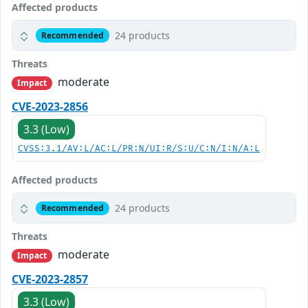
Affected products
24 products
Recommended
Threats
moderate
Impact
CVE-2023-2856
3.3 (Low)
CVSS:3.1/AV:L/AC:L/PR:N/UI:R/S:U/C:N/I:N/A:L
Affected products
24 products
Recommended
Threats
moderate
Impact
CVE-2023-2857
3.3 (Low)