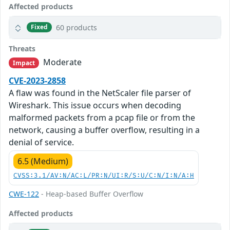
Affected products
60 products
Fixed
Threats
Moderate
Impact
CVE-2023-2858
A flaw was found in the NetScaler file parser of
Wireshark. This issue occurs when decoding
malformed packets from a pcap file or from the
network, causing a buffer overflow, resulting in a
denial of service.
6.5 (Medium)
CVSS:3.1/AV:N/AC:L/PR:N/UI:R/S:U/C:N/I:N/A:H
CWE-122
- Heap-based Buffer Overflow
Affected products