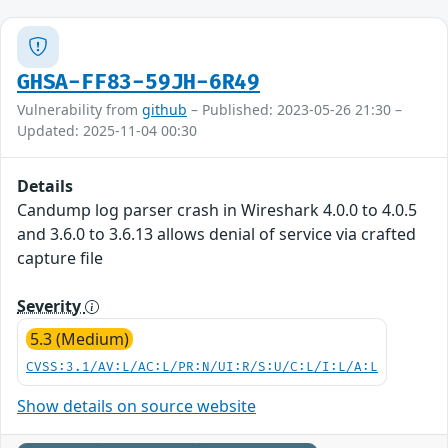
GHSA-FF83-59JH-6R49
Vulnerability from
github
– Published: 2023-05-26 21:30 –
Updated: 2025-11-04 00:30
Details
Candump log parser crash in Wireshark 4.0.0 to 4.0.5
and 3.6.0 to 3.6.13 allows denial of service via crafted
capture file
Severity
5.3 (Medium)
CVSS:3.1/AV:L/AC:L/PR:N/UI:R/S:U/C:L/I:L/A:L
Show details on source website