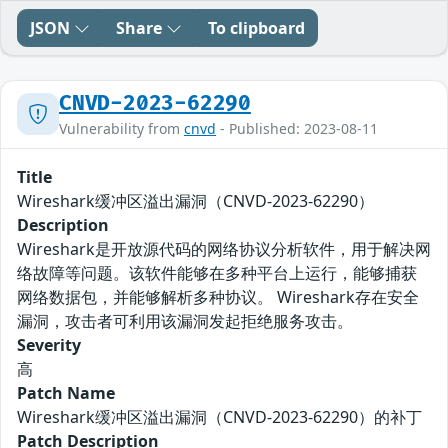
JSON
Share
To clipboard
CNVD-2023-62290
Vulnerability from
cnvd
- Published: 2023-08-11
Title
Wireshark缓冲区溢出漏洞（CNVD-2023-62290）
Description
Wireshark是开放源代码的网络协议分析软件，用于解决网
络故障等问题。该软件能够在多种平台上运行，能够捕获
网络数据包，并能够解析多种协议。 Wireshark存在安全
漏洞，攻击者可利用该漏洞发起拒绝服务攻击。
Severity
高
Patch Name
Wireshark缓冲区溢出漏洞（CNVD-2023-62290）的补丁
Patch Description