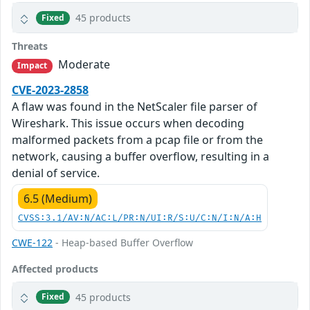
45 products
Fixed
Threats
Moderate
Impact
CVE-2023-2858
A flaw was found in the NetScaler file parser of
Wireshark. This issue occurs when decoding
malformed packets from a pcap file or from the
network, causing a buffer overflow, resulting in a
denial of service.
6.5 (Medium)
CVSS:3.1/AV:N/AC:L/PR:N/UI:R/S:U/C:N/I:N/A:H
CWE-122
- Heap-based Buffer Overflow
Affected products
45 products
Fixed