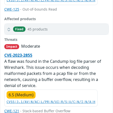
CVSS:3.1/AV:N/AC:L/PR:N/UI:R/S:U/C:N/I:N/A:H
CWE-125
- Out-of-bounds Read
Affected products
45 products
Fixed
Threats
Moderate
Impact
CVE-2023-2855
A flaw was found in the Candump log file parser of
Wireshark. This issue occurs when decoding
malformed packets from a pcap file or from the
network, causing a buffer overflow, resulting in a
denial of service.
6.5 (Medium)
CVSS:3.1/AV:N/AC:L/PR:N/UI:R/S:U/C:N/I:N/A:H
CWE-121
- Stack-based Buffer Overflow