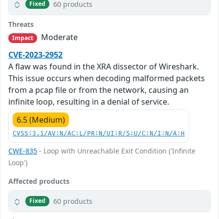
60 products
Fixed
Threats
Moderate
Impact
CVE-2023-2952
A flaw was found in the XRA dissector of Wireshark.
This issue occurs when decoding malformed packets
from a pcap file or from the network, causing an
infinite loop, resulting in a denial of service.
6.5 (Medium)
CVSS:3.1/AV:N/AC:L/PR:N/UI:R/S:U/C:N/I:N/A:H
CWE-835
- Loop with Unreachable Exit Condition ('Infinite
Loop')
Affected products
60 products
Fixed