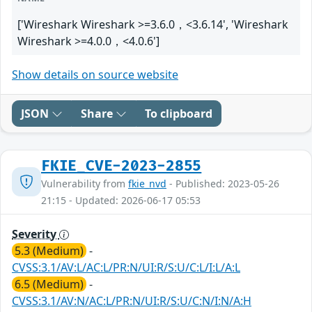
['Wireshark Wireshark >=3.6.0，<3.6.14', 'Wireshark
Wireshark >=4.0.0，<4.0.6']
Show details on source website
JSON
Share
To clipboard
FKIE_CVE-2023-2855
Vulnerability from
fkie_nvd
- Published: 2023-05-26
21:15 - Updated: 2026-06-17 05:53
Severity
5.3 (Medium)
-
CVSS:3.1/AV:L/AC:L/PR:N/UI:R/S:U/C:L/I:L/A:L
6.5 (Medium)
-
CVSS:3.1/AV:N/AC:L/PR:N/UI:R/S:U/C:N/I:N/A:H