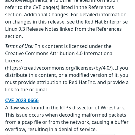
refer to the CVE page(s) listed in the References
section. Additional Changes: For detailed information
on changes in this release, see the Red Hat Enterprise
Linux 9.3 Release Notes linked from the References
section.
Terms of Use:
This content is licensed under the
Creative Commons Attribution 4.0 International
License
(https://creativecommons.org/licenses/by/4.0/). If you
distribute this content, or a modified version of it, you
must provide attribution to Red Hat Inc. and provide a
link to the original.
CVE-2023-0666
A flaw was found in the RTPS dissector of Wireshark.
This issue occurs when decoding malformed packets
from a pcap file or from the network, causing a buffer
overflow, resulting in a denial of service.