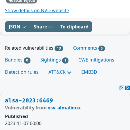
Huascar Tejeda
Show details on NVD website
JSON
Share
To clipboard
Related vulnerabilities
Comments
13
0
Bundles
Sightings
CWE mitigations
0
1
Detection rules
ATT&CK
EMB3D
alsa-2023:6469
Vulnerability from
osv_almalinux
Published
2023-11-07 00:00