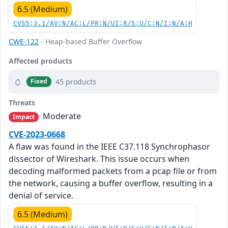
6.5 (Medium)
CVSS:3.1/AV:N/AC:L/PR:N/UI:R/S:U/C:N/I:N/A:H
CWE-122
- Heap-based Buffer Overflow
Affected products
45 products
Fixed
Threats
Moderate
Impact
CVE-2023-0668
A flaw was found in the IEEE C37.118 Synchrophasor
dissector of Wireshark. This issue occurs when
decoding malformed packets from a pcap file or from
the network, causing a buffer overflow, resulting in a
denial of service.
6.5 (Medium)