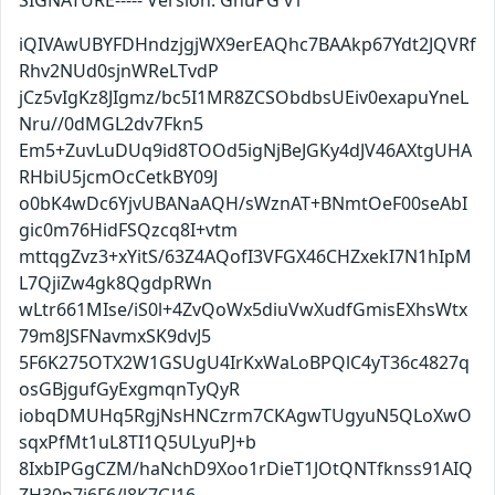
SIGNATURE----- Version: GnuPG v1
iQIVAwUBYFDHndzjgjWX9erEAQhc7BAAkp67Ydt2JQVRf
Rhv2NUd0sjnWReLTvdP
jCz5vIgKz8JIgmz/bc5I1MR8ZCSObdbsUEiv0exapuYneL
Nru//0dMGL2dv7Fkn5
Em5+ZuvLuDUq9id8TOOd5igNjBeJGKy4dJV46AXtgUHA
RHbiU5jcmOcCetkBY09J
o0bK4wDc6YjvUBANaAQH/sWznAT+BNmtOeF00seAbI
gic0m76HidFSQzcq8I+vtm
mttqgZvz3+xYitS/63Z4AQofI3VFGX46CHZxekI7N1hIpM
L7QjiZw4gk8QgdpRWn
wLtr661MIse/iS0l+4ZvQoWx5diuVwXudfGmisEXhsWtx
79m8JSFNavmxSK9dvJ5
5F6K275OTX2W1GSUgU4IrKxWaLoBPQlC4yT36c4827q
osGBjgufGyExgmqnTyQyR
iobqDMUHq5RgjNsHNCzrm7CKAgwTUgyuN5QLoXwO
sqxPfMt1uL8TI1Q5ULyuPJ+b
8IxbIPGgCZM/haNchD9Xoo1rDieT1JOtQNTfknss91AIQ