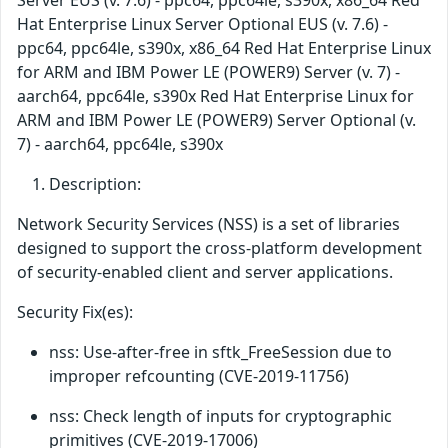
Server EUS (v. 7.6) - ppc64, ppc64le, s390x, x86_64 Red
Hat Enterprise Linux Server Optional EUS (v. 7.6) -
ppc64, ppc64le, s390x, x86_64 Red Hat Enterprise Linux
for ARM and IBM Power LE (POWER9) Server (v. 7) -
aarch64, ppc64le, s390x Red Hat Enterprise Linux for
ARM and IBM Power LE (POWER9) Server Optional (v.
7) - aarch64, ppc64le, s390x
Description:
Network Security Services (NSS) is a set of libraries
designed to support the cross-platform development
of security-enabled client and server applications.
Security Fix(es):
nss: Use-after-free in sftk_FreeSession due to
improper refcounting (CVE-2019-11756)
nss: Check length of inputs for cryptographic
primitives (CVE-2019-17006)