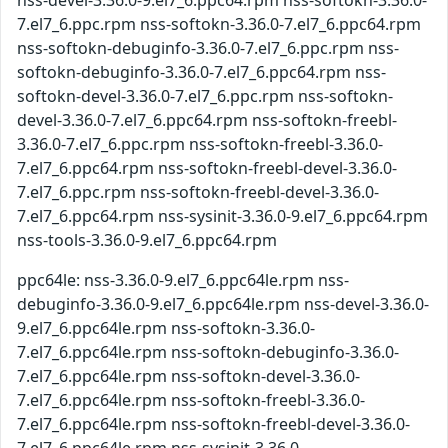
nss-devel-3.36.0-9.el7_6.ppc64.rpm nss-softokn-3.36.0-
7.el7_6.ppc.rpm nss-softokn-3.36.0-7.el7_6.ppc64.rpm
nss-softokn-debuginfo-3.36.0-7.el7_6.ppc.rpm nss-
softokn-debuginfo-3.36.0-7.el7_6.ppc64.rpm nss-
softokn-devel-3.36.0-7.el7_6.ppc.rpm nss-softokn-
devel-3.36.0-7.el7_6.ppc64.rpm nss-softokn-freebl-
3.36.0-7.el7_6.ppc.rpm nss-softokn-freebl-3.36.0-
7.el7_6.ppc64.rpm nss-softokn-freebl-devel-3.36.0-
7.el7_6.ppc.rpm nss-softokn-freebl-devel-3.36.0-
7.el7_6.ppc64.rpm nss-sysinit-3.36.0-9.el7_6.ppc64.rpm
nss-tools-3.36.0-9.el7_6.ppc64.rpm
ppc64le: nss-3.36.0-9.el7_6.ppc64le.rpm nss-
debuginfo-3.36.0-9.el7_6.ppc64le.rpm nss-devel-3.36.0-
9.el7_6.ppc64le.rpm nss-softokn-3.36.0-
7.el7_6.ppc64le.rpm nss-softokn-debuginfo-3.36.0-
7.el7_6.ppc64le.rpm nss-softokn-devel-3.36.0-
7.el7_6.ppc64le.rpm nss-softokn-freebl-3.36.0-
7.el7_6.ppc64le.rpm nss-softokn-freebl-devel-3.36.0-