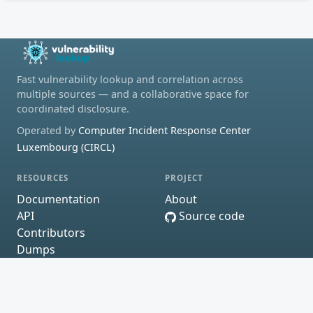
Fast vulnerability lookup and correlation across
multiple sources — and a collaborative space for
coordinated disclosure.
Operated by
Computer Incident Response Center
Luxembourg (CIRCL)
RESOURCES
PROJECT
Documentation
About
API
Source code
Contributors
Dumps