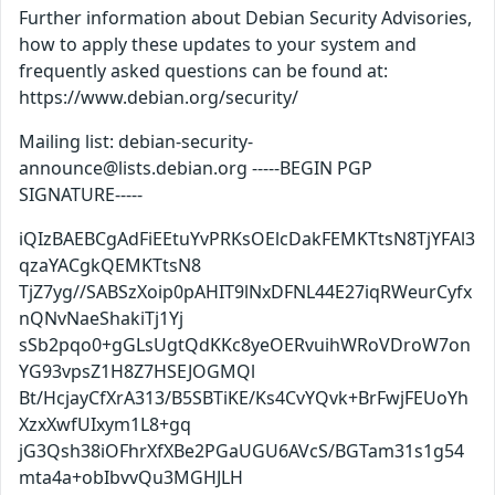
Further information about Debian Security Advisories,
how to apply these updates to your system and
frequently asked questions can be found at:
https://www.debian.org/security/
Mailing list: debian-security-
announce@lists.debian.org -----BEGIN PGP
SIGNATURE-----
iQIzBAEBCgAdFiEEtuYvPRKsOElcDakFEMKTtsN8TjYFAl3
qzaYACgkQEMKTtsN8
TjZ7yg//SABSzXoip0pAHIT9lNxDFNL44E27iqRWeurCyfx
nQNvNaeShakiTj1Yj
sSb2pqo0+gGLsUgtQdKKc8yeOERvuihWRoVDroW7on
YG93vpsZ1H8Z7HSEJOGMQl
Bt/HcjayCfXrA313/B5SBTiKE/Ks4CvYQvk+BrFwjFEUoYh
XzxXwfUIxym1L8+gq
jG3Qsh38iOFhrXfXBe2PGaUGU6AVcS/BGTam31s1g54
mta4a+obIbvvQu3MGHJLH