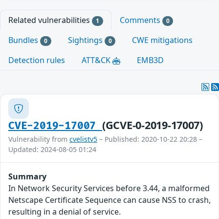
Related vulnerabilities
Comments
1
0
Bundles
Sightings
CWE mitigations
0
0
Detection rules
ATT&CK
EMB3D
(GCVE-0-2019-17007)
CVE-2019-17007
Vulnerability from
cvelistv5
– Published: 2020-10-22 20:28 –
Updated: 2024-08-05 01:24
Summary
In Network Security Services before 3.44, a malformed
Netscape Certificate Sequence can cause NSS to crash,
resulting in a denial of service.