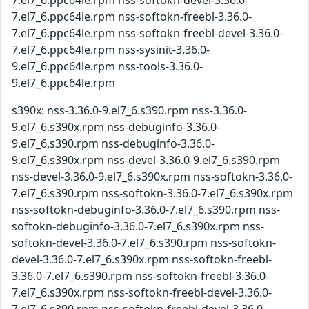
7.el7_6.ppc64le.rpm nss-softokn-devel-3.36.0-
7.el7_6.ppc64le.rpm nss-softokn-freebl-3.36.0-
7.el7_6.ppc64le.rpm nss-softokn-freebl-devel-3.36.0-
7.el7_6.ppc64le.rpm nss-sysinit-3.36.0-
9.el7_6.ppc64le.rpm nss-tools-3.36.0-
9.el7_6.ppc64le.rpm
s390x: nss-3.36.0-9.el7_6.s390.rpm nss-3.36.0-
9.el7_6.s390x.rpm nss-debuginfo-3.36.0-
9.el7_6.s390.rpm nss-debuginfo-3.36.0-
9.el7_6.s390x.rpm nss-devel-3.36.0-9.el7_6.s390.rpm
nss-devel-3.36.0-9.el7_6.s390x.rpm nss-softokn-3.36.0-
7.el7_6.s390.rpm nss-softokn-3.36.0-7.el7_6.s390x.rpm
nss-softokn-debuginfo-3.36.0-7.el7_6.s390.rpm nss-
softokn-debuginfo-3.36.0-7.el7_6.s390x.rpm nss-
softokn-devel-3.36.0-7.el7_6.s390.rpm nss-softokn-
devel-3.36.0-7.el7_6.s390x.rpm nss-softokn-freebl-
3.36.0-7.el7_6.s390.rpm nss-softokn-freebl-3.36.0-
7.el7_6.s390x.rpm nss-softokn-freebl-devel-3.36.0-