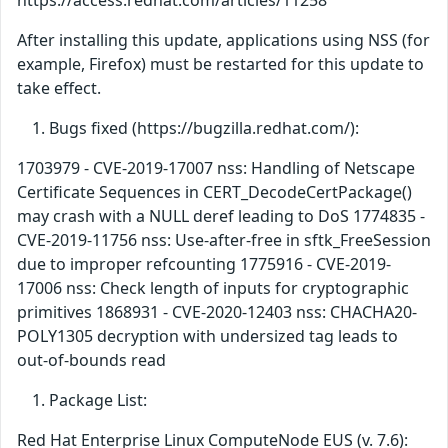
https://access.redhat.com/articles/11258
After installing this update, applications using NSS (for
example, Firefox) must be restarted for this update to
take effect.
Bugs fixed (https://bugzilla.redhat.com/):
1703979 - CVE-2019-17007 nss: Handling of Netscape
Certificate Sequences in CERT_DecodeCertPackage()
may crash with a NULL deref leading to DoS 1774835 -
CVE-2019-11756 nss: Use-after-free in sftk_FreeSession
due to improper refcounting 1775916 - CVE-2019-
17006 nss: Check length of inputs for cryptographic
primitives 1868931 - CVE-2020-12403 nss: CHACHA20-
POLY1305 decryption with undersized tag leads to
out-of-bounds read
Package List:
Red Hat Enterprise Linux ComputeNode EUS (v. 7.6):