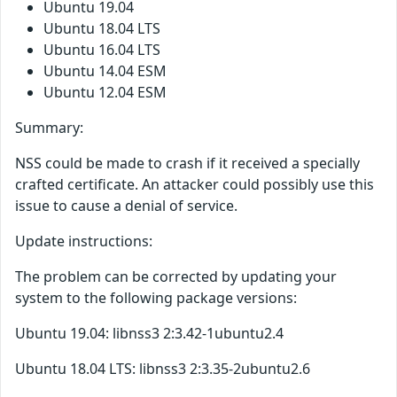
Ubuntu 19.04
Ubuntu 18.04 LTS
Ubuntu 16.04 LTS
Ubuntu 14.04 ESM
Ubuntu 12.04 ESM
Summary:
NSS could be made to crash if it received a specially
crafted certificate. An attacker could possibly use this
issue to cause a denial of service.
Update instructions:
The problem can be corrected by updating your
system to the following package versions:
Ubuntu 19.04: libnss3 2:3.42-1ubuntu2.4
Ubuntu 18.04 LTS: libnss3 2:3.35-2ubuntu2.6