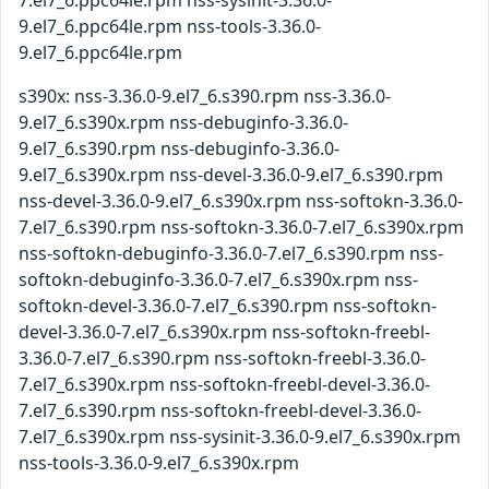
7.el7_6.ppc64le.rpm nss-sysinit-3.36.0-
9.el7_6.ppc64le.rpm nss-tools-3.36.0-
9.el7_6.ppc64le.rpm
s390x: nss-3.36.0-9.el7_6.s390.rpm nss-3.36.0-
9.el7_6.s390x.rpm nss-debuginfo-3.36.0-
9.el7_6.s390.rpm nss-debuginfo-3.36.0-
9.el7_6.s390x.rpm nss-devel-3.36.0-9.el7_6.s390.rpm
nss-devel-3.36.0-9.el7_6.s390x.rpm nss-softokn-3.36.0-
7.el7_6.s390.rpm nss-softokn-3.36.0-7.el7_6.s390x.rpm
nss-softokn-debuginfo-3.36.0-7.el7_6.s390.rpm nss-
softokn-debuginfo-3.36.0-7.el7_6.s390x.rpm nss-
softokn-devel-3.36.0-7.el7_6.s390.rpm nss-softokn-
devel-3.36.0-7.el7_6.s390x.rpm nss-softokn-freebl-
3.36.0-7.el7_6.s390.rpm nss-softokn-freebl-3.36.0-
7.el7_6.s390x.rpm nss-softokn-freebl-devel-3.36.0-
7.el7_6.s390.rpm nss-softokn-freebl-devel-3.36.0-
7.el7_6.s390x.rpm nss-sysinit-3.36.0-9.el7_6.s390x.rpm
nss-tools-3.36.0-9.el7_6.s390x.rpm