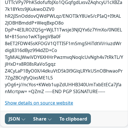
UTTcVPy7PhK5dofufbJXo1QGqfgdLxsvZAqhcyU1cXBZa
7k18Ykts9jKukwoDZV0
hR2jISnOddovQWdPWLqz/ENOTIkY8Ue5/cPIaQ+I9tAL
2JOBHBmddP+WeqBxpO8o
DpP+4EILROZQ5g+WjLT1Twsje3NJQYx6z7YmXo/0N0EL
M+81Sono1wKTgegVBa0F
8eET2FDW45sKFOGV1QTTI5F1mSmgSHiTdtVl/riuzdWr
dig8316dByz994dZD+Co
TgMiALJWwiVDY6XHHrPwzmvqNoqlcUvNgh4v7tRkTL/Y
jlHxD+x8R08sRaVo5gqz
Z4CyLaP1ByO0X/i4dkuVtD5kIX9GlqLRYkUSnOBhwaoPr
7ZgZBCnJfyQixsME1L5
yOg6+j//ncYos+KWeb1upZdUHHB340UmTxbEtECa7jfa
nMcrtpw= =QZmZ -----END PGP SIGNATURE-----
Show details on source website
JSON
Share
To clipboard