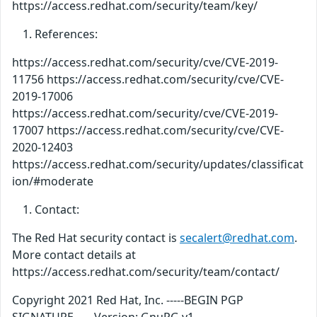
https://access.redhat.com/security/team/key/
References:
https://access.redhat.com/security/cve/CVE-2019-
11756 https://access.redhat.com/security/cve/CVE-
2019-17006
https://access.redhat.com/security/cve/CVE-2019-
17007 https://access.redhat.com/security/cve/CVE-
2020-12403
https://access.redhat.com/security/updates/classificat
ion/#moderate
Contact:
The Red Hat security contact is
secalert@redhat.com
.
More contact details at
https://access.redhat.com/security/team/contact/
Copyright 2021 Red Hat, Inc. -----BEGIN PGP