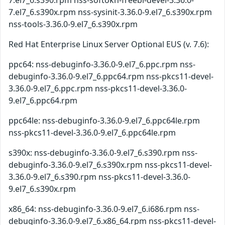
7.el7_6.s390.rpm nss-softokn-freebl-devel-3.36.0-
7.el7_6.s390x.rpm nss-sysinit-3.36.0-9.el7_6.s390x.rpm
nss-tools-3.36.0-9.el7_6.s390x.rpm
Red Hat Enterprise Linux Server Optional EUS (v. 7.6):
ppc64: nss-debuginfo-3.36.0-9.el7_6.ppc.rpm nss-
debuginfo-3.36.0-9.el7_6.ppc64.rpm nss-pkcs11-devel-
3.36.0-9.el7_6.ppc.rpm nss-pkcs11-devel-3.36.0-
9.el7_6.ppc64.rpm
ppc64le: nss-debuginfo-3.36.0-9.el7_6.ppc64le.rpm
nss-pkcs11-devel-3.36.0-9.el7_6.ppc64le.rpm
s390x: nss-debuginfo-3.36.0-9.el7_6.s390.rpm nss-
debuginfo-3.36.0-9.el7_6.s390x.rpm nss-pkcs11-devel-
3.36.0-9.el7_6.s390.rpm nss-pkcs11-devel-3.36.0-
9.el7_6.s390x.rpm
x86_64: nss-debuginfo-3.36.0-9.el7_6.i686.rpm nss-
debuginfo-3.36.0-9.el7_6.x86_64.rpm nss-pkcs11-devel-