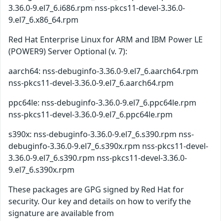
3.36.0-9.el7_6.i686.rpm nss-pkcs11-devel-3.36.0-
9.el7_6.x86_64.rpm
Red Hat Enterprise Linux for ARM and IBM Power LE
(POWER9) Server Optional (v. 7):
aarch64: nss-debuginfo-3.36.0-9.el7_6.aarch64.rpm
nss-pkcs11-devel-3.36.0-9.el7_6.aarch64.rpm
ppc64le: nss-debuginfo-3.36.0-9.el7_6.ppc64le.rpm
nss-pkcs11-devel-3.36.0-9.el7_6.ppc64le.rpm
s390x: nss-debuginfo-3.36.0-9.el7_6.s390.rpm nss-
debuginfo-3.36.0-9.el7_6.s390x.rpm nss-pkcs11-devel-
3.36.0-9.el7_6.s390.rpm nss-pkcs11-devel-3.36.0-
9.el7_6.s390x.rpm
These packages are GPG signed by Red Hat for
security. Our key and details on how to verify the
signature are available from