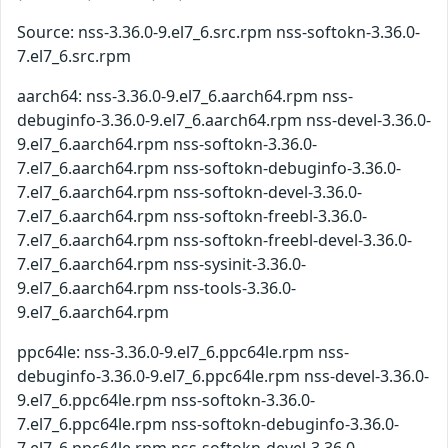
Source: nss-3.36.0-9.el7_6.src.rpm nss-softokn-3.36.0-
7.el7_6.src.rpm
aarch64: nss-3.36.0-9.el7_6.aarch64.rpm nss-
debuginfo-3.36.0-9.el7_6.aarch64.rpm nss-devel-3.36.0-
9.el7_6.aarch64.rpm nss-softokn-3.36.0-
7.el7_6.aarch64.rpm nss-softokn-debuginfo-3.36.0-
7.el7_6.aarch64.rpm nss-softokn-devel-3.36.0-
7.el7_6.aarch64.rpm nss-softokn-freebl-3.36.0-
7.el7_6.aarch64.rpm nss-softokn-freebl-devel-3.36.0-
7.el7_6.aarch64.rpm nss-sysinit-3.36.0-
9.el7_6.aarch64.rpm nss-tools-3.36.0-
9.el7_6.aarch64.rpm
ppc64le: nss-3.36.0-9.el7_6.ppc64le.rpm nss-
debuginfo-3.36.0-9.el7_6.ppc64le.rpm nss-devel-3.36.0-
9.el7_6.ppc64le.rpm nss-softokn-3.36.0-
7.el7_6.ppc64le.rpm nss-softokn-debuginfo-3.36.0-