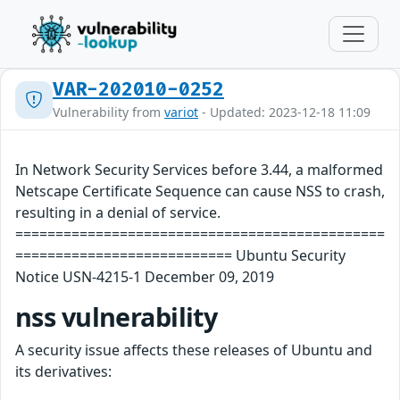
VAR-202010-0252
Vulnerability from
variot
- Updated: 2023-12-18 11:09
In Network Security Services before 3.44, a malformed
Netscape Certificate Sequence can cause NSS to crash,
resulting in a denial of service.
==============================================
=========================== Ubuntu Security
Notice USN-4215-1 December 09, 2019
nss vulnerability
A security issue affects these releases of Ubuntu and
its derivatives: