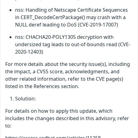
nss: Handling of Netscape Certificate Sequences
in CERT_DecodeCertPackage() may crash with a
NULL deref leading to DoS (CVE-2019-17007)
nss: CHACHA20-POLY1305 decryption with
undersized tag leads to out-of-bounds read (CVE-
2020-12403)
For more details about the security issue(s), including
the impact, a CVSS score, acknowledgments, and
other related information, refer to the CVE page(s)
listed in the References section.
Solution:
For details on how to apply this update, which
includes the changes described in this advisory, refer
to: