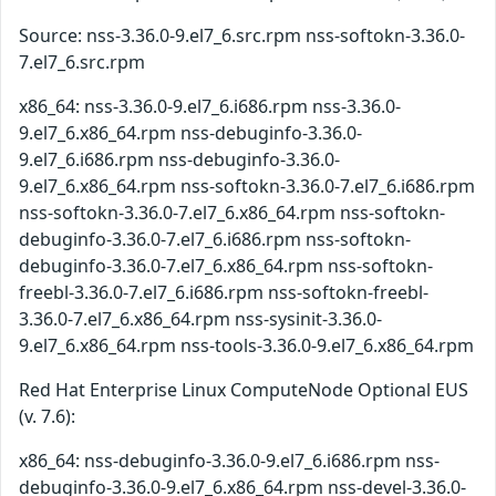
Source: nss-3.36.0-9.el7_6.src.rpm nss-softokn-3.36.0-
7.el7_6.src.rpm
x86_64: nss-3.36.0-9.el7_6.i686.rpm nss-3.36.0-
9.el7_6.x86_64.rpm nss-debuginfo-3.36.0-
9.el7_6.i686.rpm nss-debuginfo-3.36.0-
9.el7_6.x86_64.rpm nss-softokn-3.36.0-7.el7_6.i686.rpm
nss-softokn-3.36.0-7.el7_6.x86_64.rpm nss-softokn-
debuginfo-3.36.0-7.el7_6.i686.rpm nss-softokn-
debuginfo-3.36.0-7.el7_6.x86_64.rpm nss-softokn-
freebl-3.36.0-7.el7_6.i686.rpm nss-softokn-freebl-
3.36.0-7.el7_6.x86_64.rpm nss-sysinit-3.36.0-
9.el7_6.x86_64.rpm nss-tools-3.36.0-9.el7_6.x86_64.rpm
Red Hat Enterprise Linux ComputeNode Optional EUS
(v. 7.6):
x86_64: nss-debuginfo-3.36.0-9.el7_6.i686.rpm nss-
debuginfo-3.36.0-9.el7_6.x86_64.rpm nss-devel-3.36.0-