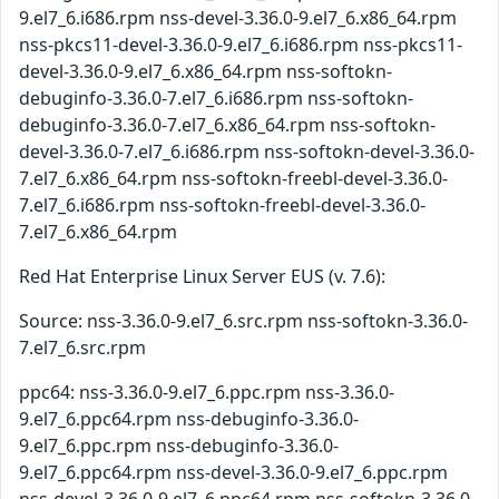
9.el7_6.i686.rpm nss-devel-3.36.0-9.el7_6.x86_64.rpm
nss-pkcs11-devel-3.36.0-9.el7_6.i686.rpm nss-pkcs11-
devel-3.36.0-9.el7_6.x86_64.rpm nss-softokn-
debuginfo-3.36.0-7.el7_6.i686.rpm nss-softokn-
debuginfo-3.36.0-7.el7_6.x86_64.rpm nss-softokn-
devel-3.36.0-7.el7_6.i686.rpm nss-softokn-devel-3.36.0-
7.el7_6.x86_64.rpm nss-softokn-freebl-devel-3.36.0-
7.el7_6.i686.rpm nss-softokn-freebl-devel-3.36.0-
7.el7_6.x86_64.rpm
Red Hat Enterprise Linux Server EUS (v. 7.6):
Source: nss-3.36.0-9.el7_6.src.rpm nss-softokn-3.36.0-
7.el7_6.src.rpm
ppc64: nss-3.36.0-9.el7_6.ppc.rpm nss-3.36.0-
9.el7_6.ppc64.rpm nss-debuginfo-3.36.0-
9.el7_6.ppc.rpm nss-debuginfo-3.36.0-
9.el7_6.ppc64.rpm nss-devel-3.36.0-9.el7_6.ppc.rpm