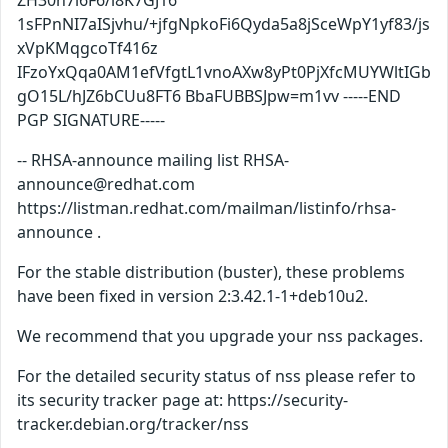
ZH30n7i6F6/l8K7GJ16
1sFPnNI7aISjvhu/+jfgNpkoFi6Qyda5a8jSceWpY1yf83/js
xVpKMqgcoTf416z
IFzoYxQqa0AM1efVfgtL1vnoAXw8yPt0PjXfcMUYWltIGb
gO15L/hJZ6bCUu8FT6 BbaFUBBSJpw=m1vv -----END
PGP SIGNATURE-----
-- RHSA-announce mailing list RHSA-
announce@redhat.com
https://listman.redhat.com/mailman/listinfo/rhsa-
announce .
For the stable distribution (buster), these problems
have been fixed in version 2:3.42.1-1+deb10u2.
We recommend that you upgrade your nss packages.
For the detailed security status of nss please refer to
its security tracker page at: https://security-
tracker.debian.org/tracker/nss