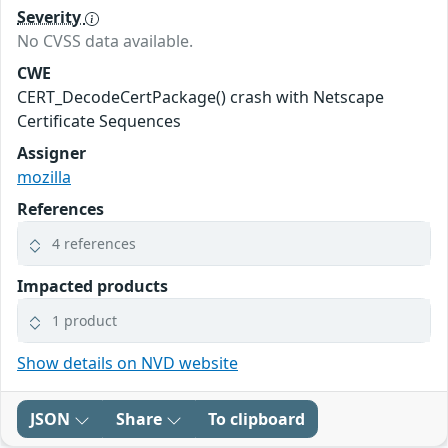
Severity
No CVSS data available.
CWE
CERT_DecodeCertPackage() crash with Netscape
Certificate Sequences
Assigner
mozilla
References
4 references
Impacted products
1 product
Show details on NVD website
JSON
Share
To clipboard