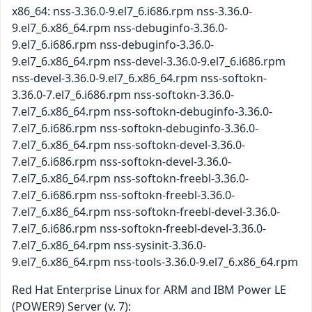
x86_64: nss-3.36.0-9.el7_6.i686.rpm nss-3.36.0-
9.el7_6.x86_64.rpm nss-debuginfo-3.36.0-
9.el7_6.i686.rpm nss-debuginfo-3.36.0-
9.el7_6.x86_64.rpm nss-devel-3.36.0-9.el7_6.i686.rpm
nss-devel-3.36.0-9.el7_6.x86_64.rpm nss-softokn-
3.36.0-7.el7_6.i686.rpm nss-softokn-3.36.0-
7.el7_6.x86_64.rpm nss-softokn-debuginfo-3.36.0-
7.el7_6.i686.rpm nss-softokn-debuginfo-3.36.0-
7.el7_6.x86_64.rpm nss-softokn-devel-3.36.0-
7.el7_6.i686.rpm nss-softokn-devel-3.36.0-
7.el7_6.x86_64.rpm nss-softokn-freebl-3.36.0-
7.el7_6.i686.rpm nss-softokn-freebl-3.36.0-
7.el7_6.x86_64.rpm nss-softokn-freebl-devel-3.36.0-
7.el7_6.i686.rpm nss-softokn-freebl-devel-3.36.0-
7.el7_6.x86_64.rpm nss-sysinit-3.36.0-
9.el7_6.x86_64.rpm nss-tools-3.36.0-9.el7_6.x86_64.rpm
Red Hat Enterprise Linux for ARM and IBM Power LE
(POWER9) Server (v. 7):