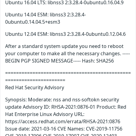
Ubuntu 16.04 LTS: libnss3 2:3.28.4-0ubuntu0.16.04.9
Ubuntu 14.04 ESM: libnss3 2:3.28.4-
0ubuntu0.14.04.5+esm3
Ubuntu 12.04 ESM: libnss3 2:3.28.4-0ubuntu0.12.04.6
After a standard system update you need to reboot
your computer to make all the necessary changes. -----
BEGIN PGP SIGNED MESSAGE----- Hash: SHA256
==============================================
======================
Red Hat Security Advisory
Synopsis: Moderate: nss and nss-softokn security
update Advisory ID: RHSA-2021:0876-01 Product: Red
Hat Enterprise Linux Advisory URL:
https://access.redhat.com/errata/RHSA-2021:0876
Issue date: 2021-03-16 CVE Names: CVE-2019-11756