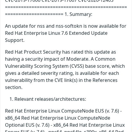
CVE-2019-17006 CVE-2019-17007 CVE-2020-12403
==============================================
====================== 1. Summary:
An update for nss and nss-softokn is now available for
Red Hat Enterprise Linux 7.6 Extended Update
Support.
Red Hat Product Security has rated this update as
having a security impact of Moderate. A Common
Vulnerability Scoring System (CVSS) base score, which
gives a detailed severity rating, is available for each
vulnerability from the CVE link(s) in the References
section.
Relevant releases/architectures:
Red Hat Enterprise Linux ComputeNode EUS (v. 7.6) -
x86_64 Red Hat Enterprise Linux ComputeNode
Optional EUS (v. 7.6) - x86_64 Red Hat Enterprise Linux