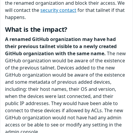
the renamed organization and block their access. We
will contact the
security contact
for that tailnet if that
happens.
What is the impact?
A renamed GitHub organization may have had
their previous tailnet visible to a newly created
GitHub organization with the same name.
The new
GitHub organization would be aware of the existence
of the previous tailnet. Devices added to the new
GitHub organization would be aware of the existence
and some metadata of previous added devices,
including: their host names, their OS and version,
when the devices were last connected, and their
public IP addresses. They would have been able to
connect to these devices if allowed by ACLs. The new
GitHub organization would not have had any admin
access or be able to see or modify any setting in the
admin console.