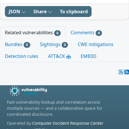
JSON
Share
To clipboard
Related vulnerabilities
Comments
0
0
Bundles
Sightings
CWE mitigations
0
0
Detection rules
ATT&CK
EMB3D
Fast vulnerability lookup and correlation across
multiple sources — and a collaborative space for
coordinated disclosure.
Operated by
Computer Incident Response Center