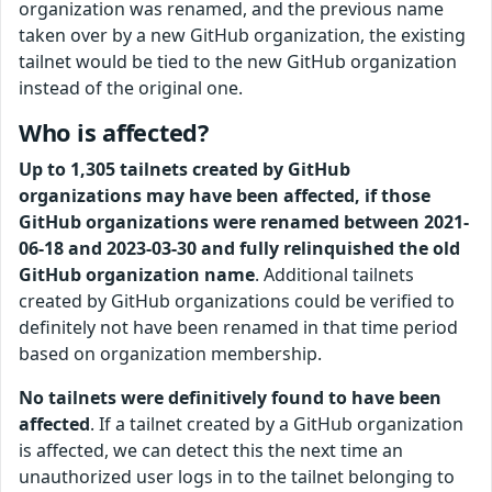
organization was renamed, and the previous name
taken over by a new GitHub organization, the existing
tailnet would be tied to the new GitHub organization
instead of the original one.
Who is affected?
Up to 1,305 tailnets created by GitHub
organizations may have been affected, if those
GitHub organizations were renamed between 2021-
06-18 and 2023-03-30 and fully relinquished the old
GitHub organization name
. Additional tailnets
created by GitHub organizations could be verified to
definitely not have been renamed in that time period
based on organization membership.
No tailnets were definitively found to have been
affected
. If a tailnet created by a GitHub organization
is affected, we can detect this the next time an
unauthorized user logs in to the tailnet belonging to