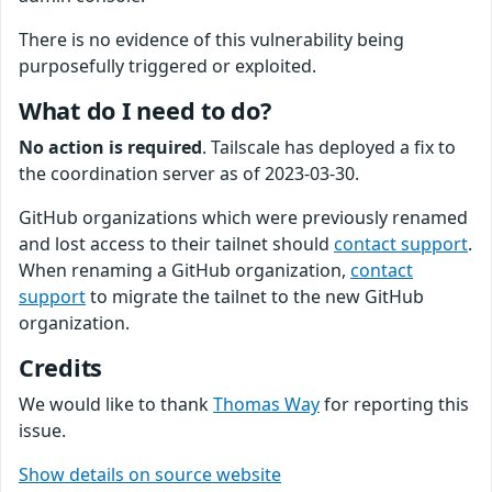
There is no evidence of this vulnerability being
purposefully triggered or exploited.
What do I need to do?
No action is required
. Tailscale has deployed a fix to
the coordination server as of 2023-03-30.
GitHub organizations which were previously renamed
and lost access to their tailnet should
contact support
.
When renaming a GitHub organization,
contact
support
to migrate the tailnet to the new GitHub
organization.
Credits
We would like to thank
Thomas Way
for reporting this
issue.
Show details on source website