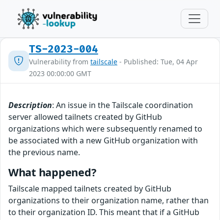
TS-2023-004
Vulnerability from
tailscale
- Published: Tue, 04 Apr
2023 00:00:00 GMT
Description
: An issue in the Tailscale coordination
server allowed tailnets created by GitHub
organizations which were subsequently renamed to
be associated with a new GitHub organization with
the previous name.
What happened?
Tailscale mapped tailnets created by GitHub
organizations to their organization name, rather than
to their organization ID. This meant that if a GitHub