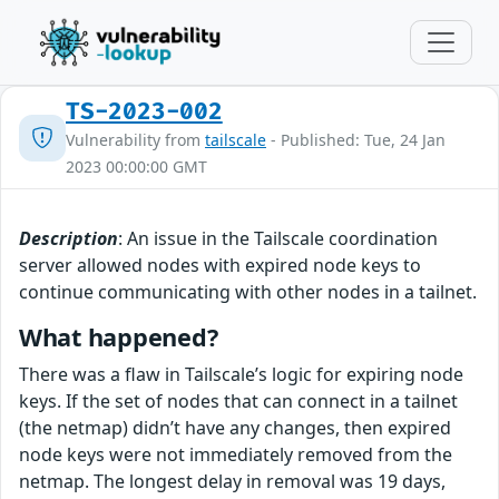
TS-2023-002
Vulnerability from
tailscale
- Published: Tue, 24 Jan
2023 00:00:00 GMT
Description
: An issue in the Tailscale coordination
server allowed nodes with expired node keys to
continue communicating with other nodes in a tailnet.
What happened?
There was a flaw in Tailscale’s logic for expiring node
keys. If the set of nodes that can connect in a tailnet
(the netmap) didn’t have any changes, then expired
node keys were not immediately removed from the
netmap. The longest delay in removal was 19 days,