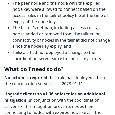
The peer node and the node with the expired
node key were allowed to connect based on the
access rules in the tailnet policy file at the time of
expiry of the node key;
The tailnet’s netmap, including access rules,
nodes added or removed from the tailnet, or
connectivity of nodes in the tailnet did not change
since the node key expiry; and
Tailscale had not deployed a change to the
coordination server since the node key expiry.
What do I need to do?
No action is required
. Tailscale has deployed a fix to
the coordination server as of 2023-01-11.
Upgrade clients to v1.36 or later for an additional
mitigation
. In conjunction with the coordination
server fix, this mitigation prevents nodes from
connecting to nodes with expired node keys if the