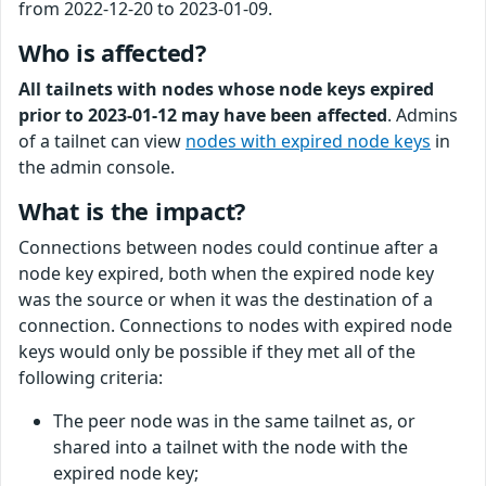
from 2022-12-20 to 2023-01-09.
Who is affected?
All tailnets with nodes whose node keys expired
prior to 2023-01-12 may have been affected
. Admins
of a tailnet can view
nodes with expired node keys
in
the admin console.
What is the impact?
Connections between nodes could continue after a
node key expired, both when the expired node key
was the source or when it was the destination of a
connection. Connections to nodes with expired node
keys would only be possible if they met all of the
following criteria:
The peer node was in the same tailnet as, or
shared into a tailnet with the node with the
expired node key;