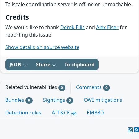
Tailscale coordination server is offline or unreachable.
Credits
We would like to thank
Derek Ellis
and
Alex Eiser
for
reporting this issue.
Show details on source website
JSON
Share
To clipboard
Related vulnerabilities
Comments
0
0
Bundles
Sightings
CWE mitigations
0
0
Detection rules
ATT&CK
EMB3D