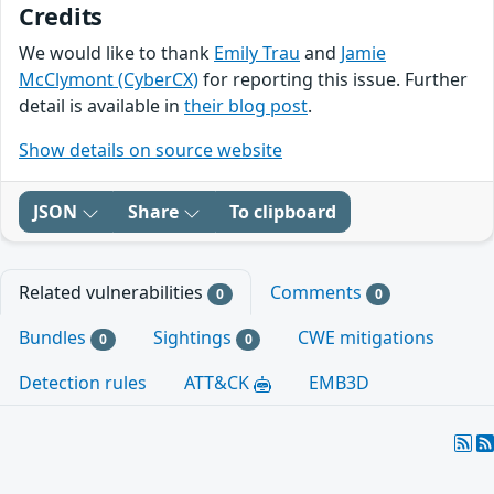
Credits
We would like to thank
Emily Trau
and
Jamie
McClymont (CyberCX)
for reporting this issue. Further
detail is available in
their blog post
.
Show details on source website
JSON
Share
To clipboard
Related vulnerabilities
Comments
0
0
Bundles
Sightings
CWE mitigations
0
0
Detection rules
ATT&CK
EMB3D