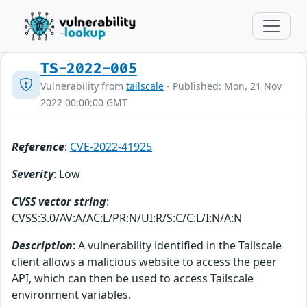
TS-2022-005
Vulnerability from
tailscale
- Published: Mon, 21 Nov
2022 00:00:00 GMT
Reference
:
CVE-2022-41925
Severity
: Low
CVSS vector string
:
CVSS:3.0/AV:A/AC:L/PR:N/UI:R/S:C/C:L/I:N/A:N
Description
: A vulnerability identified in the Tailscale
client allows a malicious website to access the peer
API, which can then be used to access Tailscale
environment variables.