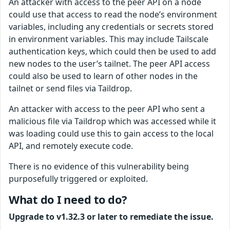
An attacker with access to the peer API on a node
could use that access to read the node’s environment
variables, including any credentials or secrets stored
in environment variables. This may include Tailscale
authentication keys, which could then be used to add
new nodes to the user’s tailnet. The peer API access
could also be used to learn of other nodes in the
tailnet or send files via Taildrop.
An attacker with access to the peer API who sent a
malicious file via Taildrop which was accessed while it
was loading could use this to gain access to the local
API, and remotely execute code.
There is no evidence of this vulnerability being
purposefully triggered or exploited.
What do I need to do?
Upgrade to v1.32.3 or later to remediate the issue.