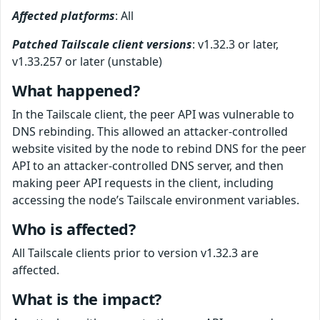
Affected platforms
: All
Patched Tailscale client versions
: v1.32.3 or later,
v1.33.257 or later (unstable)
What happened?
In the Tailscale client, the peer API was vulnerable to
DNS rebinding. This allowed an attacker-controlled
website visited by the node to rebind DNS for the peer
API to an attacker-controlled DNS server, and then
making peer API requests in the client, including
accessing the node’s Tailscale environment variables.
Who is affected?
All Tailscale clients prior to version v1.32.3 are
affected.
What is the impact?