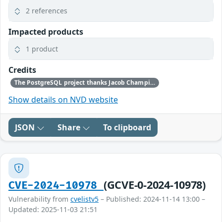
2 references
Impacted products
1 product
Credits
The PostgreSQL project thanks Jacob Champion for reporting this problem.
Show details on NVD website
JSON
Share
To clipboard
(GCVE-0-2024-10978)
CVE-2024-10978
Vulnerability from
cvelistv5
– Published: 2024-11-14 13:00 –
Updated: 2025-11-03 21:51