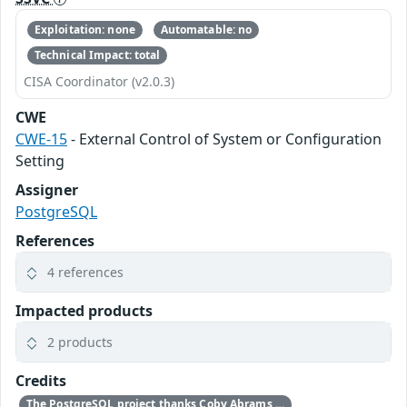
Exploitation: none
Automatable: no
Technical Impact: total
CISA Coordinator (v2.0.3)
CWE
CWE-15
- External Control of System or Configuration
Setting
Assigner
PostgreSQL
References
4 references
Impacted products
2 products
Credits
The PostgreSQL project thanks Coby Abrams for reporting this problem.