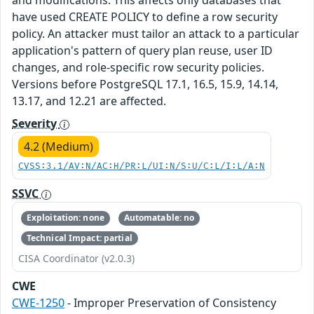
and modifications. This affects only databases that
have used CREATE POLICY to define a row security
policy. An attacker must tailor an attack to a particular
application's pattern of query plan reuse, user ID
changes, and role-specific row security policies.
Versions before PostgreSQL 17.1, 16.5, 15.9, 14.14,
13.17, and 12.21 are affected.
Severity
4.2 (Medium)
CVSS:3.1/AV:N/AC:H/PR:L/UI:N/S:U/C:L/I:L/A:N
SSVC
Exploitation: none
Automatable: no
Technical Impact: partial
CISA Coordinator (v2.0.3)
CWE
CWE-1250
- Improper Preservation of Consistency