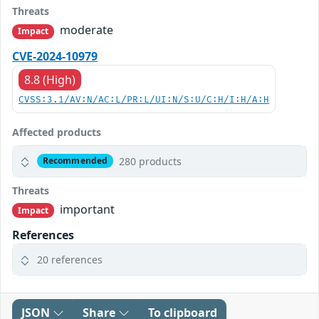
Threats
moderate
Impact
CVE-2024-10979
8.8 (High)
CVSS:3.1/AV:N/AC:L/PR:L/UI:N/S:U/C:H/I:H/A:H
Affected products
280 products
Recommended
Threats
important
Impact
References
20 references
JSON
Share
To clipboard