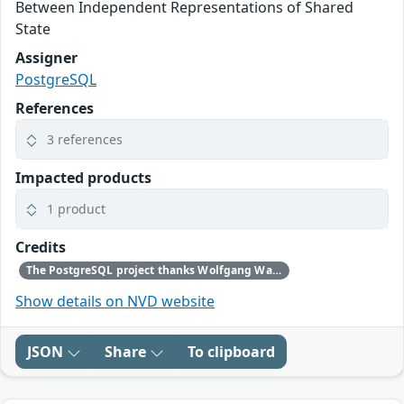
Between Independent Representations of Shared
State
Assigner
PostgreSQL
References
3 references
Impacted products
1 product
Credits
The PostgreSQL project thanks Wolfgang Walther for reporting this problem.
Show details on NVD website
JSON
Share
To clipboard