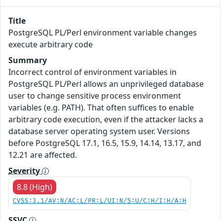
Title
PostgreSQL PL/Perl environment variable changes
execute arbitrary code
Summary
Incorrect control of environment variables in
PostgreSQL PL/Perl allows an unprivileged database
user to change sensitive process environment
variables (e.g. PATH). That often suffices to enable
arbitrary code execution, even if the attacker lacks a
database server operating system user. Versions
before PostgreSQL 17.1, 16.5, 15.9, 14.14, 13.17, and
12.21 are affected.
Severity
8.8 (High)
CVSS:3.1/AV:N/AC:L/PR:L/UI:N/S:U/C:H/I:H/A:H
SSVC