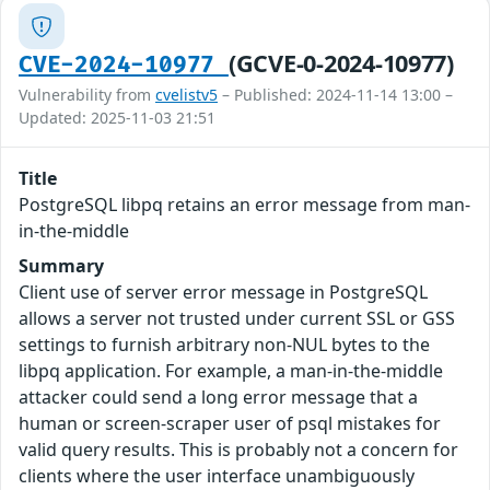
(GCVE-0-2024-10977)
CVE-2024-10977
Vulnerability from
cvelistv5
– Published: 2024-11-14 13:00 –
Updated: 2025-11-03 21:51
Title
PostgreSQL libpq retains an error message from man-
in-the-middle
Summary
Client use of server error message in PostgreSQL
allows a server not trusted under current SSL or GSS
settings to furnish arbitrary non-NUL bytes to the
libpq application. For example, a man-in-the-middle
attacker could send a long error message that a
human or screen-scraper user of psql mistakes for
valid query results. This is probably not a concern for
clients where the user interface unambiguously