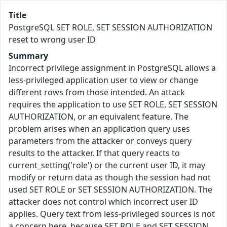
Title
PostgreSQL SET ROLE, SET SESSION AUTHORIZATION
reset to wrong user ID
Summary
Incorrect privilege assignment in PostgreSQL allows a
less-privileged application user to view or change
different rows from those intended. An attack
requires the application to use SET ROLE, SET SESSION
AUTHORIZATION, or an equivalent feature. The
problem arises when an application query uses
parameters from the attacker or conveys query
results to the attacker. If that query reacts to
current_setting('role') or the current user ID, it may
modify or return data as though the session had not
used SET ROLE or SET SESSION AUTHORIZATION. The
attacker does not control which incorrect user ID
applies. Query text from less-privileged sources is not
a concern here, because SET ROLE and SET SESSION