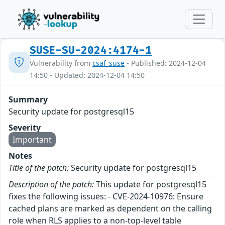
SUSE-SU-2024:4174-1
Vulnerability from
csaf_suse
- Published: 2024-12-04
14:50 - Updated: 2024-12-04 14:50
Summary
Security update for postgresql15
Severity
Important
Notes
Title of the patch:
Security update for postgresql15
Description of the patch:
This update for postgresql15
fixes the following issues: - CVE-2024-10976: Ensure
cached plans are marked as dependent on the calling
role when RLS applies to a non-top-level table