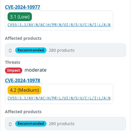
CVE-2024-10977
3.1 (Low)
CVSS:3.1/AV:N/AC:H/PR:N/UI:R/S:U/C:N/I:L/A:N
Affected products
280 products
Recommended
Threats
moderate
Impact
CVE-2024-10978
4.2 (Medium)
CVSS:3.1/AV:N/AC:H/PR:L/UI:N/S:U/C:L/I:L/A:N
Affected products
280 products
Recommended