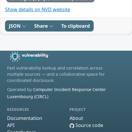
Show details on NVD website
JSON
Share
To clipboard
Fast vulnerability lookup and correlation across
multiple sources — and a collaborative space for
coordinated disclosure.
Operated by
Computer Incident Response Center
Luxembourg (CIRCL)
RESOURCES
PROJECT
Documentation
About
API
Source code