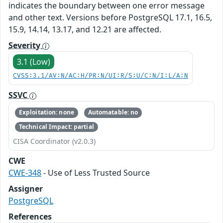
indicates the boundary between one error message
and other text. Versions before PostgreSQL 17.1, 16.5,
15.9, 14.14, 13.17, and 12.21 are affected.
Severity
3.1 (Low)
CVSS:3.1/AV:N/AC:H/PR:N/UI:R/S:U/C:N/I:L/A:N
SSVC
Exploitation: none
Automatable: no
Technical Impact: partial
CISA Coordinator (v2.0.3)
CWE
CWE-348
- Use of Less Trusted Source
Assigner
PostgreSQL
References