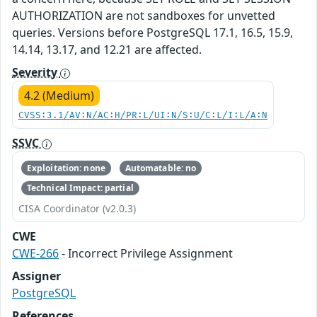
AUTHORIZATION are not sandboxes for unvetted
queries. Versions before PostgreSQL 17.1, 16.5, 15.9,
14.14, 13.17, and 12.21 are affected.
Severity
4.2 (Medium)
CVSS:3.1/AV:N/AC:H/PR:L/UI:N/S:U/C:L/I:L/A:N
SSVC
Exploitation: none
Automatable: no
Technical Impact: partial
CISA Coordinator (v2.0.3)
CWE
CWE-266
- Incorrect Privilege Assignment
Assigner
PostgreSQL
References