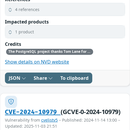
4 references
Impacted products
1 product
Credits
The PostgreSQL project thanks Tom Lane for reporting this problem.
Show details on NVD website
JSON
Share
To clipboard
(GCVE-0-2024-10979)
CVE-2024-10979
Vulnerability from
cvelistv5
– Published: 2024-11-14 13:00 –
Updated: 2025-11-03 21:51