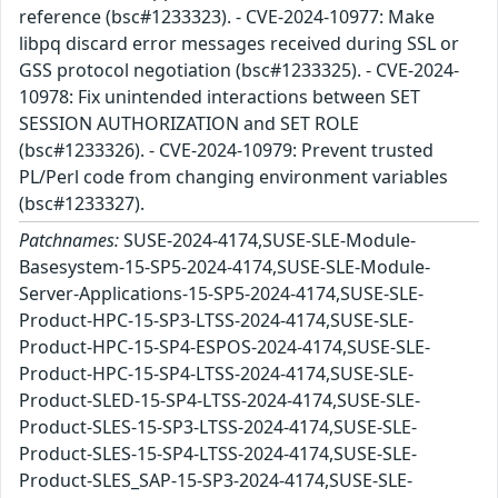
reference (bsc#1233323). - CVE-2024-10977: Make
libpq discard error messages received during SSL or
GSS protocol negotiation (bsc#1233325). - CVE-2024-
10978: Fix unintended interactions between SET
SESSION AUTHORIZATION and SET ROLE
(bsc#1233326). - CVE-2024-10979: Prevent trusted
PL/Perl code from changing environment variables
(bsc#1233327).
Patchnames:
SUSE-2024-4174,SUSE-SLE-Module-
Basesystem-15-SP5-2024-4174,SUSE-SLE-Module-
Server-Applications-15-SP5-2024-4174,SUSE-SLE-
Product-HPC-15-SP3-LTSS-2024-4174,SUSE-SLE-
Product-HPC-15-SP4-ESPOS-2024-4174,SUSE-SLE-
Product-HPC-15-SP4-LTSS-2024-4174,SUSE-SLE-
Product-SLED-15-SP4-LTSS-2024-4174,SUSE-SLE-
Product-SLES-15-SP3-LTSS-2024-4174,SUSE-SLE-
Product-SLES-15-SP4-LTSS-2024-4174,SUSE-SLE-
Product-SLES_SAP-15-SP3-2024-4174,SUSE-SLE-