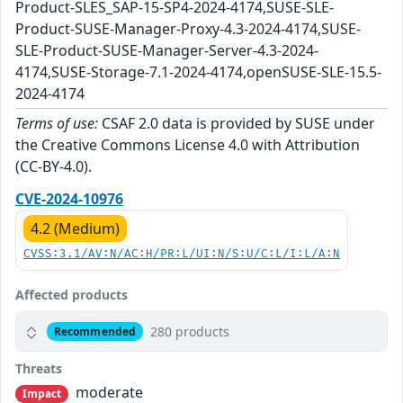
Product-SLES_SAP-15-SP4-2024-4174,SUSE-SLE-
Product-SUSE-Manager-Proxy-4.3-2024-4174,SUSE-
SLE-Product-SUSE-Manager-Server-4.3-2024-
4174,SUSE-Storage-7.1-2024-4174,openSUSE-SLE-15.5-
2024-4174
Terms of use:
CSAF 2.0 data is provided by SUSE under
the Creative Commons License 4.0 with Attribution
(CC-BY-4.0).
CVE-2024-10976
4.2 (Medium)
CVSS:3.1/AV:N/AC:H/PR:L/UI:N/S:U/C:L/I:L/A:N
Affected products
280 products
Recommended
Threats
moderate
Impact