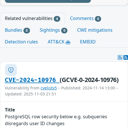
Related vulnerabilities
Comments
4
0
Bundles
Sightings
CWE mitigations
0
0
Detection rules
ATT&CK
EMB3D
(GCVE-0-2024-10976)
CVE-2024-10976
Vulnerability from
cvelistv5
– Published: 2024-11-14 13:00 –
Updated: 2025-11-03 21:51
Title
PostgreSQL row security below e.g. subqueries
disregards user ID changes