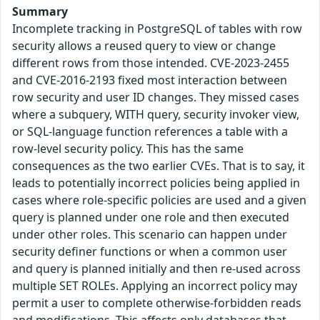
Summary
Incomplete tracking in PostgreSQL of tables with row
security allows a reused query to view or change
different rows from those intended. CVE-2023-2455
and CVE-2016-2193 fixed most interaction between
row security and user ID changes. They missed cases
where a subquery, WITH query, security invoker view,
or SQL-language function references a table with a
row-level security policy. This has the same
consequences as the two earlier CVEs. That is to say, it
leads to potentially incorrect policies being applied in
cases where role-specific policies are used and a given
query is planned under one role and then executed
under other roles. This scenario can happen under
security definer functions or when a common user
and query is planned initially and then re-used across
multiple SET ROLEs. Applying an incorrect policy may
permit a user to complete otherwise-forbidden reads