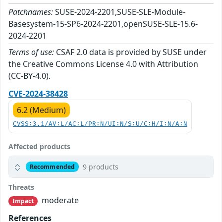
Patchnames:
SUSE-2024-2201,SUSE-SLE-Module-
Basesystem-15-SP6-2024-2201,openSUSE-SLE-15.6-
2024-2201
Terms of use:
CSAF 2.0 data is provided by SUSE under
the Creative Commons License 4.0 with Attribution
(CC-BY-4.0).
CVE-2024-38428
6.2 (Medium)
CVSS:3.1/AV:L/AC:L/PR:N/UI:N/S:U/C:H/I:N/A:N
Affected products
9 products
Recommended
Threats
moderate
Impact
References