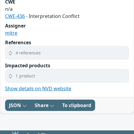
CWE
n/a
CWE-436
- Interpretation Conflict
Assigner
mitre
References
4 references
Impacted products
1 product
Show details on NVD website
JSON
Share
To clipboard