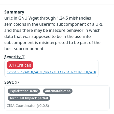
Summary
url.c in GNU Wget through 1.24.5 mishandles
semicolons in the userinfo subcomponent of a URI,
and thus there may be insecure behavior in which
data that was supposed to be in the userinfo
subcomponent is misinterpreted to be part of the
host subcomponent.
Severity
9.1 (Critical)
CVSS:3.1/AV:N/AC:L/PR:N/UI:N/S:U/C:H/I:H/A:N
SSVC
Exploitation: none
Automatable: no
Technical Impact: partial
CISA Coordinator (v2.0.3)