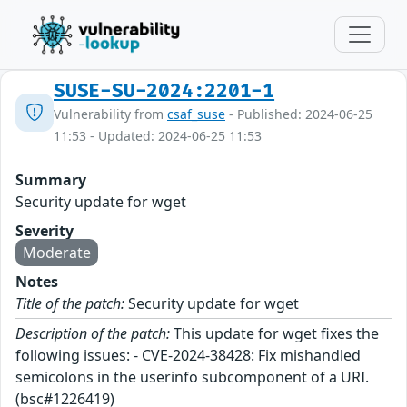
SUSE-SU-2024:2201-1
Vulnerability from
csaf_suse
- Published: 2024-06-25
11:53 - Updated: 2024-06-25 11:53
Summary
Security update for wget
Severity
Moderate
Notes
Title of the patch:
Security update for wget
Description of the patch:
This update for wget fixes the
following issues: - CVE-2024-38428: Fix mishandled
semicolons in the userinfo subcomponent of a URI.
(bsc#1226419)