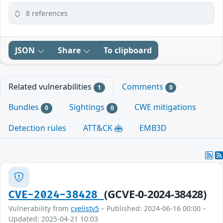
8 references
JSON
Share
To clipboard
Related vulnerabilities
Comments
1
0
Bundles
Sightings
CWE mitigations
0
0
Detection rules
ATT&CK
EMB3D
(GCVE-0-2024-38428)
CVE-2024-38428
Vulnerability from
cvelistv5
– Published: 2024-06-16 00:00 –
Updated: 2025-04-21 10:03