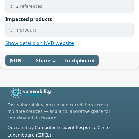
2 references
Impacted products
1 product
Show details on NVD website
JSON
Share
To clipboard
Fast vulnerability lookup and correlation across
multiple sources — and a collaborative space for
coordinated disclosure.
Operated by
Computer Incident Response Center
Luxembourg (CIRCL)