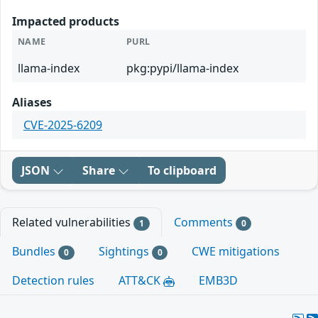
Impacted products
NAME
PURL
llama-index
pkg:pypi/llama-index
Aliases
CVE-2025-6209
JSON
Share
To clipboard
Related vulnerabilities
Comments
1
0
Bundles
Sightings
CWE mitigations
0
0
Detection rules
ATT&CK
EMB3D