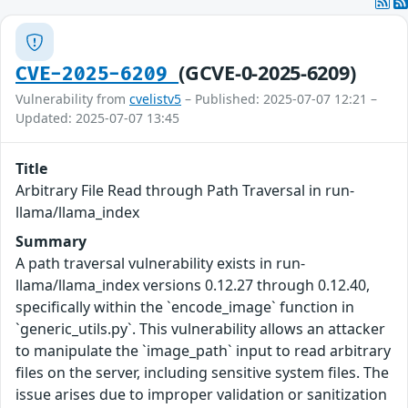
(GCVE-0-2025-6209)
CVE-2025-6209
Vulnerability from
cvelistv5
– Published: 2025-07-07 12:21 –
Updated: 2025-07-07 13:45
Title
Arbitrary File Read through Path Traversal in run-
llama/llama_index
Summary
A path traversal vulnerability exists in run-
llama/llama_index versions 0.12.27 through 0.12.40,
specifically within the `encode_image` function in
`generic_utils.py`. This vulnerability allows an attacker
to manipulate the `image_path` input to read arbitrary
files on the server, including sensitive system files. The
issue arises due to improper validation or sanitization