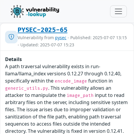
PYSEC-2025-65
Vulnerability from
pysec
- Published: 2025-07-07 13:15
- Updated: 2025-07-07 15:23
Details
A path traversal vulnerability exists in run-
llama/llama_index versions 0.12.27 through 0.12.40,
specifically within the
function in
encode_image
. This vulnerability allows an
generic_utils.py
attacker to manipulate the
input to read
image_path
arbitrary files on the server, including sensitive system
files. The issue arises due to improper validation or
sanitization of the file path, enabling path traversal
sequences to access files outside the intended
directory. The vulnerability is fixed in version 0.12.41.