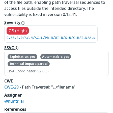
of the file path, enabling path traversal sequences to
access files outside the intended directory. The
vulnerability is fixed in version 0.12.41.
Severity
7.5 (High)
CVSS:3.0/AV:N/AC:L/PR:N/UI:N/S:U/C:H/I:N/A:N
SSVC
Exploitation: poc
Automatable: yes
Technical Impact: partial
CISA Coordinator (v2.0.3)
CWE
CWE-29
- Path Traversal: '\..\filename'
Assigner
@huntr_ai
References