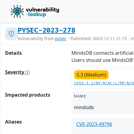
PYSEC-2023-278
Vulnerability from
pysec
- Published: 2023-12-11 21:15 - 
Details
MindsDB connects artificial 
Users should use MindsDB
Severity
5.3 (Medium)
CVSS:3.1/AV:N/AC:L/PR:N/
Impacted products
NAME
mindsdb
Aliases
CVE-2023-49796