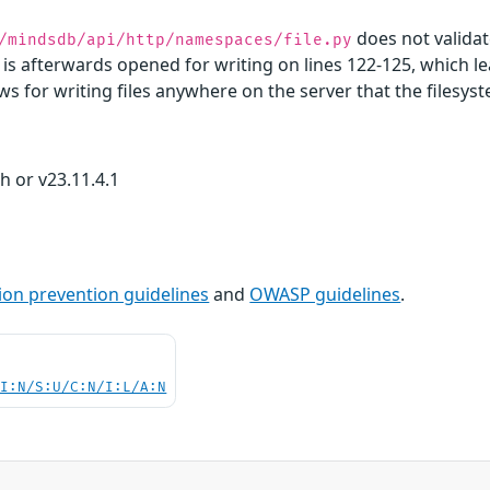
does not validat
/mindsdb/api/http/namespaces/file.py
s afterwards opened for writing on lines 122-125, which lead
lows for writing files anywhere on the server that the files
 or v23.11.4.1
ion prevention guidelines
and
OWASP guidelines
.
UI:N/S:U/C:N/I:L/A:N