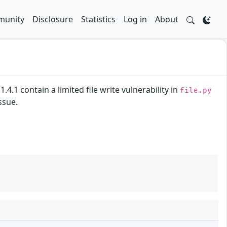
unity
Disclosure
Statistics
Log in
About
.4.1 contain a limited file write vulnerability in
file.py
ssue.