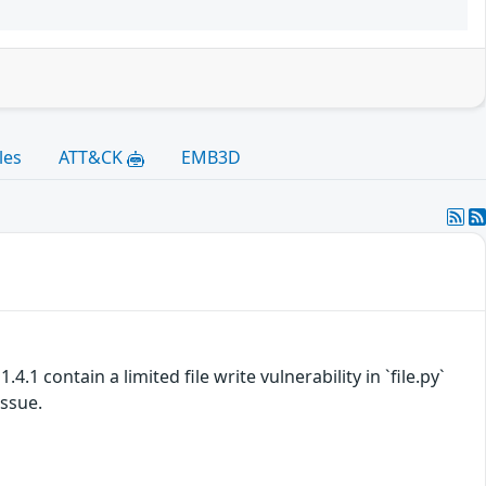
les
ATT&CK
EMB3D
.1 contain a limited file write vulnerability in `file.py`
issue.