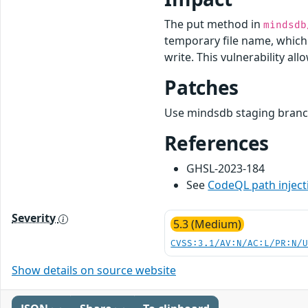
The put method in
mindsdb
temporary file name, which i
write. This vulnerability al
Patches
Use mindsdb staging branch
References
GHSL-2023-184
See
CodeQL path inject
Severity
5.3 (Medium)
CVSS:3.1/AV:N/AC:L/PR:N/
Show details on source website