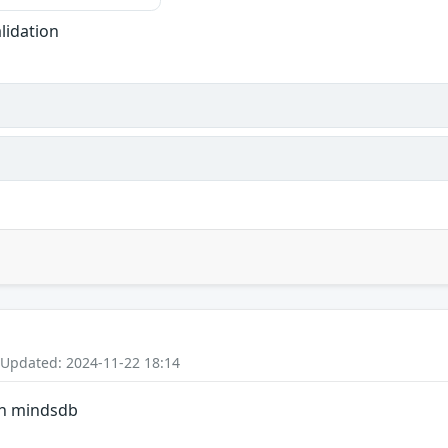
lidation
 Updated: 2024-11-22 18:14
in mindsdb