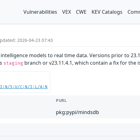
Vulnerabilities
VEX
CWE
KEV Catalogs
Comm
Updated: 2026-04-23 07:43
intelligence models to real time data. Versions prior to 23.11
's
branch or v23.11.4.1, which contain a fix for the i
staging
UI:N/S:U/C:N/I:L/A:N
PURL
pkg:pypi/mindsdb