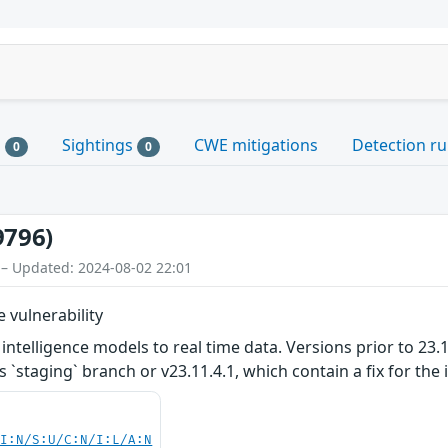
s
Sightings
CWE mitigations
Detection ru
0
0
9796)
 – Updated: 2024-08-02 22:01
 vulnerability
ntelligence models to real time data. Versions prior to 23.11.4
`staging` branch or v23.11.4.1, which contain a fix for the 
UI:N/S:U/C:N/I:L/A:N