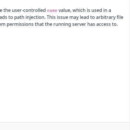
e the user-controlled
value, which is used in a
name
s to path injection. This issue may lead to arbitrary file
ystem permissions that the running server has access to.