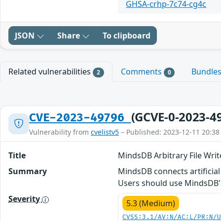
GHSA-crhp-7c74-cg4c
JSON
Share
To clipboard
Related vulnerabilities
Comments
Bundle
2
0
(GCVE-0-2023-4
CVE-2023-49796
Vulnerability from
cvelistv5
– Published: 2023-12-11 20:38
Title
MindsDB Arbitrary File Write
Summary
MindsDB connects artificial i
Users should use MindsDB's 
Severity
5.3 (Medium)
CVSS:3.1/AV:N/AC:L/PR:N/