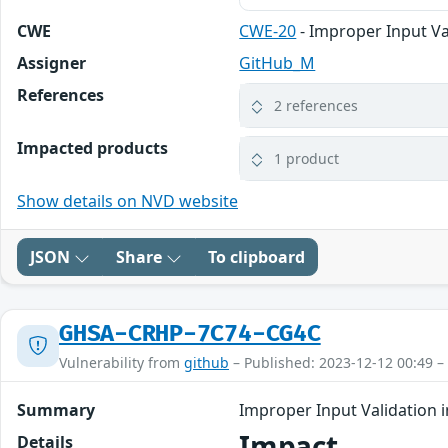
CWE
CWE-20
- Improper Input Va
Assigner
GitHub_M
References
2 references
Impacted products
1 product
Show details on NVD website
JSON
Share
To clipboard
GHSA-CRHP-7C74-CG4C
Vulnerability from
github
– Published: 2023-12-12 00:49 –
Summary
Improper Input Validation 
Impact
Details