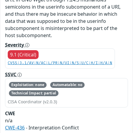
semicolons in the userinfo subcomponent of a URI,
and thus there may be insecure behavior in which
data that was supposed to be in the userinfo
subcomponent is misinterpreted to be part of the
host subcomponent.
Severity
9.1 (Critical)
CVSS:3.1/AV:N/AC:L/PR:N/UI:N/S:U/C:H/I:H/A:N
SSVC
Exploitation: none
Automatable: no
Technical Impact: partial
CISA Coordinator (v2.0.3)
CWE
n/a
CWE-436
- Interpretation Conflict