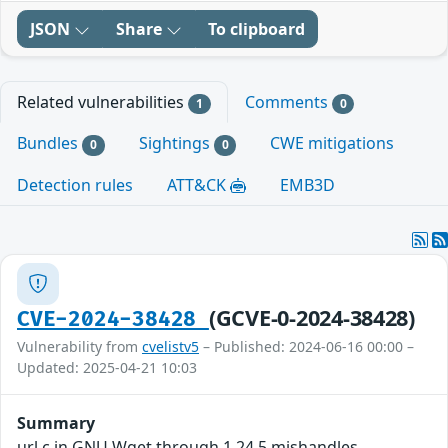
JSON
Share
To clipboard
Related vulnerabilities
Comments
1
0
Bundles
Sightings
CWE mitigations
0
0
Detection rules
ATT&CK
EMB3D
(GCVE-0-2024-38428)
CVE-2024-38428
Vulnerability from
cvelistv5
– Published: 2024-06-16 00:00 –
Updated: 2025-04-21 10:03
Summary
url.c in GNU Wget through 1.24.5 mishandles