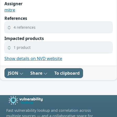
Assigner
mitre
References
4 references
Impacted products
1 product
Show details on NVD website
JSON
Share
To clipboard
Fast vulnerability lookup and correlation across
multiple sources — and a collaborative space for