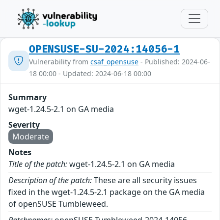
OPENSUSE-SU-2024:14056-1
Vulnerability from
csaf_opensuse
- Published: 2024-06-
18 00:00 - Updated: 2024-06-18 00:00
Summary
wget-1.24.5-2.1 on GA media
Severity
Moderate
Notes
Title of the patch:
wget-1.24.5-2.1 on GA media
Description of the patch:
These are all security issues
fixed in the wget-1.24.5-2.1 package on the GA media
of openSUSE Tumbleweed.