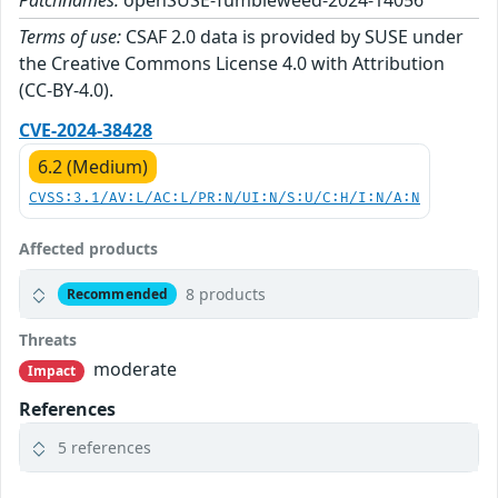
Patchnames:
openSUSE-Tumbleweed-2024-14056
Terms of use:
CSAF 2.0 data is provided by SUSE under
the Creative Commons License 4.0 with Attribution
(CC-BY-4.0).
CVE-2024-38428
6.2 (Medium)
CVSS:3.1/AV:L/AC:L/PR:N/UI:N/S:U/C:H/I:N/A:N
Affected products
8 products
Recommended
Threats
moderate
Impact
References
5 references