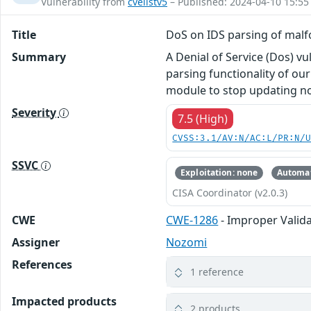
Vulnerability from
cvelistv5
– Published: 2024-04-10 15:55
Title
DoS on IDS parsing of malf
Summary
A Denial of Service (Dos) v
parsing functionality of ou
module to stop updating nod
Severity
7.5 (High)
CVSS:3.1/AV:N/AC:L/PR:N/
SSVC
Exploitation: none
Automat
CISA Coordinator (v2.0.3)
CWE
CWE-1286
- Improper Valida
Assigner
Nozomi
References
1 reference
Impacted products
2 products