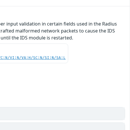
 input validation in certain fields used in the Radius
y crafted malformed network packets to cause the IDS
until the IDS module is restarted.
VC:N/VI:N/VA:H/SC:N/SI:N/SA:L