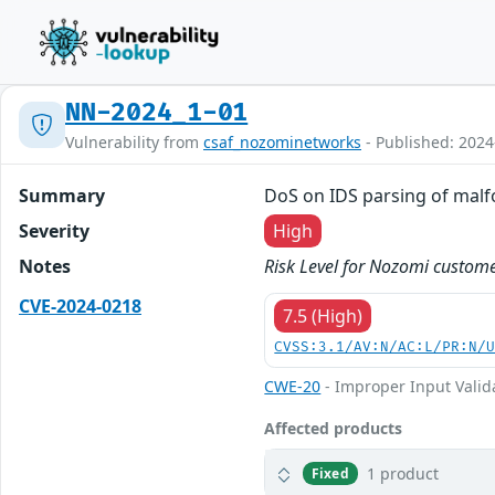
NN-2024_1-01
Vulnerability from
csaf_nozominetworks
- Published: 2024
Summary
DoS on IDS parsing of malf
Severity
High
Notes
Risk Level for Nozomi custome
CVE-2024-0218
7.5 (High)
CVSS:3.1/AV:N/AC:L/PR:N/
CWE-20
- Improper Input Valid
Affected products
1 product
Fixed