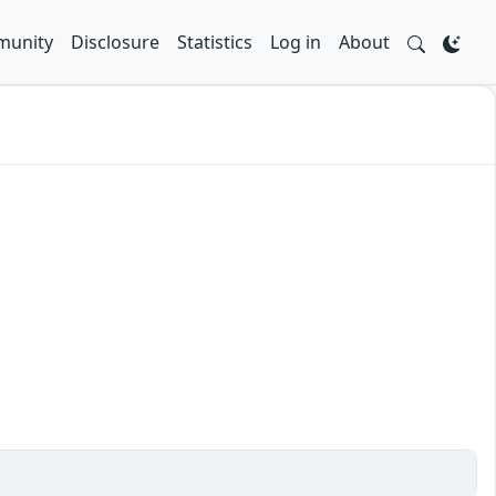
unity
Disclosure
Statistics
Log in
About