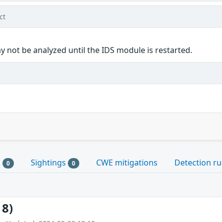
ct
 not be analyzed until the IDS module is restarted.
s
Sightings
CWE mitigations
Detection ru
0
0
18)