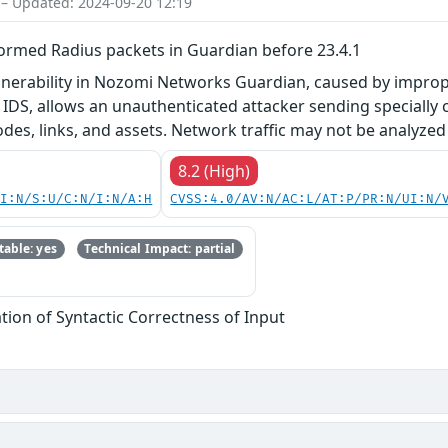
 – Updated: 2024-09-20 12:19
ormed Radius packets in Guardian before 23.4.1
ulnerability in Nozomi Networks Guardian, caused by improper
r IDS, allows an unauthenticated attacker sending speciall
es, links, and assets. Network traffic may not be analyzed 
8.2 (High)
UI:N/S:U/C:N/I:N/A:H
CVSS:4.0/AV:N/AC:L/AT:P/PR:N/UI:N/
able: yes
Technical Impact: partial
tion of Syntactic Correctness of Input