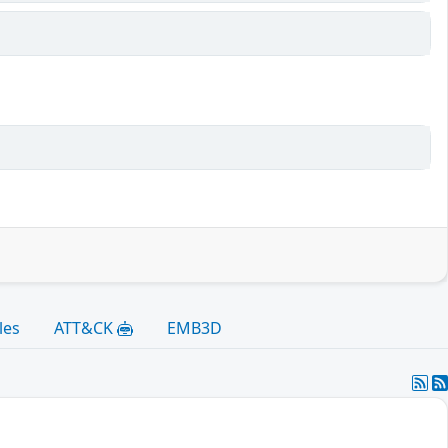
les
ATT&CK
EMB3D