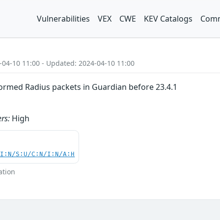
Vulnerabilities
VEX
CWE
KEV Catalogs
Comm
-04-10 11:00 - Updated: 2024-04-10 11:00
ormed Radius packets in Guardian before 23.4.1
rs:
High
UI:N/S:U/C:N/I:N/A:H
ation