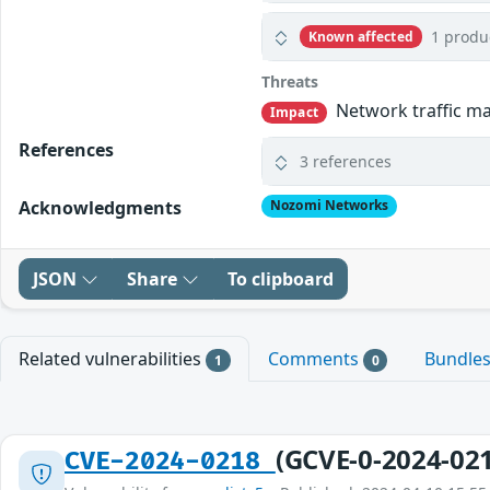
1 produ
Known affected
Threats
Network traffic may
Impact
References
3 references
Acknowledgments
Nozomi Networks
JSON
Share
To clipboard
Related vulnerabilities
Comments
Bundle
1
0
(GCVE-0-2024-02
CVE-2024-0218