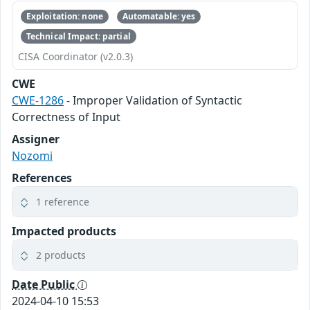
Exploitation: none
Automatable: yes
Technical Impact: partial
CISA Coordinator (v2.0.3)
CWE
CWE-1286
- Improper Validation of Syntactic
Correctness of Input
Assigner
Nozomi
References
1 reference
Impacted products
2 products
Date Public
2024-04-10 15:53