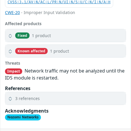
CVSS:3.1/AV:N/AC:L/PR:N/UI:N/S:U/C:N/I:N/A:H
CWE-20
- Improper Input Validation
Affected products
1 product
Fixed
1 product
Known affected
Threats
Network traffic may not be analyzed until the
Impact
IDS module is restarted.
References
3 references
Acknowledgments
Nozomi Networks