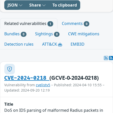
JSON
Share
To clipboard
Related vulnerabilities
Comments
1
0
Bundles
Sightings
CWE mitigations
0
0
Detection rules
ATT&CK
EMB3D
(GCVE-0-2024-0218)
CVE-2024-0218
Vulnerability from
cvelistv5
– Published: 2024-04-10 15:55 –
Updated: 2024-09-20 12:19
Title
DoS on IDS parsing of malformed Radius packets in