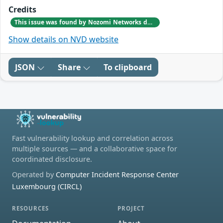
Credits
This issue was found by Nozomi Networks during an internal investigation that followed a bug report from one of our customers.
Show details on NVD website
JSON
Share
To clipboard
Fast vulnerability lookup and correlation across
multiple sources — and a collaborative space for
coordinated disclosure.
Operated by
Computer Incident Response Center
Luxembourg (CIRCL)
RESOURCES
PROJECT