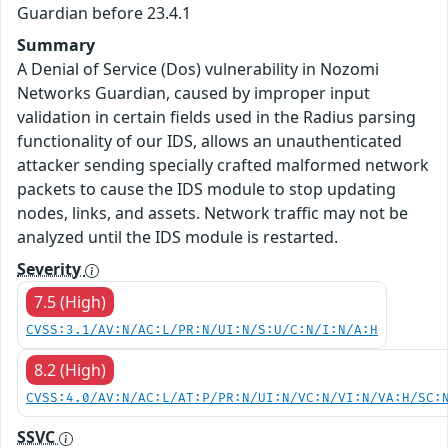
Guardian before 23.4.1
Summary
A Denial of Service (Dos) vulnerability in Nozomi
Networks Guardian, caused by improper input
validation in certain fields used in the Radius parsing
functionality of our IDS, allows an unauthenticated
attacker sending specially crafted malformed network
packets to cause the IDS module to stop updating
nodes, links, and assets. Network traffic may not be
analyzed until the IDS module is restarted.
Severity
7.5 (High)
CVSS:3.1/AV:N/AC:L/PR:N/UI:N/S:U/C:N/I:N/A:H
8.2 (High)
CVSS:4.0/AV:N/AC:L/AT:P/PR:N/UI:N/VC:N/VI:N/VA:H/SC:
SSVC