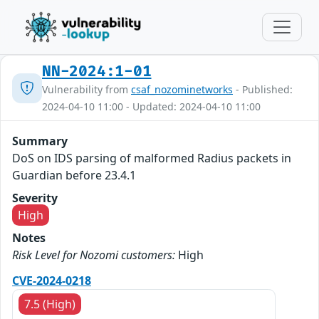
NN-2024:1-01
Vulnerability from
csaf_nozominetworks
- Published:
2024-04-10 11:00 - Updated: 2024-04-10 11:00
Summary
DoS on IDS parsing of malformed Radius packets in
Guardian before 23.4.1
Severity
High
Notes
Risk Level for Nozomi customers:
High
CVE-2024-0218
7.5 (High)