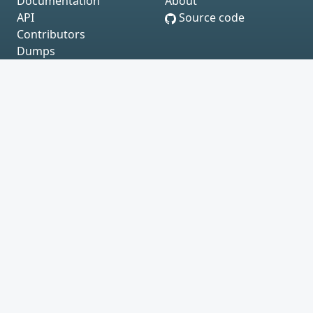
Documentation
About
API
Source code
Contributors
Dumps