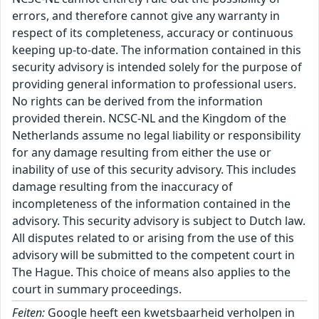
errors, and therefore cannot give any warranty in
respect of its completeness, accuracy or continuous
keeping up-to-date. The information contained in this
security advisory is intended solely for the purpose of
providing general information to professional users.
No rights can be derived from the information
provided therein. NCSC-NL and the Kingdom of the
Netherlands assume no legal liability or responsibility
for any damage resulting from either the use or
inability of use of this security advisory. This includes
damage resulting from the inaccuracy of
incompleteness of the information contained in the
advisory. This security advisory is subject to Dutch law.
All disputes related to or arising from the use of this
advisory will be submitted to the competent court in
The Hague. This choice of means also applies to the
court in summary proceedings.
Feiten:
Google heeft een kwetsbaarheid verholpen in