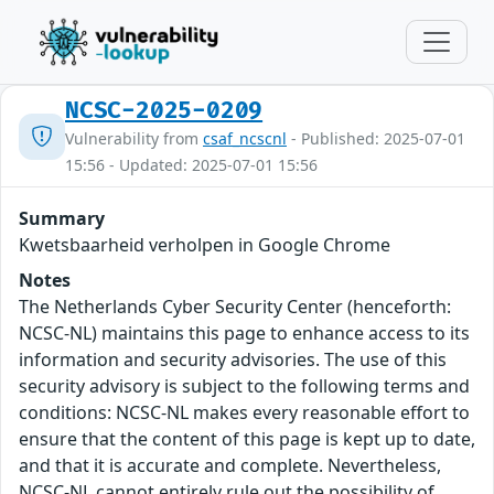
NCSC-2025-0209
Vulnerability from
csaf_ncscnl
- Published: 2025-07-01
15:56 - Updated: 2025-07-01 15:56
Summary
Kwetsbaarheid verholpen in Google Chrome
Notes
The Netherlands Cyber Security Center (henceforth:
NCSC-NL) maintains this page to enhance access to its
information and security advisories. The use of this
security advisory is subject to the following terms and
conditions: NCSC-NL makes every reasonable effort to
ensure that the content of this page is kept up to date,
and that it is accurate and complete. Nevertheless,
NCSC-NL cannot entirely rule out the possibility of