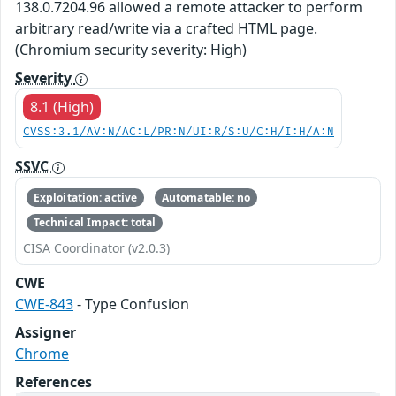
138.0.7204.96 allowed a remote attacker to perform
arbitrary read/write via a crafted HTML page.
(Chromium security severity: High)
Severity
8.1 (High)
CVSS:3.1/AV:N/AC:L/PR:N/UI:R/S:U/C:H/I:H/A:N
SSVC
Exploitation: active
Automatable: no
Technical Impact: total
CISA Coordinator (v2.0.3)
CWE
CWE-843
- Type Confusion
Assigner
Chrome
References