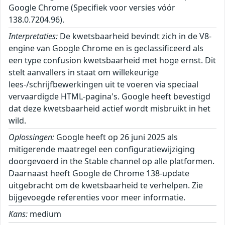
Google Chrome (Specifiek voor versies vóór
138.0.7204.96).
Interpretaties:
De kwetsbaarheid bevindt zich in de V8-
engine van Google Chrome en is geclassificeerd als
een type confusion kwetsbaarheid met hoge ernst. Dit
stelt aanvallers in staat om willekeurige
lees-/schrijfbewerkingen uit te voeren via speciaal
vervaardigde HTML-pagina's. Google heeft bevestigd
dat deze kwetsbaarheid actief wordt misbruikt in het
wild.
Oplossingen:
Google heeft op 26 juni 2025 als
mitigerende maatregel een configuratiewijziging
doorgevoerd in the Stable channel op alle platformen.
Daarnaast heeft Google de Chrome 138-update
uitgebracht om de kwetsbaarheid te verhelpen. Zie
bijgevoegde referenties voor meer informatie.
Kans:
medium