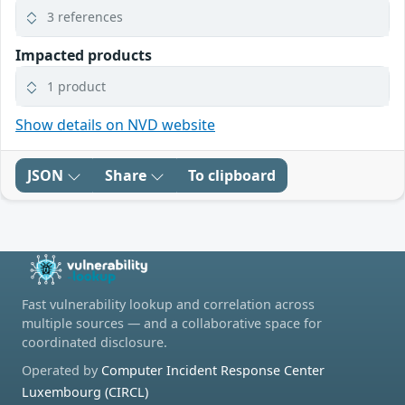
3 references
Impacted products
1 product
Show details on NVD website
JSON
Share
To clipboard
Fast vulnerability lookup and correlation across
multiple sources — and a collaborative space for
coordinated disclosure.
Operated by
Computer Incident Response Center
Luxembourg (CIRCL)