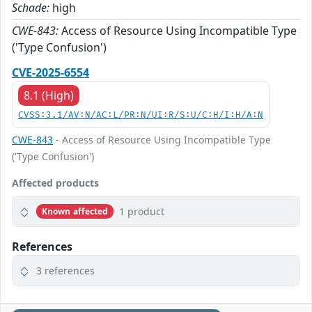
Schade:
high
CWE-843:
Access of Resource Using Incompatible Type
('Type Confusion')
CVE-2025-6554
8.1 (High)
CVSS:3.1/AV:N/AC:L/PR:N/UI:R/S:U/C:H/I:H/A:N
CWE-843
- Access of Resource Using Incompatible Type
('Type Confusion')
Affected products
1 product
Known affected
References
3 references