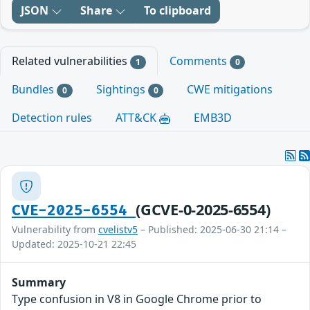
JSON
Share
To clipboard
Related vulnerabilities
Comments
1
0
Bundles
Sightings
CWE mitigations
0
0
Detection rules
ATT&CK
EMB3D
(GCVE-0-2025-6554)
CVE-2025-6554
Vulnerability from
cvelistv5
– Published: 2025-06-30 21:14 –
Updated: 2025-10-21 22:45
Summary
Type confusion in V8 in Google Chrome prior to