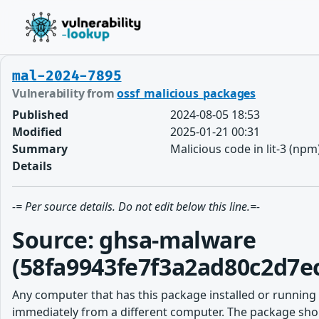
mal-2024-7895
Vulnerability from
ossf_malicious_packages
Published
2024-08-05 18:53
Modified
2025-01-21 00:31
Summary
Malicious code in lit-3 (npm
Details
-= Per source details. Do not edit below this line.=-
Source: ghsa-malware
(58fa9943fe7f3a2ad80c2d7e
Any computer that has this package installed or running
immediately from a different computer. The package shou