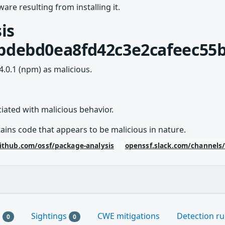
are resulting from installing it.
is
bdebd0ea8fd42c3e2cafeec55b
4.0.1 (npm) as malicious.
ted with malicious behavior.
ains code that appears to be malicious in nature.
ithub.com/ossf/package-analysis
openssf.slack.com/channels
s
Sightings
CWE mitigations
Detection ru
0
0