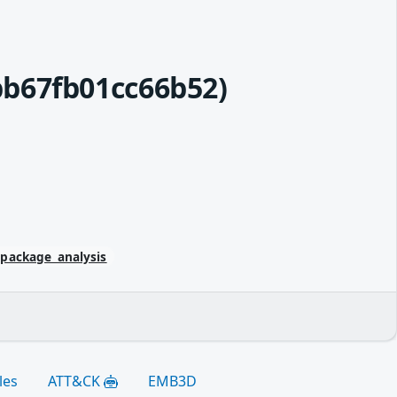
b67fb01cc66b52)
/package_analysis
les
ATT&CK
EMB3D