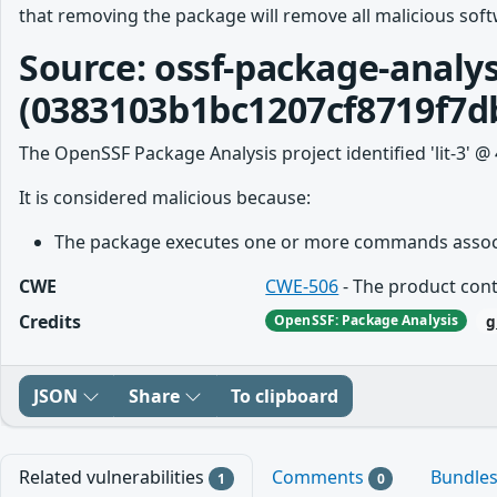
that removing the package will remove all malicious softw
Source: ossf-package-analys
(0383103b1bc1207cf8719f7d
The OpenSSF Package Analysis project identified 'lit-3' @ 
It is considered malicious because:
The package executes one or more commands associa
CWE
CWE-506
- The product cont
Credits
g
OpenSSF: Package Analysis
JSON
Share
To clipboard
Related vulnerabilities
Comments
Bundle
1
0