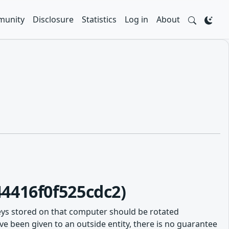
unity
Disclosure
Statistics
Log in
About
4416f0f525cdc2)
eys stored on that computer should be rotated
e been given to an outside entity, there is no guarantee