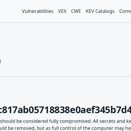
Vulnerabilities
VEX
CWE
KEV Catalogs
Comm
)
c817ab05718838e0aef345b7d4
 should be considered fully compromised. All secrets and k
ld be removed, but as full control of the computer may hav