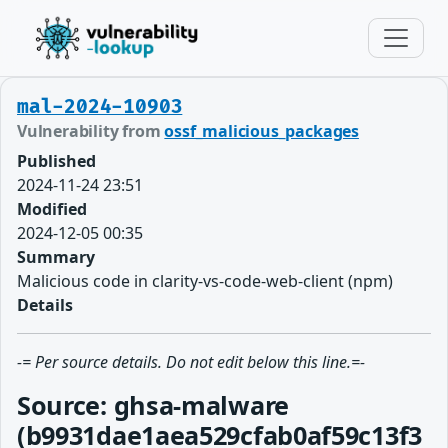
mal-2024-10903
Vulnerability from
ossf_malicious_packages
Published
2024-11-24 23:51
Modified
2024-12-05 00:35
Summary
Malicious code in clarity-vs-code-web-client (npm)
Details
-= Per source details. Do not edit below this line.=-
Source: ghsa-malware
(b9931dae1aea529cfab0af59c13f3