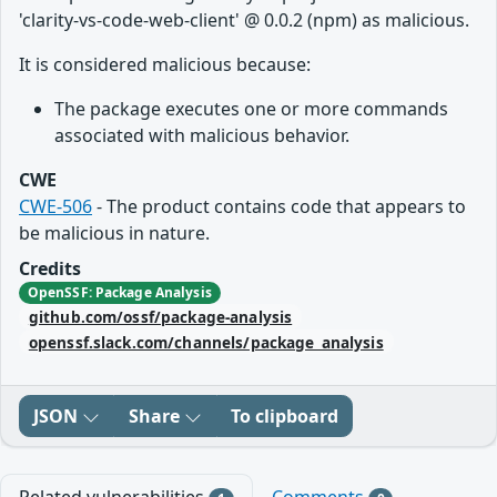
'clarity-vs-code-web-client' @ 0.0.2 (npm) as malicious.
It is considered malicious because:
The package executes one or more commands
associated with malicious behavior.
CWE
CWE-506
- The product contains code that appears to
be malicious in nature.
Credits
OpenSSF: Package Analysis
github.com/ossf/package-analysis
openssf.slack.com/channels/package_analysis
JSON
Share
To clipboard