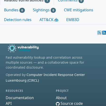
Related vulnerabilities
Comments
1
0
Bundles
Sightings
CWE mitigations
0
0
Detection rules
ATT&CK
EMB3D
Fast vulnerability lookup and correlation across
multiple sources — and a collaborative space for
coordinated disclosure.
Operated by
Computer Incident Response Center
Luxembourg (CIRCL)
RESOURCES
PROJECT
Documentation
About
API
Source code