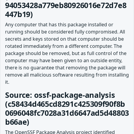
94053428a779eb80926016e72d7e8
447b19)
Any computer that has this package installed or
running should be considered fully compromised. All
secrets and keys stored on that computer should be
rotated immediately from a different computer. The
package should be removed, but as full control of the
computer may have been given to an outside entity,
there is no guarantee that removing the package will
remove all malicious software resulting from installing
it.
Source: ossf-package-analysis
(c58434d465cd8291c425309f90f8b
0696048fc7028a31d6647ad5d48803
b66ae)
The OpenSSF Package Analysis project identified