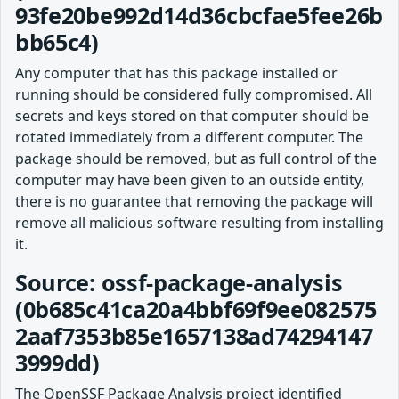
93fe20be992d14d36cbcfae5fee26b
bb65c4)
Any computer that has this package installed or
running should be considered fully compromised. All
secrets and keys stored on that computer should be
rotated immediately from a different computer. The
package should be removed, but as full control of the
computer may have been given to an outside entity,
there is no guarantee that removing the package will
remove all malicious software resulting from installing
it.
Source: ossf-package-analysis
(0b685c41ca20a4bbf69f9ee082575
2aaf7353b85e1657138ad74294147
3999dd)
The OpenSSF Package Analysis project identified