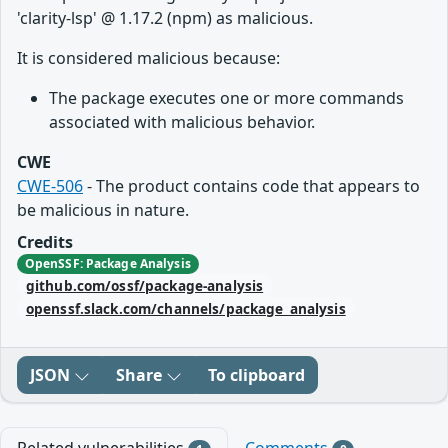
'clarity-lsp' @ 1.17.2 (npm) as malicious.
It is considered malicious because:
The package executes one or more commands
associated with malicious behavior.
CWE
CWE-506
- The product contains code that appears to
be malicious in nature.
Credits
OpenSSF: Package Analysis
github.com/ossf/package-analysis
openssf.slack.com/channels/package_analysis
JSON
Share
To clipboard