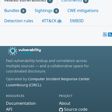
Related vulnerabilities
Comments
1
0
Bundles
Sightings
CWE mitigations
0
0
Detection rules
ATT&CK
EMB3D
Fast vulnerability lookup and correlation across
multiple sources — and a collaborative space for
coordinated disclosure.
Operated by
Computer Incident Response Center
Luxembourg (CIRCL)
RESOURCES
PROJECT
Documentation
About
API
Source code