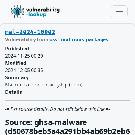
mal-2024-10902
Vulnerability from
ossf_malicious_packages
Published
2024-11-25 00:20
Modified
2024-12-05 00:35
Summary
Malicious code in clarity-lsp (npm)
Details
-= Per source details. Do not edit below this line.=-
Source: ghsa-malware
(d50678beb5a4a291bb4ab69b2eb6