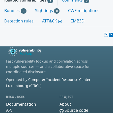
Related vulnerabilities
Comments
1
0
Bundles
Sightings
CWE mitigations
0
0
Detection rules
ATT&CK
EMB3D
Fast vulnerability lookup and correlation across
multiple sources — and a collaborative space for
coordinated disclosure.
Operated by
Computer Incident Response Center
Luxembourg (CIRCL)
RESOURCES
PROJECT
Documentation
About
API
Source code