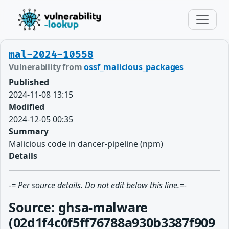
mal-2024-10558
Vulnerability from
ossf_malicious_packages
Published
2024-11-08 13:15
Modified
2024-12-05 00:35
Summary
Malicious code in dancer-pipeline (npm)
Details
-= Per source details. Do not edit below this line.=-
Source: ghsa-malware
(02d1f4c0f5ff76788a930b3387f909