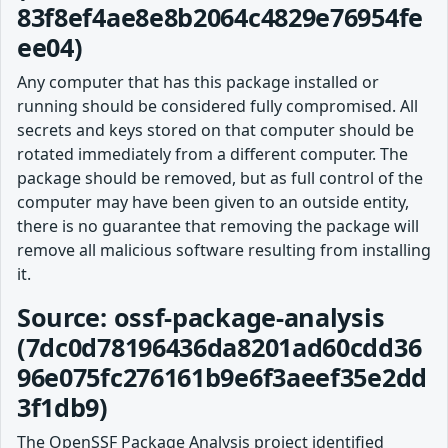
83f8ef4ae8e8b2064c4829e76954fe
ee04)
Any computer that has this package installed or
running should be considered fully compromised. All
secrets and keys stored on that computer should be
rotated immediately from a different computer. The
package should be removed, but as full control of the
computer may have been given to an outside entity,
there is no guarantee that removing the package will
remove all malicious software resulting from installing
it.
Source: ossf-package-analysis
(7dc0d78196436da8201ad60cdd36
96e075fc276161b9e6f3aeef35e2dd
3f1db9)
The OpenSSF Package Analysis project identified