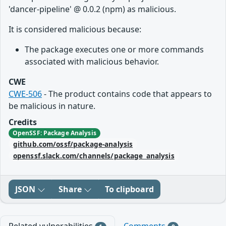
'dancer-pipeline' @ 0.0.2 (npm) as malicious.
It is considered malicious because:
The package executes one or more commands
associated with malicious behavior.
CWE
CWE-506
- The product contains code that appears to
be malicious in nature.
Credits
OpenSSF: Package Analysis
github.com/ossf/package-analysis
openssf.slack.com/channels/package_analysis
JSON
Share
To clipboard