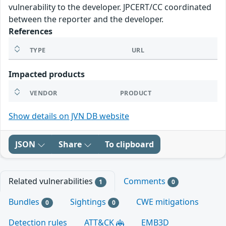
vulnerability to the developer. JPCERT/CC coordinated
between the reporter and the developer.
References
TYPE
URL
Impacted products
VENDOR
PRODUCT
Show details on JVN DB website
JSON
Share
To clipboard
Related vulnerabilities
Comments
1
0
Bundles
Sightings
CWE mitigations
0
0
Detection rules
ATT&CK
EMB3D