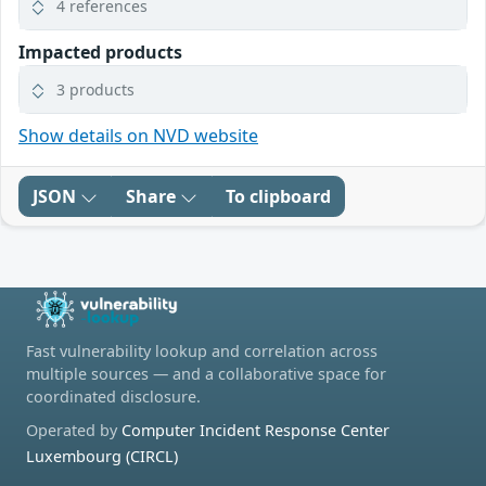
4 references
Impacted products
3 products
Show details on NVD website
JSON
Share
To clipboard
Fast vulnerability lookup and correlation across
multiple sources — and a collaborative space for
coordinated disclosure.
Operated by
Computer Incident Response Center
Luxembourg (CIRCL)