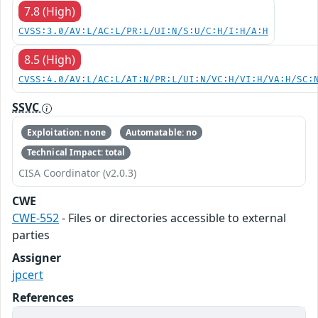
7.8 (High)
CVSS:3.0/AV:L/AC:L/PR:L/UI:N/S:U/C:H/I:H/A:H
8.5 (High)
CVSS:4.0/AV:L/AC:L/AT:N/PR:L/UI:N/VC:H/VI:H/VA:H/SC:
SSVC
Exploitation: none
Automatable: no
Technical Impact: total
CISA Coordinator (v2.0.3)
CWE
CWE-552
- Files or directories accessible to external
parties
Assigner
jpcert
References