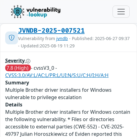
JVNDB-2025-007521
Vulnerability from
jvndb
- Published: 2025-06-27 09:37
- Updated:2025-08-19 11:29
Severity
7.8 (High)
- cvssV3_0 -
CVSS:3.0/AV:L/AC:L/PR:L/UI:N/S:U/C:H/I:H/A:H
Summary
Multiple Brother driver installers for Windows
vulnerable to privilege escalation
Details
Multiple Brother driver installers for Windows contain
the following vulnerability. * Files or directories
accessible to external parties (CWE-552) - CVE-2025-
49797 Julian Horoszkiewicz of Eviden reported this