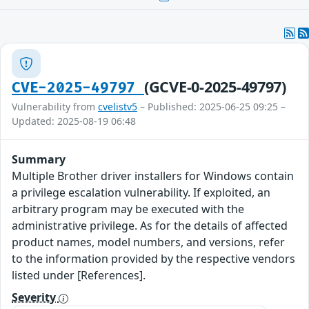
(GCVE-0-2025-49797)
CVE-2025-49797
Vulnerability from
cvelistv5
– Published: 2025-06-25 09:25 –
Updated: 2025-08-19 06:48
Summary
Multiple Brother driver installers for Windows contain
a privilege escalation vulnerability. If exploited, an
arbitrary program may be executed with the
administrative privilege. As for the details of affected
product names, model numbers, and versions, refer
to the information provided by the respective vendors
listed under [References].
Severity