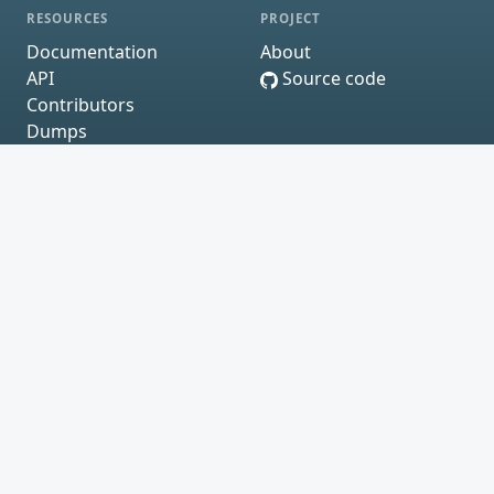
RESOURCES
PROJECT
Documentation
About
API
Source code
Contributors
Dumps