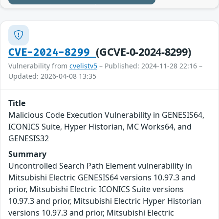
(GCVE-0-2024-8299)
CVE-2024-8299
Vulnerability from
cvelistv5
– Published: 2024-11-28 22:16 –
Updated: 2026-04-08 13:35
Title
Malicious Code Execution Vulnerability in GENESIS64,
ICONICS Suite, Hyper Historian, MC Works64, and
GENESIS32
Summary
Uncontrolled Search Path Element vulnerability in
Mitsubishi Electric GENESIS64 versions 10.97.3 and
prior, Mitsubishi Electric ICONICS Suite versions
10.97.3 and prior, Mitsubishi Electric Hyper Historian
versions 10.97.3 and prior, Mitsubishi Electric