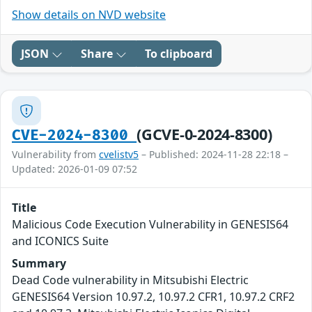
Show details on NVD website
JSON
Share
To clipboard
(GCVE-0-2024-8300)
CVE-2024-8300
Vulnerability from
cvelistv5
– Published: 2024-11-28 22:18 –
Updated: 2026-01-09 07:52
Title
Malicious Code Execution Vulnerability in GENESIS64
and ICONICS Suite
Summary
Dead Code vulnerability in Mitsubishi Electric
GENESIS64 Version 10.97.2, 10.97.2 CFR1, 10.97.2 CRF2