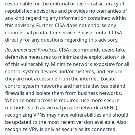
responsible for the editorial or technical accuracy of
republished advisories and provides no warranties of
any kind regarding any information contained within
this advisory. Further, CISA does not endorse any
commercial product or service. Please contact CISA
directly for any questions regarding this advisory.
Recommended Practices:
CISA recommends users take
defensive measures to minimize the exploitation risk
of this vulnerability. Minimize network exposure for all
control system devices and/or systems, and ensure
they are not accessible from the internet. Locate
control system networks and remote devices behind
firewalls and isolate them from business networks.
When remote access is required, use more secure
methods, such as virtual private networks (VPNs),
recognizing VPNs may have vulnerabilities and should
be updated to the most recent version available. Also
recognize VPN is only as secure as its connected