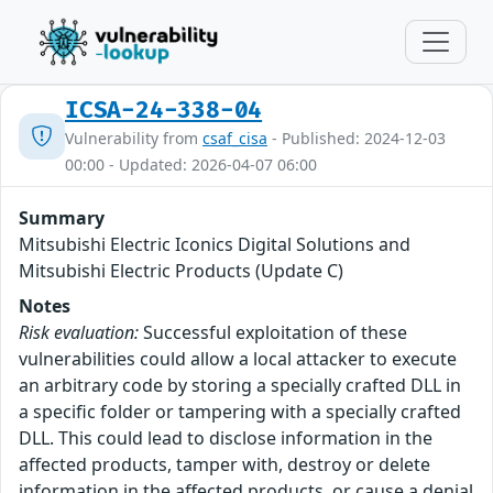
ICSA-24-338-04
Vulnerability from
csaf_cisa
- Published: 2024-12-03
00:00 - Updated: 2026-04-07 06:00
Summary
Mitsubishi Electric Iconics Digital Solutions and
Mitsubishi Electric Products (Update C)
Notes
Risk evaluation:
Successful exploitation of these
vulnerabilities could allow a local attacker to execute
an arbitrary code by storing a specially crafted DLL in
a specific folder or tampering with a specially crafted
DLL. This could lead to disclose information in the
affected products, tamper with, destroy or delete
information in the affected products, or cause a denial