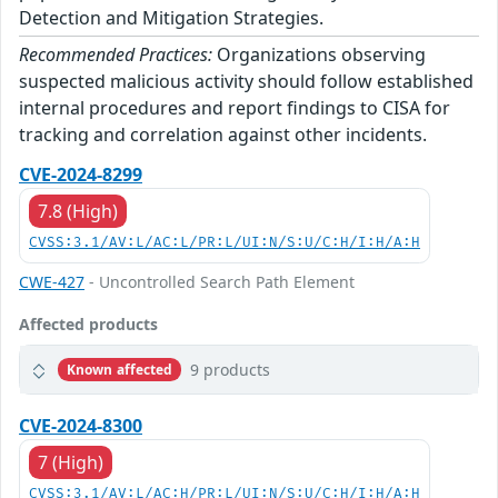
Detection and Mitigation Strategies.
Recommended Practices:
Organizations observing
suspected malicious activity should follow established
internal procedures and report findings to CISA for
tracking and correlation against other incidents.
CVE-2024-8299
7.8 (High)
CVSS:3.1/AV:L/AC:L/PR:L/UI:N/S:U/C:H/I:H/A:H
CWE-427
- Uncontrolled Search Path Element
Affected products
9 products
Known affected
CVE-2024-8300
7 (High)
CVSS:3.1/AV:L/AC:H/PR:L/UI:N/S:U/C:H/I:H/A:H