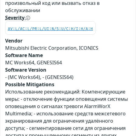
произвольный код или вызвать отказ в
обслуживании
Severity
AV:L/AC:L/PR:L/UI:N/S:U/C:H/I:H/A:H
Vendor
Mitsubishi Electric Corporation, ICONICS
Software Name
MC Works64, GENESIS64
Software Version
- (MC Works64), - (GENESIS64)
Possible Mitigations
Использование рекомендаций: Компенсирующие
меры: - отключение функции оповещения системы
оповещения о сигналах тревоги AlarmWorX
Multimedia; - использование средств межсетевого
экранирования для ограничения удалённого
доступа; - сегментирование сети для ограничения
доступа к промышленному сегменту из других