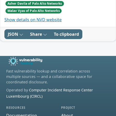
Asher Davila of Palo Alto Networks
Malav Vyas of Palo Alto Networks
Show details on NVD website
JSON
Share
To clipboard
Fast vulnerability lookup and correlation across
multiple sources — and a collaborative space for
coordinated disclosure.
Operated by
Computer Incident Response Center
Luxembourg (CIRCL)
RESOURCES
PROJECT
Documentation
About