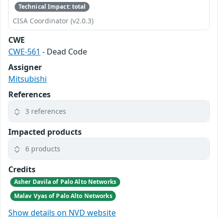
Technical Impact: total
CISA Coordinator (v2.0.3)
CWE
CWE-561
- Dead Code
Assigner
Mitsubishi
References
3 references
Impacted products
6 products
Credits
Asher Davila of Palo Alto Networks
Malav Vyas of Palo Alto Networks
Show details on NVD website