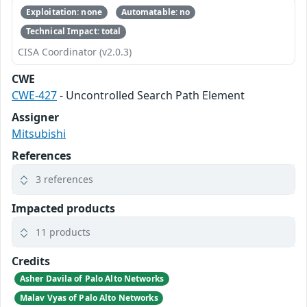
Exploitation: none
Automatable: no
Technical Impact: total
CISA Coordinator (v2.0.3)
CWE
CWE-427
- Uncontrolled Search Path Element
Assigner
Mitsubishi
References
3 references
Impacted products
11 products
Credits
Asher Davila of Palo Alto Networks
Malav Vyas of Palo Alto Networks