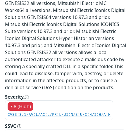
GENESIS32 all versions, Mitsubishi Electric MC
Works64 all versions, Mitsubishi Electric Iconics Digital
Solutions GENESIS64 versions 10.97.3 and prior,
Mitsubishi Electric Iconics Digital Solutions ICONICS
Suite versions 10.97.3 and prior, Mitsubishi Electric
Iconics Digital Solutions Hyper Historian versions
10.97.3 and prior, and Mitsubishi Electric Iconics Digital
Solutions GENESIS32 all versions allows a local
authenticated attacker to execute a malicious code by
storing a specially crafted DLL in a specific folder. This
could lead to disclose, tamper with, destroy, or delete
information in the affected products, or to cause a
denial of service (DoS) condition on the products.
Severity
7.8 (High)
CVSS:3.1/AV:L/AC:L/PR:L/UI:N/S:U/C:H/I:H/A:H
SSVC