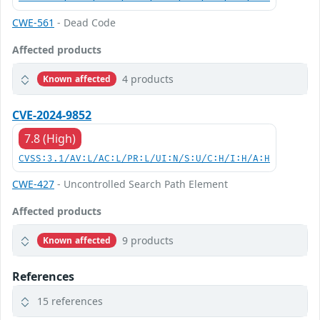
CWE-561
- Dead Code
Affected products
4 products
Known affected
CVE-2024-9852
7.8 (High)
CVSS:3.1/AV:L/AC:L/PR:L/UI:N/S:U/C:H/I:H/A:H
CWE-427
- Uncontrolled Search Path Element
Affected products
9 products
Known affected
References
15 references