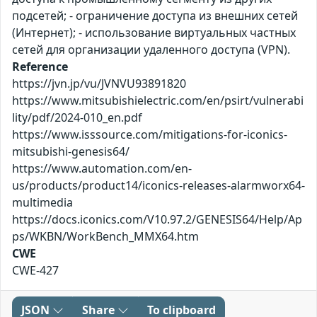
подсетей; - ограничение доступа из внешних сетей
(Интернет); - использование виртуальных частных
сетей для организации удаленного доступа (VPN).
Reference
https://jvn.jp/vu/JVNVU93891820
https://www.mitsubishielectric.com/en/psirt/vulnerabi
lity/pdf/2024-010_en.pdf
https://www.isssource.com/mitigations-for-iconics-
mitsubishi-genesis64/
https://www.automation.com/en-
us/products/product14/iconics-releases-alarmworx64-
multimedia
https://docs.iconics.com/V10.97.2/GENESIS64/Help/Ap
ps/WKBN/WorkBench_MMX64.htm
CWE
CWE-427
JSON
Share
To clipboard