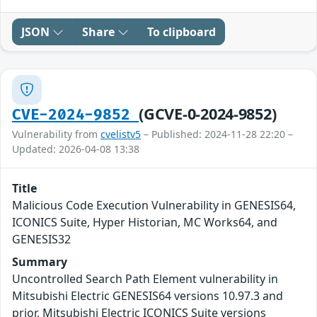
JSON
Share
To clipboard
(GCVE-0-2024-9852)
CVE-2024-9852
Vulnerability from
cvelistv5
– Published: 2024-11-28 22:20 –
Updated: 2026-04-08 13:38
Title
Malicious Code Execution Vulnerability in GENESIS64,
ICONICS Suite, Hyper Historian, MC Works64, and
GENESIS32
Summary
Uncontrolled Search Path Element vulnerability in
Mitsubishi Electric GENESIS64 versions 10.97.3 and
prior, Mitsubishi Electric ICONICS Suite versions