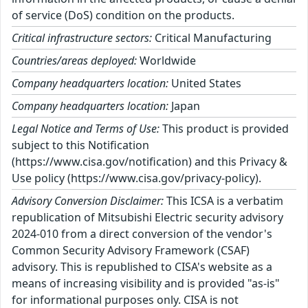
of service (DoS) condition on the products.
Critical infrastructure sectors:
Critical Manufacturing
Countries/areas deployed:
Worldwide
Company headquarters location:
United States
Company headquarters location:
Japan
Legal Notice and Terms of Use:
This product is provided
subject to this Notification
(https://www.cisa.gov/notification) and this Privacy &
Use policy (https://www.cisa.gov/privacy-policy).
Advisory Conversion Disclaimer:
This ICSA is a verbatim
republication of Mitsubishi Electric security advisory
2024-010 from a direct conversion of the vendor's
Common Security Advisory Framework (CSAF)
advisory. This is republished to CISA's website as a
means of increasing visibility and is provided "as-is"
for informational purposes only. CISA is not