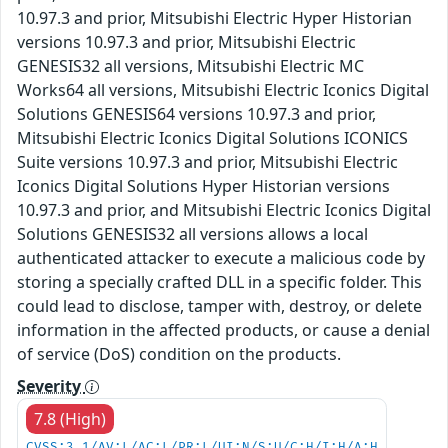
10.97.3 and prior, Mitsubishi Electric Hyper Historian
versions 10.97.3 and prior, Mitsubishi Electric
GENESIS32 all versions, Mitsubishi Electric MC
Works64 all versions, Mitsubishi Electric Iconics Digital
Solutions GENESIS64 versions 10.97.3 and prior,
Mitsubishi Electric Iconics Digital Solutions ICONICS
Suite versions 10.97.3 and prior, Mitsubishi Electric
Iconics Digital Solutions Hyper Historian versions
10.97.3 and prior, and Mitsubishi Electric Iconics Digital
Solutions GENESIS32 all versions allows a local
authenticated attacker to execute a malicious code by
storing a specially crafted DLL in a specific folder. This
could lead to disclose, tamper with, destroy, or delete
information in the affected products, or cause a denial
of service (DoS) condition on the products.
Severity
7.8 (High)
CVSS:3.1/AV:L/AC:L/PR:L/UI:N/S:U/C:H/I:H/A:H