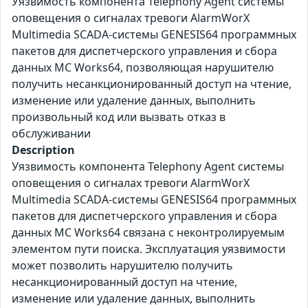
Уязвимость компонента Telephony Agent системы
оповещения о сигналах тревоги AlarmWorX
Multimedia SCADA-системы GENESIS64 программных
пакетов для диспетчерского управления и сбора
данных MC Works64, позволяющая нарушителю
получить несанкционированный доступ на чтение,
изменение или удаление данных, выполнить
произвольный код или вызвать отказ в
обслуживании
Description
Уязвимость компонента Telephony Agent системы
оповещения о сигналах тревоги AlarmWorX
Multimedia SCADA-системы GENESIS64 программных
пакетов для диспетчерского управления и сбора
данных MC Works64 связана с неконтролируемым
элементом пути поиска. Эксплуатация уязвимости
может позволить нарушителю получить
несанкционированный доступ на чтение,
изменение или удаление данных, выполнить