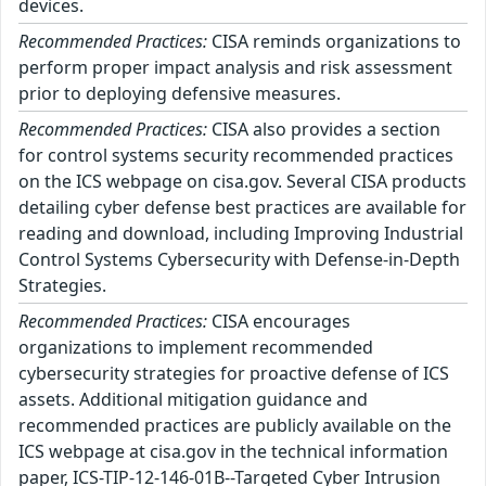
devices.
Recommended Practices:
CISA reminds organizations to
perform proper impact analysis and risk assessment
prior to deploying defensive measures.
Recommended Practices:
CISA also provides a section
for control systems security recommended practices
on the ICS webpage on cisa.gov. Several CISA products
detailing cyber defense best practices are available for
reading and download, including Improving Industrial
Control Systems Cybersecurity with Defense-in-Depth
Strategies.
Recommended Practices:
CISA encourages
organizations to implement recommended
cybersecurity strategies for proactive defense of ICS
assets. Additional mitigation guidance and
recommended practices are publicly available on the
ICS webpage at cisa.gov in the technical information
paper, ICS-TIP-12-146-01B--Targeted Cyber Intrusion