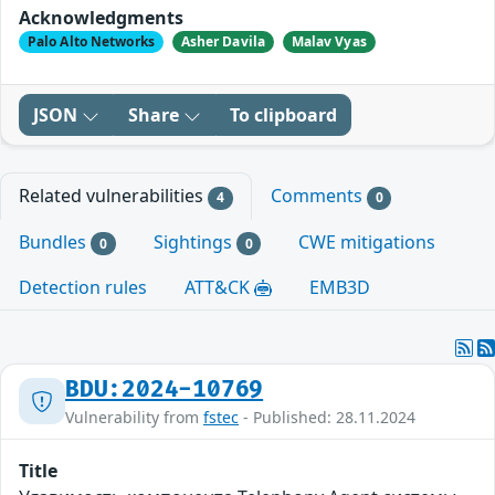
Acknowledgments
Palo Alto Networks
Asher Davila
Malav Vyas
JSON
Share
To clipboard
Related vulnerabilities
Comments
4
0
Bundles
Sightings
CWE mitigations
0
0
Detection rules
ATT&CK
EMB3D
BDU:2024-10769
Vulnerability from
fstec
- Published: 28.11.2024
Title