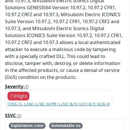
and 10.97.3, Mitsubishi Electric Iconics Digital
Solutions GENESIS64 Version 10.97.2, 10.97.2 CFR1,
10.97.2 CRF2 and 10.97.3, Mitsubishi Electric ICONICS
Suite Version 10.97.2, 10.97.2 CFR1, 10.97.2 CRF2 and
10.97.3, and Mitsubishi Electric Iconics Digital
Solutions ICONICS Suite Version 10.97.2, 10.97.2 CFR1,
10.97.2 CRF2 and 10.97.3 allows a local authenticated
attacker to execute a malicious code by tampering
with a specially crafted DLL. This could lead to
disclose, tamper with, destroy, or delete information
in the affected products, or cause a denial of service
(DoS) condition on the products.
Severity
7 (High)
CVSS:3.1/AV:L/AC:H/PR:L/UI:N/S:U/C:H/I:H/A:H
SSVC
Exploitation: none
Automatable: no