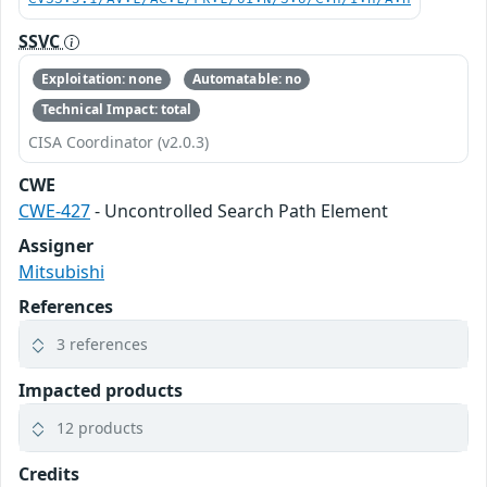
SSVC
Exploitation: none
Automatable: no
Technical Impact: total
CISA Coordinator (v2.0.3)
CWE
CWE-427
- Uncontrolled Search Path Element
Assigner
Mitsubishi
References
3 references
Impacted products
12 products
Credits