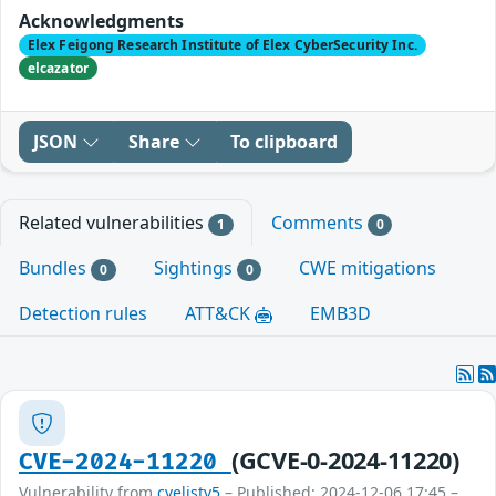
Acknowledgments
Elex Feigong Research Institute of Elex CyberSecurity Inc.
elcazator
JSON
Share
To clipboard
Related vulnerabilities
Comments
1
0
Bundles
Sightings
CWE mitigations
0
0
Detection rules
ATT&CK
EMB3D
(GCVE-0-2024-11220)
CVE-2024-11220
Vulnerability from
cvelistv5
– Published: 2024-12-06 17:45 –