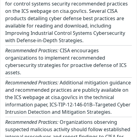
for control systems security recommended practices
on the ICS webpage on cisa.gov/ics. Several CISA
products detailing cyber defense best practices are
available for reading and download, including
Improving Industrial Control Systems Cybersecurity
with Defense-in-Depth Strategies.
Recommended Practices:
CISA encourages
organizations to implement recommended
cybersecurity strategies for proactive defense of ICS
assets.
Recommended Practices:
Additional mitigation guidance
and recommended practices are publicly available on
the ICS webpage at cisa.gov/ics in the technical
information paper, ICS-TIP-12-146-01B--Targeted Cyber
Intrusion Detection and Mitigation Strategies.
Recommended Practices:
Organizations observing
suspected malicious activity should follow established
internal procedures and report findings to CISA for