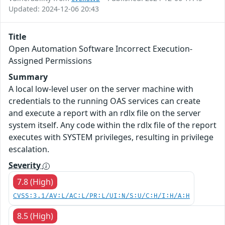
Updated: 2024-12-06 20:43
Title
Open Automation Software Incorrect Execution-
Assigned Permissions
Summary
A local low-level user on the server machine with
credentials to the running OAS services can create
and execute a report with an rdlx file on the server
system itself. Any code within the rdlx file of the report
executes with SYSTEM privileges, resulting in privilege
escalation.
Severity
7.8 (High)
CVSS:3.1/AV:L/AC:L/PR:L/UI:N/S:U/C:H/I:H/A:H
8.5 (High)