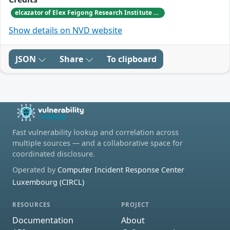
elcazator of Elex Feigong Research Institute of Elex CyberSecurity Inc. reported this vulnerability to CISA.
Show details on NVD website
JSON
Share
To clipboard
Fast vulnerability lookup and correlation across
multiple sources — and a collaborative space for
coordinated disclosure.
Operated by
Computer Incident Response Center
Luxembourg (CIRCL)
RESOURCES
PROJECT
Documentation
About