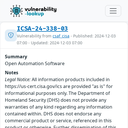
ICSA-24-338-03
Vulnerability from
csaf_cisa
- Published: 2024-12-03
07:00 - Updated: 2024-12-03 07:00
Summary
Open Automation Software
Notes
Legal Notice:
All information products included in
https://us-cert.cisa.gov/ics are provided "as is" for
informational purposes only. The Department of
Homeland Security (DHS) does not provide any
warranties of any kind regarding any information
contained within. DHS does not endorse any
commercial product or service, referenced in this
product or otherwise. Further dissemination of this