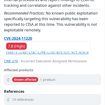
tracking and correlation against other incidents.
Recommended Practices:
No known public exploitation
specifically targeting this vulnerability has been
reported to CISA at this time. This vulnerability is not
exploitable remotely.
CVE-2024-11220
7.8 (High)
CVSS:3.1/AV:L/AC:L/PR:L/UI:N/S:U/C:H/I:H/A:H
CWE-279
- Incorrect Execution-Assigned Permissions
Affected products
1 product
Known affected
References
13 references