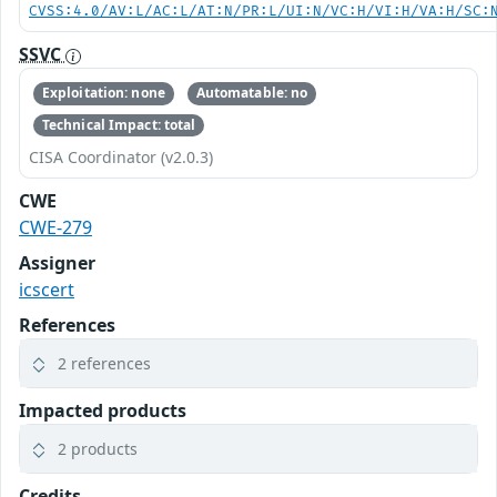
CVSS:4.0/AV:L/AC:L/AT:N/PR:L/UI:N/VC:H/VI:H/VA:H/SC:
SSVC
Exploitation: none
Automatable: no
Technical Impact: total
CISA Coordinator (v2.0.3)
CWE
CWE-279
Assigner
icscert
References
2 references
Impacted products
2 products
Credits