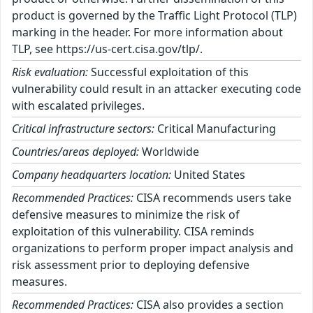
product is governed by the Traffic Light Protocol (TLP)
marking in the header. For more information about
TLP, see https://us-cert.cisa.gov/tlp/.
Risk evaluation:
Successful exploitation of this
vulnerability could result in an attacker executing code
with escalated privileges.
Critical infrastructure sectors:
Critical Manufacturing
Countries/areas deployed:
Worldwide
Company headquarters location:
United States
Recommended Practices:
CISA recommends users take
defensive measures to minimize the risk of
exploitation of this vulnerability. CISA reminds
organizations to perform proper impact analysis and
risk assessment prior to deploying defensive
measures.
Recommended Practices:
CISA also provides a section