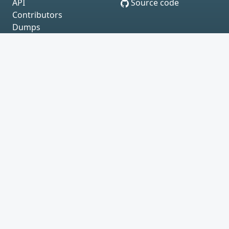
API
Source code
Contributors
Dumps