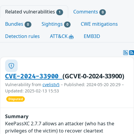
Related vulnerabilities
Comments
1
0
Bundles
Sightings
CWE mitigations
0
0
Detection rules
ATT&CK
EMB3D
(GCVE-0-2024-33900)
CVE-2024-33900
Vulnerability from
cvelistv5
– Published: 2024-05-20 20:29 –
Updated: 2025-02-13 15:53
Disputed
Summary
KeePassXC 2.7.7 allows an attacker (who has the
privileges of the victim) to recover cleartext