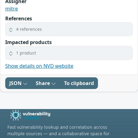
Assigner
mitre
References
4 references
Impacted products
1 product
Show details on NVD website
JSON
Share
To clipboard
Fast vulnerability lookup and correlation across
multiple sources — and a collaborative space for