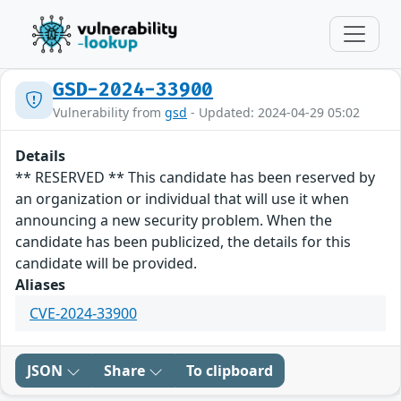
GSD-2024-33900
Vulnerability from
gsd
- Updated: 2024-04-29 05:02
Details
** RESERVED ** This candidate has been reserved by
an organization or individual that will use it when
announcing a new security problem. When the
candidate has been publicized, the details for this
candidate will be provided.
Aliases
CVE-2024-33900
JSON
Share
To clipboard