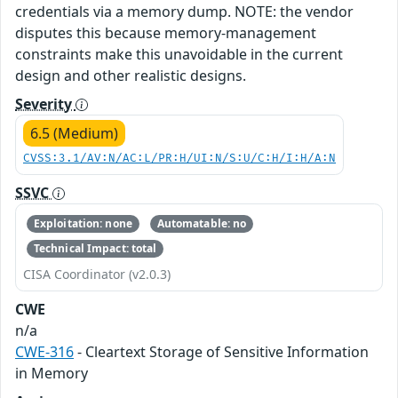
credentials via a memory dump. NOTE: the vendor
disputes this because memory-management
constraints make this unavoidable in the current
design and other realistic designs.
Severity
6.5 (Medium)
CVSS:3.1/AV:N/AC:L/PR:H/UI:N/S:U/C:H/I:H/A:N
SSVC
Exploitation: none
Automatable: no
Technical Impact: total
CISA Coordinator (v2.0.3)
CWE
n/a
CWE-316
- Cleartext Storage of Sensitive Information
in Memory