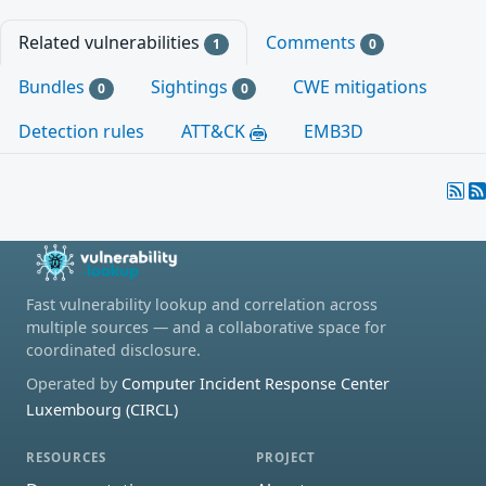
Related vulnerabilities
Comments
1
0
Bundles
Sightings
CWE mitigations
0
0
Detection rules
ATT&CK
EMB3D
Fast vulnerability lookup and correlation across
multiple sources — and a collaborative space for
coordinated disclosure.
Operated by
Computer Incident Response Center
Luxembourg (CIRCL)
RESOURCES
PROJECT