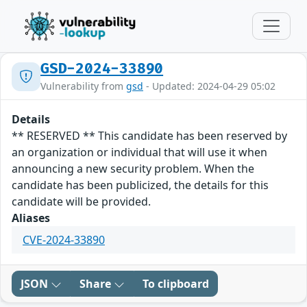
GSD-2024-33890
Vulnerability from
gsd
- Updated: 2024-04-29 05:02
Details
** RESERVED ** This candidate has been reserved by
an organization or individual that will use it when
announcing a new security problem. When the
candidate has been publicized, the details for this
candidate will be provided.
Aliases
CVE-2024-33890
JSON
Share
To clipboard