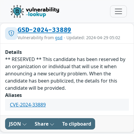
GSD-2024-33889
Vulnerability from
gsd
- Updated: 2024-04-29 05:02
Details
** RESERVED ** This candidate has been reserved by
an organization or individual that will use it when
announcing a new security problem. When the
candidate has been publicized, the details for this
candidate will be provided.
Aliases
CVE-2024-33889
JSON
Share
To clipboard