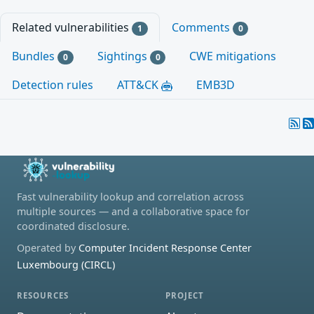
Related vulnerabilities
Comments
1
0
Bundles
Sightings
CWE mitigations
0
0
Detection rules
ATT&CK
EMB3D
Fast vulnerability lookup and correlation across
multiple sources — and a collaborative space for
coordinated disclosure.
Operated by
Computer Incident Response Center
Luxembourg (CIRCL)
RESOURCES
PROJECT