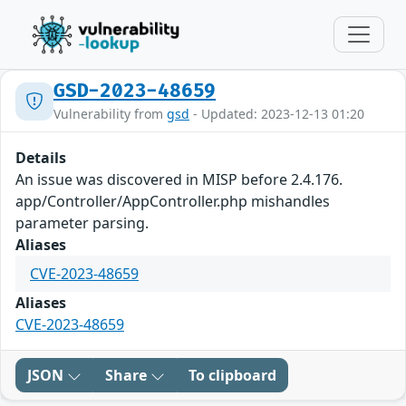
GSD-2023-48659
Vulnerability from
gsd
- Updated: 2023-12-13 01:20
Details
An issue was discovered in MISP before 2.4.176.
app/Controller/AppController.php mishandles
parameter parsing.
Aliases
CVE-2023-48659
Aliases
CVE-2023-48659
JSON
Share
To clipboard