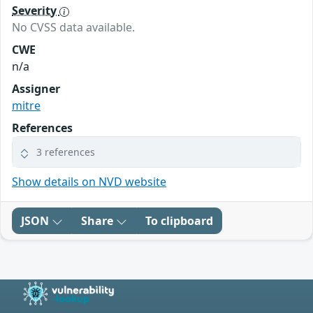
Severity
No CVSS data available.
CWE
n/a
Assigner
mitre
References
3 references
Show details on NVD website
JSON
Share
To clipboard