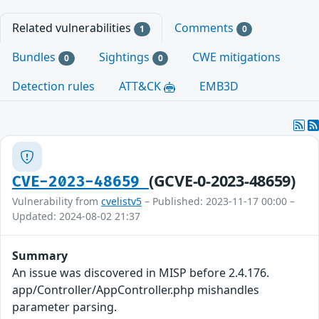
Related vulnerabilities
Comments
1
0
Bundles
Sightings
CWE mitigations
0
0
Detection rules
ATT&CK
EMB3D
(GCVE-0-2023-48659)
CVE-2023-48659
Vulnerability from
cvelistv5
– Published: 2023-11-17 00:00 –
Updated: 2024-08-02 21:37
Summary
An issue was discovered in MISP before 2.4.176.
app/Controller/AppController.php mishandles
parameter parsing.