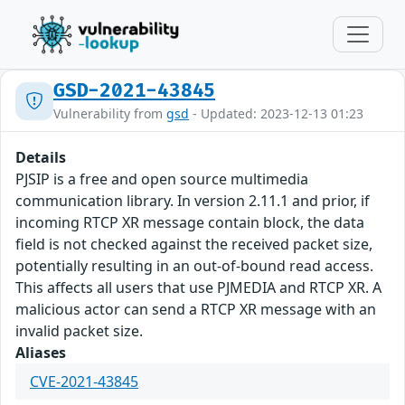
GSD-2021-43845
Vulnerability from
gsd
- Updated: 2023-12-13 01:23
Details
PJSIP is a free and open source multimedia
communication library. In version 2.11.1 and prior, if
incoming RTCP XR message contain block, the data
field is not checked against the received packet size,
potentially resulting in an out-of-bound read access.
This affects all users that use PJMEDIA and RTCP XR. A
malicious actor can send a RTCP XR message with an
invalid packet size.
Aliases
CVE-2021-43845