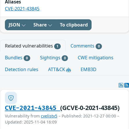
Aliases
CVE-2021-43845
JSON
Share
To clipboard
Related vulnerabilities
Comments
1
0
Bundles
Sightings
CWE mitigations
0
0
Detection rules
ATT&CK
EMB3D
(GCVE-0-2021-43845)
CVE-2021-43845
Vulnerability from
cvelistv5
– Published: 2021-12-27 00:00 –
Updated: 2025-11-04 16:09