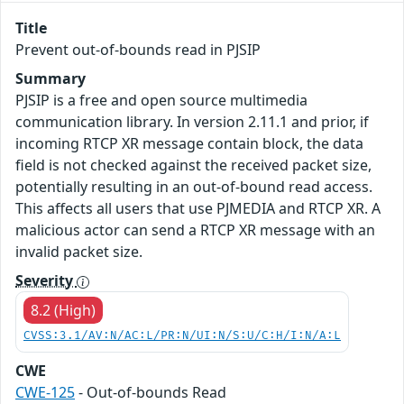
Title
Prevent out-of-bounds read in PJSIP
Summary
PJSIP is a free and open source multimedia
communication library. In version 2.11.1 and prior, if
incoming RTCP XR message contain block, the data
field is not checked against the received packet size,
potentially resulting in an out-of-bound read access.
This affects all users that use PJMEDIA and RTCP XR. A
malicious actor can send a RTCP XR message with an
invalid packet size.
Severity
8.2 (High)
CVSS:3.1/AV:N/AC:L/PR:N/UI:N/S:U/C:H/I:N/A:L
CWE
CWE-125
- Out-of-bounds Read