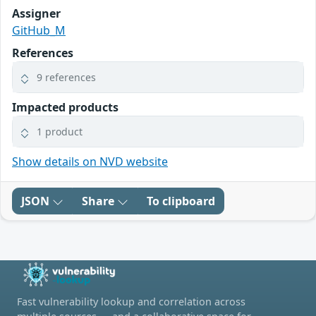
Assigner
GitHub_M
References
9 references
Impacted products
1 product
Show details on NVD website
JSON
Share
To clipboard
Fast vulnerability lookup and correlation across