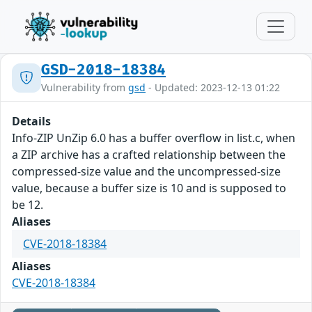
GSD-2018-18384
Vulnerability from
gsd
- Updated: 2023-12-13 01:22
Details
Info-ZIP UnZip 6.0 has a buffer overflow in list.c, when
a ZIP archive has a crafted relationship between the
compressed-size value and the uncompressed-size
value, because a buffer size is 10 and is supposed to
be 12.
Aliases
CVE-2018-18384
Aliases
CVE-2018-18384