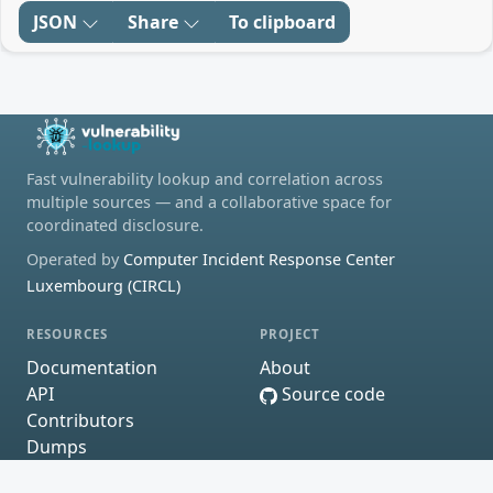
JSON
Share
To clipboard
Fast vulnerability lookup and correlation across
multiple sources — and a collaborative space for
coordinated disclosure.
Operated by
Computer Incident Response Center
Luxembourg (CIRCL)
RESOURCES
PROJECT
Documentation
About
API
Source code
Contributors
Dumps