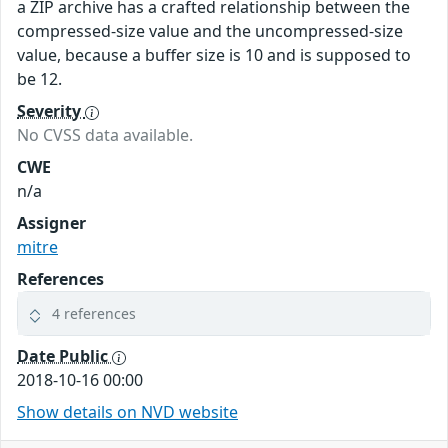
a ZIP archive has a crafted relationship between the
compressed-size value and the uncompressed-size
value, because a buffer size is 10 and is supposed to
be 12.
Severity
No CVSS data available.
CWE
n/a
Assigner
mitre
References
4 references
Date Public
2018-10-16 00:00
Show details on NVD website