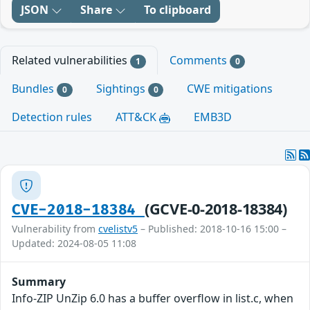
JSON
Share
To clipboard
Related vulnerabilities
Comments
1
0
Bundles
Sightings
CWE mitigations
0
0
Detection rules
ATT&CK
EMB3D
(GCVE-0-2018-18384)
CVE-2018-18384
Vulnerability from
cvelistv5
– Published: 2018-10-16 15:00 –
Updated: 2024-08-05 11:08
Summary
Info-ZIP UnZip 6.0 has a buffer overflow in list.c, when