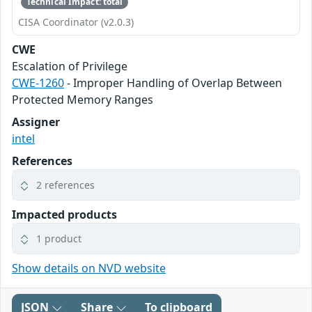
Technical Impact: total
CISA Coordinator (v2.0.3)
CWE
Escalation of Privilege
CWE-1260
- Improper Handling of Overlap Between
Protected Memory Ranges
Assigner
intel
References
2 references
Impacted products
1 product
Show details on NVD website
JSON
Share
To clipboard