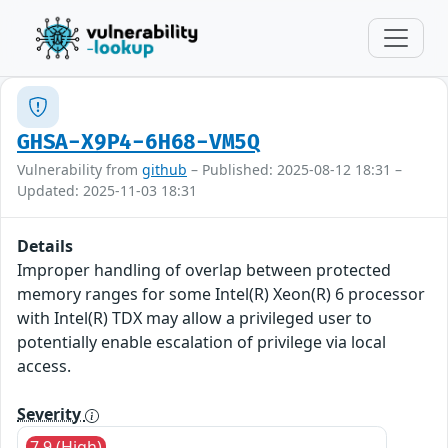
GHSA-X9P4-6H68-VM5Q
Vulnerability from
github
– Published: 2025-08-12 18:31 –
Updated: 2025-11-03 18:31
Details
Improper handling of overlap between protected
memory ranges for some Intel(R) Xeon(R) 6 processor
with Intel(R) TDX may allow a privileged user to
potentially enable escalation of privilege via local
access.
Severity
7.9 (High)