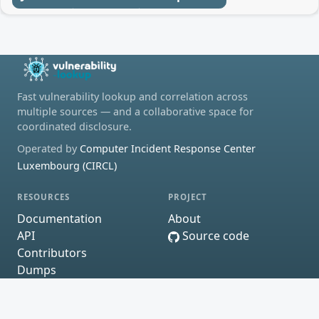
Fast vulnerability lookup and correlation across
multiple sources — and a collaborative space for
coordinated disclosure.
Operated by
Computer Incident Response Center
Luxembourg (CIRCL)
RESOURCES
PROJECT
Documentation
About
API
Source code
Contributors
Dumps