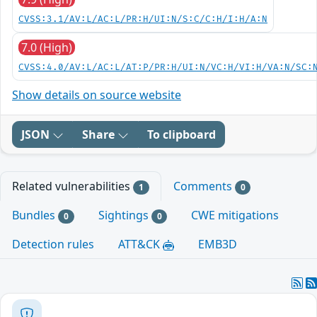
CVSS:3.1/AV:L/AC:L/PR:H/UI:N/S:C/C:H/I:H/A:N
7.0 (High)
CVSS:4.0/AV:L/AC:L/AT:P/PR:H/UI:N/VC:H/VI:H/VA:N/SC:
Show details on source website
JSON
Share
To clipboard
Related vulnerabilities
Comments
1
0
Bundles
Sightings
CWE mitigations
0
0
Detection rules
ATT&CK
EMB3D