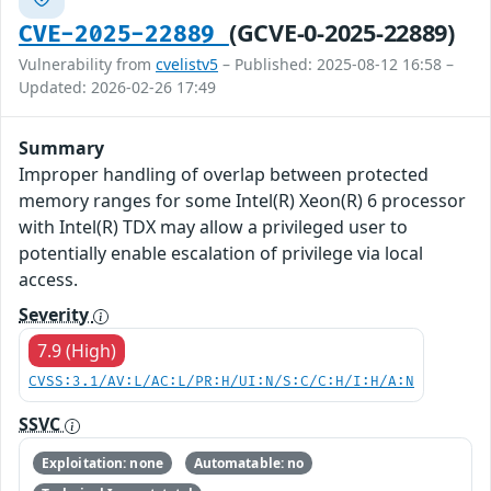
(GCVE-0-2025-22889)
CVE-2025-22889
Vulnerability from
cvelistv5
– Published: 2025-08-12 16:58 –
Updated: 2026-02-26 17:49
Summary
Improper handling of overlap between protected
memory ranges for some Intel(R) Xeon(R) 6 processor
with Intel(R) TDX may allow a privileged user to
potentially enable escalation of privilege via local
access.
Severity
7.9 (High)
CVSS:3.1/AV:L/AC:L/PR:H/UI:N/S:C/C:H/I:H/A:N
SSVC
Exploitation: none
Automatable: no