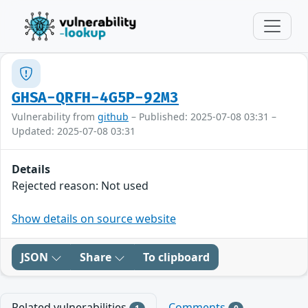
GHSA-QRFH-4G5P-92M3
Vulnerability from
github
– Published: 2025-07-08 03:31 –
Updated: 2025-07-08 03:31
Details
Rejected reason: Not used
Show details on source website
JSON
Share
To clipboard
Related vulnerabilities
Comments