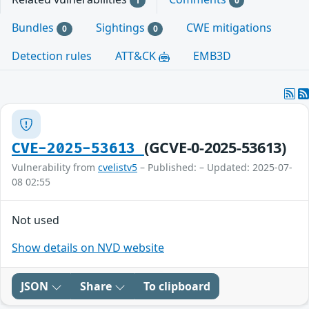
1
0
Bundles
Sightings
CWE mitigations
0
0
Detection rules
ATT&CK
EMB3D
(GCVE-0-2025-53613)
CVE-2025-53613
Vulnerability from
cvelistv5
– Published: – Updated: 2025-07-
08 02:55
Not used
Show details on NVD website
JSON
Share
To clipboard